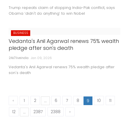
Trump repeats claim of stopping India-Pak conflict, says
Obama ‘didn't do anything’ to win Nobel
BUSINESS
Vedanta's Anil Agarwal renews 75% wealth
pledge after son's death
24x7liveindia
Jan 09, 2026
Vedanta's Anil Agarwal renews 75% wealth pledge after
son's death
‹
1
2
6
7
8
10
11
...
9
12
2387
2388
›
...