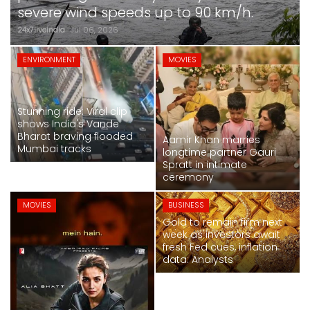
SPORTS
severe wind speeds up to 90 km/h.
24x7liveindia
Jul 06, 2026
MOVIES
MOVIES
ENVIRONMENT
MOVIES
ASTROLOGY
Stunning ride: Viral clip
DEBATE
shows India's Vande
Bharat braving flooded
Aamir Khan marries
Mumbai tracks
VIDEOS
longtime partner Gauri
Spratt in intimate
ceremony
MORE
MOVIES
BUSINESS
Gold to remain firm next
week as investors await
Alia Bhatt-starrer 'Alpha' earns over Rs
fresh Fed cues, inflation
50 crore at box office
data: Analysts
24x7liveindia
Jul 06, 2026
NATIONAL