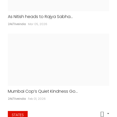
As Nitish heads to Rajya Sabha...
24x7liveindia
Mar 05, 2026
Aamir Khan marries longtime partner
Gauri Spratt in intimate ceremony
24x7liveindia
Jul 05, 2026
MOVIES
Mumbai Cop’s Quiet Kindness Go...
24x7liveindia
Feb 01, 2026
STATES