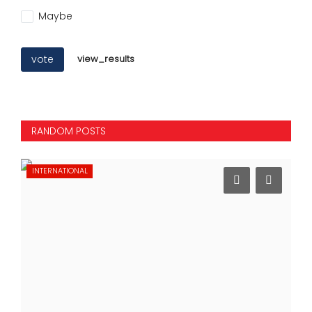
Maybe
vote
view_results
RANDOM POSTS
INTERNATIONAL