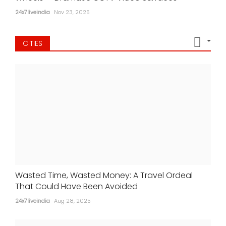
24x7liveindia
Nov 23, 2025
CITIES
Wasted Time, Wasted Money: A Travel Ordeal
That Could Have Been Avoided
24x7liveindia
Aug 28, 2025