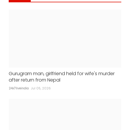
Alia Bhatt-starrer 'Alpha' earns Rs 21
crore at box office
24x7liveindia
Jul 05, 2026
Gurugram man, girlfriend held for wife's murder
after return from Nepal
24x7liveindia
Jul 05, 2026