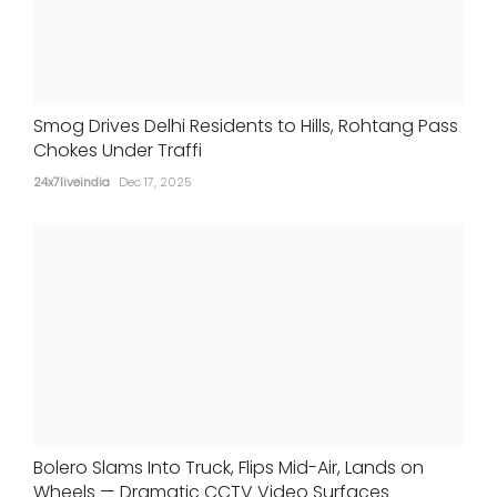
Smog Drives Delhi Residents to Hills, Rohtang Pass
Chokes Under Traffi
24x7liveindia
Dec 17, 2025
Bolero Slams Into Truck, Flips Mid-Air, Lands on
Wheels — Dramatic CCTV Video Surfaces