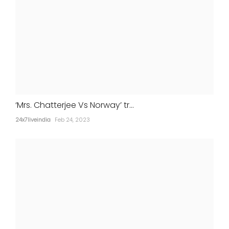
‘Mrs. Chatterjee Vs Norway’ tr...
24x7liveindia
Feb 24, 2023