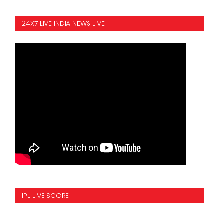
24X7 LIVE INDIA NEWS LIVE
IPL LIVE SCORE