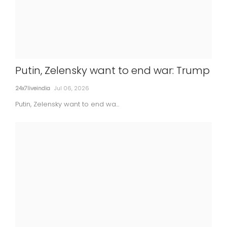
Putin, Zelensky want to end war: Trump
Court denies bail to ex-director of
24x7liveindia
Jul 06, 2026
Lodha Developers in Rs 181 cr land scam
Putin, Zelensky want to end wa...
24x7liveindia
Jul 06, 2026
MOVIES