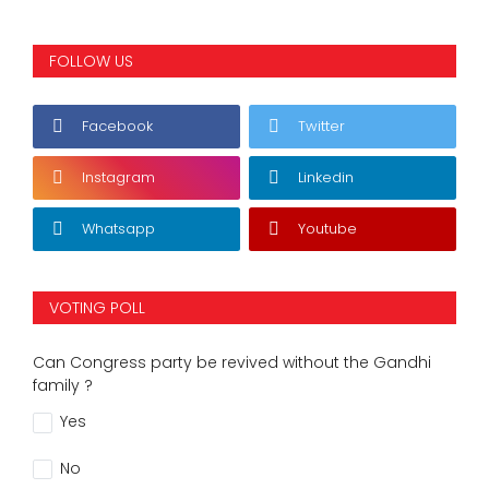
FOLLOW US
Facebook
Twitter
Instagram
Linkedin
Whatsapp
Youtube
VOTING POLL
Can Congress party be revived without the Gandhi
family ?
Yes
No