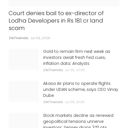
Court denies bail to ex-director of
Lodha Developers in Rs 181 cr land
scam
24x7liveindia
Jul 06, 2026
Gold to remain firm next week as
investors await fresh Fed cues,
inflation data: Analysts
24x7liveindia
Jul 05, 2026
Akasa Air plans to operate flights
under UDAN scheme, says CEO Vinay
Dube
24x7liveindia
Jul 05, 2026
Stock markets decline as renewed
geopolitical tensions unnerve
investors; Sensex drops 370 pts