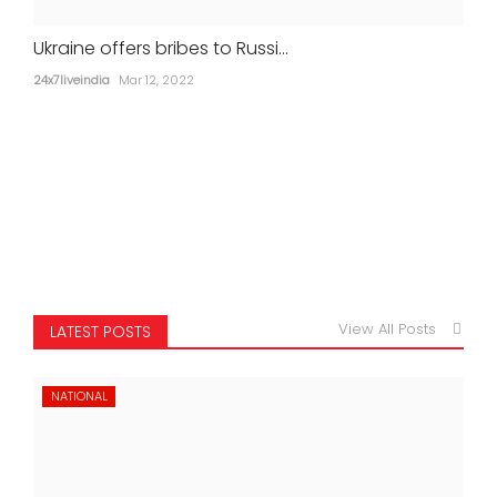
Ukraine offers bribes to Russi...
24x7liveindia
Mar 12, 2022
View All Posts
LATEST POSTS
NATIONAL