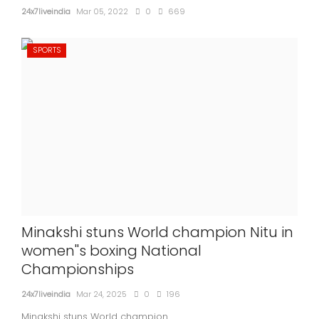
24x7liveindia
Mar 05, 2022
0
669
SPORTS
Minakshi stuns World champion Nitu in
women''s boxing National
Championships
24x7liveindia
Mar 24, 2025
0
196
Minakshi stuns World champion...