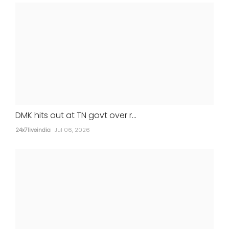
STATES
DMK hits out at TN govt over r...
24x7liveindia
Jul 06, 2026
Gurugram man, girlfriend held for wife's
murder after return from Nepal
24x7liveindia
Jul 05, 2026
MOVIES