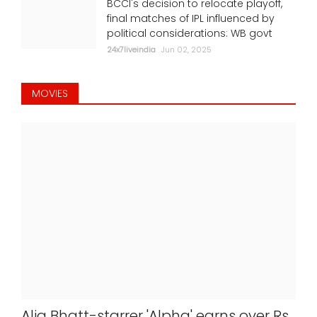
BCCI's decision to relocate playoff,
final matches of IPL influenced by
political considerations: WB govt
24x7liveindia
Jun 02, 2025
MOVIES
Alia Bhatt-starrer 'Alpha' earns over Rs