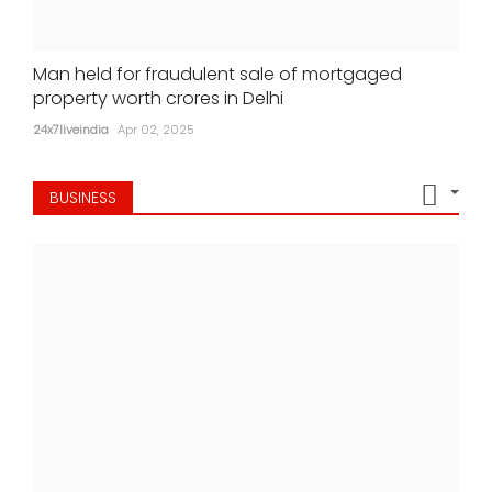
Man held for fraudulent sale of mortgaged
property worth crores in Delhi
24x7liveindia
Apr 02, 2025
BUSINESS