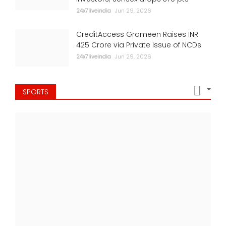
24x7liveindia
Jun 29, 2026
CreditAccess Grameen Raises INR
425 Crore via Private Issue of NCDs
24x7liveindia
Jun 29, 2026
SPORTS