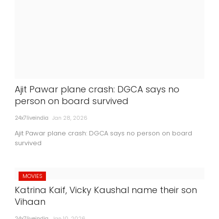
Ajit Pawar plane crash: DGCA says no
person on board survived
24x7liveindia
Jan 28, 2026
Ajit Pawar plane crash: DGCA says no person on board
survived
MOVIES
Katrina Kaif, Vicky Kaushal name their son
Vihaan
24x7liveindia
Jan 10, 2026