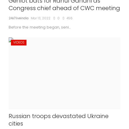
Gehlot bats for Rahul Gandhi as
Congress chief ahead of CWC meeting
24x7liveindia
Mar 13, 2022
0
456
Before the meeting began, seni...
VIDEOS
Russian troops devastated Ukraine
cities