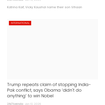
Katrina Kaif, Vicky Kaushal name their son Vihaan
INTERNATIONAL
Trump repeats claim of stopping India-
Pak conflict, says Obama ‘didn't do
anything’ to win Nobel
24x7liveindia
Jan 10, 2026