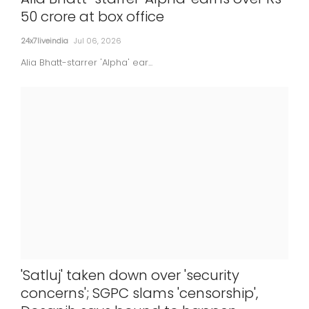
50 crore at box office
24x7liveindia
Jul 06, 2026
Alia Bhatt-starrer 'Alpha' ear...
'Satluj' taken down over 'security
concerns'; SGPC slams 'censorship',