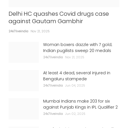
Delhi HC quashes Covid drugs case
against Gautam Gambhir
24x7liveindia
Nov 21, 2025
Woman boxers dazzle with 7 gold;
Indian pugilists sweep 20 medals
24x7liveindia
Nov 21, 2025
At least 4 dead, several injured in
Bengaluru stampede
24x7liveindia
Jun 04, 2025
Mumbai Indians make 203 for six
against Punjab Kings in IPL Qualifier 2
24x7liveindia
Jun 02, 2025