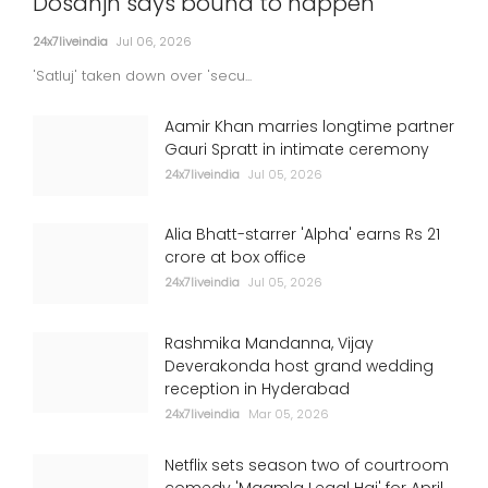
Dosanjh says bound to happen
24x7liveindia
Jul 06, 2026
'Satluj' taken down over 'secu...
Aamir Khan marries longtime partner
Gauri Spratt in intimate ceremony
24x7liveindia
Jul 05, 2026
Alia Bhatt-starrer 'Alpha' earns Rs 21
crore at box office
24x7liveindia
Jul 05, 2026
Rashmika Mandanna, Vijay
Deverakonda host grand wedding
reception in Hyderabad
24x7liveindia
Mar 05, 2026
Netflix sets season two of courtroom
comedy 'Maamla Legal Hai' for April