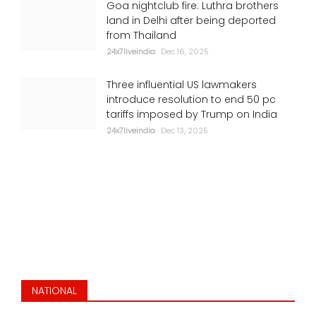
Goa nightclub fire: Luthra brothers
Putin, Zelensky want to end war: Trump
land in Delhi after being deported
from Thailand
24x7liveindia
Jul 06, 2026
24x7liveindia
Dec 16, 2025
ENVIRONMENT
Three influential US lawmakers
introduce resolution to end 50 pc
tariffs imposed by Trump on India
24x7liveindia
Dec 13, 2025
Stunning ride: Viral clip shows India's
Vande Bharat braving flooded Mumbai
tracks
NATIONAL
24x7liveindia
Jul 05, 2026