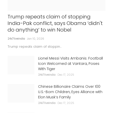
'Satluj' taken down over 'security
Trump repeats claim of stopping
concerns'; SGPC slams 'censorship',
India-Pak conflict, says Obama ‘didn't
Dosanjh says bound to happen
do anything’ to win Nobel
24x7liveindia
Jul 06, 2026
24x7liveindia
Jan 10, 2026
INTERNATIONAL
Trump repeats claim of stoppin...
Lionel Messi Visits Ambanis: Football
Icon Welcomed at Vantara, Poses
With Tiger
24x7liveindia
Dec 17, 2025
Chinese Billionaire Claims Over 100
U.S.-Born Children, Eyes Alliance with
Elon Musk’s Family
24x7liveindia
Dec 17, 2025