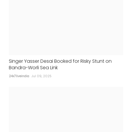
Singer Yasser Desai Booked for Risky Stunt on
Bandra-Worli Sea Link
24x7liveindia
Jul 09, 2025