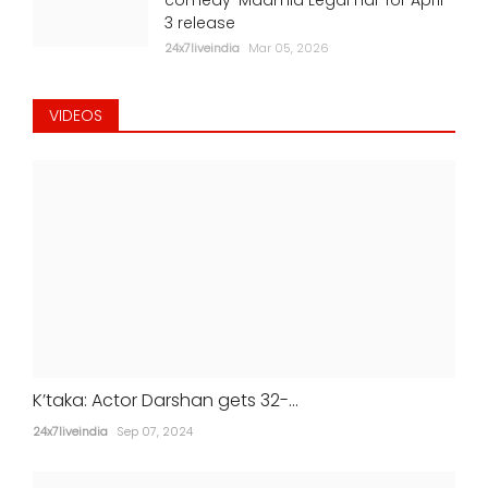
3 release
24x7liveindia
Mar 05, 2026
VIDEOS
K’taka: Actor Darshan gets 32-...
24x7liveindia
Sep 07, 2024