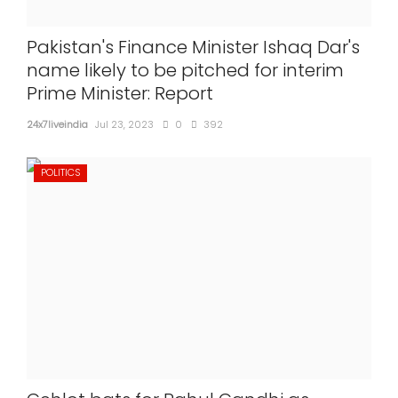
Pakistan's Finance Minister Ishaq Dar's
name likely to be pitched for interim
Prime Minister: Report
24x7liveindia
Jul 23, 2023
0
392
POLITICS