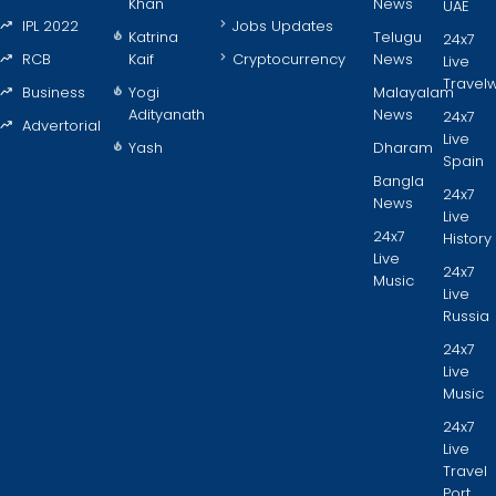
Khan
News
UAE
IPL 2022
Jobs Updates
Katrina
Telugu
24x7
RCB
Kaif
Cryptocurrency
News
Live
Travel
Business
Yogi
Malayalam
Adityanath
News
24x7
Advertorial
Live
Yash
Dharam
Spain
Bangla
24x7
News
Live
24x7
History
Live
24x7
Music
Live
Russia
24x7
Live
Music
24x7
Live
Travel
Port