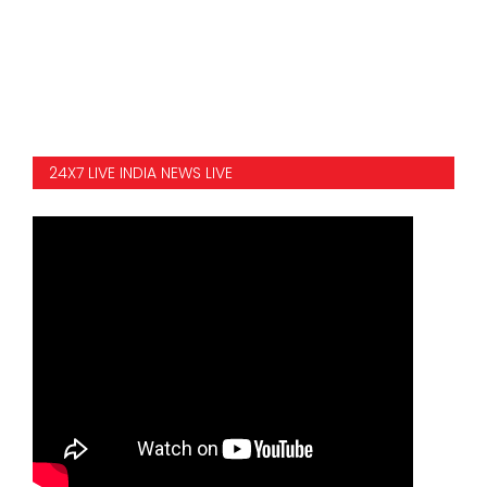
SPORTS
MOVIES
ASTROLOGY
24X7 LIVE INDIA NEWS LIVE
DEBATE
VIDEOS
MORE