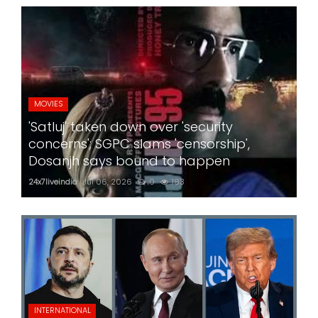
MOVIES
'Satluj' taken down over 'security
concerns'; SGPC slams 'censorship',
Dosanjh says bound to happen
24x7liveindia
Jul 06, 2026
0
183
INTERNATIONAL