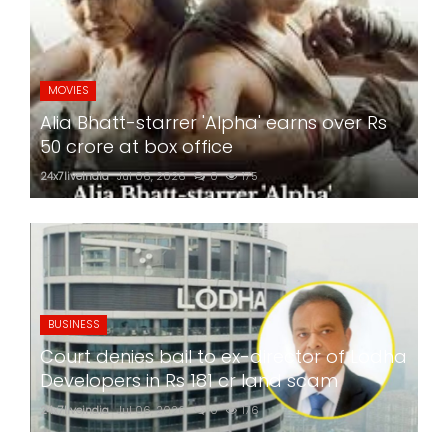
MOVIES
Alia Bhatt-starrer 'Alpha' earns over Rs
50 crore at box office
24x7liveindia
Jul 06, 2026
0
175
BUSINESS
Court denies bail to ex-director of Lodha
Developers in Rs 181 cr land scam
24x7liveindia
Jul 06, 2026
0
176