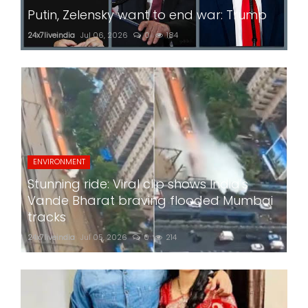
Putin, Zelensky want to end war: Trump
24x7liveindia
Jul 06, 2026
0
184
ENVIRONMENT
Stunning ride: Viral clip shows India's
Vande Bharat braving flooded Mumbai
tracks
24x7liveindia
Jul 05, 2026
0
214