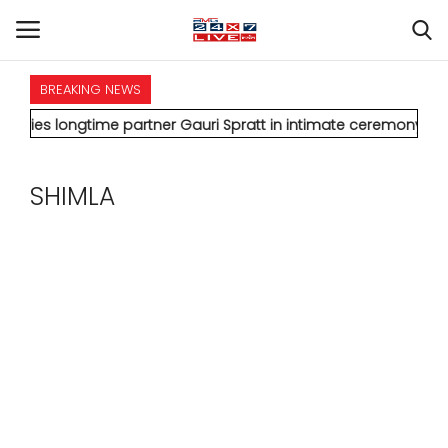
BREAKING NEWS
HOME
ngtime partner Gauri Spratt in intimate ceremony
* IMD issues 
INTERNATIONAL
SHIMLA
NATIONAL
POLITICS
STATES
CITIES
BUSINESS