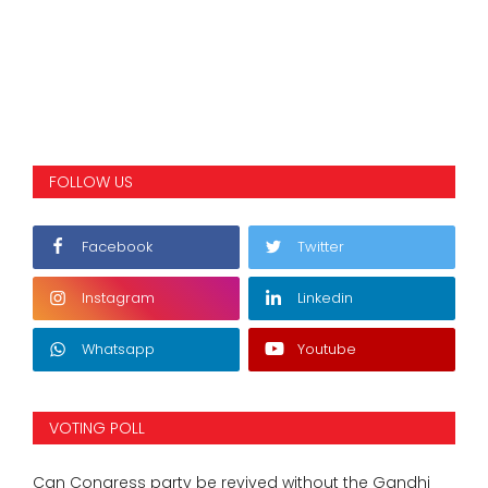
FOLLOW US
Facebook
Twitter
Instagram
Linkedin
Whatsapp
Youtube
VOTING POLL
Can Congress party be revived without the Gandhi