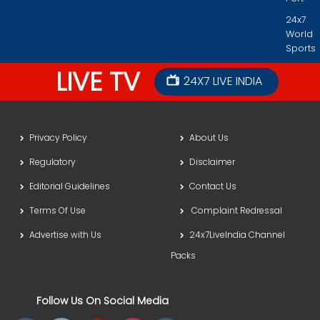
24x7
World
Sports
LIVE TV
24X7 LIVE INDIA
Privacy Policy
About Us
Regulatory
Disclaimer
Editorial Guidelines
Contact Us
Terms Of Use
Complaint Redressal
Advertise with Us
24x7LiveIndia Channel
Packs
Follow Us On Social Media