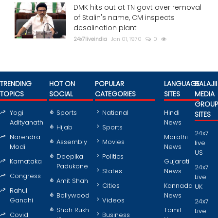
DMK hits out at TN govt over removal
of Stalin's name, CM inspects
desalination plant
24x7liveindia
Jan 01, 1970
0
TRENDING
HOT ON
POPULAR
LANGUAGE
BALAJII
TOPICS
SOCIAL
CATEGORIES
SITES
MEDIA
GROU
Yogi
Sports
National
Hindi
SITES
Adityanath
News
Hijab
Sports
24x7
Narendra
Marathi
Assembly
Movies
live
Modi
News
US
Deepika
Politics
Karnataka
Gujarati
Padukone
24x7
States
News
Congress
Live
Amit Shah
Cities
Kannada
UK
Rahul
Bollywood
News
Gandhi
Videos
24x7
Shah Rukh
Tamil
Live
Covid
Business