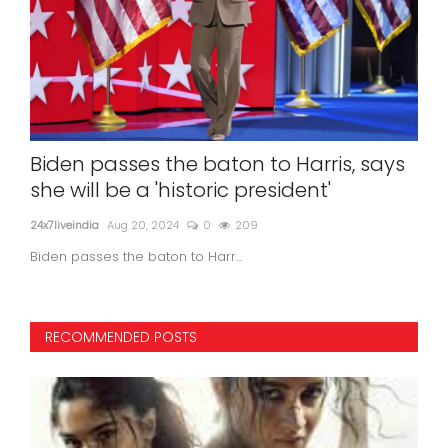
et
Biden passes the baton to Harris, says
DK
n by
she will be a 'historic president'
co
24x7liveindia
Aug 20, 2024
0
209
24x7l
Biden passes the baton to Harr...
RECOMMENDED POSTS