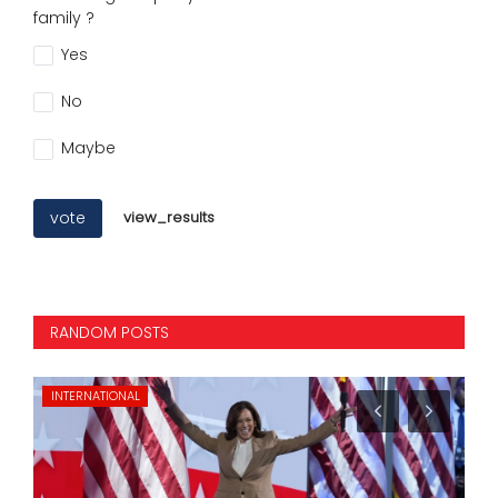
family ?
Yes
No
Maybe
vote
view_results
RANDOM POSTS
INTERNATIONAL
KA