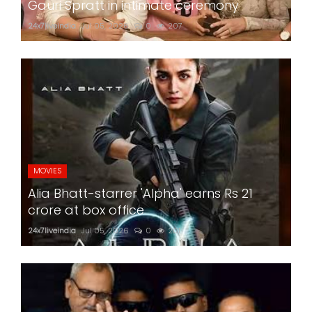
Gauri Spratt in intimate ceremony
24x7liveindia
Jul 05, 2026
0
207
MOVIES
Alia Bhatt-starrer 'Alpha' earns Rs 21
crore at box office
24x7liveindia
Jul 05, 2026
0
201