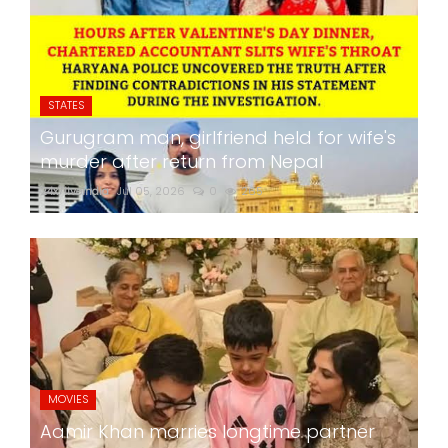
STATES
Gurugram man, girlfriend held for wife's
murder after return from Nepal
24x7liveindia
Jul 05, 2026
0
265
MOVIES
Aamir Khan marries longtime partner