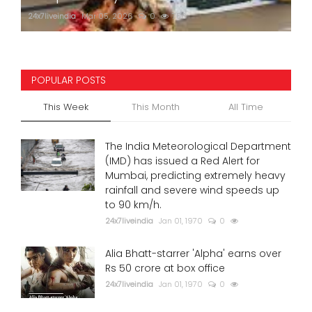
24x7liveindia
Mar 05, 2026
0
756
POPULAR POSTS
This Week
This Month
All Time
The India Meteorological Department
(IMD) has issued a Red Alert for
Mumbai, predicting extremely heavy
rainfall and severe wind speeds up
to 90 km/h.
24x7liveindia
Jan 01, 1970
0
Alia Bhatt-starrer 'Alpha' earns over
Rs 50 crore at box office
24x7liveindia
Jan 01, 1970
0