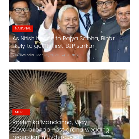
NATIONAL
As Nitish heads to Rajya Sabha, Bihar
likely to get its first 'BJP sarkar'
24x7liveindia
Mar 05, 2026
0
715
MOVIES
Rashmika Mandanna, Vijay
Deverakonda host grand wedding
reception in Hyderabad