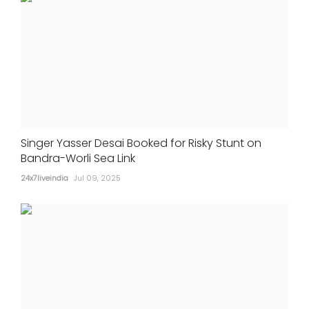
Singer Yasser Desai Booked for Risky Stunt on
Bandra-Worli Sea Link
24x7liveindia
Jul 09, 2025