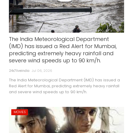
The India Meteorological Department
(IMD) has issued a Red Alert for Mumbai,
predicting extremely heavy rainfall and
severe wind speeds up to 90 km/h.
24x7liveindia
Jul 06, 2026
The India Meteorological Department (IMD) has issued a
Red Alert for Mumbai, predicting extremely heavy rainfall
and severe wind speeds up to 90 km/h.
MOVIES