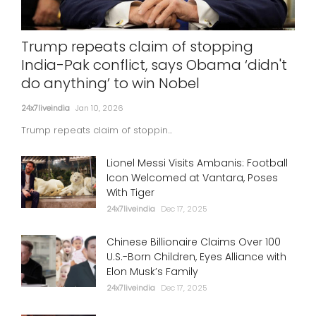
Trump repeats claim of stopping
India-Pak conflict, says Obama ‘didn't
do anything’ to win Nobel
24x7liveindia
Jan 10, 2026
Trump repeats claim of stoppin...
Lionel Messi Visits Ambanis: Football
Icon Welcomed at Vantara, Poses
With Tiger
24x7liveindia
Dec 17, 2025
Chinese Billionaire Claims Over 100
U.S.-Born Children, Eyes Alliance with
Elon Musk’s Family
24x7liveindia
Dec 17, 2025