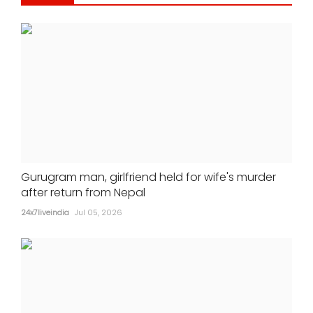
Gurugram man, girlfriend held for wife's murder
after return from Nepal
24x7liveindia
Jul 05, 2026