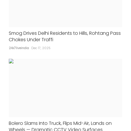
Smog Drives Delhi Residents to Hills, Rohtang Pass
Chokes Under Traffi
24x7liveindia
Dec 17, 2025
Bolero Slams Into Truck, Flips Mid-Air, Lands on
Wheels — Dramatic CCTV Video Surfaces