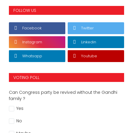
FOLLOW US
Facebook
Twitter
Instagram
Linkedin
Whatsapp
Youtube
VOTING POLL
Can Congress party be revived without the Gandhi
family ?
Yes
No