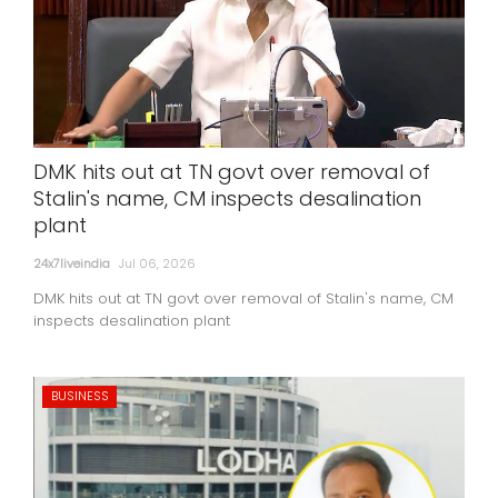
DMK hits out at TN govt over removal of
Stalin's name, CM inspects desalination
plant
24x7liveindia
Jul 06, 2026
DMK hits out at TN govt over removal of Stalin's name, CM
inspects desalination plant
BUSINESS