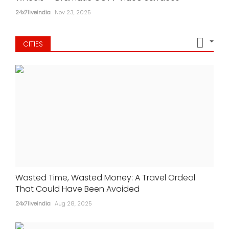
24x7liveindia
Nov 23, 2025
CITIES
Wasted Time, Wasted Money: A Travel Ordeal
That Could Have Been Avoided
24x7liveindia
Aug 28, 2025