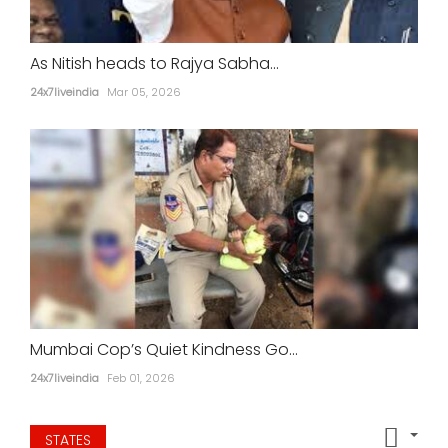
As Nitish heads to Rajya Sabha...
24x7liveindia
Mar 05, 2026
Mumbai Cop’s Quiet Kindness Go...
24x7liveindia
Feb 01, 2026
STATES