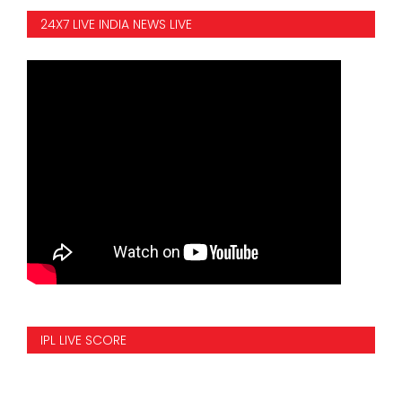
24X7 LIVE INDIA NEWS LIVE
IPL LIVE SCORE