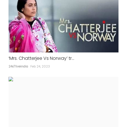
‘Mrs. Chatterjee Vs Norway’ tr...
24x7liveindia
Feb 24, 2023