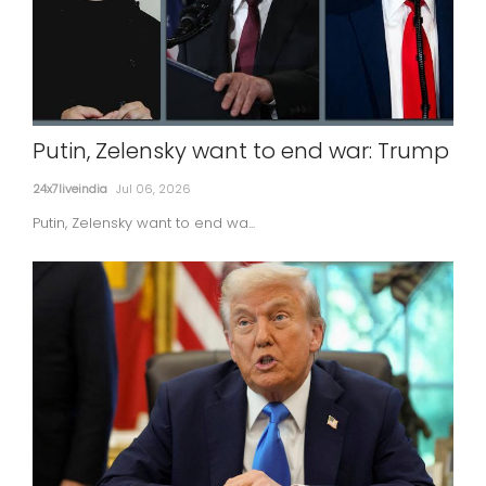
Putin, Zelensky want to end war: Trump
24x7liveindia
Jul 06, 2026
Putin, Zelensky want to end wa...