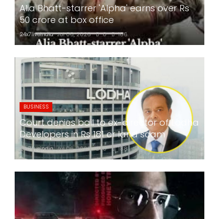
Alia Bhatt-starrer 'Alpha' earns over Rs
50 crore at box office
24x7liveindia
Jul 06, 2026
0
186
BUSINESS
Court denies bail to ex-director of Lodha
Developers in Rs 181 cr land scam
24x7liveindia
Jul 06, 2026
0
188