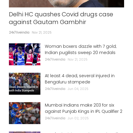
Delhi HC quashes Covid drugs case
against Gautam Gambhir
24x7liveindia
Nov 21, 2025
Woman boxers dazzle with 7 gold;
Indian pugilists sweep 20 medals
24x7liveindia
Nov 21, 2025
At least 4 dead, several injured in
Bengaluru stampede
24x7liveindia
Jun 04, 2025
Mumbai Indians make 203 for six
against Punjab Kings in IPL Qualifier 2
24x7liveindia
Jun 02, 2025