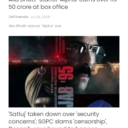
50 crore at box office
24x7liveindia
Jul 06, 2026
Alia Bhatt-starrer 'Alpha' ear...
'Satluj' taken down over 'security
concerns'; SGPC slams 'censorship',