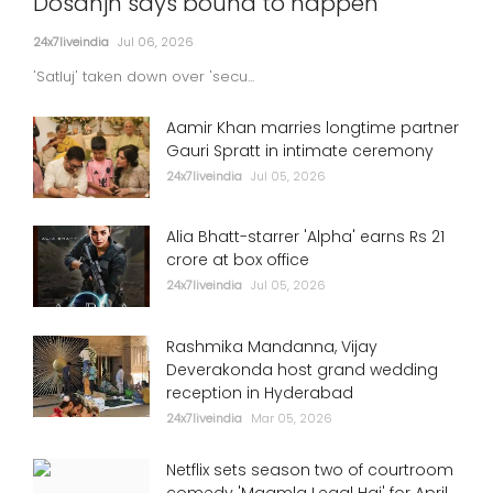
Dosanjh says bound to happen
24x7liveindia
Jul 06, 2026
'Satluj' taken down over 'secu...
Aamir Khan marries longtime partner
Gauri Spratt in intimate ceremony
24x7liveindia
Jul 05, 2026
Alia Bhatt-starrer 'Alpha' earns Rs 21
crore at box office
24x7liveindia
Jul 05, 2026
Rashmika Mandanna, Vijay
Deverakonda host grand wedding
reception in Hyderabad
24x7liveindia
Mar 05, 2026
Netflix sets season two of courtroom
comedy 'Maamla Legal Hai' for April