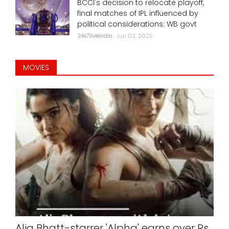
BCCI's decision to relocate playoff,
final matches of IPL influenced by
political considerations: WB govt
24x7liveindia
Jun 02, 2025
MOVIES
Alia Bhatt-starrer 'Alpha' earns over Rs