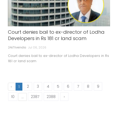
Court denies bail to ex-director of Lodha
Developers in Rs 181 cr land scam
24x7liveindia
Jul 06, 2026
Court denies bail to ex-director of Lodha Developers in Rs
181 cr land scam
2
3
4
5
6
7
8
9
‹
1
10
2387
2388
›
...