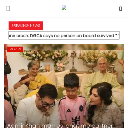
BREAKING NEWS
HOME
 DGCA says no person on board survived
* Vedanta's Anil Agarw
INTERNATIONAL
MOVIES
NATIONAL
POLITICS
STATES
CITIES
BUSINESS
Alia Bhatt-starrer 'Alpha' earns Rs 21