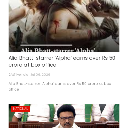
Alia Bhatt-starrer 'Alpha' earns over Rs 50
crore at box office
24x7liveindia
Jul 06, 2026
Alia Bhatt-starrer 'Alpha' earns over Rs 50 crore at box
office
NATIONAL