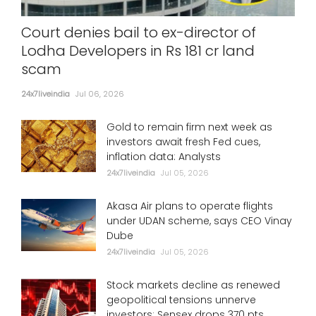
Court denies bail to ex-director of
Lodha Developers in Rs 181 cr land
scam
24x7liveindia
Jul 06, 2026
Gold to remain firm next week as
investors await fresh Fed cues,
inflation data: Analysts
24x7liveindia
Jul 05, 2026
Akasa Air plans to operate flights
under UDAN scheme, says CEO Vinay
Dube
24x7liveindia
Jul 05, 2026
Stock markets decline as renewed
geopolitical tensions unnerve
investors; Sensex drops 370 pts