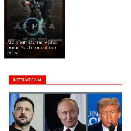
Alia Bhatt-starrer 'Alpha'
earns Rs 21 crore at box
office
INTERNATIONAL