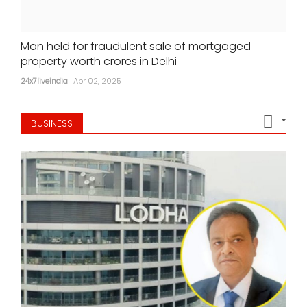
Man held for fraudulent sale of mortgaged
property worth crores in Delhi
24x7liveindia
Apr 02, 2025
BUSINESS