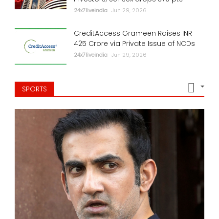
24x7liveindia
Jun 29, 2026
CreditAccess Grameen Raises INR
425 Crore via Private Issue of NCDs
24x7liveindia
Jun 29, 2026
SPORTS