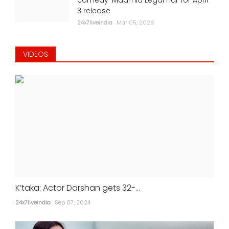
3 release
24x7liveindia
Mar 05, 2026
VIDEOS
K’taka: Actor Darshan gets 32-...
24x7liveindia
Sep 07, 2024