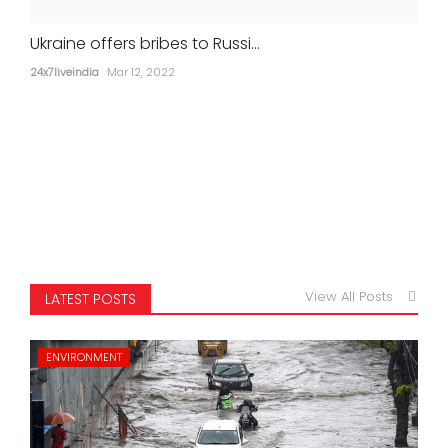
Ukraine offers bribes to Russi...
24x7liveindia
Mar 12, 2022
View All Posts
LATEST POSTS
ENVIRONMENT