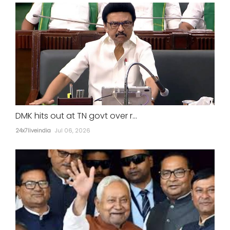
DMK hits out at TN govt over r...
24x7liveindia
Jul 06, 2026