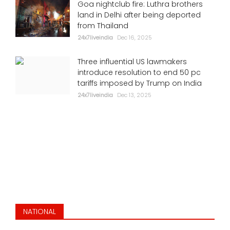
Goa nightclub fire: Luthra brothers
land in Delhi after being deported
from Thailand
24x7liveindia
Dec 16, 2025
Three influential US lawmakers
introduce resolution to end 50 pc
tariffs imposed by Trump on India
24x7liveindia
Dec 13, 2025
NATIONAL