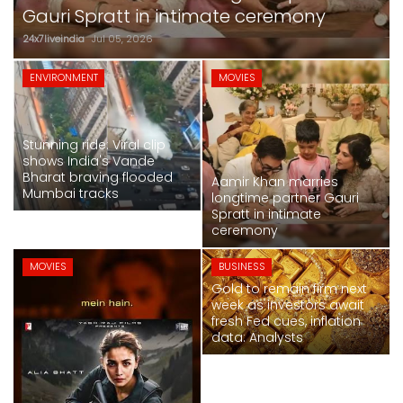
SPORTS
crore at box office
24x7liveindia
Jul 05, 2026
MOVIES
ENVIRONMENT
MOVIES
ASTROLOGY
Stunning ride: Viral clip
DEBATE
shows India's Vande
Bharat braving flooded
Aamir Khan marries
Mumbai tracks
VIDEOS
longtime partner Gauri
Spratt in intimate
ceremony
MORE
MOVIES
BUSINESS
Gold to remain firm next
week as investors await
fresh Fed cues, inflation
data: Analysts