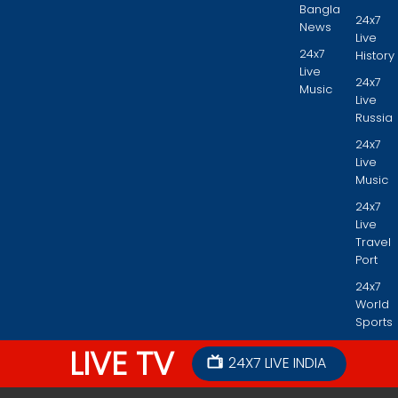
Bangla
24x7
News
Live
24x7
History
Live
24x7
Music
Live
Russia
24x7
Live
Music
24x7
Live
Travel
Port
24x7
World
Sports
LIVE TV
24X7 LIVE INDIA