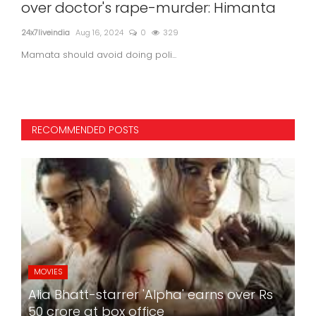
der: Himanta
self, blames 4 people in suicid
Delhi Police - Agency Report
24x7liveindia
Sep 03, 2024
0
282
Former Atlas Cycles President...
RECOMMENDED POSTS
MOVIES
Alia Bhatt-starrer 'Alpha' earns over Rs
50 crore at box office