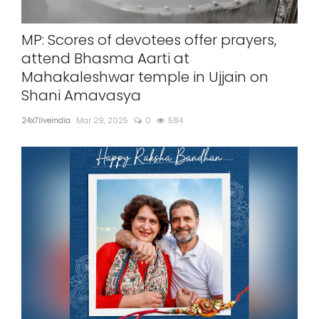
SPORTS
MP: Scores of devotees offer prayers,
MOVIES
attend Bhasma Aarti at
Mahakaleshwar temple in Ujjain on
ASTROLOGY
Shani Amavasya
DEBATE
24x7liveindia
Mar 29, 2025
0
584
VIDEOS
MORE