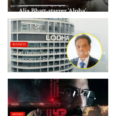
24x7liveindia
Jul 06, 2026
0
206
BUSINESS
Court denies bail to ex-director of Lodha
Developers in Rs 181 cr land scam
24x7liveindia
Jul 06, 2026
0
204
MOVIES