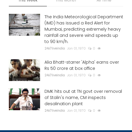
This Week
This Month
All Time
The India Meteorological Department
(IMD) has issued a Red Alert for
Mumbai, predicting extremely heavy
rainfall and severe wind speeds up
to 90 km/h.
24x7liveindia
Jan 01, 1970
0
Alia Bhatt-starrer 'Alpha' earns over
Rs 50 crore at box office
24x7liveindia
Jan 01, 1970
0
DMK hits out at TN govt over removal
of Stalin's name, CM inspects
desalination plant
24x7liveindia
Jan 01, 1970
0