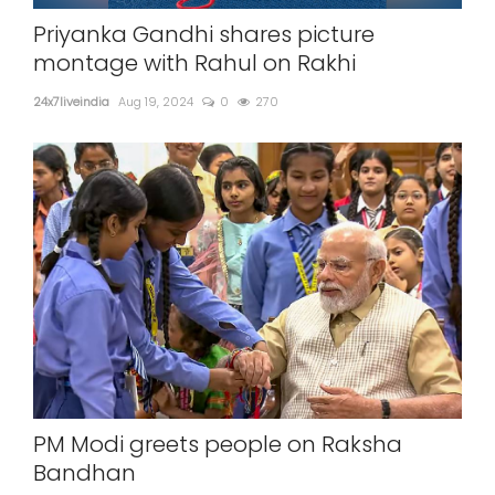
Priyanka Gandhi shares picture
montage with Rahul on Rakhi
24x7liveindia
Aug 19, 2024
0
270
PM Modi greets people on Raksha
Bandhan