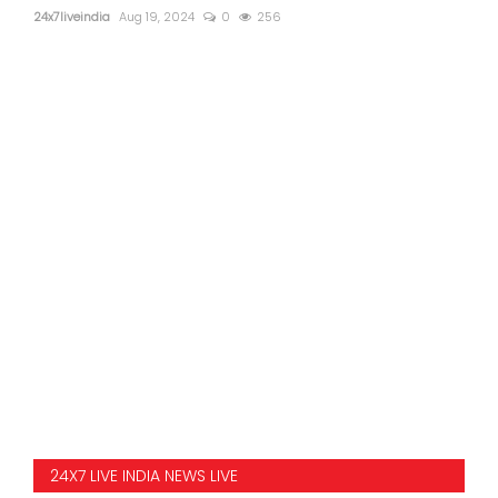
24x7liveindia
Aug 19, 2024
0
256
24X7 LIVE INDIA NEWS LIVE