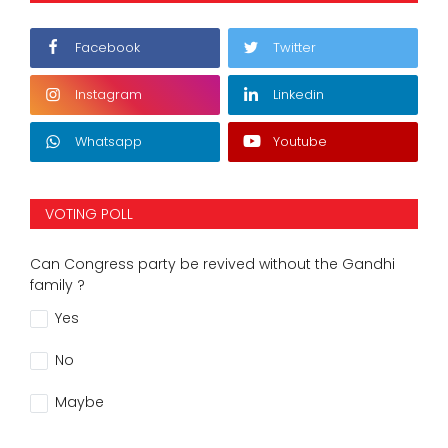
Facebook
Twitter
Instagram
Linkedin
Whatsapp
Youtube
VOTING POLL
Can Congress party be revived without the Gandhi
family ?
Yes
No
Maybe