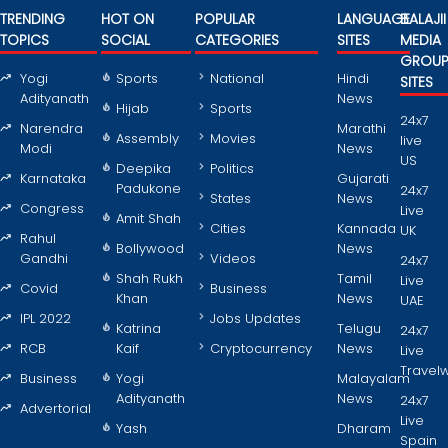
TRENDING
HOT ON
POPULAR
LANGUAGE
BALAJII
TOPICS
SOCIAL
CATEGORIES
SITES
MEDIA
GROU
Yogi
Sports
National
Hindi
SITES
Adityanath
News
Hijab
Sports
24x7
Narendra
Marathi
Assembly
Movies
live
Modi
News
US
Deepika
Politics
Karnataka
Gujarati
Padukone
24x7
States
News
Congress
Live
Amit Shah
Cities
Kannada
UK
Rahul
Bollywood
News
Gandhi
Videos
24x7
Shah Rukh
Tamil
Live
Covid
Business
Khan
News
UAE
IPL 2022
Jobs Updates
Katrina
Telugu
24x7
RCB
Kaif
Cryptocurrency
News
Live
Travel
Business
Yogi
Malayalam
Adityanath
News
24x7
Advertorial
Live
Yash
Dharam
Spain