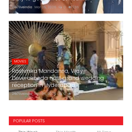
24x7liveindia
Mar 05, 2026
0
736
MOVIES
Rashmika Mandanna, Vijay
Deverakonda host grand wedding
reception in Hyderabad
24x7liveindia
Mar 05, 2026
0
777
POPULAR POSTS