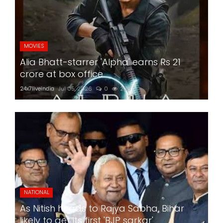
MOVIES
Alia Bhatt-starrer 'Alpha' earns Rs 21
crore at box office
24x7liveindia
Jul 05, 2026
0
226
NATIONAL
As Nitish heads to Rajya Sabha, Bihar
likely to get its first 'BJP sarkar'