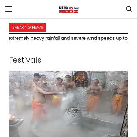
BREAKING NEWS
HOME
ly heavy rainfall and severe wind speeds up to 90 km/h.
* Aami
INTERNATIONAL
Festivals
NATIONAL
POLITICS
STATES
CITIES
BUSINESS