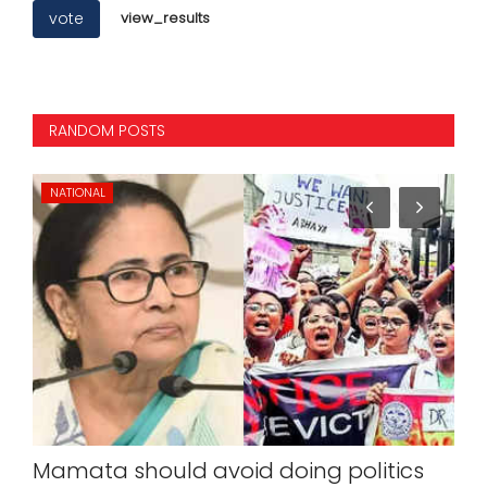
vote
view_results
RANDOM POSTS
BUSINESS
ng politics
Former Atlas Cycles President 