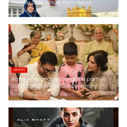
murder after return from Nepal
24x7liveindia
Jul 05, 2026
0
289
MOVIES
Aamir Khan marries longtime partner
Gauri Spratt in intimate ceremony
24x7liveindia
Jul 05, 2026
0
235