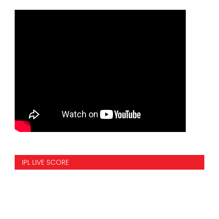
IPL LIVE SCORE