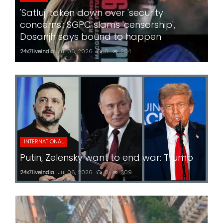
'Satluj' taken down over 'security
concerns'; SGPC slams 'censorship',
Dosanjh says bound to happen
24x7liveindia
Jul 06, 2026
0
204
INTERNATIONAL
Putin, Zelensky want to end war: Trump
24x7liveindia
Jul 06, 2026
0
209