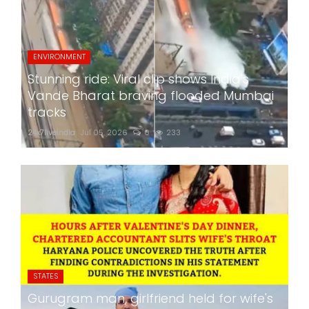
ENVIRONMENT
Stunning ride: Viral clip shows India's
Vande Bharat braving flooded Mumbai
tracks
24x7liveindia
Jul 05, 2026
0
233
STATES
Gurugram man, girlfriend held for wife's