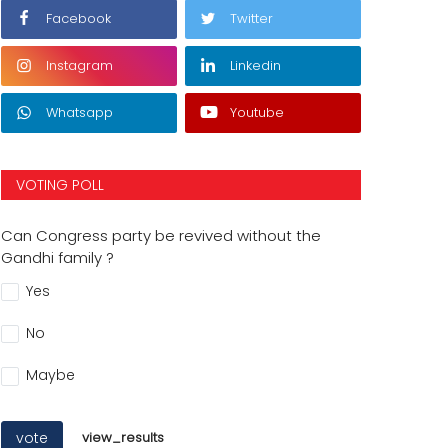
Facebook
Twitter
Instagram
Linkedin
Whatsapp
Youtube
VOTING POLL
Can Congress party be revived without the
Gandhi family ?
Yes
No
Maybe
vote
view_results