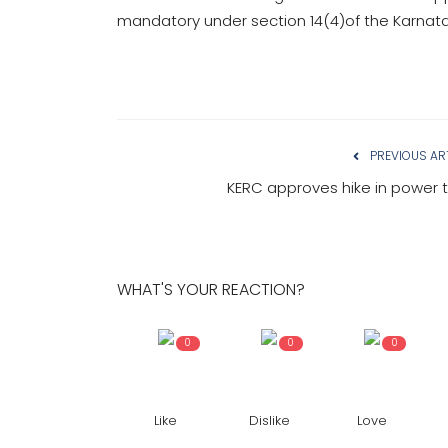
mandatory under section 14(4)of the Karnatak
PREVIOUS AR
KERC approves hike in power ta
WHAT'S YOUR REACTION?
0
0
0
Like
Dislike
Love