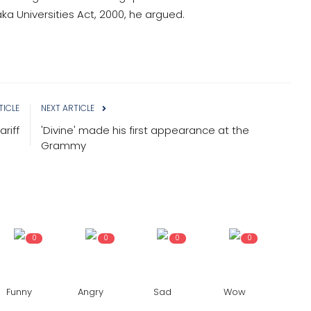
a Universities Act, 2000, he argued.
TICLE
NEXT ARTICLE
riff
'Divine' made his first appearance at the
Grammy
0
0
0
0
Funny
Angry
Sad
Wow