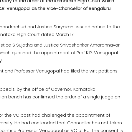
stay to the order of the Karnataka High Court which
.R. Venugopal as the Vice-Chancellor of Bengaluru
 Chandrachud and Justice Suryakant issued notice to the
nataka High Court dated March 17.
Justice S Sujatha and Justice Shivashankar Amarannavar
which quashed the appointment of Prof K.R. Venugopal
y.
t and Professor Venugopal had filed the writ petitions
appeals, by the office of Governor, Karnataka
ion bench has confirmed the order of a single judge on
for the VC post had challenged the appointment of
ersity. He had contended that Chancellor has not taken
ointing Professor Venugopal as VC of BU. The consent is