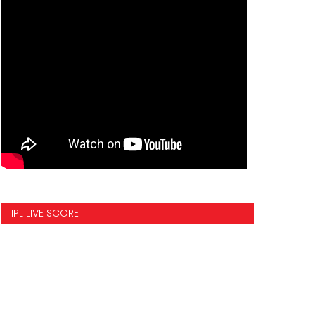
IPL LIVE SCORE