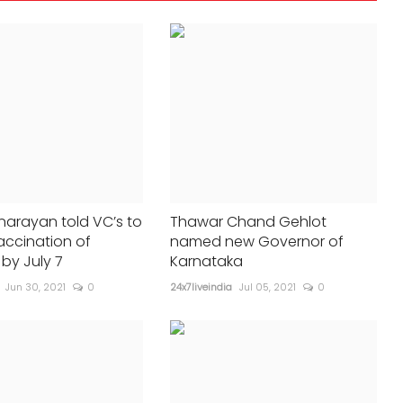
24x7liveindia
Mar 30, 2025
0
231
SRH win toss, elect to bat aga...
arayan told VC’s to
Thawar Chand Gehlot
accination of
named new Governor of
by July 7
Karnataka
Jun 30, 2021
0
24x7liveindia
Jul 05, 2021
0