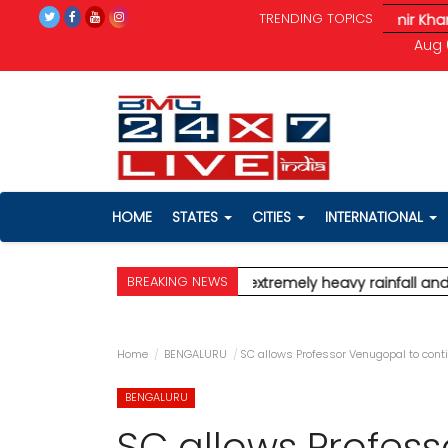
TRENDING TOPICS
all and severe wind speeds up to 90 km/h.
* Aamir Khan marries
Aug 
HOME
STATES
CITIES
INTERNATIONAL
BREAKING NEWS
ert for Mumbai, predicting extremely heavy rainfall and severe
Home
BENGALURU
SC allows Professor Venugopal to cont
BENGALURU
SC allows Profes