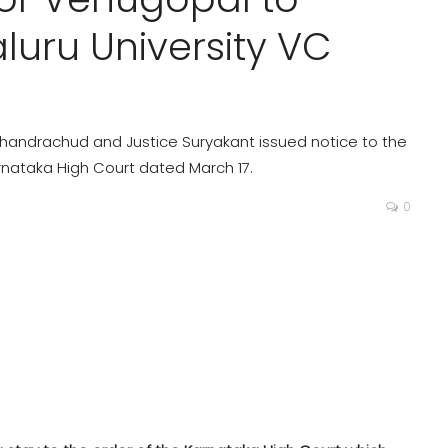
luru University VC
 Chandrachud and Justice Suryakant issued notice to the
nataka High Court dated March 17.
0