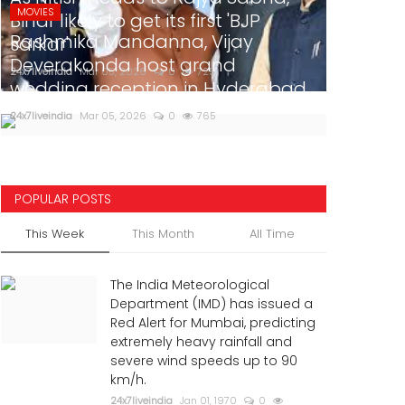
MOVIES
Bihar likely to get its first 'BJP
Rashmika Mandanna, Vijay
sarkar'
Deverakonda host grand
24x7liveindia
Mar 05, 2026
0
725
wedding reception in Hyderabad
24x7liveindia
Mar 05, 2026
0
765
POPULAR POSTS
This Week
This Month
All Time
The India Meteorological
Department (IMD) has issued a
Red Alert for Mumbai, predicting
extremely heavy rainfall and
severe wind speeds up to 90
km/h.
24x7liveindia
Jan 01, 1970
0