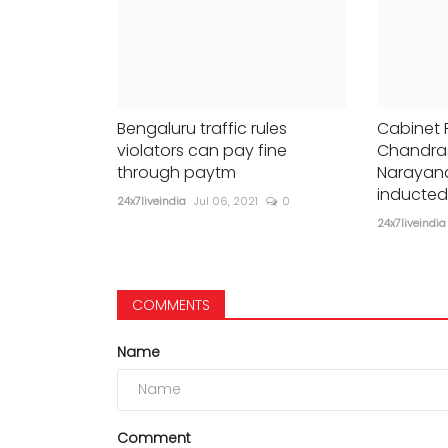
Bengaluru traffic rules
Cabinet 
violators can pay fine
Chandras
through paytm
Narayan
inducted
24x7liveindia
Jul 06, 2021
0
24x7liveindia
COMMENTS
Name
Comment