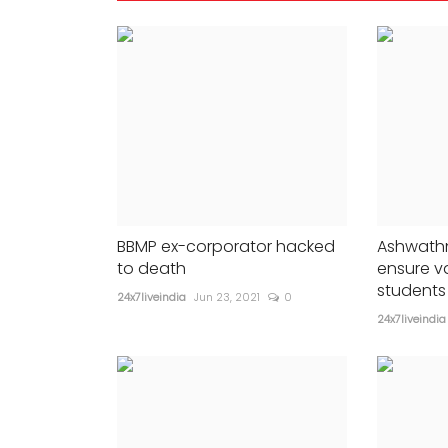
daughter Shweta Nanda
647
24x7liveindia
Nov 25, 2023
0
353
.
BBMP ex-corporator hacked
Ashwathn
to death
ensure v
students 
24x7liveindia
Jun 23, 2021
0
24x7liveindia