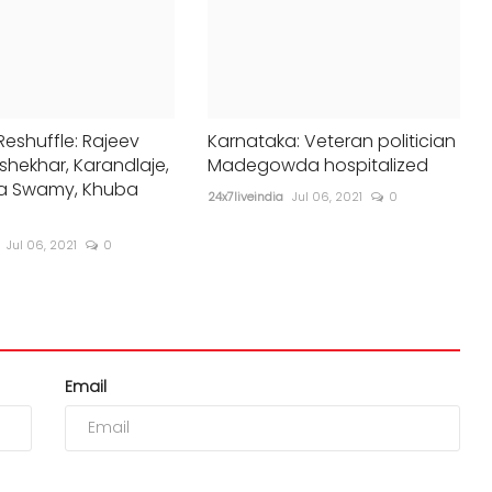
Reshuffle: Rajeev
Karnataka: Veteran politician
hekhar, Karandlaje,
Madegowda hospitalized
a Swamy, Khuba
24x7liveindia
Jul 06, 2021
0
Jul 06, 2021
0
Email