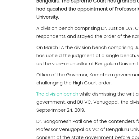
Bengaluru: The Supreme Court has granted a 
had quashed the appointment of Professor K
University.
A division bench comprising Dr. Justice D.Y.
respondents and stayed the order of the Kar
On March 17, the division bench comprising 
has upheld the judgment of a single bench, 
as the vice-chancellor of Bengaluru Universit
Office of the Governor, Karnataka governmen
challenging the High Court order.
The division bench
while dismissing the writ 
government, and BU VC, Venugopal, the divis
Septe4mber 24, 2019.
Dr. Sangamesh Patil one of the contenders 
Professor Venugopal as VC of Bengaluru Univ
consent of the state government before app