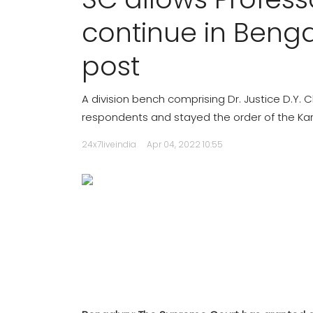
continue in Benga
post
A division bench comprising Dr. Justice D.Y.
respondents and stayed the order of the Kar
24x7liveindia
Apr 04, 2022 10:55