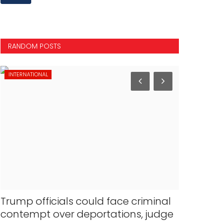
RANDOM POSTS
INTERNATIONAL
NATIONAL
Trump officials could face criminal
Lakhimpu
contempt over deportations, judge
court rej