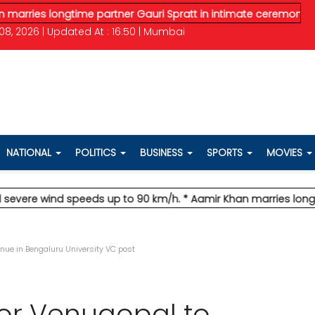
 longtime partner Gauri Spratt in intimate ceremony
* IMD issu
08, 2026 | Updated At : 16:50 | Mumbai
NATIONAL
POLITICS
BUSINESS
SPORTS
MOVIES
 wind speeds up to 90 km/h.
* Aamir Khan marries longtime par
inue in Bengaluru University VC post
sor Venugopal to