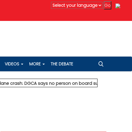
anta's Anil Agarwal renews 75% wealth pledge after son's dea
VIDEOS
MORE
THE DEBATE
ash: DGCA says no person on board survived
* Vedanta's Anil A