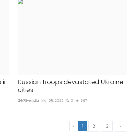
 in
Russian troops devastated Ukraine
cities
24x7liveindia
Mar 05, 2022
0
667
‹
1
2
3
›