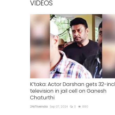
VIDEOS
K’taka: Actor Darshan gets 32-inc
television in jail cell on Ganesh
Chaturthi
24x7liveindia
Sep 07, 2024
0
880