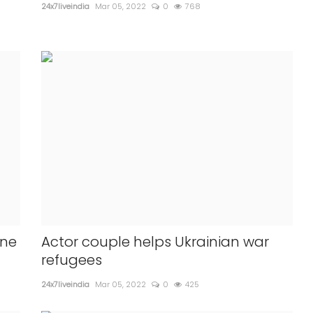
24x7liveindia
Mar 05, 2022
0
768
ine
Actor couple helps Ukrainian war
refugees
24x7liveindia
Mar 05, 2022
0
425