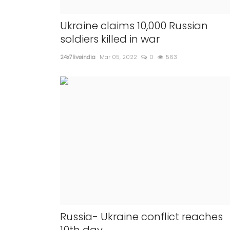
reparations in
Paid precautionary COVID 
will be available for all the
Ukraine claims 10,000 Russian
from Sunday
soldiers killed in war
200
24x7liveindia
Apr 08, 2022
0
357
24x7liveindia
Mar 05, 2022
0
563
According to the report, aroun...
Russia- Ukraine conflict reaches