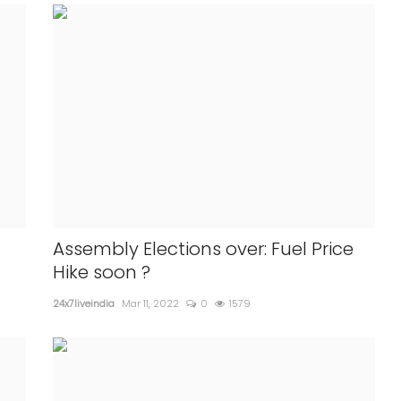
Assembly Elections over: Fuel Price
Hike soon ?
24x7liveindia
Mar 11, 2022
0
1579