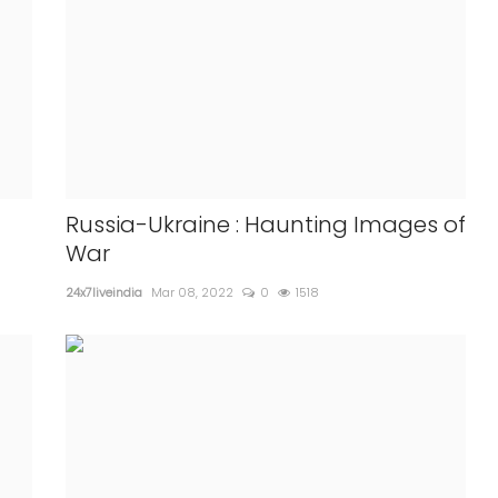
Russia-Ukraine : Haunting Images of
War
24x7liveindia
Mar 08, 2022
0
1518