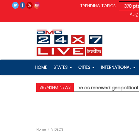
TRENDING TOPICS
ical tensions unnerve investors; Sensex drops 370 pts
* Ajit P
Aug 
HOME
STATES
CITIES
INTERNATIONAL
BREAKING NEWS
ghar
* Stock markets decline as renewed geopolitical tensions 
Home
VIDEOS