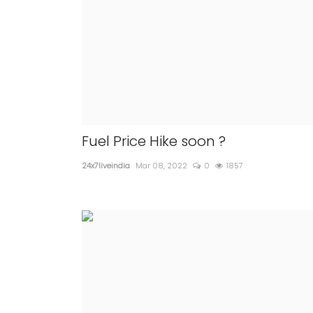
Fuel Price Hike soon ?
24x7liveindia
Mar 08, 2022
0
1857