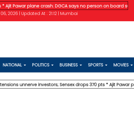
awar plane crash: DGCA says no person on board survived
* Ved
06, 2026 | Updated At : 21:12 | Mumbai
NATIONAL
POLITICS
BUSINESS
SPORTS
MOVIES
unnerve investors; Sensex drops 370 pts
* Ajit Pawar plane cr