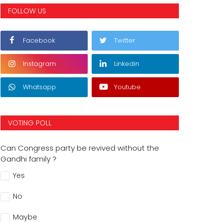
FOLLOW US
Facebook
Twitter
Instagram
Linkedin
Whatsapp
Youtube
VOTING POLL
Can Congress party be revived without the
Gandhi family ?
Yes
No
Maybe