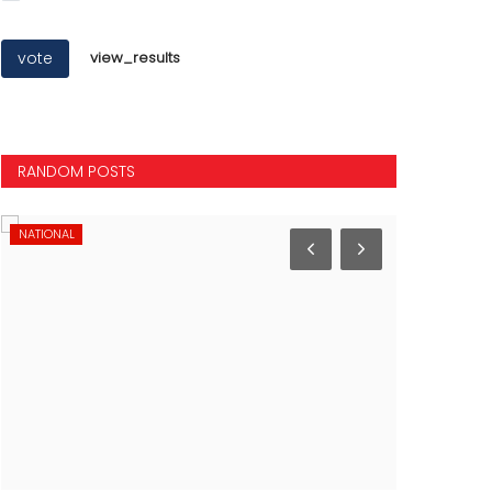
vote
view_results
RANDOM POSTS
NATIONAL
NATIONAL