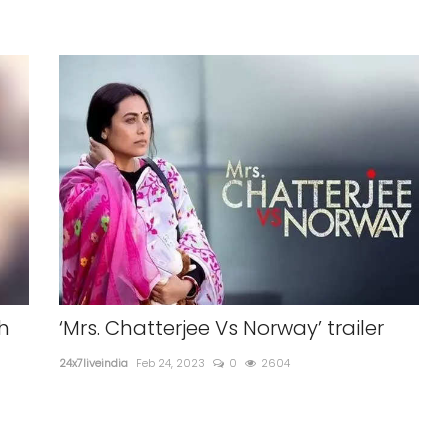
h
‘Mrs. Chatterjee Vs Norway’ trailer
24x7liveindia
Feb 24, 2023
0
2604