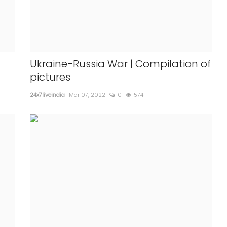
Ukraine-Russia War | Compilation of
pictures
24x7liveindia
Mar 07, 2022
0
574
INTERNATIONAL