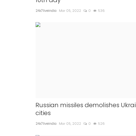
10th day
24x7liveindia
Mar 05, 2022
0
536
Russian missiles demolishes Ukra
cities
24x7liveindia
Mar 05, 2022
0
526