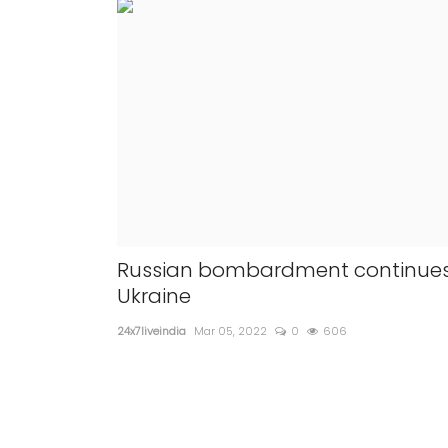
Russian bombardment continues
Ukraine
24x7liveindia
Mar 05, 2022
0
606