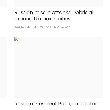
vaccines
What is Alopecia Areta , Pinkett
 adults
Smith is suffering from?
Russian missile attacks: Debris all
around Ukrainian cities
24x7liveindia
Apr 02, 2022
0
668
24x7liveindia
Mar 05, 2022
0
490
Presenter Chris Rock during th...
Russian President Putin, a dictator