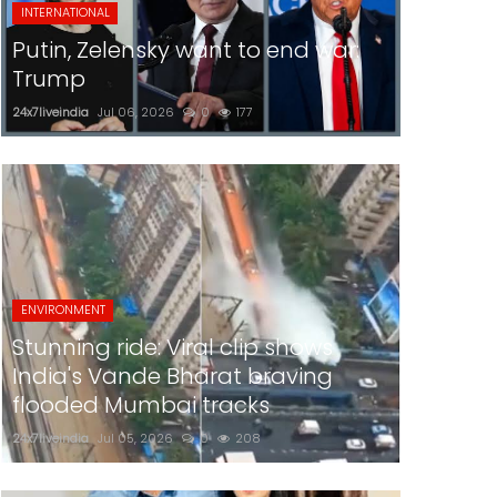
INTERNATIONAL
Putin, Zelensky want to end war:
Trump
24x7liveindia
Jul 06, 2026
0
177
ENVIRONMENT
Stunning ride: Viral clip shows
India's Vande Bharat braving
flooded Mumbai tracks
24x7liveindia
Jul 05, 2026
0
208