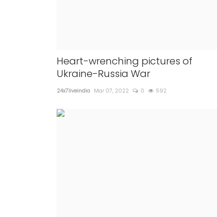
Heart-wrenching pictures of
Ukraine-Russia War
24x7liveindia
Mar 07, 2022
0
592
NATIONAL