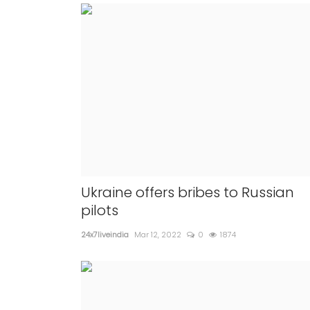
Ukraine offers bribes to Russian
pilots
24x7liveindia
Mar 12, 2022
0
1874