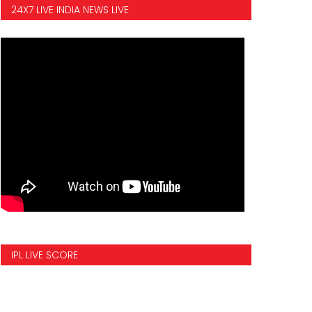
24X7 LIVE INDIA NEWS LIVE
IPL LIVE SCORE