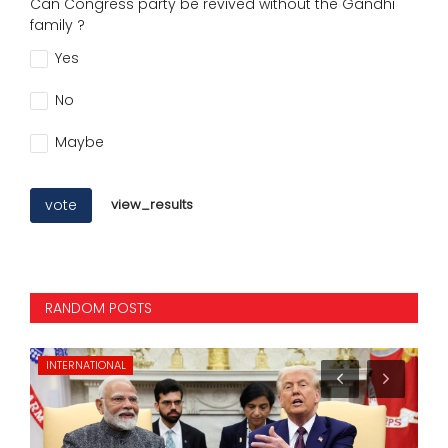
Can Congress party be revived without the Gandhi
family ?
Yes
No
Maybe
vote
view_results
RANDOM POSTS
INTERNATIONAL
ST