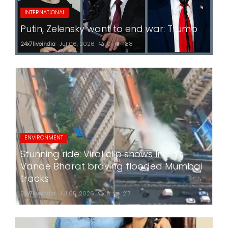
INTERNATIONAL
Putin, Zelensky want to end war: Trump
24x7liveindia
Jul 06, 2026
0
188
ENVIRONMENT
Stunning ride: Viral clip shows India's
Vande Bharat braving flooded Mumbai
tracks
24x7liveindia
Jul 05, 2026
0
217