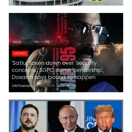
MOVIES
'Satluj' taken down over 'security
concerns'; SGPC slams 'censorship',
Dosanjh says bound to happen
24x7liveindia
Jul 06, 2026
0
185