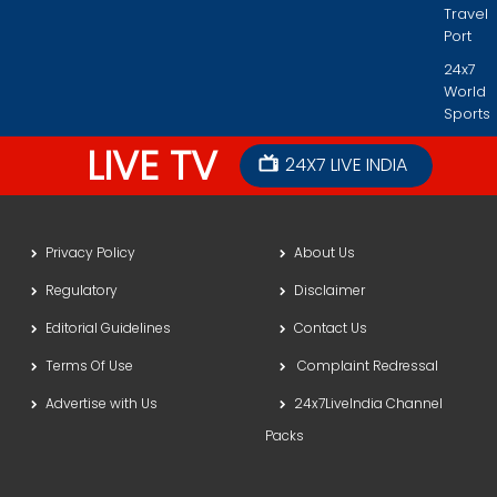
Travel
Port
24x7
World
Sports
LIVE TV
24X7 LIVE INDIA
Privacy Policy
About Us
Regulatory
Disclaimer
Editorial Guidelines
Contact Us
Terms Of Use
Complaint Redressal
Advertise with Us
24x7LiveIndia Channel
Packs