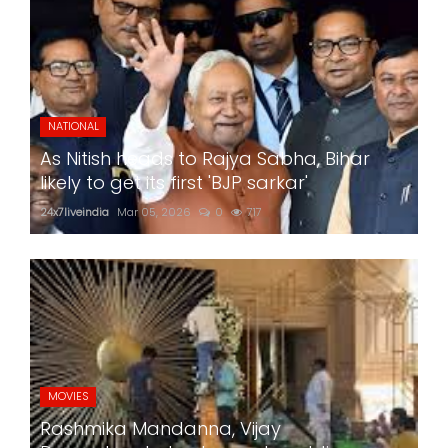
NATIONAL
As Nitish heads to Rajya Sabha, Bihar
likely to get its first 'BJP sarkar'
24x7liveindia
Mar 05, 2026
0
717
MOVIES
Rashmika Mandanna, Vijay