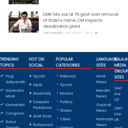
DMK hits out at TN govt over removal
of Stalin's name, CM inspects
desalination plant
24x7liveindia
Jan 01, 1970
0
TRENDING
HOT ON
POPULAR
LANGUAGE
BALAJII
TOPICS
SOCIAL
CATEGORIES
SITES
MEDIA
GROU
Yogi
Sports
National
Hindi
SITES
Adityanath
News
Hijab
Sports
24x7
Narendra
Marathi
Assembly
Movies
live
Modi
News
US
Deepika
Politics
Karnataka
Gujarati
Padukone
24x7
States
News
Congress
Live
Amit Shah
Cities
Kannada
UK
Rahul
Bollywood
News
Gandhi
Videos