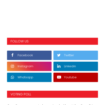
FOLLOW US
Facebook
Twitter
Instagram
Linkedin
Whatsapp
Youtube
VOTING POLL