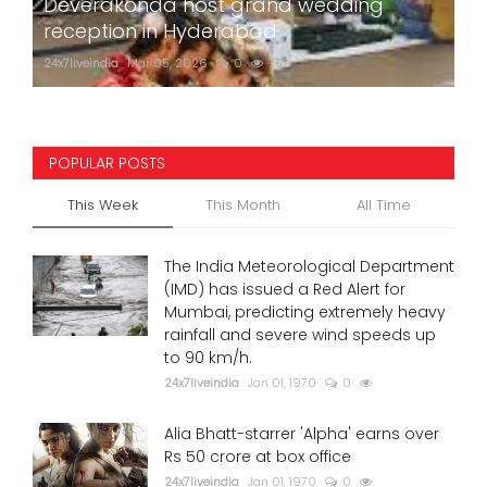
Deverakonda host grand wedding
reception in Hyderabad
24x7liveindia
Mar 05, 2026
0
757
POPULAR POSTS
This Week
This Month
All Time
The India Meteorological Department
(IMD) has issued a Red Alert for
Mumbai, predicting extremely heavy
rainfall and severe wind speeds up
to 90 km/h.
24x7liveindia
Jan 01, 1970
0
Alia Bhatt-starrer 'Alpha' earns over
Rs 50 crore at box office
24x7liveindia
Jan 01, 1970
0