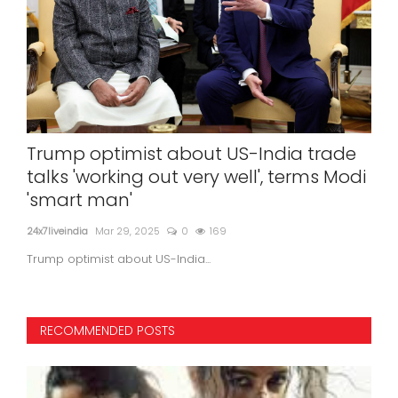
E
Trump optimist about US-India trade
Ke
talks 'working out very well', terms Modi
'na
'smart man'
24x7l
24x7liveindia
Mar 29, 2025
0
169
Trump optimist about US-India...
RECOMMENDED POSTS