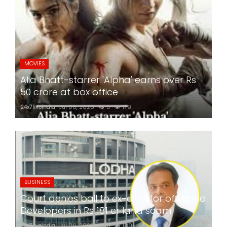
MOVIES
Alia Bhatt-starrer 'Alpha' earns over Rs
50 crore at box office
24x7liveindia
Jul 06, 2026
0
179
BUSINESS
Court denies bail to ex-director of Lodha
Developers in Rs 181 cr land scam
24x7liveindia
Jul 06, 2026
0
180