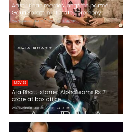
Aamir Khan marries longtime partner
Gauri Spratt in intimate ceremony
24x7liveindia
Jul 05, 2026
0
210
MOVIES
Alia Bhatt-starrer 'Alpha' earns Rs 21
crore at box office
24x7liveindia
Jul 05, 2026
0
202