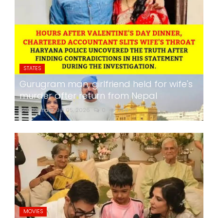
STATES
Gurugram man, girlfriend held for wife's
murder after return from Nepal
24x7liveindia
Jul 05, 2026
0
268
MOVIES