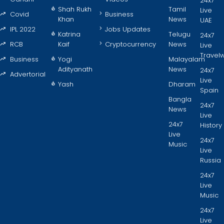
24x7
Shah Rukh
Tamil
Live
Covid
Business
Khan
News
UAE
IPL 2022
Jobs Updates
Katrina
Telugu
24x7
RCB
Kaif
Cryptocurrency
News
Live
Travel
Business
Yogi
Malayalam
Adityanath
News
24x7
Advertorial
Live
Yash
Dharam
Spain
Bangla
24x7
News
Live
24x7
History
Live
24x7
Music
Live
Russia
24x7
Live
Music
24x7
Live