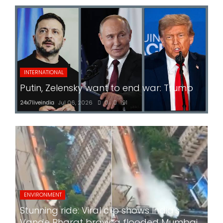
INTERNATIONAL
Putin, Zelensky want to end war: Trump
24x7liveindia
Jul 06, 2026
0
191
ENVIRONMENT
Stunning ride: Viral clip shows India's
Vande Bharat braving flooded Mumbai