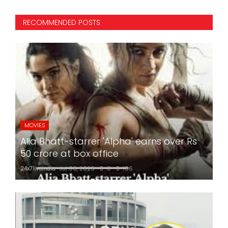
RECOMMENDED POSTS
MOVIES
Alia Bhatt-starrer 'Alpha' earns over Rs
50 crore at box office
24x7liveindia
Jul 06, 2026
0
186