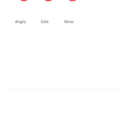
Angry
Sad
Wow