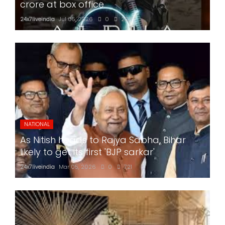
crore at box office
24x7liveindia
Jul 05, 2026
0
207
NATIONAL
As Nitish heads to Rajya Sabha, Bihar
likely to get its first 'BJP sarkar'
24x7liveindia
Mar 05, 2026
0
721