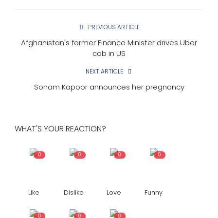
PREVIOUS ARTICLE
Afghanistan's former Finance Minister drives Uber
cab in US
NEXT ARTICLE
Sonam Kapoor announces her pregnancy
WHAT'S YOUR REACTION?
0
0
0
0
Like
Dislike
Love
Funny
0
0
0