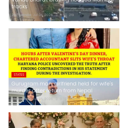
tracks
24x7liveindia
Jul 05, 2026
0
219
STATES
Gurugram man, girlfriend held for wife's
murder after return from Nepal
24x7liveindia
Jul 05, 2026
0
270