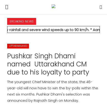
BREAKING NEWS
HOME
l and severe wind speeds up to 90 km/h.
* Aamir Khan marries l
INTERNATIONAL
UTTARAKHAND
NATIONAL
Pushkar Singh Dhami
POLITICS
named Uttarakhand CM
due to his loyalty to party
STATES
The youngest Chief Minister of the state, the 46-
CITIES
year-old will now have to win the by-polls within the
next six months. Pushkar Dhami's selection was
BUSINESS
announced by Rajnath Singh on Monday.