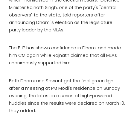
Minister Rajnath Singh, one of the party's "central
observers" to the state, told reporters after
announcing Dhami's election as the legislature
party leader by the MLAs.
The BJP has shown confidence in Dhami and made
him CM again while Rajnath claimed that all MLAs
unanimously supported him.
Both Dhami and Sawant got the final green light
after a meeting at PM Modi's residence on Sunday
evening, the latest in a series of high-powered
huddles since the results were declared on March 10,
they added.