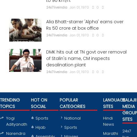
to 90 km/h.
24x7liveindia
Jan 01, 1970
0
Alia Bhatt-starrer 'Alpha' earns over
Rs 50 crore at box office
24x7liveindia
Jan 01, 1970
0
DMK hits out at TN govt over removal
of Stalin's name, CM inspects
desalination plant
24x7liveindia
Jan 01, 1970
0
TRENDING
HOT ON
POPULAR
LANGUAGE
BALAJII
TOPICS
SOCIAL
CATEGORIES
SITES
MEDIA
GROU
Yogi
Sports
National
Hindi
SITES
Adityanath
News
Hijab
Sports
24x7
Narendra
Marathi
Assembly
Movies