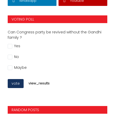
Whatsapp
Youtube
VOTING POLL
Can Congress party be revived without the Gandhi
family ?
Yes
No
Maybe
vote
view_results
RANDOM POSTS