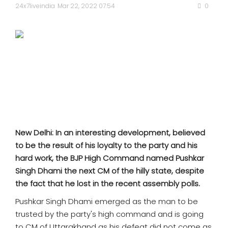
SPORTS
24x7liveindia
Mar 22, 2022 07:54
0
MOVIES
ASTROLOGY
DEBATE
VIDEOS
New Delhi: In an interesting development, believed
MORE
to be the result of his loyalty to the party and his
hard work, the BJP High Command named Pushkar
Singh Dhami the next CM of the hilly state, despite
the fact that he lost in the recent assembly polls.
Pushkar Singh Dhami emerged as the man to be
trusted by the party's high command and is going
to CM of Uttarakhand as his defeat did not come as