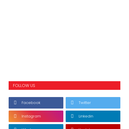
FOLLOW US
Facebook
Twitter
Instagram
Linkedin