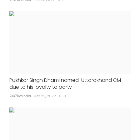
Pushkar Singh Dhami named Uttarakhand CM
due to his loyalty to party
24x7liveindia
Mar 22, 2022
0