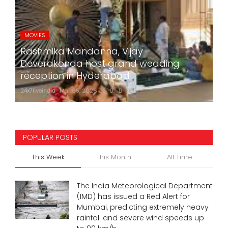
MOVIES
Rashmika Mandanna, Vijay
Deverakonda host grand wedding
reception in Hyderabad
24x7liveindia
Mar 05, 2026
0
760
POPULAR POSTS
This Week
This Month
All Time
The India Meteorological Department
(IMD) has issued a Red Alert for
Mumbai, predicting extremely heavy
rainfall and severe wind speeds up