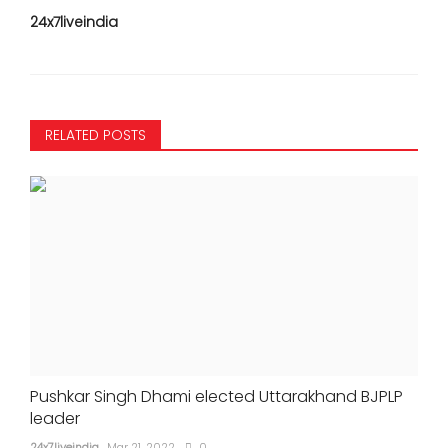
24x7liveindia
RELATED POSTS
Pushkar Singh Dhami elected Uttarakhand BJPLP
leader
24x7liveindia
Mar 21, 2022
0