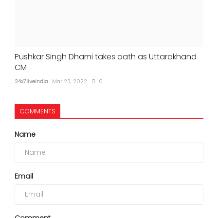
Pushkar Singh Dhami takes oath as Uttarakhand
CM
24x7liveindia
Mar 23, 2022
0
COMMENTS
Name
Email
Comment