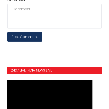
Post Comment
24X7 LIVE INDIA NEWS LIVE