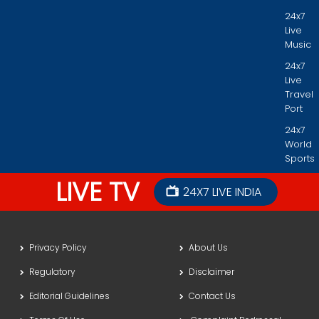
24x7
Live
Music
24x7
Live
Travel
Port
24x7
World
Sports
LIVE TV
24X7 LIVE INDIA
Privacy Policy
About Us
Regulatory
Disclaimer
Editorial Guidelines
Contact Us