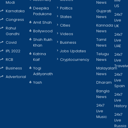
live
Modi
News
US
Deepika
Politics
Karnataka
Gujarati
Padukone
24x7
States
News
Congress
Live
Amit Shah
Cities
Kannada
UK
Rahul
Bollywood
News
Gandhi
Videos
24x7
Shah Rukh
Tamil
Live
Covid
Business
Khan
News
UAE
IPL 2022
Jobs Updates
Katrina
Telugu
24x7
RCB
Kaif
Cryptocurrency
News
Live
Travel
Business
Yogi
Malayalam
Adityanath
News
24x7
Advertorial
Live
Yash
Dharam
Spain
Bangla
24x7
News
Live
24x7
History
Live
24x7
Music
Live
Russia