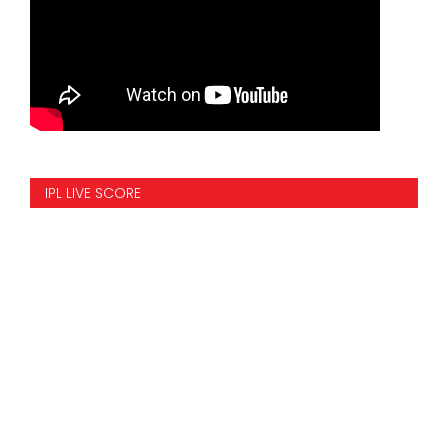
IPL LIVE SCORE