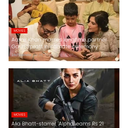
MOVIES
Aamir Khan marries longtime partner
Gauri Spratt in intimate ceremony
24x7liveindia
Jul 05, 2026
0
217
MOVIES
Alia Bhatt-starrer 'Alpha' earns Rs 21