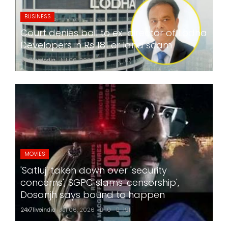
BUSINESS
Court denies bail to ex-director of Lodha
Developers in Rs 181 cr land scam
24x7liveindia
Jul 06, 2026
0
187
MOVIES
'Satluj' taken down over 'security
concerns'; SGPC slams 'censorship',
Dosanjh says bound to happen
24x7liveindia
Jul 06, 2026
0
191