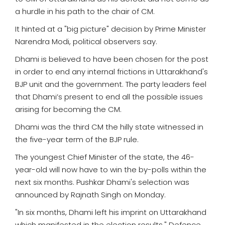
a hurdle in his path to the chair of CM.
It hinted at a "big picture" decision by Prime Minister
Narendra Modi, political observers say.
Dhami is believed to have been chosen for the post
in order to end any internal frictions in Uttarakhand's
BJP unit and the government. The party leaders feel
that Dhami’s present to end all the possible issues
arising for becoming the CM.
Dhami was the third CM the hilly state witnessed in
the five-year term of the BJP rule.
The youngest Chief Minister of the state, the 46-
year-old will now have to win the by-polls within the
next six months. Pushkar Dhami's selection was
announced by Rajnath Singh on Monday.
"In six months, Dhami left his imprint on Uttarakhand
which manifested in the election results," Defence