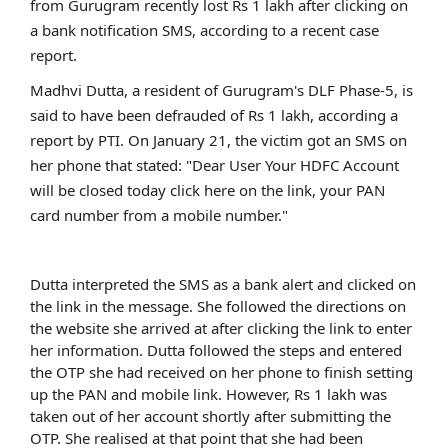
from Gurugram recently lost Rs 1 lakh after clicking on
a bank notification SMS, according to a recent case
report.
Madhvi Dutta, a resident of Gurugram's DLF Phase-5, is
said to have been defrauded of Rs 1 lakh, according a
report by PTI. On January 21, the victim got an SMS on
her phone that stated: "Dear User Your HDFC Account
will be closed today click here on the link, your PAN
card number from a mobile number."
Dutta interpreted the SMS as a bank alert and clicked on
the link in the message. She followed the directions on
the website she arrived at after clicking the link to enter
her information. Dutta followed the steps and entered
the OTP she had received on her phone to finish setting
up the PAN and mobile link. However, Rs 1 lakh was
taken out of her account shortly after submitting the
OTP. She realised at that point that she had been