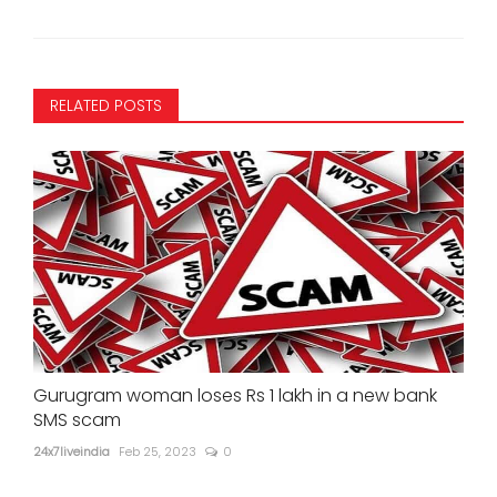
RELATED POSTS
Gurugram woman loses Rs 1 lakh in a new bank
SMS scam
24x7liveindia
Feb 25, 2023
0