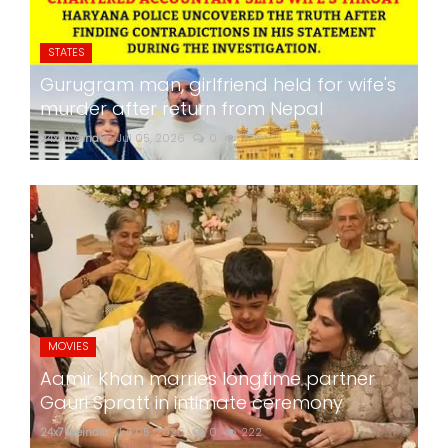
STATES
Gurugram man, girlfriend held for wife's
murder after return from Nepal
24x7liveindia
Jul 05, 2026
0
276
MOVIES
Aamir Khan marries longtime partner
Gauri Spratt in intimate ceremony
24x7liveindia
Jul 05, 2026
0
222