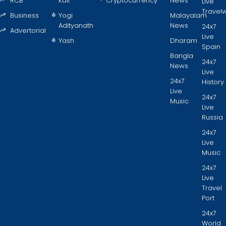
RCB
Kaif
Cryptocurrency
News
Live
Travel
Business
Yogi
Malayalam
Adityanath
News
24x7
Advertorial
Live
Yash
Dharam
Spain
Bangla
24x7
News
Live
24x7
History
Live
24x7
Music
Live
Russia
24x7
Live
Music
24x7
Live
Travel
Port
24x7
World