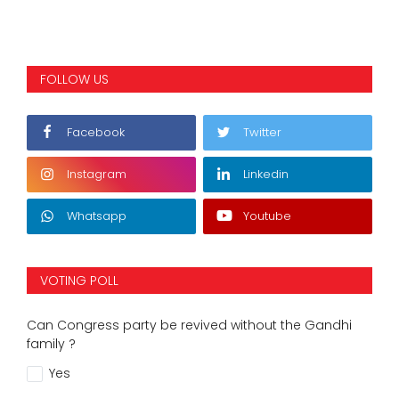
FOLLOW US
Facebook
Twitter
Instagram
Linkedin
Whatsapp
Youtube
VOTING POLL
Can Congress party be revived without the Gandhi
family ?
Yes