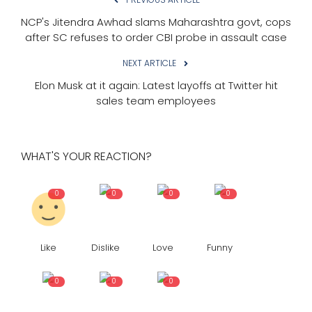
NCP's Jitendra Awhad slams Maharashtra govt, cops
after SC refuses to order CBI probe in assault case
NEXT ARTICLE
Elon Musk at it again: Latest layoffs at Twitter hit
sales team employees
WHAT'S YOUR REACTION?
0
0
0
0
Like
Dislike
Love
Funny
0
0
0