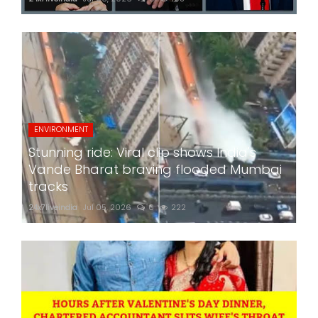
ENVIRONMENT
Stunning ride: Viral clip shows India's
Vande Bharat braving flooded Mumbai
tracks
24x7liveindia
Jul 05, 2026
0
222