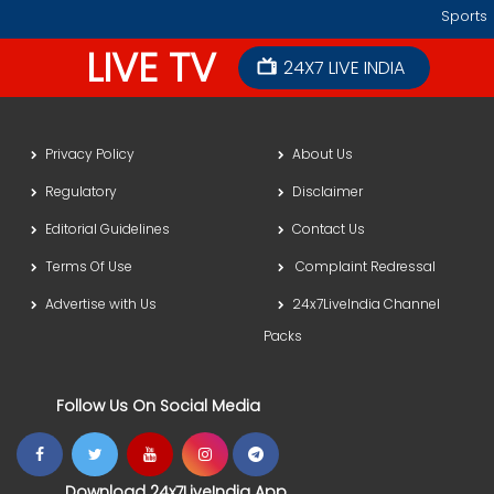
Sports
LIVE TV
24X7 LIVE INDIA
Privacy Policy
About Us
Regulatory
Disclaimer
Editorial Guidelines
Contact Us
Terms Of Use
Complaint Redressal
Advertise with Us
24x7LiveIndia Channel
Packs
Follow Us On Social Media
Download 24x7LiveIndia App