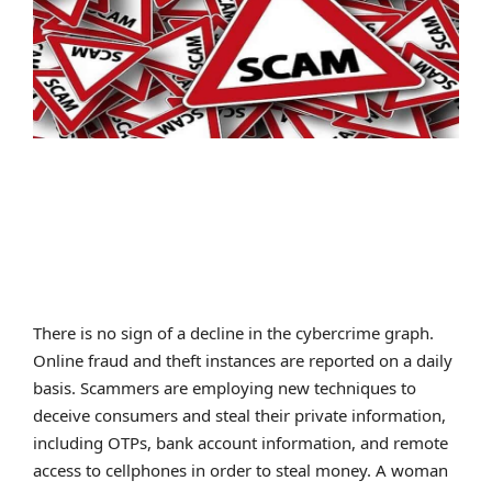
SPORTS
MOVIES
ASTROLOGY
DEBATE
VIDEOS
MORE
There is no sign of a decline in the cybercrime graph.
Online fraud and theft instances are reported on a daily
basis. Scammers are employing new techniques to
deceive consumers and steal their private information,
including OTPs, bank account information, and remote
access to cellphones in order to steal money. A woman