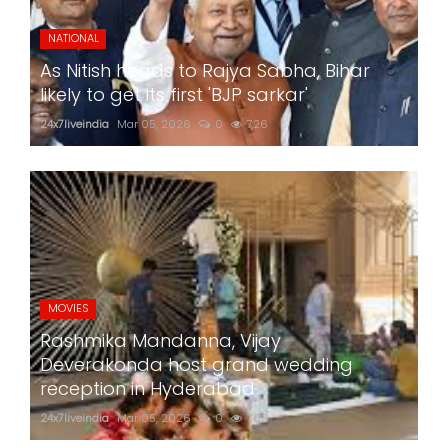
NATIONAL
As Nitish heads to Rajya Sabha, Bihar
likely to get its first 'BJP sarkar'
24x7liveindia
Mar 05, 2026
0
726
MOVIES
Rashmika Mandanna, Vijay
Deverakonda host grand wedding
reception in Hyderabad
24x7liveindia
Mar 05, 2026
0
768