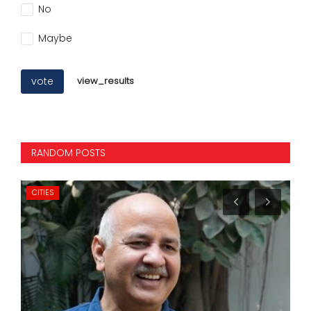
No
Maybe
vote
view_results
RANDOM POSTS
CITIES
CI