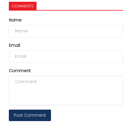
COMMENTS
Name
Email
Comment
Post Comment