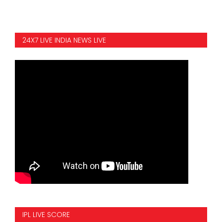
24X7 LIVE INDIA NEWS LIVE
IPL LIVE SCORE