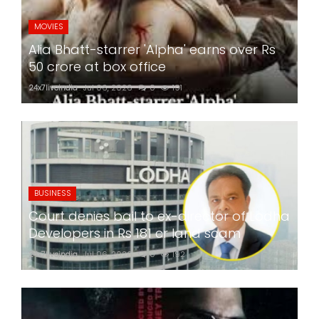
MOVIES
Alia Bhatt-starrer 'Alpha' earns over Rs
50 crore at box office
24x7liveindia
Jul 06, 2026
0
191
BUSINESS
Court denies bail to ex-director of Lodha
Developers in Rs 181 cr land scam
24x7liveindia
Jul 06, 2026
0
192