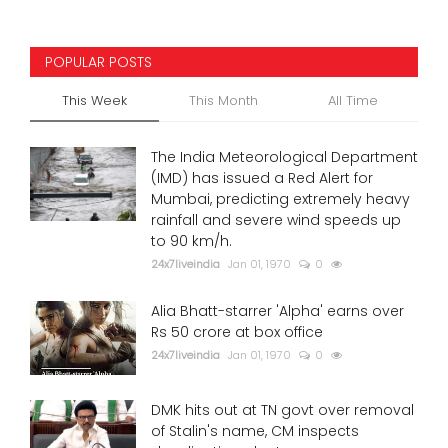
POPULAR POSTS
This Week
This Month
All Time
The India Meteorological Department
(IMD) has issued a Red Alert for
Mumbai, predicting extremely heavy
rainfall and severe wind speeds up
to 90 km/h.
24x7liveindia
Jan 01, 1970
0
Alia Bhatt-starrer 'Alpha' earns over
Rs 50 crore at box office
24x7liveindia
Jan 01, 1970
0
DMK hits out at TN govt over removal
of Stalin's name, CM inspects