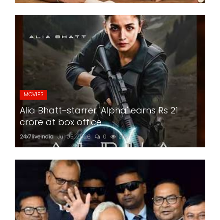
MOVIES
Alia Bhatt-starrer 'Alpha' earns Rs 21
crore at box office
24x7liveindia
Jul 05, 2026
0
216