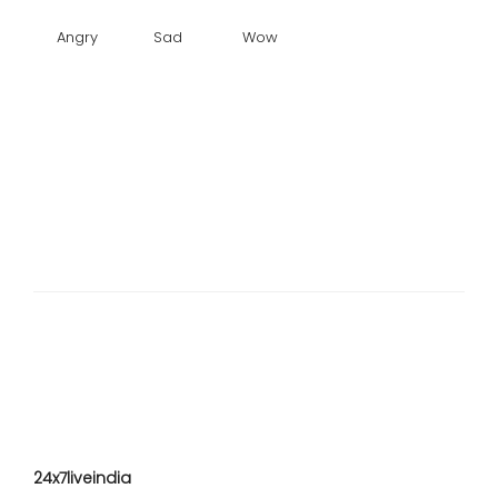
Angry
Sad
Wow
24x7liveindia