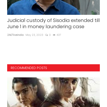
ice
Judicial custody of Sisodia extended till
201
June 1 in money laundering case
ove
ch
24x7liveindia
May 23, 2023
0
437
ot
24x7l
RECOMMENDED POSTS