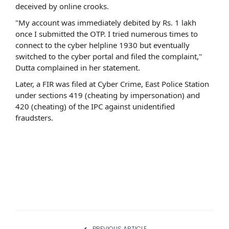
deceived by online crooks.
"My account was immediately debited by Rs. 1 lakh
once I submitted the OTP. I tried numerous times to
connect to the cyber helpline 1930 but eventually
switched to the cyber portal and filed the complaint,"
Dutta complained in her statement.
Later, a FIR was filed at Cyber Crime, East Police Station
under sections 419 (cheating by impersonation) and
420 (cheating) of the IPC against unidentified
fraudsters.
PREVIOUS ARTICLE