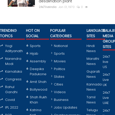
desalination plant
24x7liveindia
Jan 01, 1970
0
TRENDING
HOT ON
POPULAR
LANGUAGE
BALAJII
TOPICS
SOCIAL
CATEGORIES
SITES
MEDIA
GROU
Yogi
Sports
National
Hindi
SITES
Adityanath
News
Hijab
Sports
24x7
Narendra
Marathi
Assembly
Movies
live
Modi
News
US
Deepika
Politics
Karnataka
Gujarati
Padukone
24x7
States
News
Congress
Live
Amit Shah
Cities
Kannada
UK
Rahul
Bollywood
News
Gandhi
Videos
24x7
Shah Rukh
Tamil
Live
Covid
Business
Khan
News
UAE
IPL 2022
Jobs Updates
Katrina
Telugu
24x7