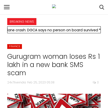
BREAKING NEWS
HOME
ash: DGCA says no person on board survived
* Vedanta's Anil 
INTERNATIONAL
FINANCE
NATIONAL
Gurugram woman loses Rs 1
POLITICS
lakh in a new bank SMS
scam
STATES
24x7liveindia
Feb 25, 2023 05:38
0
CITIES
BUSINESS