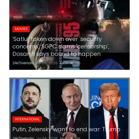
MOVIES
'Satluj' taken down over 'security
concerns'; SGPC slams 'censorship',
Dosanjh says bound to happen
24x7liveindia
Jul 06, 2026
0
195
INTERNATIONAL
Putin, Zelensky want to end war: Trump
24x7liveindia
Jul 06, 2026
0
195