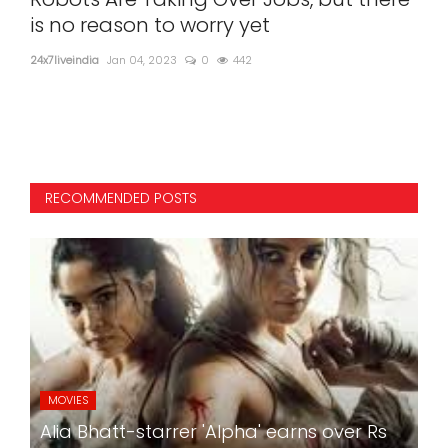
n
is no reason to worry yet
ill
24x7liveindia
Jan 04, 2023
0
442
24x7l
Unde
RECOMMENDED POSTS
MOVIES
Alia Bhatt-starrer 'Alpha' earns over Rs