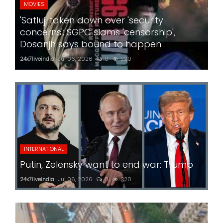
MOVIES
'Satluj' taken down over 'security
concerns'; SGPC slams 'censorship',
Dosanjh says bound to happen
24x7liveindia
Jul 06, 2026
0
220
INTERNATIONAL
Putin, Zelensky want to end war: Trump
24x7liveindia
Jul 06, 2026
0
220