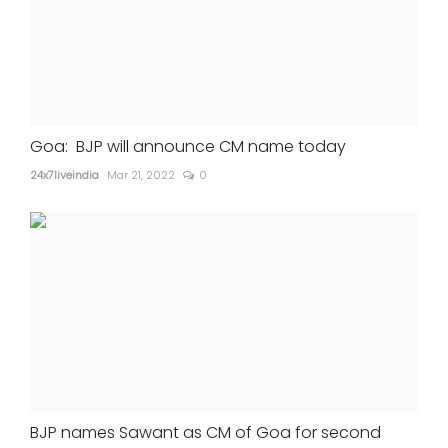
Goa: BJP will announce CM name today
24x7liveindia
Mar 21, 2022
0
BJP names Sawant as CM of Goa for second