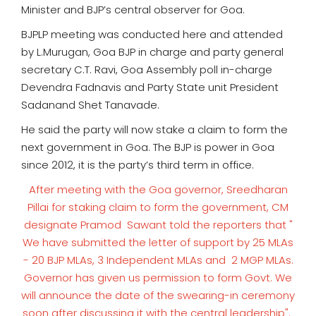
Minister and BJP’s central observer for Goa.
BJPLP meeting was conducted here and attended
by L.Murugan, Goa BJP in charge and party general
secretary C.T. Ravi, Goa Assembly poll in-charge
Devendra Fadnavis and Party State unit President
Sadanand Shet Tanavade.
He said the party will now stake a claim to form the
next government in Goa. The BJP is power in Goa
since 2012, it is the party’s third term in office.
After meeting with the Goa governor, Sreedharan
Pillai for staking claim to form the government, CM
designate Pramod Sawant told the reporters that "
We have submitted the letter of support by 25 MLAs
- 20 BJP MLAs, 3 Independent MLAs and 2 MGP MLAs.
Governor has given us permission to form Govt. We
will announce the date of the swearing-in ceremony
soon after discussing it with the central leadership".