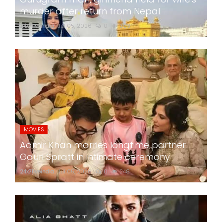
murder after return from Nepal
24x7liveindia
Jul 05, 2026
0
303
MOVIES
Aamir Khan marries longtime partner
Gauri Spratt in intimate ceremony
24x7liveindia
Jul 05, 2026
0
248