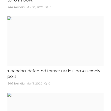
to form Govt
24x7liveindia
Mar 10, 2022
0
‘Bachcha’ defeated former CM in Goa Assembly
polls
24x7liveindia
Mar 11, 2022
0