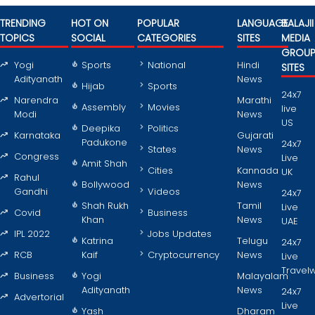
TRENDING
HOT ON
POPULAR
LANGUAGE
BALAJII
TOPICS
SOCIAL
CATEGORIES
SITES
MEDIA
GROU
Yogi
Sports
National
Hindi
SITES
Adityanath
News
Hijab
Sports
24x7
Narendra
Marathi
Assembly
Movies
live
Modi
News
US
Deepika
Politics
Karnataka
Gujarati
Padukone
24x7
States
News
Congress
Live
Amit Shah
Cities
Kannada
UK
Rahul
Bollywood
News
Gandhi
Videos
24x7
Shah Rukh
Tamil
Live
Covid
Business
Khan
News
UAE
IPL 2022
Jobs Updates
Katrina
Telugu
24x7
RCB
Kaif
Cryptocurrency
News
Live
Travel
Business
Yogi
Malayalam
Adityanath
News
24x7
Advertorial
Live
Yash
Dharam