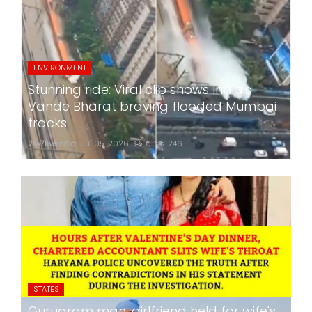
ENVIRONMENT
Stunning ride: Viral clip shows India's
Vande Bharat braving flooded Mumbai
tracks
24x7liveindia
Jul 05, 2026
0
246
STATES
Gurugram man, girlfriend held for wife's