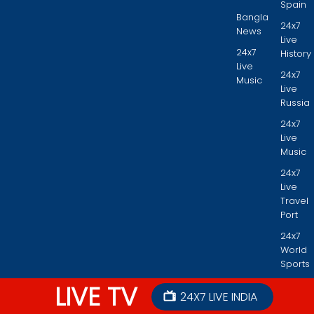
Spain
Bangla
24x7
News
Live
24x7
History
Live
24x7
Music
Live
Russia
24x7
Live
Music
24x7
Live
Travel
Port
24x7
World
Sports
LIVE TV
24X7 LIVE INDIA