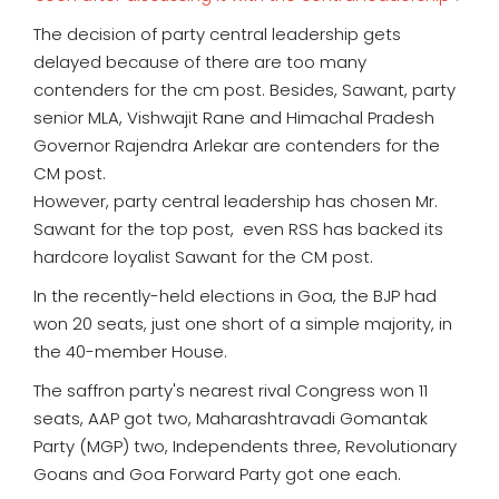
The decision of party central leadership gets
delayed because of there are too many
contenders for the cm post. Besides, Sawant, party
senior MLA, Vishwajit Rane and Himachal Pradesh
Governor Rajendra Arlekar are contenders for the
CM post.
However, party central leadership has chosen Mr.
Sawant for the top post, even RSS has backed its
hardcore loyalist Sawant for the CM post.
In the recently-held elections in Goa, the BJP had
won 20 seats, just one short of a simple majority, in
the 40-member House.
The saffron party's nearest rival Congress won 11
seats, AAP got two, Maharashtravadi Gomantak
Party (MGP) two, Independents three, Revolutionary
Goans and Goa Forward Party got one each.