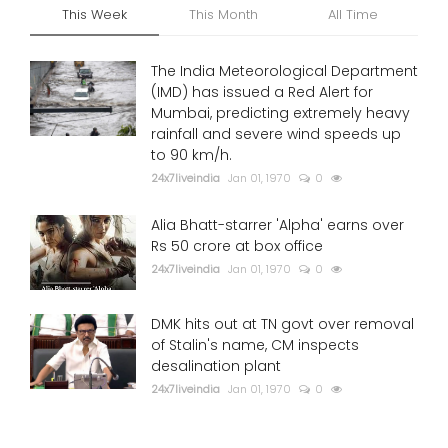
This Week
This Month
All Time
The India Meteorological Department
(IMD) has issued a Red Alert for
Mumbai, predicting extremely heavy
rainfall and severe wind speeds up
to 90 km/h.
24x7liveindia
Jan 01, 1970
0
Alia Bhatt-starrer 'Alpha' earns over
Rs 50 crore at box office
24x7liveindia
Jan 01, 1970
0
DMK hits out at TN govt over removal
of Stalin's name, CM inspects
desalination plant
24x7liveindia
Jan 01, 1970
0