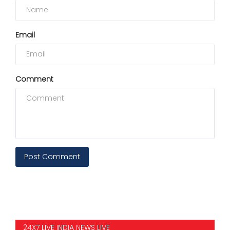
Email
Comment
Post Comment
24X7 LIVE INDIA NEWS LIVE