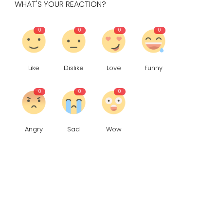
WHAT'S YOUR REACTION?
0
0
0
0
Like
Dislike
Love
Funny
0
0
0
Angry
Sad
Wow