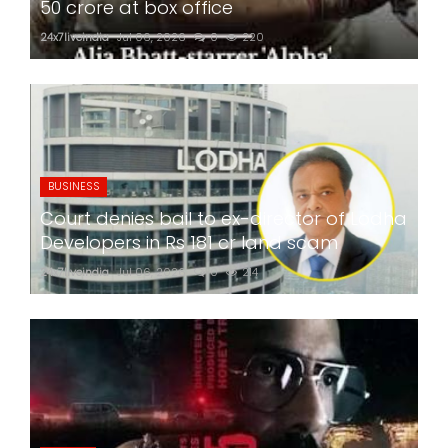
50 crore at box office
24x7liveindia
Jul 06, 2026
0
220
BUSINESS
Court denies bail to ex-director of Lodha
Developers in Rs 181 cr land scam
24x7liveindia
Jul 06, 2026
0
214