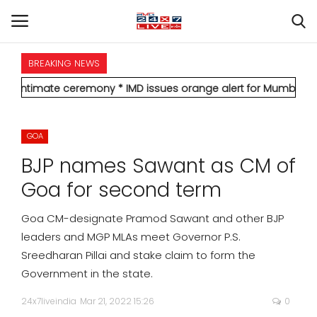
BREAKING NEWS
HOME
e ceremony
* IMD issues orange alert for Mumbai, forecasts heavy
INTERNATIONAL
GOA
NATIONAL
BJP names Sawant as CM of
POLITICS
Goa for second term
STATES
Goa CM-designate Pramod Sawant and other BJP
leaders and MGP MLAs meet Governor P.S.
CITIES
Sreedharan Pillai and stake claim to form the
Government in the state.
BUSINESS
24x7liveindia
Mar 21, 2022 15:26
0