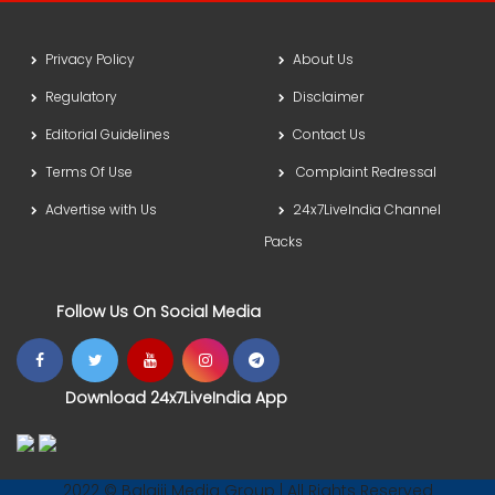
Privacy Policy
About Us
Regulatory
Disclaimer
Editorial Guidelines
Contact Us
Terms Of Use
Complaint Redressal
Advertise with Us
24x7LiveIndia Channel
Packs
Follow Us On Social Media
Download 24x7LiveIndia App
2022 © Balajii Media Group | All Rights Reserved