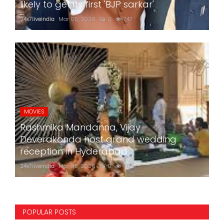
likely to get its first 'BJP sarkar'
24x7liveindia
Mar 05, 2026
0
747
MOVIES
Rashmika Mandanna, Vijay
Deverakonda host grand wedding
reception in Hyderabad
24x7liveindia
Mar 05, 2026
0
785
POPULAR POSTS