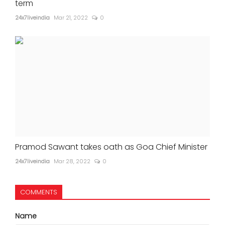
term
24x7liveindia
Mar 21, 2022
0
Pramod Sawant takes oath as Goa Chief Minister
24x7liveindia
Mar 28, 2022
0
COMMENTS
Name