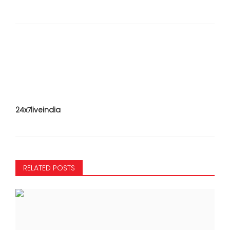
24x7liveindia
RELATED POSTS