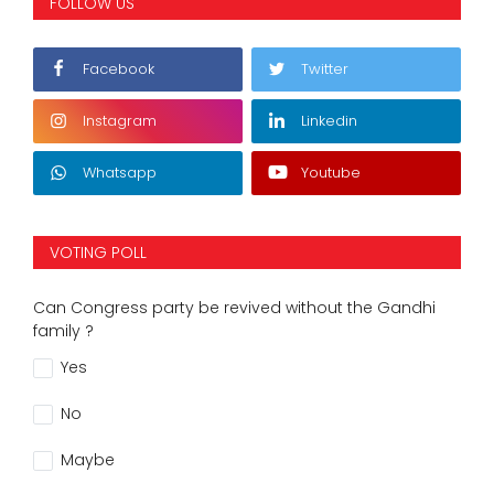
FOLLOW US
Facebook
Twitter
Instagram
Linkedin
Whatsapp
Youtube
VOTING POLL
Can Congress party be revived without the Gandhi
family ?
Yes
No
Maybe