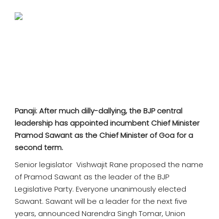
SPORTS
MOVIES
ASTROLOGY
DEBATE
VIDEOS
Panaji: After much dilly-dallying, the BJP central
leadership has appointed incumbent Chief Minister
MORE
Pramod Sawant as the Chief Minister of Goa for a
second term.
Senior legislator Vishwajit Rane proposed the name
of Pramod Sawant as the leader of the BJP
Legislative Party. Everyone unanimously elected
Sawant. Sawant will be a leader for the next five
years, announced Narendra Singh Tomar, Union