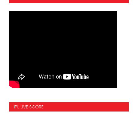
IPL LIVE SCORE