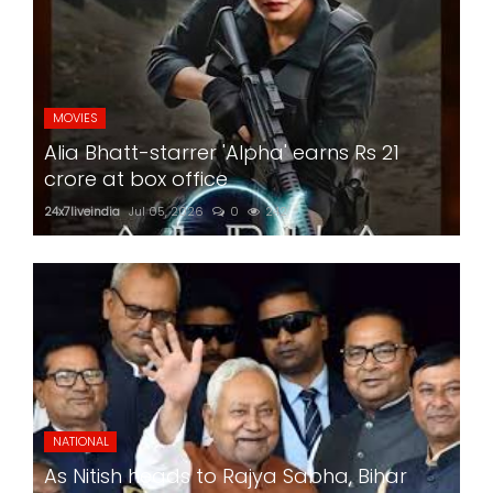
MOVIES
Alia Bhatt-starrer 'Alpha' earns Rs 21
crore at box office
24x7liveindia
Jul 05, 2026
0
242
NATIONAL
As Nitish heads to Rajya Sabha, Bihar