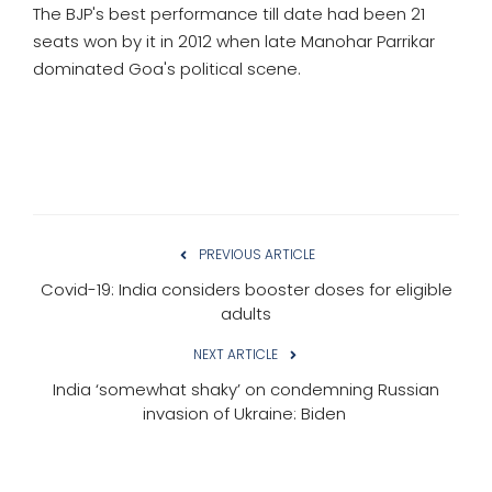
The BJP's best performance till date had been 21
seats won by it in 2012 when late Manohar Parrikar
dominated Goa's political scene.
PREVIOUS ARTICLE
Covid-19: India considers booster doses for eligible
adults
NEXT ARTICLE
India ‘somewhat shaky’ on condemning Russian
invasion of Ukraine: Biden