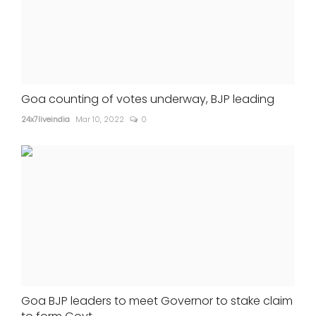
Goa counting of votes underway, BJP leading
24x7liveindia
Mar 10, 2022
0
Goa BJP leaders to meet Governor to stake claim