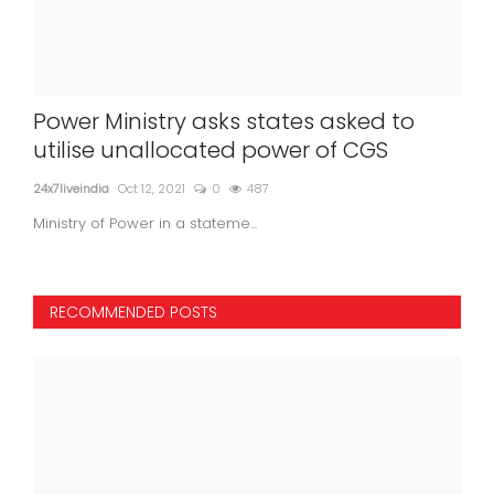
Power Ministry asks states asked to
utilise unallocated power of CGS
24x7liveindia
Oct 12, 2021
0
487
Ministry of Power in a stateme...
RECOMMENDED POSTS