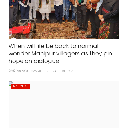
When will life be back to normal,
wonder Manipur villagers as they pin
hope on dialogue
24x7liveindia
May 31, 2023
0
1427
NATIONAL