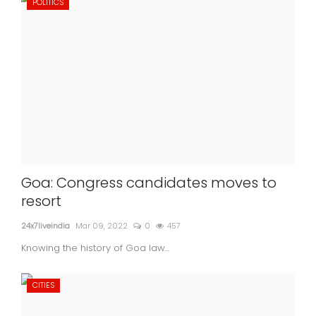
POLITICS
Goa: Congress candidates moves to
resort
24x7liveindia
Mar 09, 2022
0
457
Knowing the history of Goa law...
CITIES