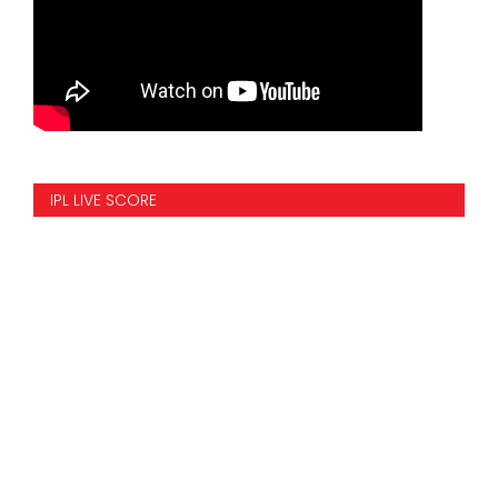
IPL LIVE SCORE