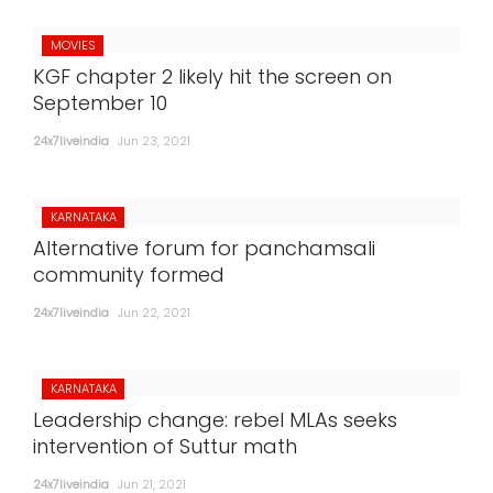
MOVIES
KGF chapter 2 likely hit the screen on
September 10
24x7liveindia
Jun 23, 2021
KARNATAKA
Alternative forum for panchamsali
community formed
24x7liveindia
Jun 22, 2021
KARNATAKA
Leadership change: rebel MLAs seeks
intervention of Suttur math
24x7liveindia
Jun 21, 2021