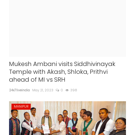
Mukesh Ambani visits Siddhivinayak
Temple with Akash, Shloka, Prithvi
ahead of MI vs SRH
24x7liveindia
May 21, 2023
0
398
MANIPUR