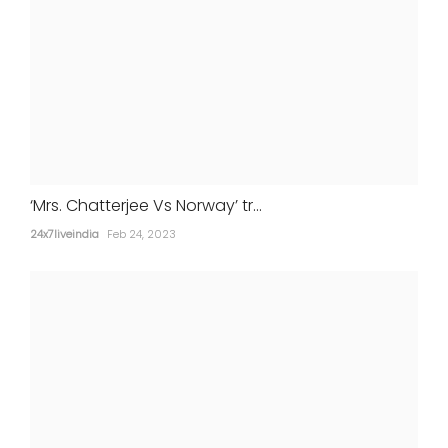
‘Mrs. Chatterjee Vs Norway’ tr...
24x7liveindia
Feb 24, 2023