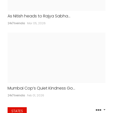
As Nitish heads to Rajya Sabha...
24x7liveindia
Mar 05, 2026
Aamir Khan marries longtime partner
Gauri Spratt in intimate ceremony
24x7liveindia
Jul 05, 2026
MOVIES
Mumbai Cop’s Quiet Kindness Go...
24x7liveindia
Feb 01, 2026
STATES