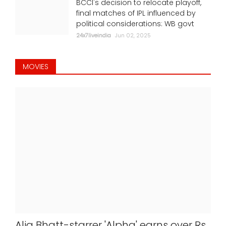
BCCI's decision to relocate playoff,
final matches of IPL influenced by
political considerations: WB govt
24x7liveindia
Jun 02, 2025
MOVIES
Alia Bhatt-starrer 'Alpha' earns over Rs