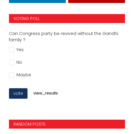
VOTING POLL
Can Congress party be revived without the Gandhi
family ?
Yes
No
Maybe
vote
view_results
RANDOM POSTS