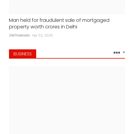
Man held for fraudulent sale of mortgaged
property worth crores in Delhi
24x7liveindia
Apr 02, 2025
BUSINESS