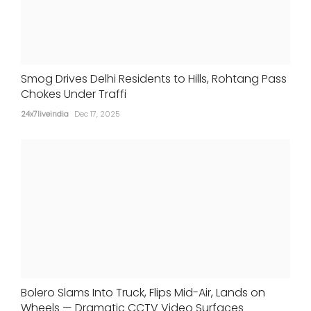
Smog Drives Delhi Residents to Hills, Rohtang Pass
Chokes Under Traffi
24x7liveindia
Dec 17, 2025
Bolero Slams Into Truck, Flips Mid-Air, Lands on
Wheels — Dramatic CCTV Video Surfaces