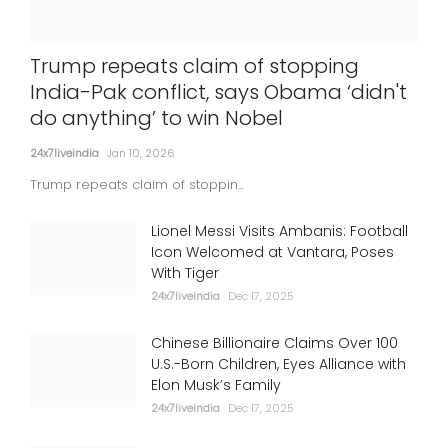
'Satluj' taken down over 'security
Trump repeats claim of stopping
concerns'; SGPC slams 'censorship',
India-Pak conflict, says Obama ‘didn't
Dosanjh says bound to happen
do anything’ to win Nobel
24x7liveindia
Jul 06, 2026
24x7liveindia
Jan 10, 2026
INTERNATIONAL
Trump repeats claim of stoppin...
Lionel Messi Visits Ambanis: Football
Icon Welcomed at Vantara, Poses
With Tiger
24x7liveindia
Dec 17, 2025
Chinese Billionaire Claims Over 100
U.S.-Born Children, Eyes Alliance with
Elon Musk’s Family
24x7liveindia
Dec 17, 2025