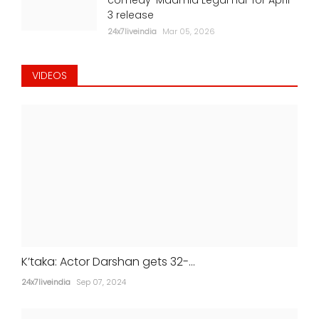
3 release
24x7liveindia
Mar 05, 2026
VIDEOS
K’taka: Actor Darshan gets 32-...
24x7liveindia
Sep 07, 2024