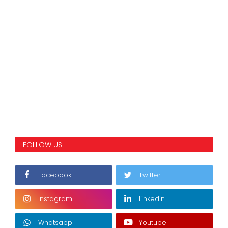
FOLLOW US
Facebook
Twitter
Instagram
Linkedin
Whatsapp
Youtube