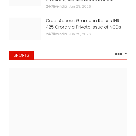
24x7liveindia
Jun 29, 2026
CreditAccess Grameen Raises INR
425 Crore via Private Issue of NCDs
24x7liveindia
Jun 29, 2026
SPORTS