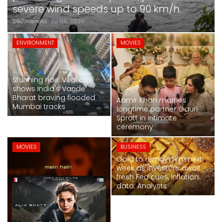
SPORTS
severe wind speeds up to 90 km/h.
24x7liveindia
Jul 06, 2026
MOVIES
MOVIES
ENVIRONMENT
MOVIES
ASTROLOGY
Stunning ride: Viral clip
DEBATE
shows India's Vande
Bharat braving flooded
Aamir Khan marries
Mumbai tracks
VIDEOS
longtime partner Gauri
Spratt in intimate
ceremony
MORE
MOVIES
BUSINESS
Gold to remain firm next
week as investors await
Alia Bhatt-starrer 'Alpha' earns over Rs
fresh Fed cues, inflation
50 crore at box office
data: Analysts
24x7liveindia
Jul 06, 2026
NATIONAL