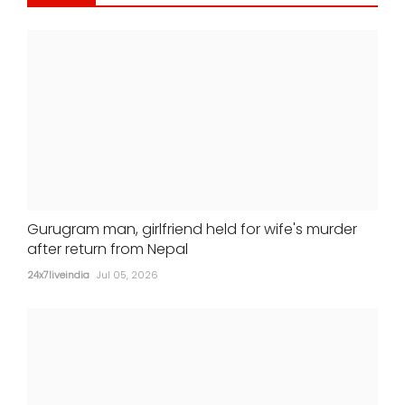
Alia Bhatt-starrer 'Alpha' earns Rs 21
crore at box office
24x7liveindia
Jul 05, 2026
Gurugram man, girlfriend held for wife's murder
after return from Nepal
24x7liveindia
Jul 05, 2026