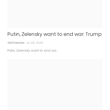
Putin, Zelensky want to end war: Trump
Court denies bail to ex-director of
24x7liveindia
Jul 06, 2026
Lodha Developers in Rs 181 cr land scam
Putin, Zelensky want to end wa...
24x7liveindia
Jul 06, 2026
MOVIES