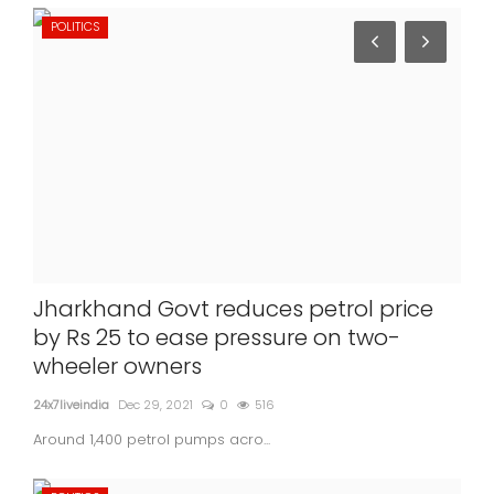
POLITICS
Jharkhand Govt reduces petrol price
by Rs 25 to ease pressure on two-
wheeler owners
24x7liveindia
Dec 29, 2021
0
516
Around 1,400 petrol pumps acro...