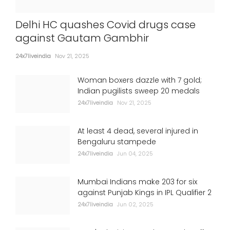
Delhi HC quashes Covid drugs case
against Gautam Gambhir
24x7liveindia
Nov 21, 2025
Woman boxers dazzle with 7 gold;
Indian pugilists sweep 20 medals
24x7liveindia
Nov 21, 2025
At least 4 dead, several injured in
Bengaluru stampede
24x7liveindia
Jun 04, 2025
Mumbai Indians make 203 for six
against Punjab Kings in IPL Qualifier 2
24x7liveindia
Jun 02, 2025