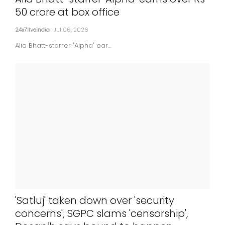
50 crore at box office
24x7liveindia
Jul 06, 2026
Alia Bhatt-starrer 'Alpha' ear...
'Satluj' taken down over 'security
concerns'; SGPC slams 'censorship',