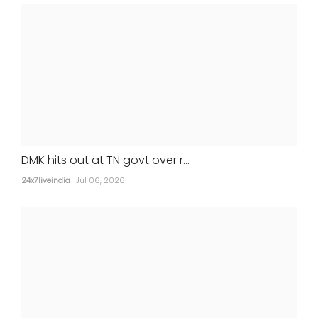
STATES
DMK hits out at TN govt over r...
24x7liveindia
Jul 06, 2026
Gurugram man, girlfriend held for wife's
murder after return from Nepal
24x7liveindia
Jul 05, 2026
MOVIES