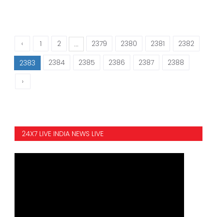
‹
1
2
2379
2380
2381
2382
...
2384
2385
2386
2387
2388
2383
›
24X7 LIVE INDIA NEWS LIVE