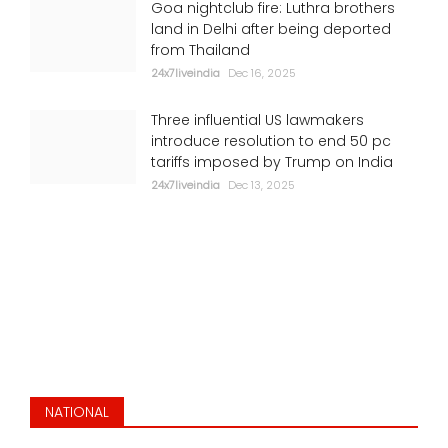
Goa nightclub fire: Luthra brothers
Putin, Zelensky want to end war: Trump
land in Delhi after being deported
from Thailand
24x7liveindia
Jul 06, 2026
24x7liveindia
Dec 16, 2025
ENVIRONMENT
Three influential US lawmakers
introduce resolution to end 50 pc
tariffs imposed by Trump on India
24x7liveindia
Dec 13, 2025
Stunning ride: Viral clip shows India's
Vande Bharat braving flooded Mumbai
tracks
NATIONAL
24x7liveindia
Jul 05, 2026