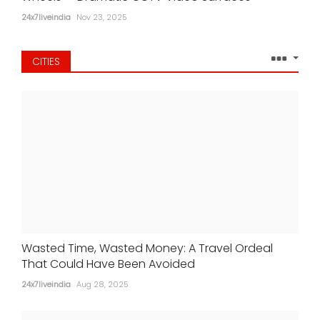
24x7liveindia
Nov 23, 2025
CITIES
Wasted Time, Wasted Money: A Travel Ordeal
That Could Have Been Avoided
24x7liveindia
Aug 28, 2025