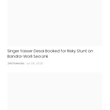
Singer Yasser Desai Booked for Risky Stunt on
Bandra-Worli Sea Link
24x7liveindia
Jul 09, 2025