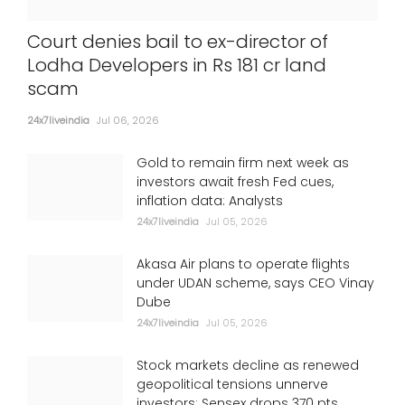
Court denies bail to ex-director of
Lodha Developers in Rs 181 cr land
scam
24x7liveindia
Jul 06, 2026
Gold to remain firm next week as
investors await fresh Fed cues,
inflation data: Analysts
24x7liveindia
Jul 05, 2026
Akasa Air plans to operate flights
under UDAN scheme, says CEO Vinay
Dube
24x7liveindia
Jul 05, 2026
Stock markets decline as renewed
geopolitical tensions unnerve
investors; Sensex drops 370 pts