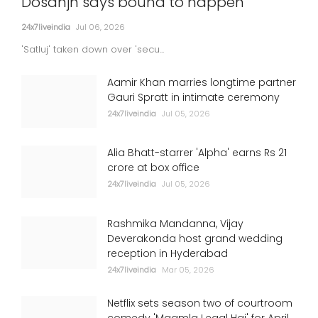
Dosanjh says bound to happen
24x7liveindia
Jul 06, 2026
'Satluj' taken down over 'secu...
Aamir Khan marries longtime partner
Gauri Spratt in intimate ceremony
24x7liveindia
Jul 05, 2026
Alia Bhatt-starrer 'Alpha' earns Rs 21
crore at box office
24x7liveindia
Jul 05, 2026
Rashmika Mandanna, Vijay
Deverakonda host grand wedding
reception in Hyderabad
24x7liveindia
Mar 05, 2026
Netflix sets season two of courtroom
comedy 'Maamla Legal Hai' for April