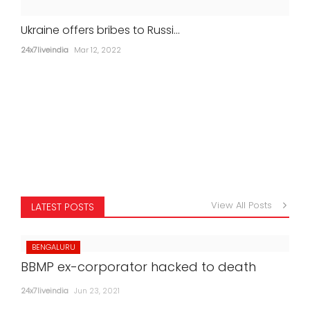
Ukraine offers bribes to Russi...
24x7liveindia
Mar 12, 2022
View All Posts
LATEST POSTS
BENGALURU
BBMP ex-corporator hacked to death
24x7liveindia
Jun 23, 2021