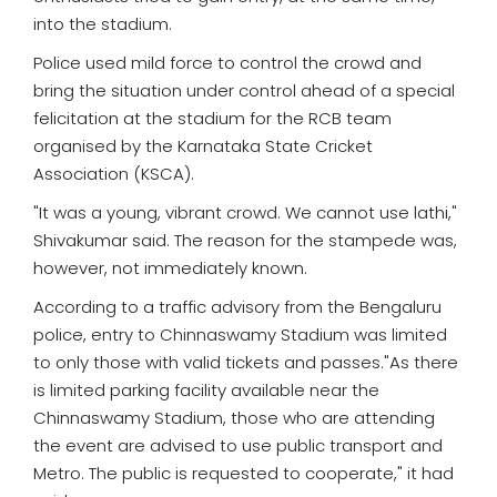
into the stadium.
Police used mild force to control the crowd and
bring the situation under control ahead of a special
felicitation at the stadium for the RCB team
organised by the Karnataka State Cricket
Association (KSCA).
"It was a young, vibrant crowd. We cannot use lathi,"
Shivakumar said. The reason for the stampede was,
however, not immediately known.
According to a traffic advisory from the Bengaluru
police, entry to Chinnaswamy Stadium was limited
to only those with valid tickets and passes."As there
is limited parking facility available near the
Chinnaswamy Stadium, those who are attending
the event are advised to use public transport and
Metro. The public is requested to cooperate," it had