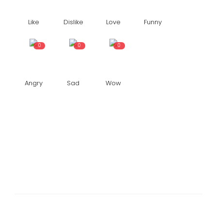
Like
Dislike
Love
Funny
0
0
0
Angry
Sad
Wow