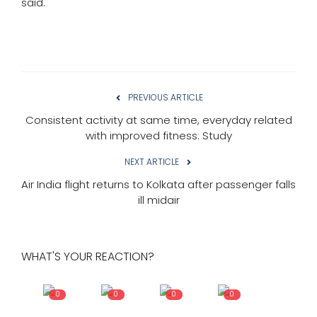
said.
PREVIOUS ARTICLE
Consistent activity at same time, everyday related
with improved fitness: Study
NEXT ARTICLE
Air India flight returns to Kolkata after passenger falls
ill midair
WHAT'S YOUR REACTION?
0
0
0
0