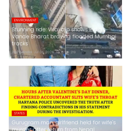
ENVIRONMENT
Stunning ride: Viral clip shows India's
Vande Bharat braving flooded Mumbai
tracks
24x7liveindia
Jul 05, 2026
0
219
STATES
Gurugram man, girlfriend held for wife's
murder after return from Nepal