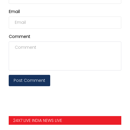
Email
Comment
Post Comment
24X7 LIVE INDIA NEWS LIVE