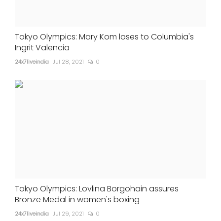
Tokyo Olympics: Mary Kom loses to Columbia's
Ingrit Valencia
24x7liveindia
Jul 28, 2021
0
Tokyo Olympics: Lovlina Borgohain assures
Bronze Medal in women's boxing
24x7liveindia
Jul 29, 2021
0