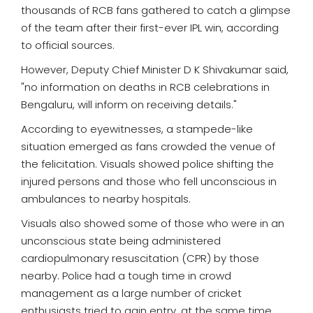
thousands of RCB fans gathered to catch a glimpse
of the team after their first-ever IPL win, according
to official sources.
However, Deputy Chief Minister D K Shivakumar said,
"no information on deaths in RCB celebrations in
Bengaluru, will inform on receiving details."
According to eyewitnesses, a stampede-like
situation emerged as fans crowded the venue of
the felicitation. Visuals showed police shifting the
injured persons and those who fell unconscious in
ambulances to nearby hospitals.
Visuals also showed some of those who were in an
unconscious state being administered
cardiopulmonary resuscitation (CPR) by those
nearby. Police had a tough time in crowd
management as a large number of cricket
enthusiasts tried to gain entry, at the same time,