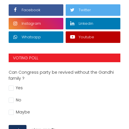
Facebook
Twitter
Instagram
Linkedin
Whatsapp
Youtube
VOTING POLL
Can Congress party be revived without the Gandhi
family ?
Yes
No
Maybe