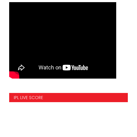
IPL LIVE SCORE