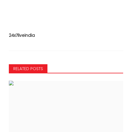
24x7liveindia
RELATED POSTS