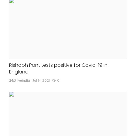
Rishabh Pant tests positive for Covid-19 in
England
24x7liveindia
Jul 14, 2021
0