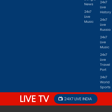
24x7
News
Live
24x7
History
Live
24x7
Music
Live
Russia
24x7
Live
Music
24x7
Live
Travel
Port
24x7
World
Sports
LIVE TV
24X7 LIVE INDIA