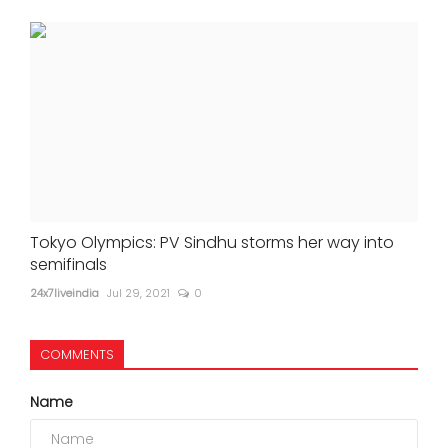
Tokyo Olympics: PV Sindhu storms her way into
semifinals
24x7liveindia
Jul 29, 2021
0
COMMENTS
Name