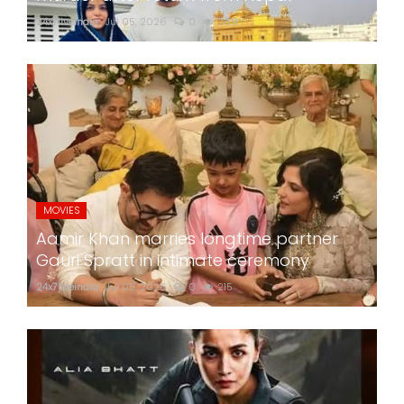
24x7liveindia
Jul 05, 2026
0
269
MOVIES
Aamir Khan marries longtime partner
Gauri Spratt in intimate ceremony
24x7liveindia
Jul 05, 2026
0
215