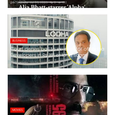
24x7liveindia
Jul 06, 2026
0
183
BUSINESS
Court denies bail to ex-director of Lodha
Developers in Rs 181 cr land scam
24x7liveindia
Jul 06, 2026
0
185
MOVIES