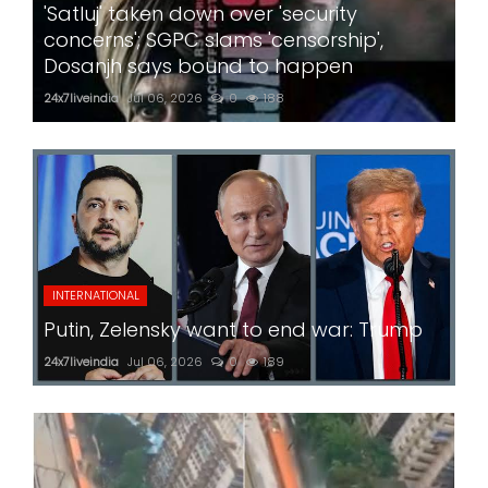
'Satluj' taken down over 'security
concerns'; SGPC slams 'censorship',
Dosanjh says bound to happen
24x7liveindia
Jul 06, 2026
0
188
INTERNATIONAL
Putin, Zelensky want to end war: Trump
24x7liveindia
Jul 06, 2026
0
189