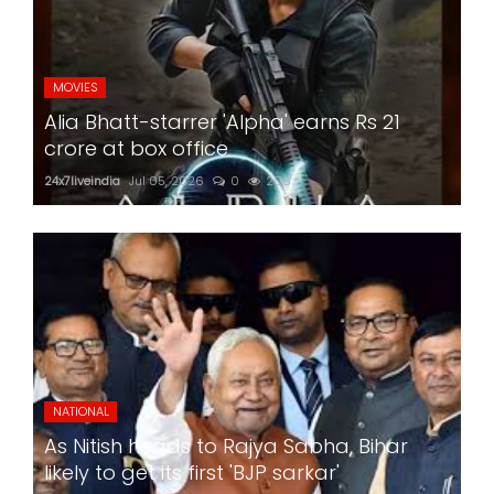
MOVIES
Alia Bhatt-starrer 'Alpha' earns Rs 21
crore at box office
24x7liveindia
Jul 05, 2026
0
206
NATIONAL
As Nitish heads to Rajya Sabha, Bihar
likely to get its first 'BJP sarkar'