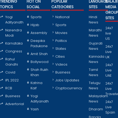
TRENDING
HOT ON
POPULAR
LANGUAGE
BALAJII
TOPICS
SOCIAL
CATEGORIES
SITES
MEDIA
GROU
Yogi
Sports
National
Hindi
SITES
Adityanath
News
Hijab
Sports
24x7
Narendra
Marathi
Assembly
Movies
live
Modi
News
US
Deepika
Politics
Karnataka
Gujarati
Padukone
24x7
States
News
Congress
Live
Amit Shah
Cities
Kannada
UK
Rahul
Bollywood
News
Gandhi
Videos
24x7
Shah Rukh
Tamil
Live
Covid
Business
Khan
News
UAE
IPL 2022
Jobs Updates
Katrina
Telugu
24x7
RCB
Kaif
Cryptocurrency
News
Live
Travel
Business
Yogi
Malayalam
Adityanath
News
24x7
Advertorial
Live
Yash
Dharam
Spain
Bangla