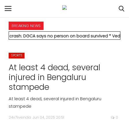
BREAKING NEWS
HOME
 DGCA says no person on board survived
* Vedanta's Anil Agarw
INTERNATIONAL
SPORTS
NATIONAL
At least 4 dead, several
POLITICS
injured in Bengaluru
stampede
STATES
At least 4 dead, several injured in Bengaluru
CITIES
stampede
24x7liveindia
Jun 04, 2025 20:51
0
BUSINESS