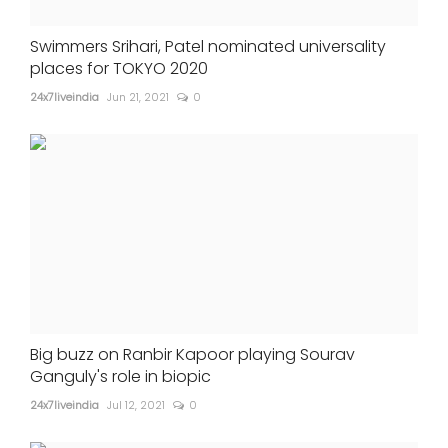
Swimmers Srihari, Patel nominated universality
places for TOKYO 2020
24x7liveindia
Jun 21, 2021
0
Big buzz on Ranbir Kapoor playing Sourav
Ganguly's role in biopic
24x7liveindia
Jul 12, 2021
0