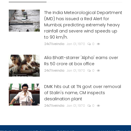
The India Meteorological Department
(IMD) has issued a Red Alert for
Mumbai, predicting extremely heavy
rainfall and severe wind speeds up
to 90 km/h.
24x7liveindia
Jan 01, 1970
0
Alia Bhatt-starrer 'Alpha' earns over
Rs 50 crore at box office
24x7liveindia
Jan 01, 1970
0
DMK hits out at TN govt over removal
of Stalin's name, CM inspects
desalination plant
24x7liveindia
Jan 01, 1970
0