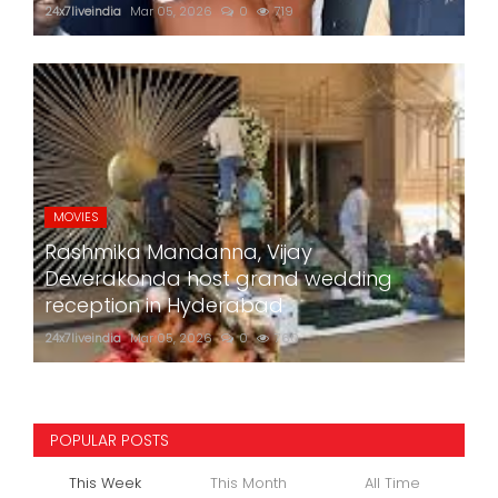
24x7liveindia
Mar 05, 2026
0
719
MOVIES
Rashmika Mandanna, Vijay
Deverakonda host grand wedding
reception in Hyderabad
24x7liveindia
Mar 05, 2026
0
760
POPULAR POSTS
This Week
This Month
All Time