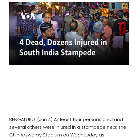
SPORTS
MOVIES
ASTROLOGY
DEBATE
VIDEOS
MORE
BENGALURU: (Jun 4) At least four persons died and
several others were injured in a stampede near the
Chinnaswamy Stadium on Wednesday as