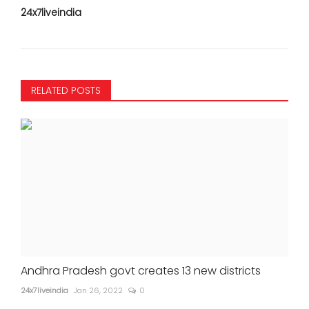
24x7liveindia
RELATED POSTS
Andhra Pradesh govt creates 13 new districts
24x7liveindia
Jan 26, 2022
0