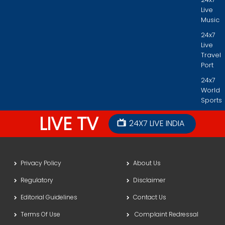
Live
Music
24x7
Live
Travel
Port
24x7
World
Sports
LIVE TV
24X7 LIVE INDIA
Privacy Policy
About Us
Regulatory
Disclaimer
Editorial Guidelines
Contact Us
Terms Of Use
Complaint Redressal