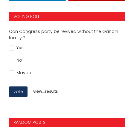
VOTING POLL
Can Congress party be revived without the Gandhi
family ?
Yes
No
Maybe
vote
view_results
RANDOM POSTS