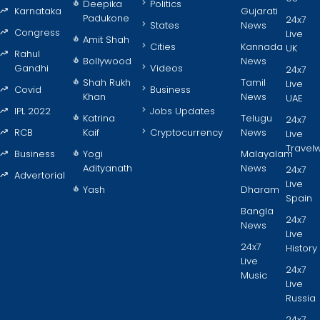
Deepika
Politics
Karnataka
Gujarati
Padukone
24x7
States
News
Congress
Live
Amit Shah
Cities
Kannada
UK
Rahul
Bollywood
News
Gandhi
Videos
24x7
Shah Rukh
Tamil
Live
Covid
Business
Khan
News
UAE
IPL 2022
Jobs Updates
Katrina
Telugu
24x7
RCB
Kaif
Cryptocurrency
News
Live
Travel
Business
Yogi
Malayalam
Adityanath
News
24x7
Advertorial
Live
Yash
Dharam
Spain
Bangla
24x7
News
Live
24x7
History
Live
24x7
Music
Live
Russia
24x7