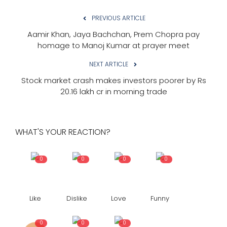
PREVIOUS ARTICLE
Aamir Khan, Jaya Bachchan, Prem Chopra pay
homage to Manoj Kumar at prayer meet
NEXT ARTICLE
Stock market crash makes investors poorer by Rs
20.16 lakh cr in morning trade
WHAT'S YOUR REACTION?
0
0
0
0
Like
Dislike
Love
Funny
0
0
0