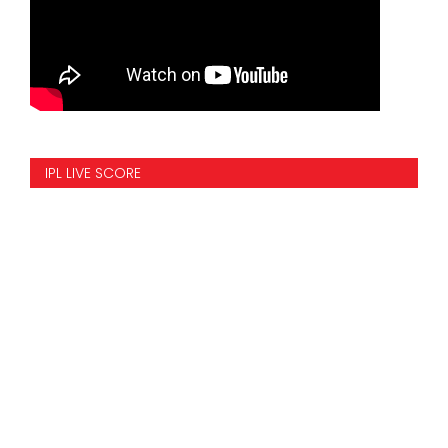
IPL LIVE SCORE