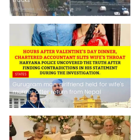
24x7liveindia
Jul 05, 2026
0
219
STATES
Gurugram man, girlfriend held for wife's
murder after return from Nepal
24x7liveindia
Jul 05, 2026
0
269