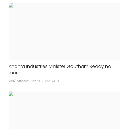
Andhra Industries Minister Goutham Reddy no
more
24x7liveindia
Feb 21, 2022
0