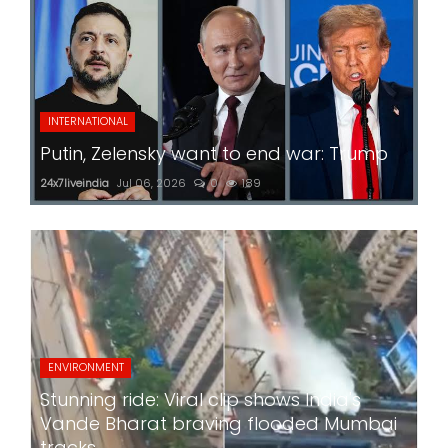
INTERNATIONAL
Putin, Zelensky want to end war: Trump
24x7liveindia
Jul 06, 2026
0
189
ENVIRONMENT
Stunning ride: Viral clip shows India's
Vande Bharat braving flooded Mumbai
tracks