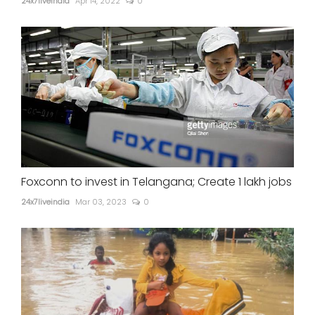
24x7liveindia
Apr 14, 2022
0
Foxconn to invest in Telangana; Create 1 lakh jobs
24x7liveindia
Mar 03, 2023
0