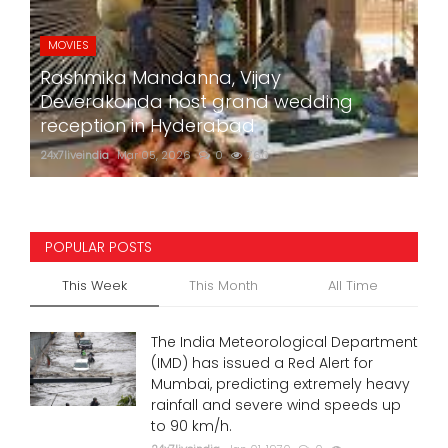
MOVIES
Rashmika Mandanna, Vijay
Deverakonda host grand wedding
reception in Hyderabad
24x7liveindia
Mar 05, 2026
0
760
POPULAR POSTS
This Week
This Month
All Time
The India Meteorological Department
(IMD) has issued a Red Alert for
Mumbai, predicting extremely heavy
rainfall and severe wind speeds up
to 90 km/h.