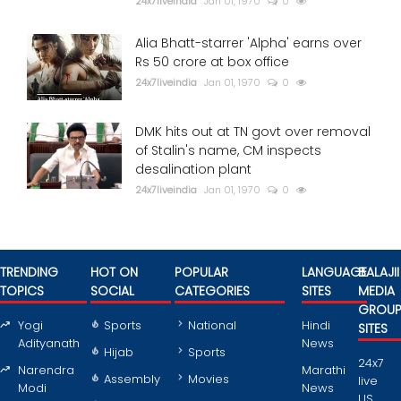
24x7liveindia
Jan 01, 1970
0
Alia Bhatt-starrer 'Alpha' earns over
Rs 50 crore at box office
24x7liveindia
Jan 01, 1970
0
DMK hits out at TN govt over removal
of Stalin's name, CM inspects
desalination plant
24x7liveindia
Jan 01, 1970
0
TRENDING
HOT ON
POPULAR
LANGUAGE
BALAJII
TOPICS
SOCIAL
CATEGORIES
SITES
MEDIA
GROU
Yogi
Sports
National
Hindi
SITES
Adityanath
News
Hijab
Sports
24x7
Narendra
Marathi
Assembly
Movies
live
Modi
News
US