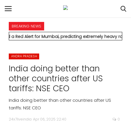
BREAKING NEWS
HOME
ert for Mumbai, predicting extremely heavy rainfall and severe
INTERNATIONAL
ANDRA PRADESH
NATIONAL
India doing better than
POLITICS
other countries after US
tariffs: NSE CEO
STATES
India doing better than other countries after US
CITIES
tariffs: NSE CEO
24x7liveindia
Apr 06, 2025 22:40
0
BUSINESS