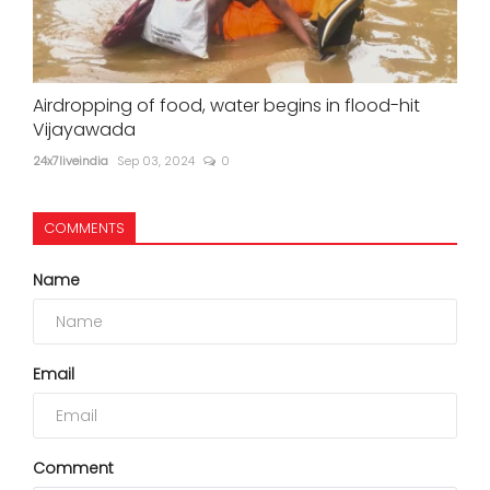
Airdropping of food, water begins in flood-hit
Vijayawada
24x7liveindia
Sep 03, 2024
0
COMMENTS
Name
Email
Comment