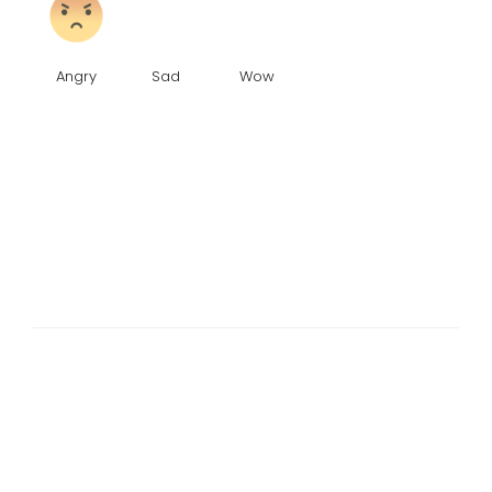
Angry
Sad
Wow