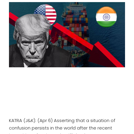
SPORTS
MOVIES
ASTROLOGY
DEBATE
VIDEOS
MORE
KATRA (J&K): (Apr 6) Asserting that a situation of
confusion persists in the world after the recent