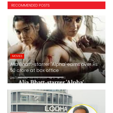
RECOMMENDED POSTS
MOVIES
Alia Bhatt-starrer 'Alpha' earns over Rs
50 crore at box office
24x7liveindia
Jul 06, 2026
0
183