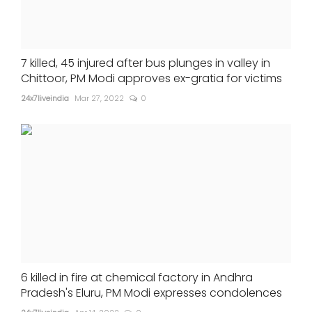
7 killed, 45 injured after bus plunges in valley in
Chittoor, PM Modi approves ex-gratia for victims
24x7liveindia
Mar 27, 2022
0
6 killed in fire at chemical factory in Andhra
Pradesh's Eluru, PM Modi expresses condolences