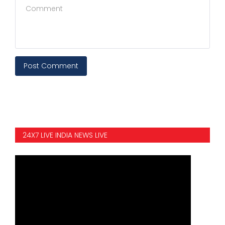
Post Comment
24X7 LIVE INDIA NEWS LIVE