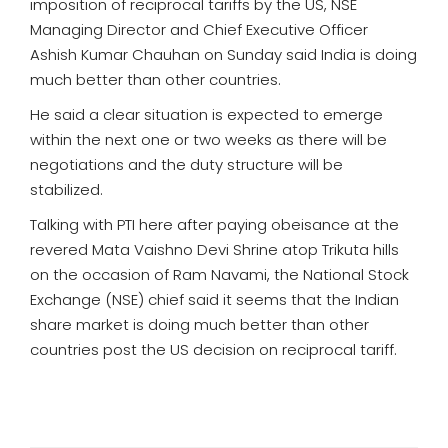
imposition of reciprocal tariffs by the US, NSE
Managing Director and Chief Executive Officer
Ashish Kumar Chauhan on Sunday said India is doing
much better than other countries.
He said a clear situation is expected to emerge
within the next one or two weeks as there will be
negotiations and the duty structure will be
stabilized.
Talking with PTI here after paying obeisance at the
revered Mata Vaishno Devi Shrine atop Trikuta hills
on the occasion of Ram Navami, the National Stock
Exchange (NSE) chief said it seems that the Indian
share market is doing much better than other
countries post the US decision on reciprocal tariff.