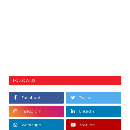
FOLLOW US
Facebook
Twitter
Instagram
Linkedin
Whatsapp
Youtube