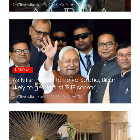
24x7liveindia
Jul 05, 2026
0
206
NATIONAL
As Nitish heads to Rajya Sabha, Bihar
likely to get its first 'BJP sarkar'
24x7liveindia
Mar 05, 2026
0
719