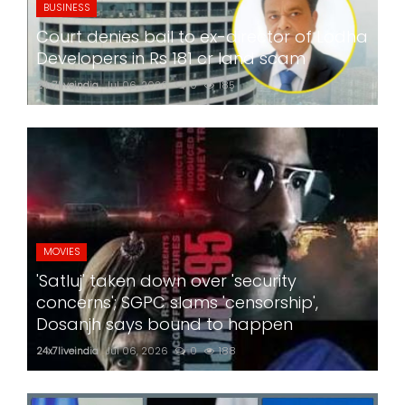
BUSINESS
Court denies bail to ex-director of Lodha
Developers in Rs 181 cr land scam
24x7liveindia
Jul 06, 2026
0
185
MOVIES
'Satluj' taken down over 'security
concerns'; SGPC slams 'censorship',
Dosanjh says bound to happen
24x7liveindia
Jul 06, 2026
0
188