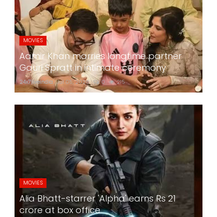
MOVIES
Aamir Khan marries longtime partner
Gauri Spratt in intimate ceremony
24x7liveindia
Jul 05, 2026
0
215
MOVIES
Alia Bhatt-starrer 'Alpha' earns Rs 21
crore at box office