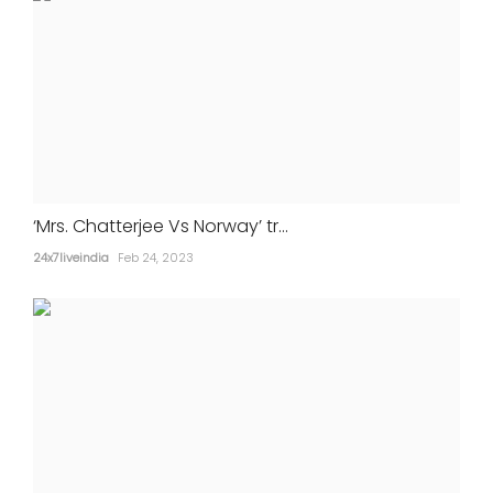
‘Mrs. Chatterjee Vs Norway’ tr...
24x7liveindia
Feb 24, 2023