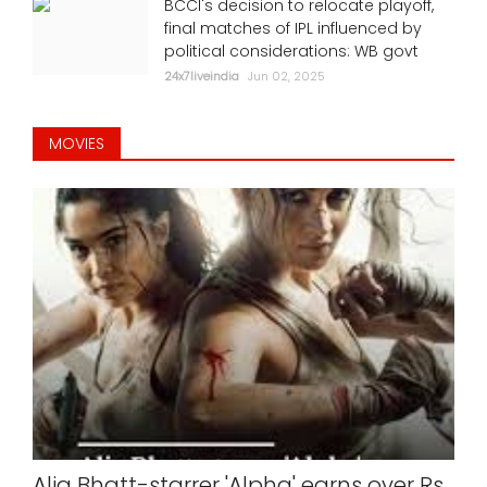
BCCI's decision to relocate playoff,
final matches of IPL influenced by
political considerations: WB govt
24x7liveindia
Jun 02, 2025
MOVIES
Alia Bhatt-starrer 'Alpha' earns over Rs