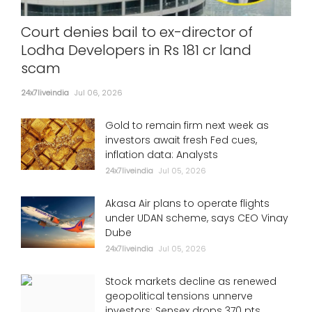
Court denies bail to ex-director of
Lodha Developers in Rs 181 cr land
scam
24x7liveindia
Jul 06, 2026
Gold to remain firm next week as
investors await fresh Fed cues,
inflation data: Analysts
24x7liveindia
Jul 05, 2026
Akasa Air plans to operate flights
under UDAN scheme, says CEO Vinay
Dube
24x7liveindia
Jul 05, 2026
Stock markets decline as renewed
geopolitical tensions unnerve
investors; Sensex drops 370 pts