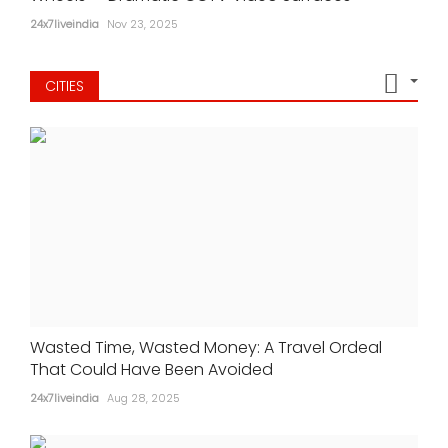
24x7liveindia
Nov 23, 2025
CITIES
Wasted Time, Wasted Money: A Travel Ordeal
That Could Have Been Avoided
24x7liveindia
Aug 28, 2025