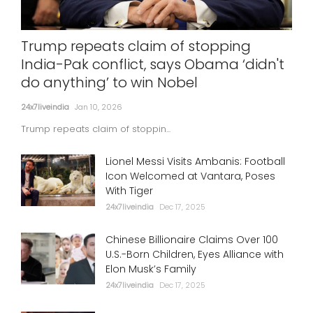
Trump repeats claim of stopping
India-Pak conflict, says Obama ‘didn't
do anything’ to win Nobel
24x7liveindia
Jan 10, 2026
Trump repeats claim of stoppin...
Lionel Messi Visits Ambanis: Football
Icon Welcomed at Vantara, Poses
With Tiger
24x7liveindia
Dec 17, 2025
Chinese Billionaire Claims Over 100
U.S.-Born Children, Eyes Alliance with
Elon Musk’s Family
24x7liveindia
Dec 17, 2025