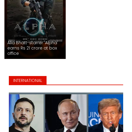
Alia Bhatt-starrer 'Alpha'
earns Rs 21 crore at box
office
INTERNATIONAL