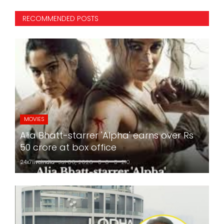
RECOMMENDED POSTS
MOVIES
Alia Bhatt-starrer 'Alpha' earns over Rs
50 crore at box office
24x7liveindia
Jul 06, 2026
0
210