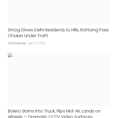
Smog Drives Delhi Residents to Hills, Rohtang Pass
Chokes Under Traffi
24x7liveindia
Dec 17, 2025
Bolero Slams Into Truck, Flips Mid-Air, Lands on
Wheels — Dramatic CCTV Video Surfaces