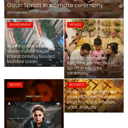
SPORTS
crore at box office
24x7liveindia
Jul 05, 2026
MOVIES
ENVIRONMENT
MOVIES
ASTROLOGY
Stunning ride: Viral clip
DEBATE
shows India's Vande
Bharat braving flooded
Aamir Khan marries
Mumbai tracks
VIDEOS
longtime partner Gauri
Spratt in intimate
ceremony
MORE
MOVIES
BUSINESS
Gold to remain firm next
week as investors await
fresh Fed cues, inflation
data: Analysts