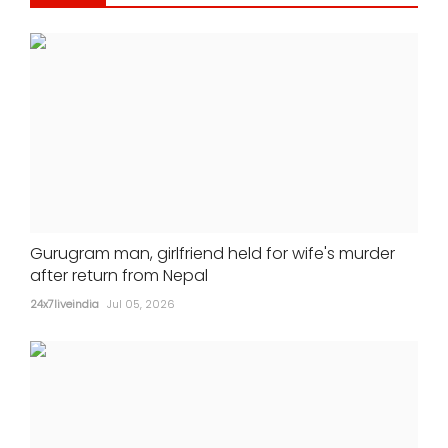
Gurugram man, girlfriend held for wife's murder
after return from Nepal
24x7liveindia
Jul 05, 2026