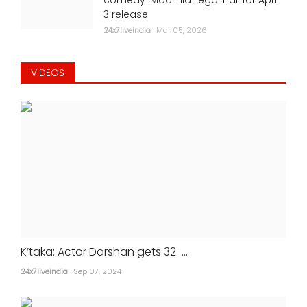
3 release
24x7liveindia
Mar 05, 2026
VIDEOS
K’taka: Actor Darshan gets 32-...
24x7liveindia
Sep 07, 2024