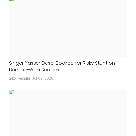
Singer Yasser Desai Booked for Risky Stunt on
Bandra-Worli Sea Link
24x7liveindia
Jul 09, 2025