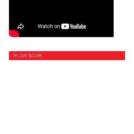
IPL LIVE SCORE