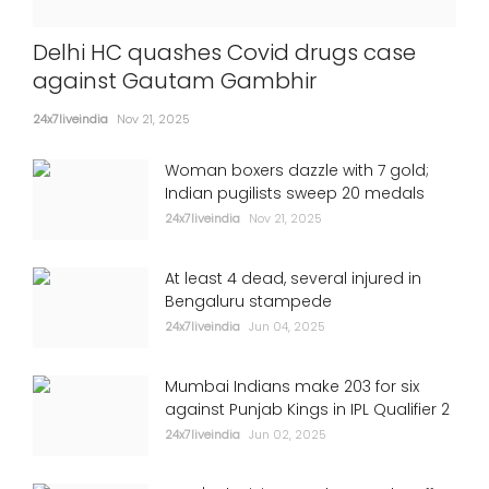
Delhi HC quashes Covid drugs case
against Gautam Gambhir
24x7liveindia
Nov 21, 2025
Woman boxers dazzle with 7 gold;
Indian pugilists sweep 20 medals
24x7liveindia
Nov 21, 2025
At least 4 dead, several injured in
Bengaluru stampede
24x7liveindia
Jun 04, 2025
Mumbai Indians make 203 for six
against Punjab Kings in IPL Qualifier 2
24x7liveindia
Jun 02, 2025