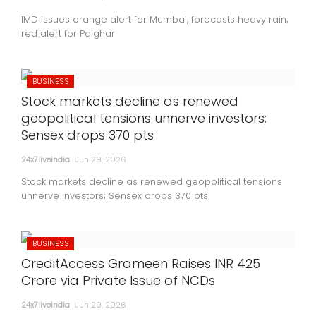
IMD issues orange alert for Mumbai, forecasts heavy rain;
red alert for Palghar
BUSINESS
Stock markets decline as renewed
geopolitical tensions unnerve investors;
Sensex drops 370 pts
24x7liveindia
Jun 29, 2026
Stock markets decline as renewed geopolitical tensions
unnerve investors; Sensex drops 370 pts
BUSINESS
CreditAccess Grameen Raises INR 425
Crore via Private Issue of NCDs
24x7liveindia
Jun 29, 2026