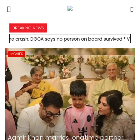
BREAKING NEWS
HOME
DGCA says no person on board survived
* Vedanta's Anil Agarwa
INTERNATIONAL
MOVIES
NATIONAL
POLITICS
STATES
CITIES
BUSINESS
Alia Bhatt-starrer 'Alpha' earns Rs 21