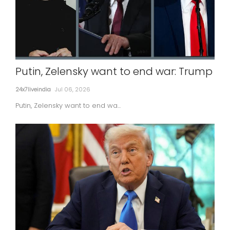
Putin, Zelensky want to end war: Trump
24x7liveindia
Jul 06, 2026
Putin, Zelensky want to end wa...