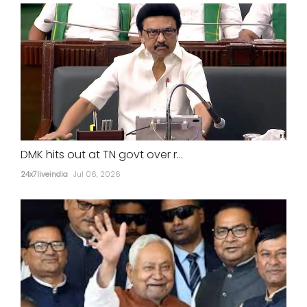
DMK hits out at TN govt over r...
24x7liveindia
Jul 06, 2026