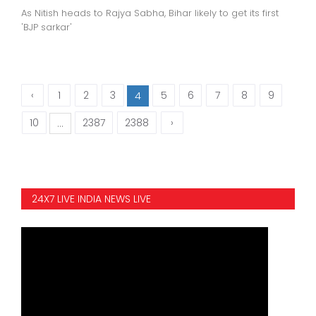
As Nitish heads to Rajya Sabha, Bihar likely to get its first
'BJP sarkar'
‹
1
2
3
5
6
7
8
9
4
10
2387
2388
›
...
24X7 LIVE INDIA NEWS LIVE