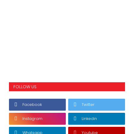
FOLLOW US
Facebook
Twitter
Instagram
Linkedin
Whatsapp
Youtube