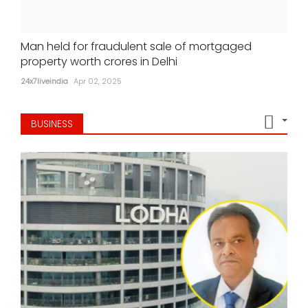
Man held for fraudulent sale of mortgaged
property worth crores in Delhi
24x7liveindia
Apr 02, 2025
BUSINESS