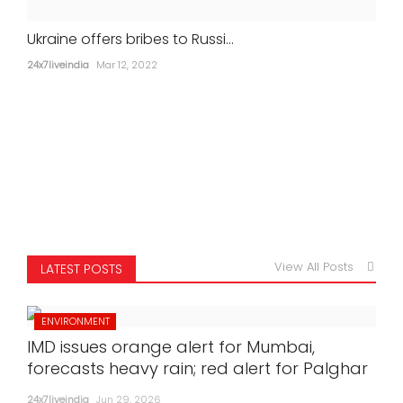
Ukraine offers bribes to Russi...
24x7liveindia
Mar 12, 2022
View All Posts
LATEST POSTS
ENVIRONMENT
IMD issues orange alert for Mumbai,
forecasts heavy rain; red alert for Palghar
24x7liveindia
Jun 29, 2026