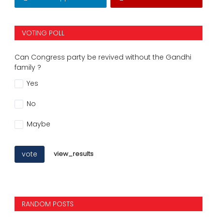
VOTING POLL
Can Congress party be revived without the Gandhi
family ?
Yes
No
Maybe
vote
view_results
RANDOM POSTS