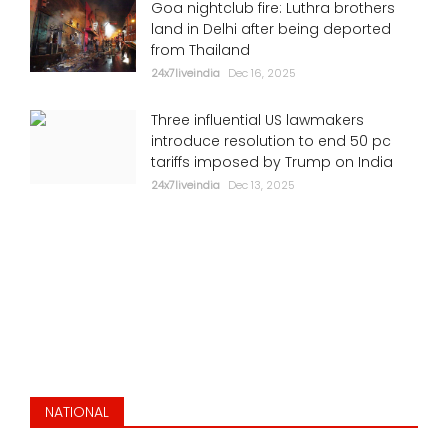
Goa nightclub fire: Luthra brothers
land in Delhi after being deported
from Thailand
24x7liveindia
Dec 16, 2025
Three influential US lawmakers
introduce resolution to end 50 pc
tariffs imposed by Trump on India
24x7liveindia
Dec 13, 2025
NATIONAL