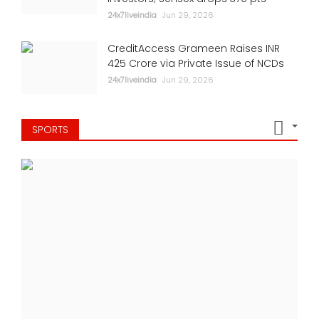
24x7liveindia
Jun 29, 2026
CreditAccess Grameen Raises INR
425 Crore via Private Issue of NCDs
24x7liveindia
Jun 29, 2026
SPORTS