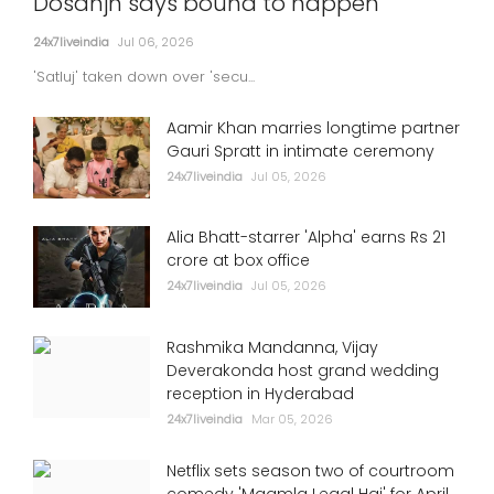
Dosanjh says bound to happen
24x7liveindia
Jul 06, 2026
'Satluj' taken down over 'secu...
Aamir Khan marries longtime partner
Gauri Spratt in intimate ceremony
24x7liveindia
Jul 05, 2026
Alia Bhatt-starrer 'Alpha' earns Rs 21
crore at box office
24x7liveindia
Jul 05, 2026
Rashmika Mandanna, Vijay
Deverakonda host grand wedding
reception in Hyderabad
24x7liveindia
Mar 05, 2026
Netflix sets season two of courtroom
comedy 'Maamla Legal Hai' for April