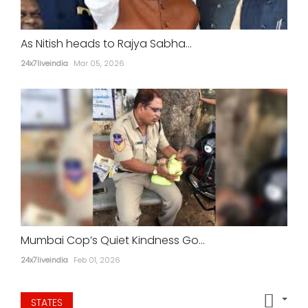
As Nitish heads to Rajya Sabha...
24x7liveindia
Mar 05, 2026
Mumbai Cop’s Quiet Kindness Go...
24x7liveindia
Feb 01, 2026
STATES