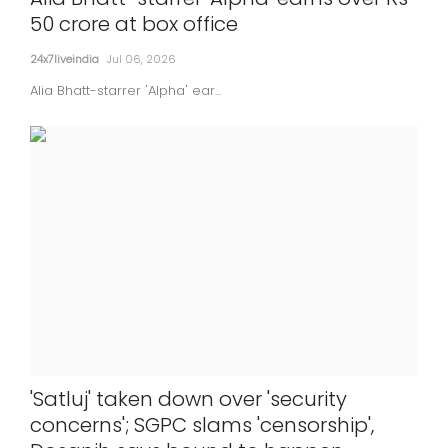
50 crore at box office
24x7liveindia
Jul 06, 2026
Alia Bhatt-starrer 'Alpha' ear...
'Satluj' taken down over 'security
concerns'; SGPC slams 'censorship',