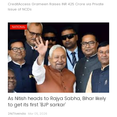
CreditAccess Grameen Raises INR 425 Crore via Private
Issue of NCDs
NATIONAL
As Nitish heads to Rajya Sabha, Bihar likely
to get its first 'BJP sarkar'
24x7liveindia
Mar 05, 2026