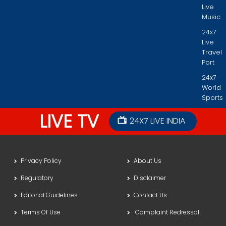
Live
Music
24x7
Live
Travel
Port
24x7
World
Sports
LIVE TV
24X7 LIVE INDIA
Privacy Policy
About Us
Regulatory
Disclaimer
Editorial Guidelines
Contact Us
Terms Of Use
Complaint Redressal