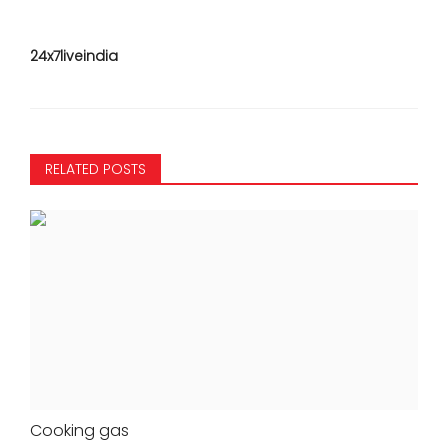
24x7liveindia
RELATED POSTS
Cooking gas