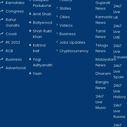
Karnataka
Gujarati
Padukone
24x7
States
News
Congress
Live
Amit Shah
Cities
Kannada
UK
Rahul
Bollywood
News
Gandhi
Videos
24x7
Shah Rukh
Tamil
Live
Covid
Business
Khan
News
UAE
IPL 2022
Jobs Updates
Katrina
Telugu
24x7
RCB
Kaif
Cryptocurrency
News
Live
Travel
Business
Yogi
Malayalam
Adityanath
News
24x7
Advertorial
Live
Yash
Dharam
Spain
Bangla
24x7
News
Live
24x7
History
Live
24x7
Music
Live
Russia
24x7