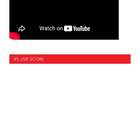
IPL LIVE SCORE