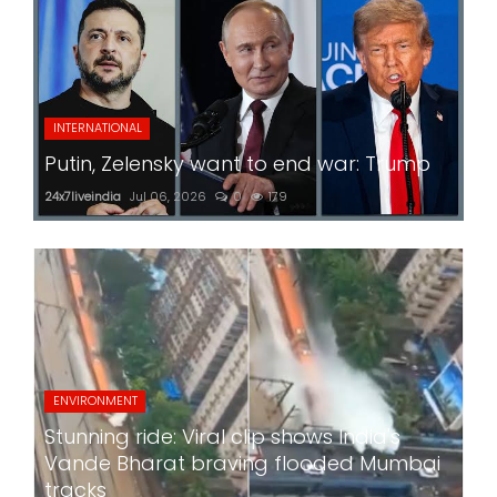
INTERNATIONAL
Putin, Zelensky want to end war: Trump
24x7liveindia
Jul 06, 2026
0
179
ENVIRONMENT
Stunning ride: Viral clip shows India's
Vande Bharat braving flooded Mumbai
tracks