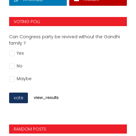
VOTING POLL
Can Congress party be revived without the Gandhi
family ?
Yes
No
Maybe
vote
view_results
RANDOM POSTS