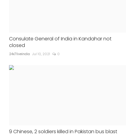
Consulate General of India in Kandahar not
closed
24x7liveindia
Jul 10, 2021
0
9 Chinese, 2 soldiers killed in Pakistan bus blast