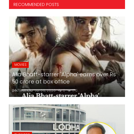
RECOMMENDED POSTS
MOVIES
Alia Bhatt-starrer 'Alpha' earns over Rs
50 crore at box office
24x7liveindia
Jul 06, 2026
0
170