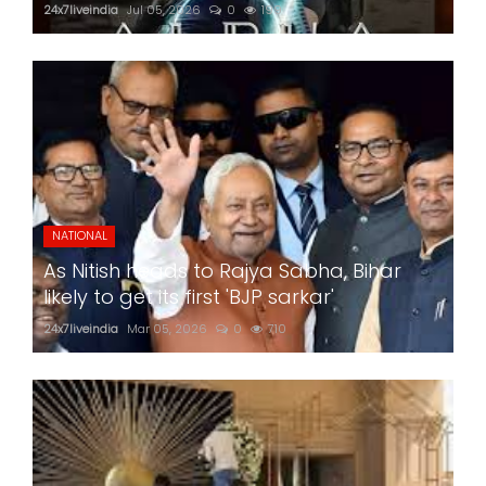
24x7liveindia
Jul 05, 2026
0
199
NATIONAL
As Nitish heads to Rajya Sabha, Bihar
likely to get its first 'BJP sarkar'
24x7liveindia
Mar 05, 2026
0
710