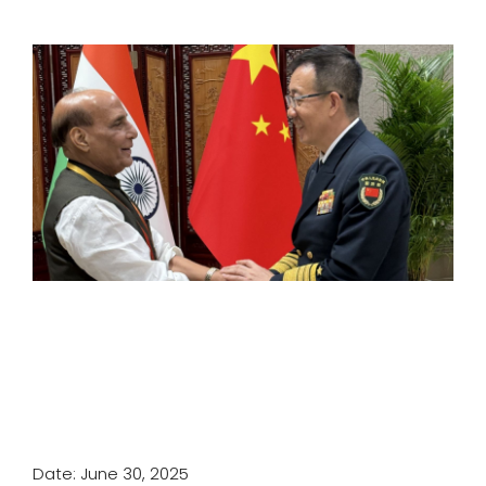
SPORTS
MOVIES
ASTROLOGY
DEBATE
VIDEOS
MORE
Date: June 30, 2025