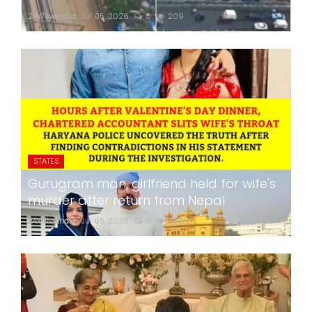
24x7liveindia
Jul 05, 2026
0
209
STATES
Gurugram man, girlfriend held for wife's
murder after return from Nepal
24x7liveindia
Jul 05, 2026
0
260