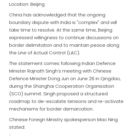
Location: Beijing
China has acknowledged that the ongoing
boundary dispute with India is "complex" and will
take time to resolve. At the same time, Beijing
expressed willingness to continue discussions on
border delimitation and to maintain peace along
the Line of Actual Control (LAC).
The statement comes following Indian Defence
Minister Rajnath Singh’s meeting with Chinese
Defence Minister Dong Jun on June 26 in Qingdao,
during the Shanghai Cooperation Organisation
(SCO) summit. Singh proposed a structured
roadmap to de-escalate tensions and re-activate
mechanisms for border demarcation.
Chinese Foreign Ministry spokesperson Mao Ning
stated: