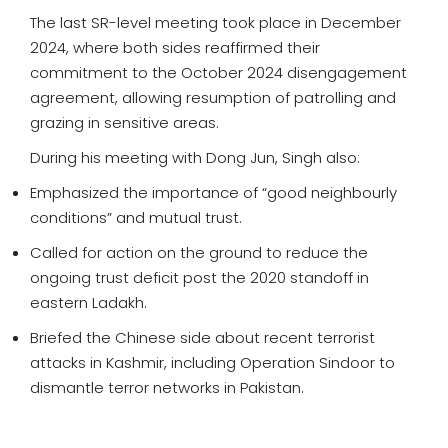
The last SR-level meeting took place in December
2024, where both sides reaffirmed their
commitment to the October 2024 disengagement
agreement, allowing resumption of patrolling and
grazing in sensitive areas.
During his meeting with Dong Jun, Singh also:
Emphasized the importance of “good neighbourly
conditions” and mutual trust.
Called for action on the ground to reduce the
ongoing trust deficit post the 2020 standoff in
eastern Ladakh.
Briefed the Chinese side about recent terrorist
attacks in Kashmir, including Operation Sindoor to
dismantle terror networks in Pakistan.