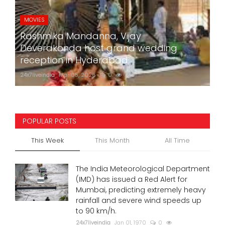
MOVIES
Rashmika Mandanna, Vijay
Deverakonda host grand wedding
reception in Hyderabad
24x7liveindia
Mar 05, 2026
0
752
POPULAR POSTS
This Week
This Month
All Time
The India Meteorological Department
(IMD) has issued a Red Alert for
Mumbai, predicting extremely heavy
rainfall and severe wind speeds up
to 90 km/h.
24x7liveindia
Jan 01, 1970
0