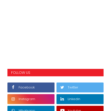
FOLLOW US
Facebook
Twitter
Instagram
Linkedin
Whatsapp
Youtube