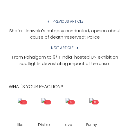
PREVIOUS ARTICLE
Shefali Jariwala’s autopsy conducted; opinion about
cause of death ‘reserved’: Police
NEXT ARTICLE
From Pahalgam to 9/11: India-hosted UN exhibition
spotlights devastating impact of terrorism
WHAT'S YOUR REACTION?
0
0
0
0
Like
Dislike
Love
Funny