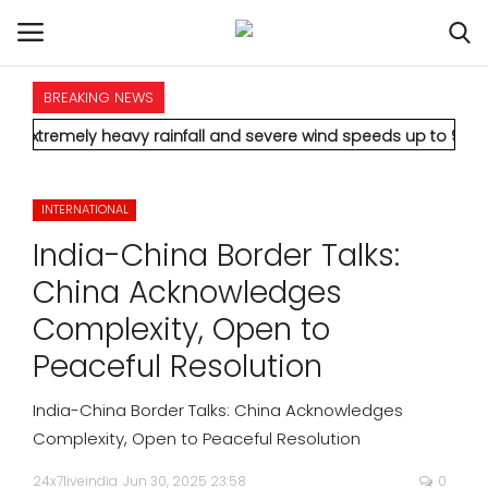
BREAKING NEWS
HOME
heavy rainfall and severe wind speeds up to 90 km/h.
* Aamir K
INTERNATIONAL
INTERNATIONAL
NATIONAL
India-China Border Talks:
POLITICS
China Acknowledges
Complexity, Open to
STATES
Peaceful Resolution
CITIES
India-China Border Talks: China Acknowledges
Complexity, Open to Peaceful Resolution
BUSINESS
24x7liveindia
Jun 30, 2025 23:58
0