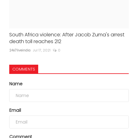
South Africa violence: After Jacob Zuma's arrest
death toll reaches 212
24x7liveindia
Jul 17, 2021
0
COMMENTS
Name
Email
Comment