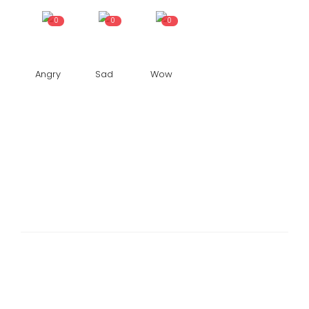
0
0
0
Angry
Sad
Wow