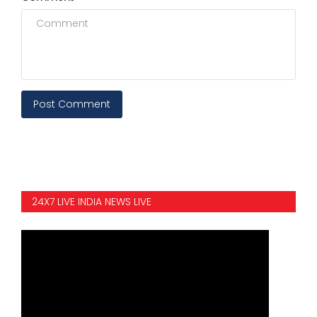
Post Comment
24X7 LIVE INDIA NEWS LIVE