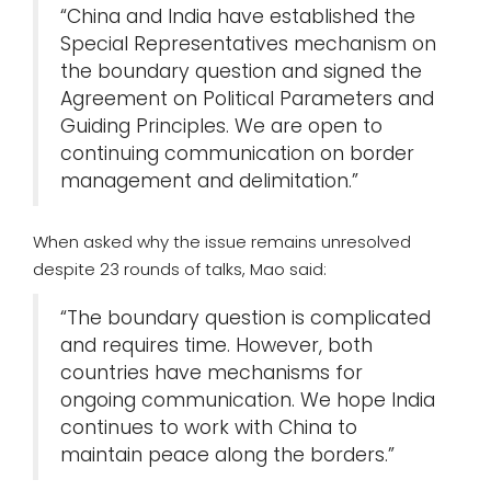
“China and India have established the
Special Representatives mechanism on
the boundary question and signed the
Agreement on Political Parameters and
Guiding Principles. We are open to
continuing communication on border
management and delimitation.”
When asked why the issue remains unresolved
despite 23 rounds of talks, Mao said:
“The boundary question is complicated
and requires time. However, both
countries have mechanisms for
ongoing communication. We hope India
continues to work with China to
maintain peace along the borders.”