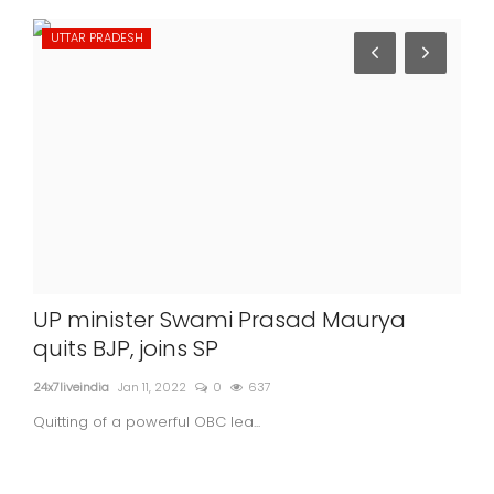
UTTAR PRADESH
IN
UP minister Swami Prasad Maurya
US 
quits BJP, joins SP
Ind
24x7liveindia
Jan 11, 2022
0
637
24x7l
Quitting of a powerful OBC lea...
US s