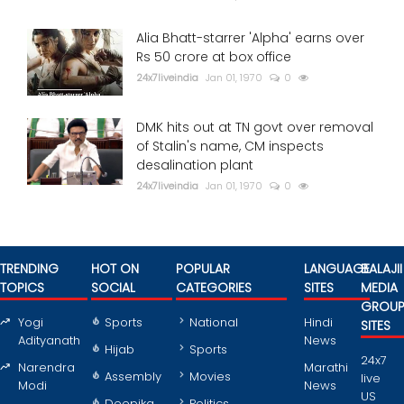
Alia Bhatt-starrer 'Alpha' earns over
Rs 50 crore at box office
24x7liveindia
Jan 01, 1970
0
DMK hits out at TN govt over removal
of Stalin's name, CM inspects
desalination plant
24x7liveindia
Jan 01, 1970
0
TRENDING
HOT ON
POPULAR
LANGUAGE
BALAJII
TOPICS
SOCIAL
CATEGORIES
SITES
MEDIA
GROU
Yogi
Sports
National
Hindi
SITES
Adityanath
News
Hijab
Sports
24x7
Narendra
Marathi
Assembly
Movies
live
Modi
News
US
Deepika
Politics