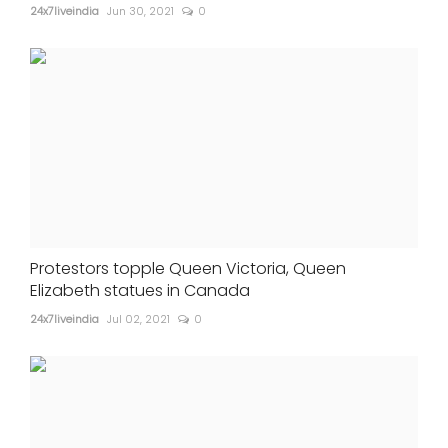
24x7liveindia
Jun 30, 2021
0
Protestors topple Queen Victoria, Queen
Elizabeth statues in Canada
24x7liveindia
Jul 02, 2021
0