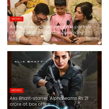
MOVIES
Aamir Khan marries longtime partner
Gauri Spratt in intimate ceremony
24x7liveindia
Jul 05, 2026
0
203
MOVIES
Alia Bhatt-starrer 'Alpha' earns Rs 21
crore at box office