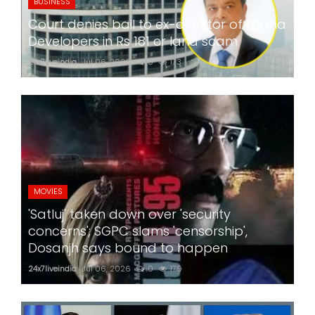
BUSINESS
Court denies bail to ex-director of Lodha
Developers in Rs 181 cr land scam
24x7liveindia
Jul 06, 2026
0
173
MOVIES
'Satluj' taken down over 'security
concerns'; SGPC slams 'censorship',
Dosanjh says bound to happen
24x7liveindia
Jul 06, 2026
0
179