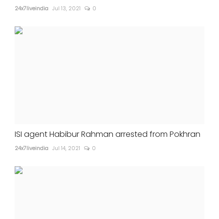
24x7liveindia
Jul 13, 2021
0
ISI agent Habibur Rahman arrested from Pokhran
24x7liveindia
Jul 14, 2021
0