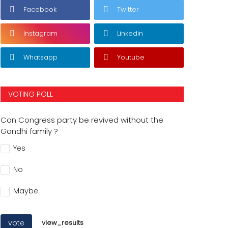
Facebook
Twitter
Instagram
Linkedin
Whatsapp
Youtube
VOTING POLL
Can Congress party be revived without the
Gandhi family ?
Yes
No
Maybe
vote
view_results