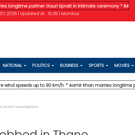
time partner Gauri Spratt in intimate ceremony
* IMD issues or
07, 2026 | Updated At : 15:35 | Mumbai
NATIONAL
POLITICS
BUSINESS
SPORTS
MOVIES
 speeds up to 90 km/h.
* Aamir Khan marries longtime partner G
ops launch investigations
 robbed in Thane