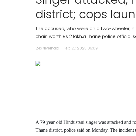
district; cops lau
The accused, who were on a two-wheeler, h
chain worth Rs 2 lakh,a Thane police official s
24x7liveindia
Feb 27, 2023 09:09
A 79-year-old Hindustani singer was attacked and ro
Thane district, police said on Monday.
The incident 