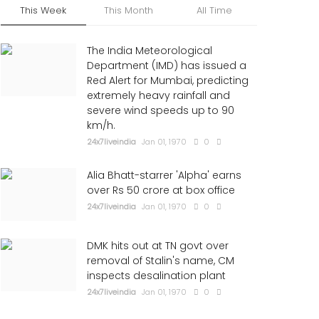
This Week
This Month
All Time
The India Meteorological
Department (IMD) has issued a
Red Alert for Mumbai, predicting
extremely heavy rainfall and
severe wind speeds up to 90
km/h.
24x7liveindia
Jan 01, 1970
0
Alia Bhatt-starrer 'Alpha' earns
over Rs 50 crore at box office
24x7liveindia
Jan 01, 1970
0
DMK hits out at TN govt over
removal of Stalin's name, CM
inspects desalination plant
24x7liveindia
Jan 01, 1970
0