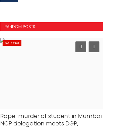
RANDOM POSTS
NATIONAL
MOVIES
Rape-murder of student in Mumbai:
Shah Ruk
NCP delegation meets DGP,
Salman K