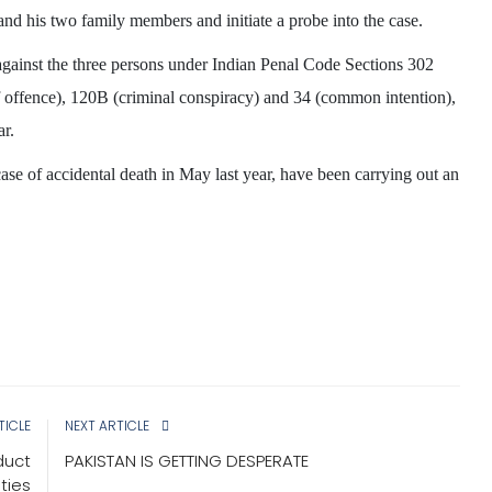
 and his two family members and initiate a probe into the case.
against the three persons under Indian Penal Code Sections 302
 offence), 120B (criminal conspiracy) and 34 (common intention),
ar.
WEST BENGAL
 case of accidental death in May last year, have been carrying out an
TICLE
NEXT ARTICLE
 pray
Bengal is going from wrong to
duct
PAKISTAN IS GETTING DESPERATE
a’ in
wrong: Guv Bose
ties