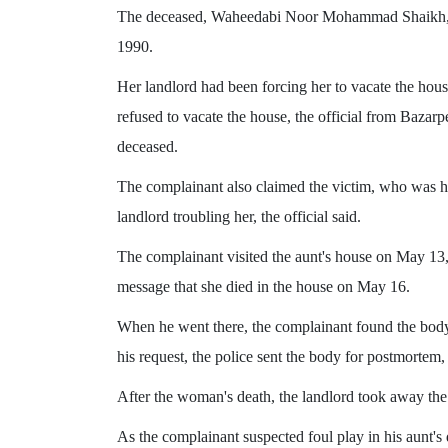
The deceased, Waheedabi Noor Mohammad Shaikh, w
1990.
Her landlord had been forcing her to vacate the ho
refused to vacate the house, the official from Bazarpe
deceased.
The complainant also claimed the victim, who was hi
landlord troubling her, the official said.
The complainant visited the aunt's house on May 13,
message that she died in the house on May 16.
When he went there, the complainant found the body
his request, the police sent the body for postmortem, t
After the woman's death, the landlord took away th
As the complainant suspected foul play in his aunt's