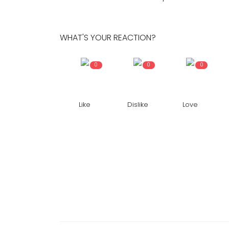
Hassan
373
24x7liveindia
Nov 08, 2021
0
533
WHAT'S YOUR REACTION?
Devotees have made peculiar ki...
0
0
0
Like
Dislike
Love