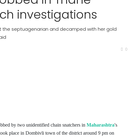
nch investigations
it the septuagenarian and decamped with her gold
aid
0
bbed by two unidentified chain snatchers in
Maharashtra
's
took place in Dombivli town of the district around 9 pm on