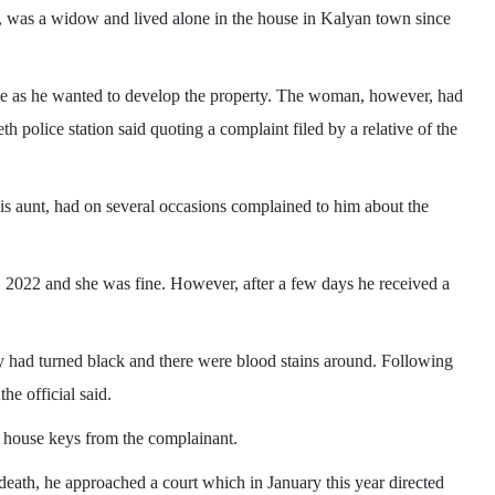
as a widow and lived alone in the house in Kalyan town since
use as he wanted to develop the property. The woman, however, had
th police station said quoting a complaint filed by a relative of the
s aunt, had on several occasions complained to him about the
 2022 and she was fine. However, after a few days he received a
 had turned black and there were blood stains around. Following
he official said.
e house keys from the complainant.
 death, he approached a court which in January this year directed