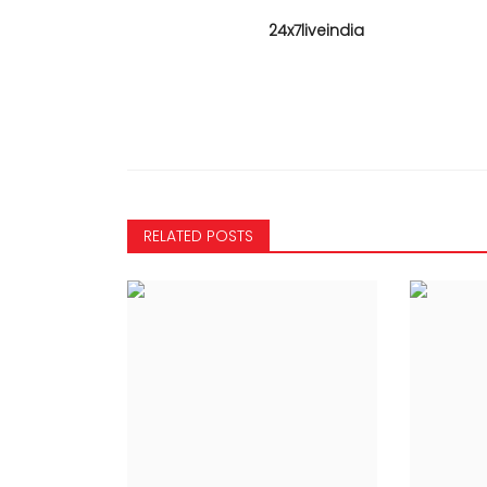
24x7liveindia
RELATED POSTS