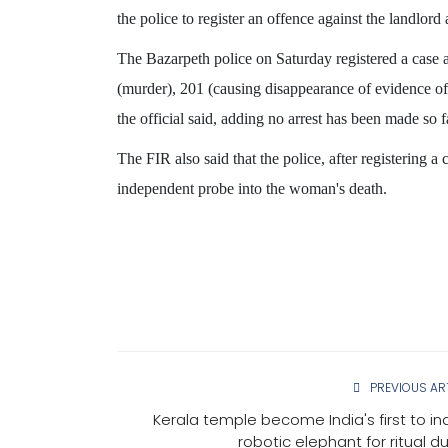
the police to register an offence against the landlord
The Bazarpeth police on Saturday registered a case 
(murder), 201 (causing disappearance of evidence of
the official said, adding no arrest has been made so f
KARNATAKA
The FIR also said that the police, after registering a
independent probe into the woman's death.
PREVIOUS AR
iser, Petroleum
'Change our MLA', devotees
Kerala temple become India's first to in
substantially
before Goddess ‘Hasanamb
robotic elephant for ritual du