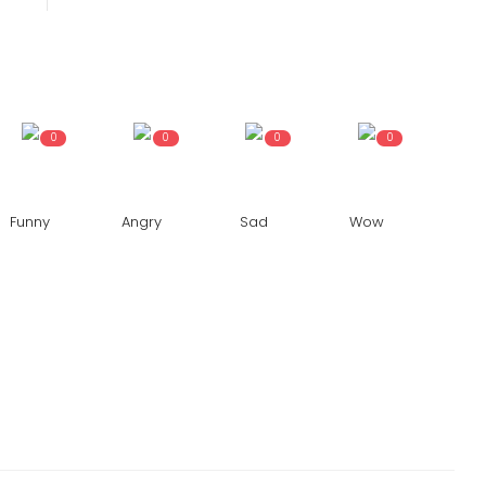
24x7liveindia
Sep 05, 2024
0
241
Bengal is going from wrong to...
0
0
0
0
Funny
Angry
Sad
Wow