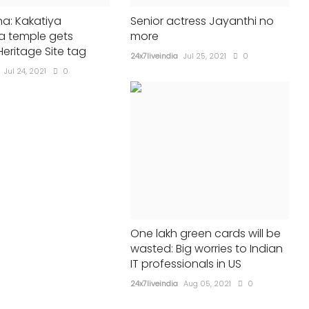
a: Kakatiya
Senior actress Jayanthi no
 temple gets
more
eritage Site tag
24x7liveindia
Jul 25, 2021
0
Jul 24, 2021
0
One lakh green cards will be
wasted: Big worries to Indian
IT professionals in US
24x7liveindia
Aug 05, 2021
0