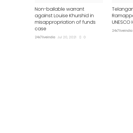
Non-bailable warrant
Telangan
against Louise Khurshid in
Ramappa
misappropriation of funds
UNESCO H
case
24x7liveindia
24x7liveindia
Jul 20, 2021
0