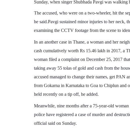
Sunday, when singer Shubhada Pavgi was walking hom
The accused, who were on a two-wheeler, hit the se
he said.Pavgi sustained minor injuries to her neck, t
examining the CCTV footage from the scene to ident
In an another case in Thane, a woman and her neighbo
cash cumulatively worth Rs 15.46 lakh in 2017, a Th
woman filed a complaint on December 25, 2017 that 
taking away 55 tolas of gold and cash from the hous
accused managed to change their names, get PAN a
from Gokarna in Karnataka to Goa to Chiplun and ot
held recently on a tip off, he added.
Meanwhile, nine months after a 75-year-old woman 
police have registered a case of murder and destructio
official said on Sunday.