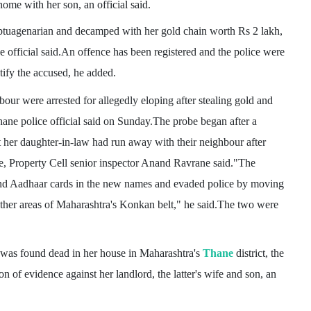
e with her son, an official said.
ptuagenarian and decamped with her gold chain worth Rs 2 lakh,
he official said.An offence has been registered and the police were
ify the accused, he added.
ur were arrested for allegedly eloping after stealing gold and
ane police official said on Sunday.The probe began after a
her daughter-in-law had run away with their neighbour after
e, Property Cell senior inspector Anand Ravrane said."The
nd Aadhaar cards in the new names and evaded police by moving
her areas of Maharashtra's Konkan belt," he said.The two were
was found dead in her house in Maharashtra's
Thane
district, the
n of evidence against her landlord, the latter's wife and son, an