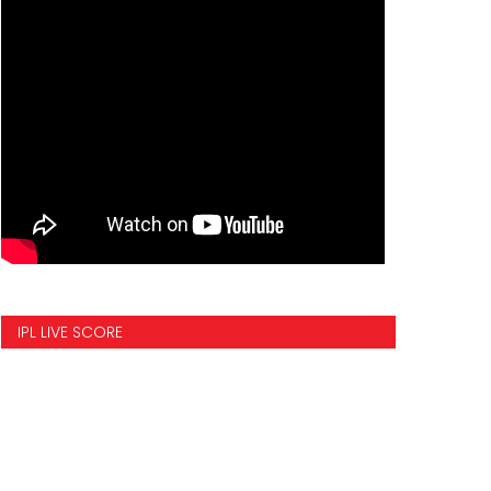
IPL LIVE SCORE