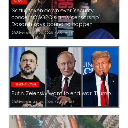
MOVIES
'Satluj' taken down over 'security
concerns'; SGPC slams 'censorship',
Dosanjh says bound to happen
24x7liveindia
Jul 06, 2026
0
187
INTERNATIONAL
Putin, Zelensky want to end war: Trump
24x7liveindia
Jul 06, 2026
0
188