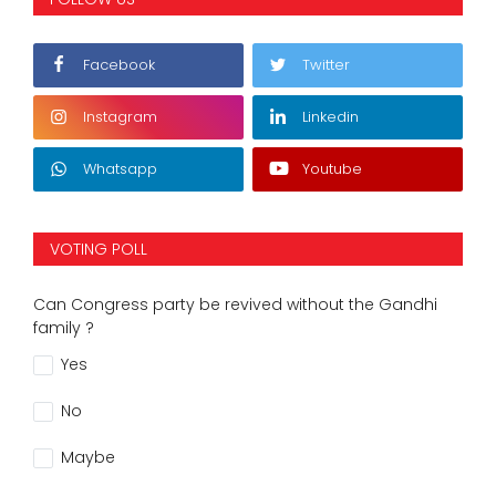
Facebook
Twitter
Instagram
Linkedin
Whatsapp
Youtube
VOTING POLL
Can Congress party be revived without the Gandhi
family ?
Yes
No
Maybe