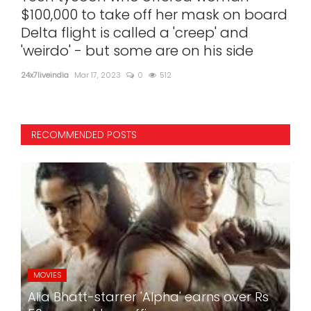
t
$100,000 to take off her mask on board
sat
Delta flight is called a 'creep' and
24x7l
'weirdo' - but some are on his side
24x7liveindia
Mar 17, 2023
0
512
RECOMMENDED POSTS
MOVIES
Alia Bhatt-starrer 'Alpha' earns over Rs