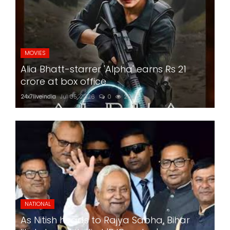
MOVIES
Alia Bhatt-starrer 'Alpha' earns Rs 21
crore at box office
24x7liveindia
Jul 05, 2026
0
202
NATIONAL
As Nitish heads to Rajya Sabha, Bihar