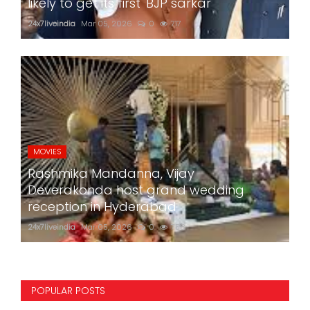
likely to get its first 'BJP sarkar'
24x7liveindia
Mar 05, 2026
0
717
MOVIES
Rashmika Mandanna, Vijay
Deverakonda host grand wedding
reception in Hyderabad
24x7liveindia
Mar 05, 2026
0
758
POPULAR POSTS