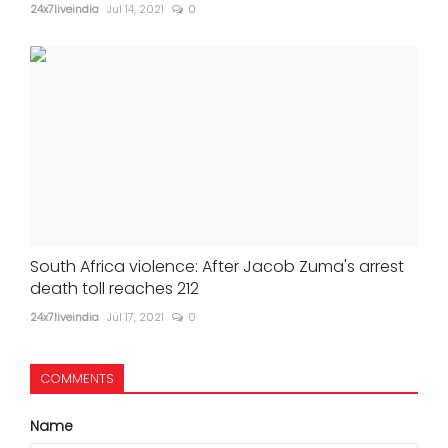
24x7liveindia
Jul 14, 2021
0
South Africa violence: After Jacob Zuma's arrest
death toll reaches 212
24x7liveindia
Jul 17, 2021
0
COMMENTS
Name