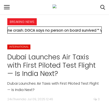
BREAKING NEWS
HOME
rash: DGCA says no person on board survived
* Vedanta's Anil 
INTERNATIONAL
INTERNATIONAL
NATIONAL
Dubai Launches Air Taxis
POLITICS
with First Piloted Test Flight
— Is India Next?
STATES
Dubai Launches Air Taxis with First Piloted Test Flight
CITIES
— Is India Next?
24x7liveindia
Jul 09, 2025 12:46
0
BUSINESS