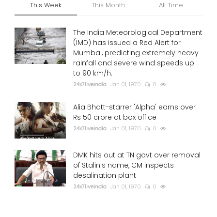
This Week
This Month
All Time
The India Meteorological Department
(IMD) has issued a Red Alert for
Mumbai, predicting extremely heavy
rainfall and severe wind speeds up
to 90 km/h.
24x7liveindia
Jan 01, 1970
0
Alia Bhatt-starrer 'Alpha' earns over
Rs 50 crore at box office
24x7liveindia
Jan 01, 1970
0
DMK hits out at TN govt over removal
of Stalin's name, CM inspects
desalination plant
24x7liveindia
Jan 01, 1970
0