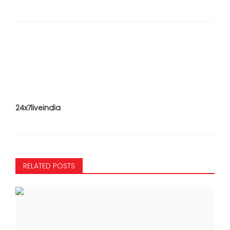
24x7liveindia
RELATED POSTS