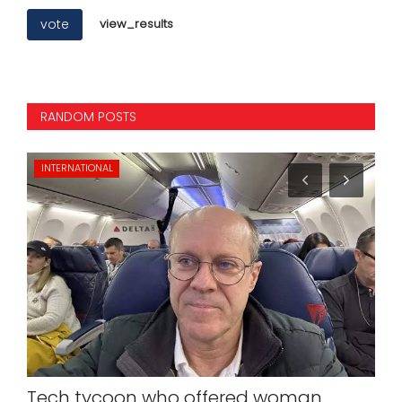
vote
view_results
RANDOM POSTS
INTERNATIONAL
NA
Tech tycoon who offered woman
PM 