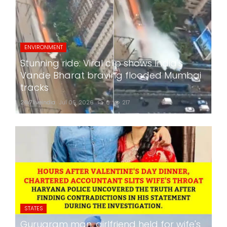
ENVIRONMENT
Stunning ride: Viral clip shows India's
Vande Bharat braving flooded Mumbai
tracks
24x7liveindia
Jul 05, 2026
0
217
STATES
Gurugram man, girlfriend held for wife's