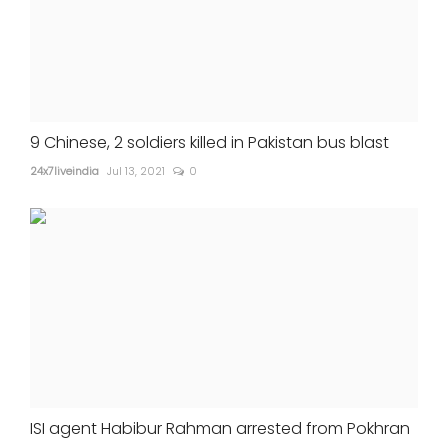
9 Chinese, 2 soldiers killed in Pakistan bus blast
24x7liveindia
Jul 13, 2021
0
ISI agent Habibur Rahman arrested from Pokhran