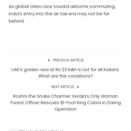
As global cities race toward airborne commuting,
India’s entry into the air taxi era may not be far
behind.
PREVIOUS ARTICLE
UAE’s golden visa at Rs 23 lakh is not for all Indians.
What are the conditions?
NEXT ARTICLE
Roshni the Snake Charmer: Kerala’s Only Woman
Forest Officer Rescues 16-Foot King Cobra in Daring
Operation