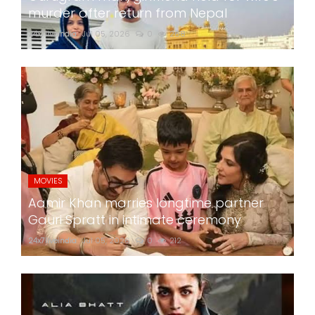
murder after return from Nepal
24x7liveindia
Jul 05, 2026
0
268
MOVIES
Aamir Khan marries longtime partner
Gauri Spratt in intimate ceremony
24x7liveindia
Jul 05, 2026
0
212