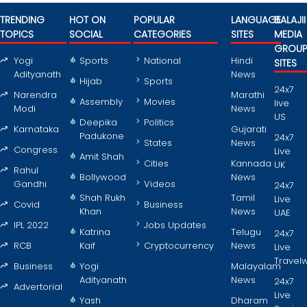
TRENDING
HOT ON
POPULAR
LANGUAGE
BALAJII
TOPICS
SOCIAL
CATEGORIES
SITES
MEDIA
GROU
Yogi
Sports
National
Hindi
SITES
Adityanath
News
Hijab
Sports
24x7
Narendra
Marathi
Assembly
Movies
live
Modi
News
US
Deepika
Politics
Karnataka
Gujarati
Padukone
24x7
States
News
Congress
Live
Amit Shah
Cities
Kannada
UK
Rahul
Bollywood
News
Gandhi
Videos
24x7
Shah Rukh
Tamil
Live
Covid
Business
Khan
News
UAE
IPL 2022
Jobs Updates
Katrina
Telugu
24x7
RCB
Kaif
Cryptocurrency
News
Live
Travel
Business
Yogi
Malayalam
Adityanath
News
24x7
Advertorial
Live
Yash
Dharam