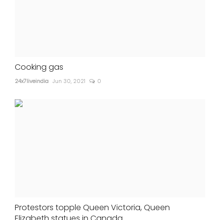
Cooking gas
24x7liveindia
Jun 30, 2021
0
Protestors topple Queen Victoria, Queen
Elizabeth statues in Canada