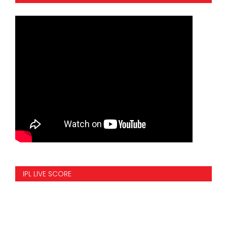
IPL LIVE SCORE