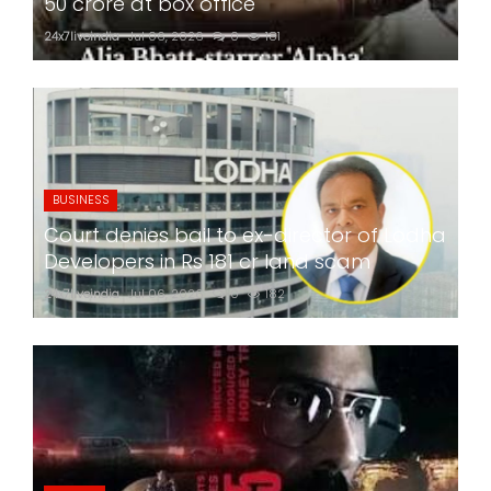
50 crore at box office
24x7liveindia
Jul 06, 2026
0
181
BUSINESS
Court denies bail to ex-director of Lodha
Developers in Rs 181 cr land scam
24x7liveindia
Jul 06, 2026
0
182