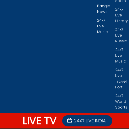
Spain
Bangla
24x7
News
Live
24x7
History
Live
24x7
Music
Live
Russia
24x7
Live
Music
24x7
Live
Travel
Port
24x7
World
Sports
LIVE TV
24X7 LIVE INDIA