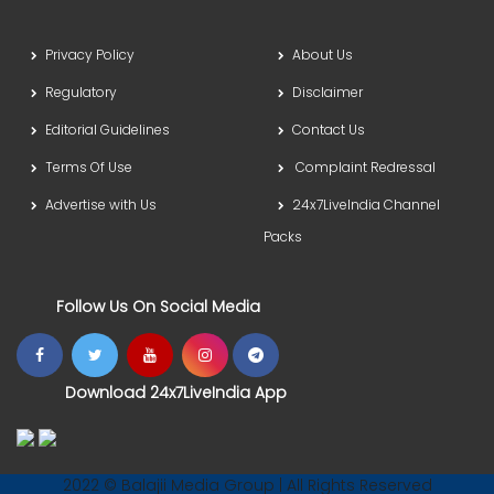
Privacy Policy
About Us
Regulatory
Disclaimer
Editorial Guidelines
Contact Us
Terms Of Use
Complaint Redressal
Advertise with Us
24x7LiveIndia Channel
Packs
Follow Us On Social Media
Download 24x7LiveIndia App
2022 © Balajii Media Group | All Rights Reserved