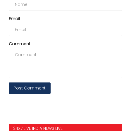
Email
Comment
Post Comment
24X7 LIVE INDIA NEWS LIVE