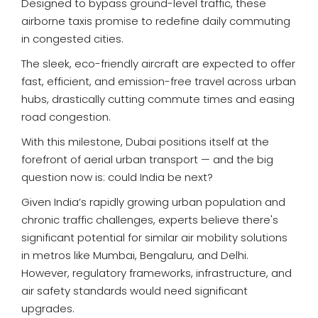
Designed to bypass ground-level traffic, these
airborne taxis promise to redefine daily commuting
in congested cities.
The sleek, eco-friendly aircraft are expected to offer
fast, efficient, and emission-free travel across urban
hubs, drastically cutting commute times and easing
road congestion.
With this milestone, Dubai positions itself at the
forefront of aerial urban transport — and the big
question now is: could India be next?
Given India’s rapidly growing urban population and
chronic traffic challenges, experts believe there's
significant potential for similar air mobility solutions
in metros like Mumbai, Bengaluru, and Delhi.
However, regulatory frameworks, infrastructure, and
air safety standards would need significant
upgrades.