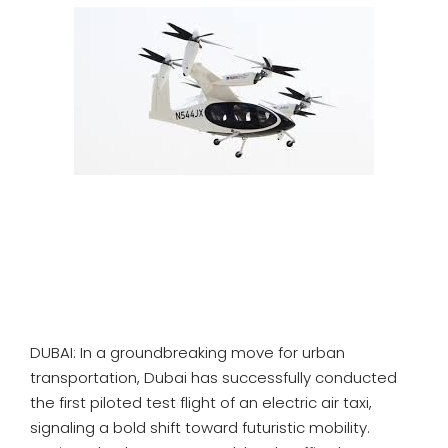
SPORTS
MOVIES
ASTROLOGY
DEBATE
VIDEOS
MORE
DUBAI: In a groundbreaking move for urban
transportation, Dubai has successfully conducted
the first piloted test flight of an electric air taxi,
signaling a bold shift toward futuristic mobility.