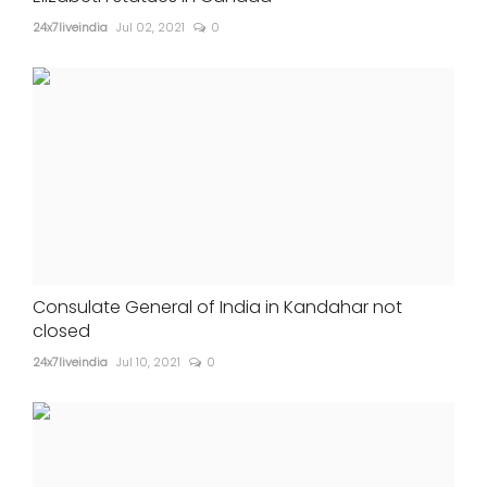
24x7liveindia
Jul 02, 2021
0
Consulate General of India in Kandahar not
closed
24x7liveindia
Jul 10, 2021
0