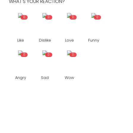
WHAT'S YOUR REACTION?
0
0
0
0
Like
Dislike
Love
Funny
0
0
0
Angry
Sad
Wow