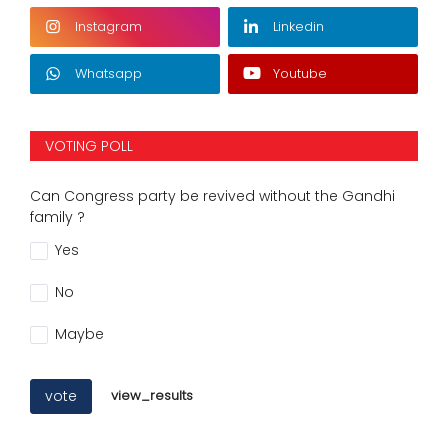
Instagram
Linkedin
Whatsapp
Youtube
VOTING POLL
Can Congress party be revived without the Gandhi
family ?
Yes
No
Maybe
vote
view_results