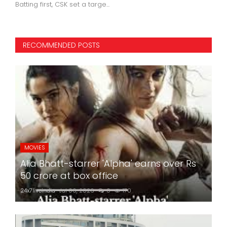
24x7liveindia
Jan 03, 2023
0
499
RECOMMENDED POSTS
MOVIES
Alia Bhatt-starrer 'Alpha' earns over Rs
50 crore at box office
24x7liveindia
Jul 06, 2026
0
170