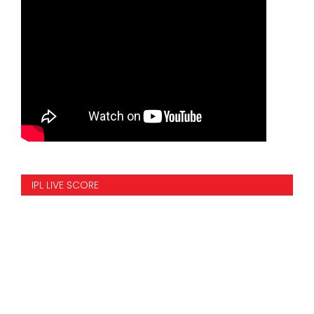
IPL LIVE SCORE