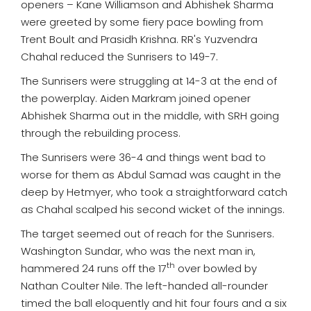
openers – Kane Williamson and Abhishek Sharma
were greeted by some fiery pace bowling from
Trent Boult and Prasidh Krishna. RR's Yuzvendra
Chahal reduced the Sunrisers to 149-7.
The Sunrisers were struggling at 14-3 at the end of
the powerplay. Aiden Markram joined opener
Abhishek Sharma out in the middle, with SRH going
through the rebuilding process.
The Sunrisers were 36-4 and things went bad to
worse for them as Abdul Samad was caught in the
deep by Hetmyer, who took a straightforward catch
as Chahal scalped his second wicket of the innings.
The target seemed out of reach for the Sunrisers.
Washington Sundar, who was the next man in,
th
hammered 24 runs off the 17
over bowled by
Nathan Coulter Nile. The left-handed all-rounder
timed the ball eloquently and hit four fours and a six