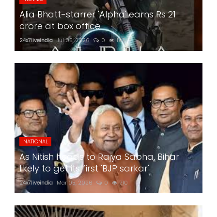
Alia Bhatt-starrer 'Alpha' earns Rs 21
crore at box office
24x7liveindia
Jul 05, 2026
0
199
NATIONAL
As Nitish heads to Rajya Sabha, Bihar
likely to get its first 'BJP sarkar'
24x7liveindia
Mar 05, 2026
0
710