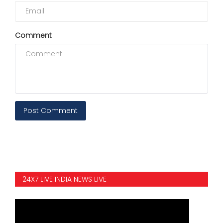
Comment
Post Comment
24X7 LIVE INDIA NEWS LIVE