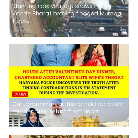
Stunning ride: Viral clip shows India's
Vande Bharat braving flooded Mumbai
tracks
24x7liveindia
Jul 05, 2026
0
209
STATES
Gurugram man, girlfriend held for wife's
murder after return from Nepal
24x7liveindia
Jul 05, 2026
0
260