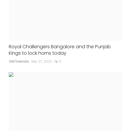
Royal Challengers Bangalore and the Punjab
Kings to lock horns today
24x7liveindia
Mar 27, 2022
0