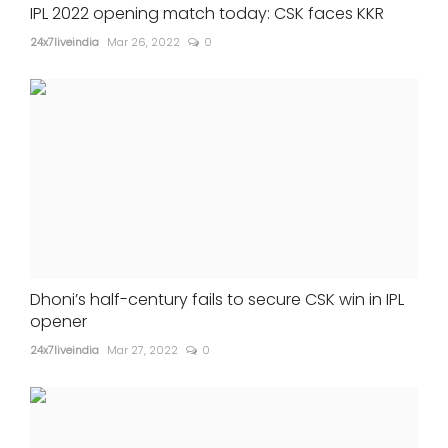
IPL 2022 opening match today: CSK faces KKR
24x7liveindia
Mar 26, 2022
0
Dhoni’s half-century fails to secure CSK win in IPL
opener
24x7liveindia
Mar 27, 2022
0