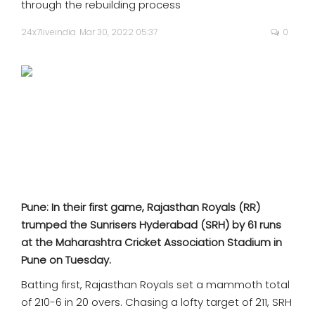
through the rebuilding process
SPORTS
24x7liveindia
Mar 30, 2022 05:37
0
MOVIES
ASTROLOGY
DEBATE
VIDEOS
MORE
Pune: In their first game, Rajasthan Royals (RR)
trumped the Sunrisers Hyderabad (SRH) by 61 runs
at the Maharashtra Cricket Association Stadium in
Pune on Tuesday.
Batting first, Rajasthan Royals set a mammoth total
of 210-6 in 20 overs. Chasing a lofty target of 211, SRH