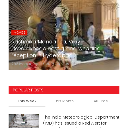
MOVIES
Rashmika Mandanna, Vijay
Deverakonda host grand wedding
reception in Hyderabad
24x7liveindia
Mar 05, 2026
0
752
POPULAR POSTS
This Week
This Month
All Time
The India Meteorological Department
(IMD) has issued a Red Alert for