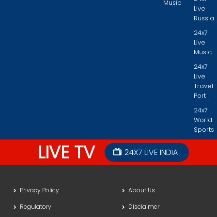
Music
Live
Russia
24x7
Live
Music
24x7
Live
Travel
Port
24x7
World
Sports
LIVE TV
24X7 LIVE INDIA
Privacy Policy
About Us
Regulatory
Disclaimer