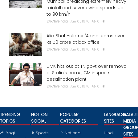
Mumbai, predicting extremely heavy
rainfall and severe wind speeds up
to 90 km/h.
24x7liveindia
Jan 01, 1970
0
Alia Bhatt-starrer 'Alpha' earns over
Rs 50 crore at box office
24x7liveindia
Jan 01, 1970
0
DMK hits out at TN govt over removal
of Stalin's name, CM inspects
desalination plant
24x7liveindia
Jan 01, 1970
0
TRENDING
HOT ON
POPULAR
LANGUAGE
BALAJII
TOPICS
SOCIAL
CATEGORIES
SITES
MEDIA
GROU
Yogi
Sports
National
Hindi
SITES