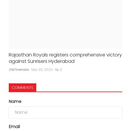
Rajasthan Royals registers comprehensive victory
against Sunrisers Hyderabad
24x7liveindia
Mar 30, 2022
0
COMMENTS
Name
Email