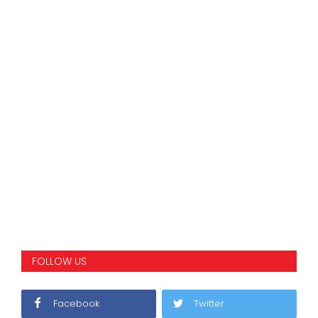
FOLLOW US
Facebook
Twitter