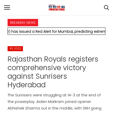
BREAKING NEWS
HOME
ssued a Red Alert for Mumbai, predicting extremely heavy rainf
INTERNATIONAL
IPL 2022
NATIONAL
Rajasthan Royals registers
POLITICS
comprehensive victory
against Sunrisers
STATES
Hyderabad
CITIES
The Sunrisers were struggling at 14-3 at the end of
the powerplay. Aiden Markram joined opener
BUSINESS
Abhishek Sharma out in the middle, with SRH going