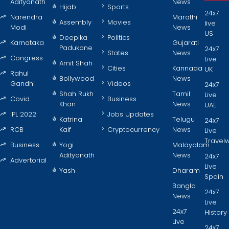
Adityanath
News
Hijab
Sports
24x7
Narendra
Marathi
Assembly
Movies
live
Modi
News
US
Deepika
Politics
Karnataka
Gujarati
Padukone
24x7
States
News
Congress
Live
Amit Shah
Cities
Kannada
UK
Rahul
Bollywood
News
Gandhi
Videos
24x7
Shah Rukh
Tamil
Live
Covid
Business
Khan
News
UAE
IPL 2022
Jobs Updates
Katrina
Telugu
24x7
RCB
Kaif
Cryptocurrency
News
Live
Travel
Business
Yogi
Malayalam
Adityanath
News
24x7
Advertorial
Live
Yash
Dharam
Spain
Bangla
24x7
News
Live
24x7
History
Live
24x7