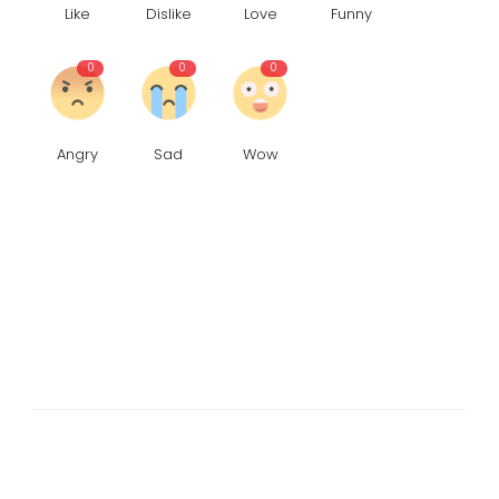
Like
Dislike
Love
Funny
0
0
0
Angry
Sad
Wow