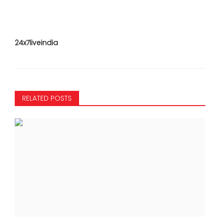
24x7liveindia
RELATED POSTS