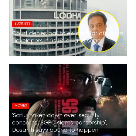
BUSINESS
Court denies bail to ex-director of Lodha
Developers in Rs 181 cr land scam
24x7liveindia
Jul 06, 2026
0
173
MOVIES
'Satluj' taken down over 'security
concerns'; SGPC slams 'censorship',
Dosanjh says bound to happen