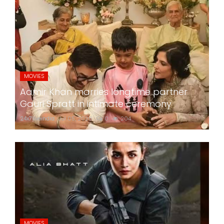
MOVIES
Aamir Khan marries longtime partner
Gauri Spratt in intimate ceremony
24x7liveindia
Jul 05, 2026
0
204
MOVIES