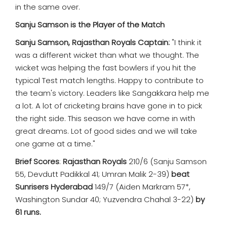
in the same over.
Sanju Samson is the Player of the Match
Sanju Samson, Rajasthan Royals Captain:
"I think it
was a different wicket than what we thought. The
wicket was helping the fast bowlers if you hit the
typical Test match lengths. Happy to contribute to
the team's victory. Leaders like Sangakkara help me
a lot. A lot of cricketing brains have gone in to pick
the right side. This season we have come in with
great dreams. Lot of good sides and we will take
one game at a time."
Brief Scores
:
Rajasthan Royals
210/6 (Sanju Samson
55, Devdutt Padikkal 41; Umran Malik 2-39)
beat
Sunrisers Hyderabad
149/7 (Aiden Markram 57*,
Washington Sundar 40; Yuzvendra Chahal 3-22)
by
61 runs.