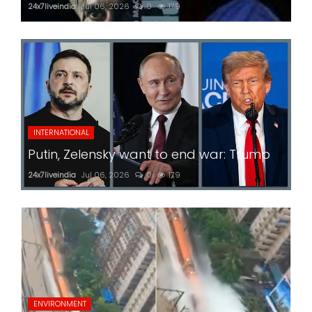
24x7liveindia
Jul 06, 2026
0
179
INTERNATIONAL
Putin, Zelensky want to end war: Trump
24x7liveindia
Jul 06, 2026
0
179
ENVIRONMENT