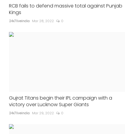
RCB fails to defend massive total against Punjab
Kings
24x7liveindia
Mar 28, 2022
0
Gujrat Titans begin their IPL campaign with a
victory over Lucknow Super Giants
24x7liveindia
Mar 29, 2022
0