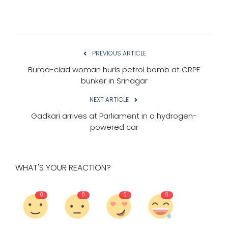
PREVIOUS ARTICLE
Burqa-clad woman hurls petrol bomb at CRPF
bunker in Srinagar
NEXT ARTICLE
Gadkari arrives at Parliament in a hydrogen-
powered car
WHAT'S YOUR REACTION?
0
0
0
0