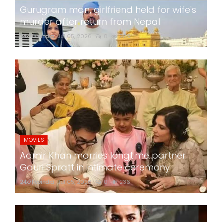
Gurugram man, girlfriend held for wife's
murder after return from Nepal
24x7liveindia
Jul 05, 2026
0
289
MOVIES
Aamir Khan marries longtime partner
Gauri Spratt in intimate ceremony
24x7liveindia
Jul 05, 2026
0
236