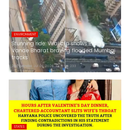
ENVIRONMENT
Stunning ride: Viral clip shows India's
Vande Bharat braving flooded Mumbai
tracks
24x7liveindia
Jul 05, 2026
0
233
STATES