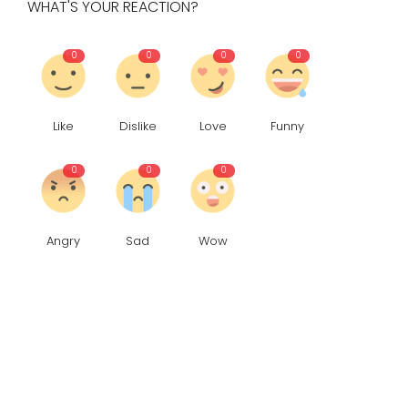
WHAT'S YOUR REACTION?
0
0
0
0
Like
Dislike
Love
Funny
0
0
0
Angry
Sad
Wow