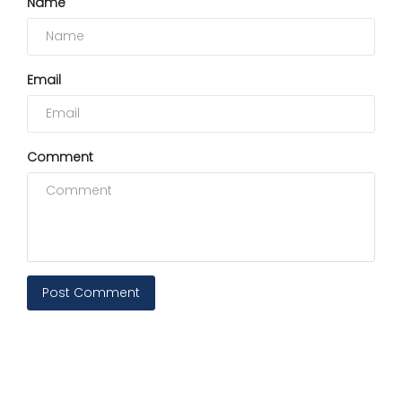
Name
Email
Comment
Post Comment