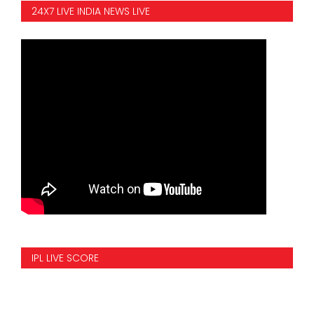
24X7 LIVE INDIA NEWS LIVE
IPL LIVE SCORE