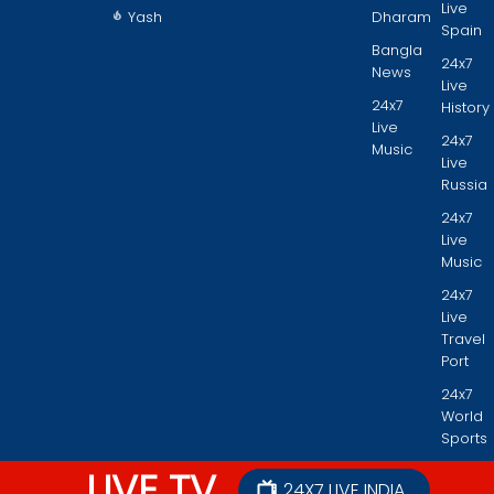
Live
Yash
Dharam
Spain
Bangla
24x7
News
Live
24x7
History
Live
24x7
Music
Live
Russia
24x7
Live
Music
24x7
Live
Travel
Port
24x7
World
Sports
LIVE TV
24X7 LIVE INDIA