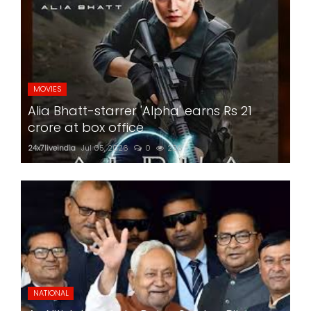
MOVIES
Alia Bhatt-starrer 'Alpha' earns Rs 21
crore at box office
24x7liveindia
Jul 05, 2026
0
226
NATIONAL