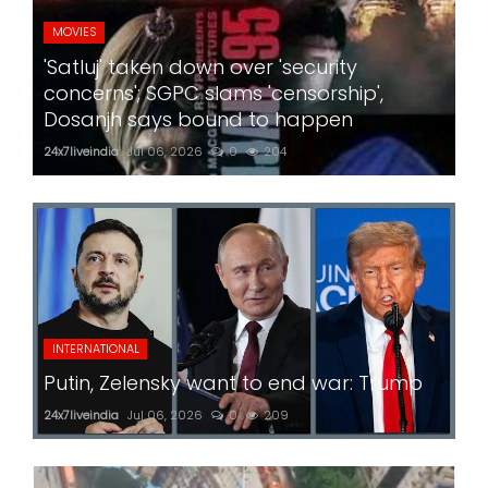
MOVIES
'Satluj' taken down over 'security
concerns'; SGPC slams 'censorship',
Dosanjh says bound to happen
24x7liveindia
Jul 06, 2026
0
204
INTERNATIONAL
Putin, Zelensky want to end war: Trump
24x7liveindia
Jul 06, 2026
0
209