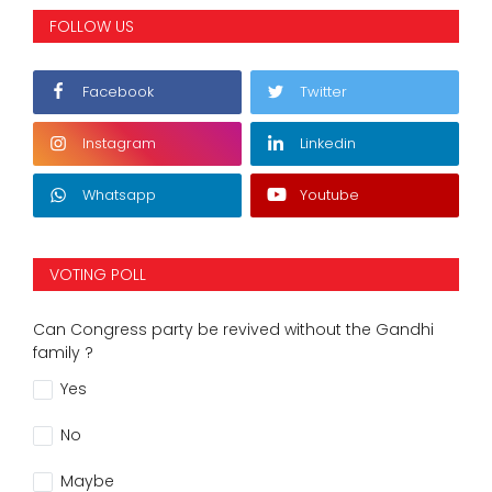
FOLLOW US
Facebook
Twitter
Instagram
Linkedin
Whatsapp
Youtube
VOTING POLL
Can Congress party be revived without the Gandhi
family ?
Yes
No
Maybe