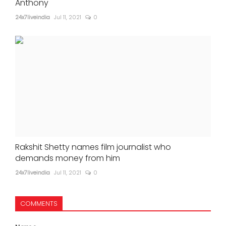
Anthony
24x7liveindia
Jul 11, 2021
0
Rakshit Shetty names film journalist who
demands money from him
24x7liveindia
Jul 11, 2021
0
COMMENTS