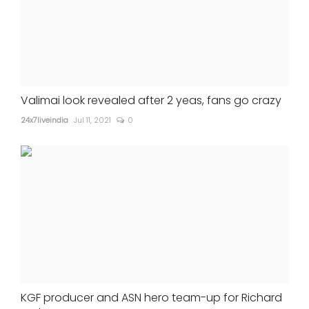
Valimai look revealed after 2 yeas, fans go crazy
24x7liveindia
Jul 11, 2021
0
KGF producer and ASN hero team-up for Richard