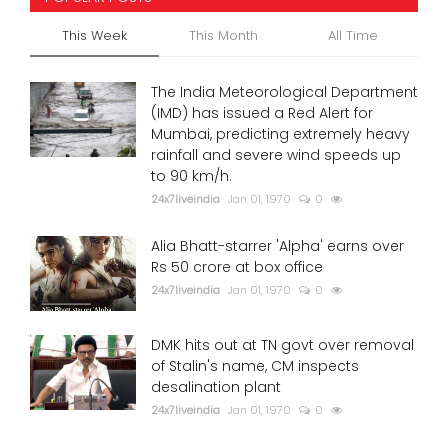
This Week
This Month
All Time
The India Meteorological Department
(IMD) has issued a Red Alert for
Mumbai, predicting extremely heavy
rainfall and severe wind speeds up
to 90 km/h.
24x7liveindia
Jan 01, 1970
0
Alia Bhatt-starrer 'Alpha' earns over
Rs 50 crore at box office
24x7liveindia
Jan 01, 1970
0
DMK hits out at TN govt over removal
of Stalin's name, CM inspects
desalination plant
24x7liveindia
Jan 01, 1970
0