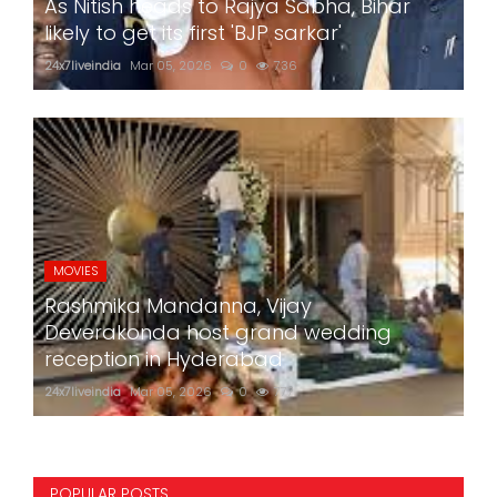
As Nitish heads to Rajya Sabha, Bihar
likely to get its first 'BJP sarkar'
24x7liveindia
Mar 05, 2026
0
736
MOVIES
Rashmika Mandanna, Vijay
Deverakonda host grand wedding
reception in Hyderabad
24x7liveindia
Mar 05, 2026
0
777
POPULAR POSTS