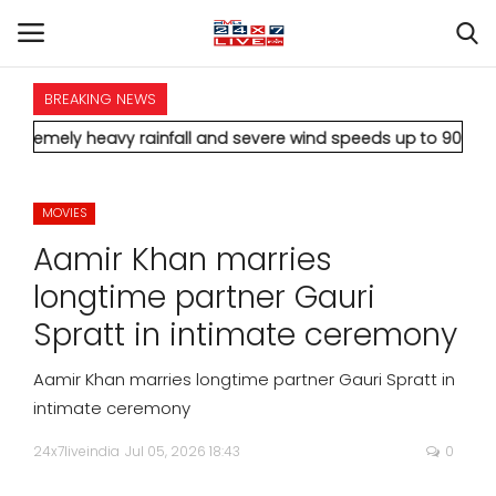
BREAKING NEWS
HOME
vy rainfall and severe wind speeds up to 90 km/h.
* Aamir Khan
INTERNATIONAL
MOVIES
NATIONAL
Aamir Khan marries
POLITICS
longtime partner Gauri
Spratt in intimate ceremony
STATES
Aamir Khan marries longtime partner Gauri Spratt in
CITIES
intimate ceremony
24x7liveindia
Jul 05, 2026 18:43
0
BUSINESS