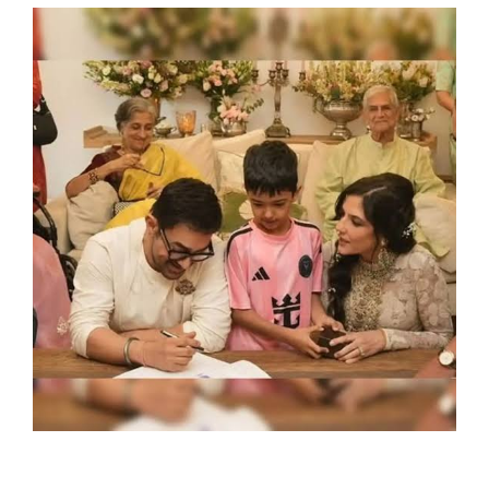
SPORTS
MOVIES
ASTROLOGY
DEBATE
VIDEOS
MORE