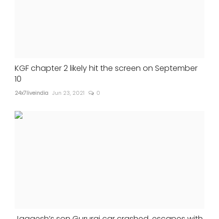
KGF chapter 2 likely hit the screen on September
10
24x7liveindia
Jun 23, 2021
0
Jaggesh’s son Gururaj car crashed, escapes with