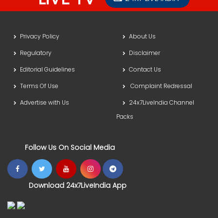
Privacy Policy
About Us
Regulatory
Disclaimer
Editorial Guidelines
Contact Us
Terms Of Use
Complaint Redressal
Advertise with Us
24x7LiveIndia Channel
Packs
Follow Us On Social Media
Download 24x7LiveIndia App