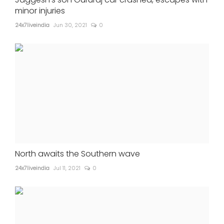
minor injuries
24x7liveindia
Jun 30, 2021
0
North awaits the Southern wave
24x7liveindia
Jul 11, 2021
0