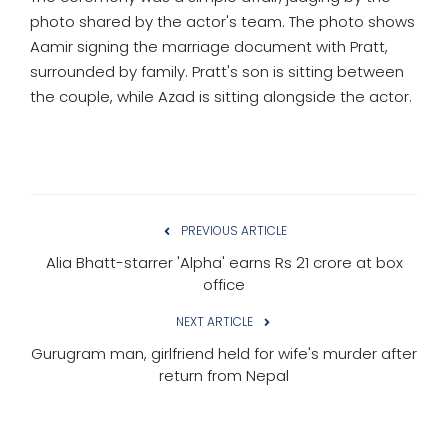
photo shared by the actor's team. The photo shows
Aamir signing the marriage document with Pratt,
surrounded by family. Pratt's son is sitting between
the couple, while Azad is sitting alongside the actor.
PREVIOUS ARTICLE
Alia Bhatt-starrer 'Alpha' earns Rs 21 crore at box
office
NEXT ARTICLE
Gurugram man, girlfriend held for wife's murder after
return from Nepal