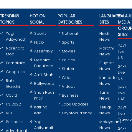
TRENDING
HOT ON
POPULAR
LANGUAGE
BALAJII
TOPICS
SOCIAL
CATEGORIES
SITES
MEDIA
GROU
Yogi
Sports
National
Hindi
SITES
Adityanath
News
Hijab
Sports
24x7
Narendra
Marathi
Assembly
Movies
live
Modi
News
US
Deepika
Politics
Karnataka
Gujarati
Padukone
24x7
States
News
Congress
Live
Amit Shah
Cities
Kannada
UK
Rahul
Bollywood
News
Gandhi
Videos
24x7
Shah Rukh
Tamil
Live
Covid
Business
Khan
News
UAE
IPL 2022
Jobs Updates
Katrina
Telugu
24x7
RCB
Kaif
Cryptocurrency
News
Live
Travel
Business
Yogi
Malayalam
Adityanath
News
24x7
Advertorial