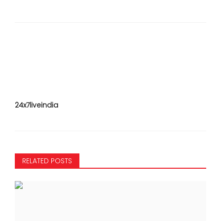
24x7liveindia
RELATED POSTS