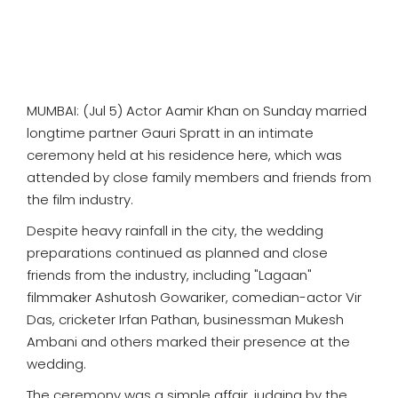
MUMBAI: (Jul 5) Actor Aamir Khan on Sunday married
longtime partner Gauri Spratt in an intimate
ceremony held at his residence here, which was
attended by close family members and friends from
the film industry.
Despite heavy rainfall in the city, the wedding
preparations continued as planned and close
friends from the industry, including "Lagaan"
filmmaker Ashutosh Gowariker, comedian-actor Vir
Das, cricketer Irfan Pathan, businessman Mukesh
Ambani and others marked their presence at the
wedding.
The ceremony was a simple affair, judging by the