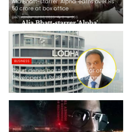
Alia Bhatt-starrer 'Alpha' earns over Rs
50 crore at box office
24x7liveindia
Jul 06, 2026
0
206
BUSINESS
Court denies bail to ex-director of Lodha
Developers in Rs 181 cr land scam
24x7liveindia
Jul 06, 2026
0
204