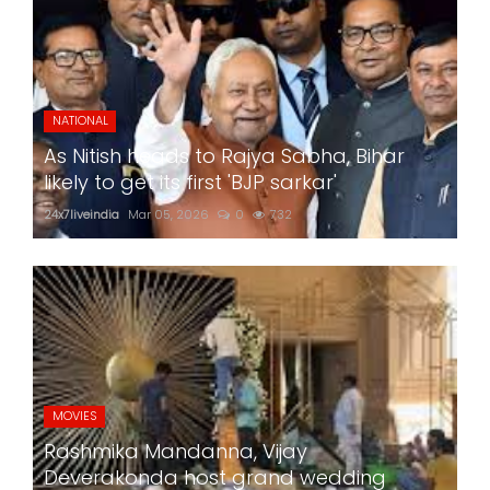
NATIONAL
As Nitish heads to Rajya Sabha, Bihar
likely to get its first 'BJP sarkar'
24x7liveindia
Mar 05, 2026
0
732
MOVIES
Rashmika Mandanna, Vijay
Deverakonda host grand wedding