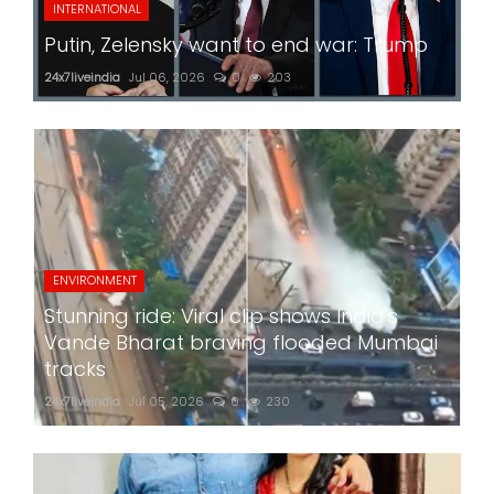
INTERNATIONAL
Putin, Zelensky want to end war: Trump
24x7liveindia
Jul 06, 2026
0
203
ENVIRONMENT
Stunning ride: Viral clip shows India's
Vande Bharat braving flooded Mumbai
tracks
24x7liveindia
Jul 05, 2026
0
230