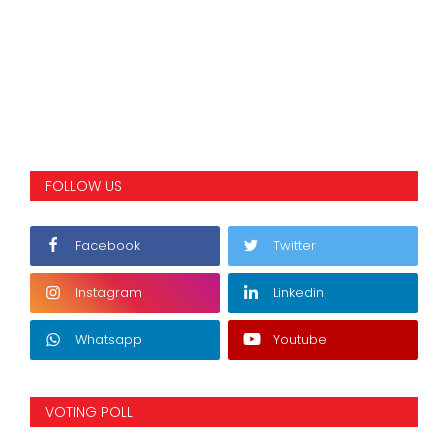
FOLLOW US
Facebook
Twitter
Instagram
Linkedin
Whatsapp
Youtube
VOTING POLL