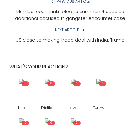
PREVIOUS ARTICLE
Mumbai court junks plea to summon 4 cops as
additional accused in gangster encounter case
NEXT ARTICLE
US close to making trade deal with India: Trump
WHAT'S YOUR REACTION?
0
0
0
0
Like
Dislike
Love
Funny
0
0
0