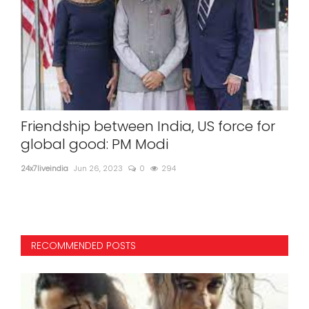
jee
Friendship between India, US force for
Mum
global good: PM Modi
cit
24x7liveindia
Jun 26, 2023
0
294
24x7l
The 
RECOMMENDED POSTS