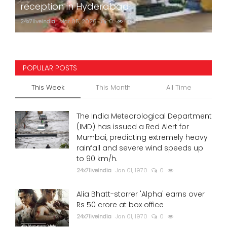
reception in Hyderabad
24x7liveindia
Mar 05, 2026
0
772
POPULAR POSTS
This Week
This Month
All Time
The India Meteorological Department
(IMD) has issued a Red Alert for
Mumbai, predicting extremely heavy
rainfall and severe wind speeds up
to 90 km/h.
24x7liveindia
Jan 01, 1970
0
Alia Bhatt-starrer 'Alpha' earns over
Rs 50 crore at box office
24x7liveindia
Jan 01, 1970
0