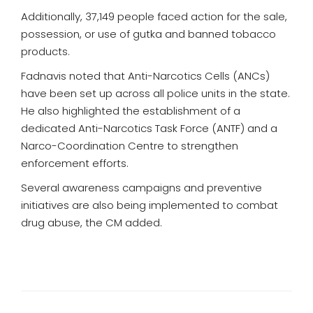
Additionally, 37,149 people faced action for the sale,
possession, or use of gutka and banned tobacco
products.
Fadnavis noted that Anti-Narcotics Cells (ANCs)
have been set up across all police units in the state.
He also highlighted the establishment of a
dedicated Anti-Narcotics Task Force (ANTF) and a
Narco-Coordination Centre to strengthen
enforcement efforts.
Several awareness campaigns and preventive
initiatives are also being implemented to combat
drug abuse, the CM added.