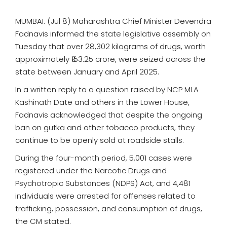
MUMBAI: (Jul 8) Maharashtra Chief Minister Devendra
Fadnavis informed the state legislative assembly on
Tuesday that over 28,302 kilograms of drugs, worth
approximately ₹153.25 crore, were seized across the
state between January and April 2025.
In a written reply to a question raised by NCP MLA
Kashinath Date and others in the Lower House,
Fadnavis acknowledged that despite the ongoing
ban on gutka and other tobacco products, they
continue to be openly sold at roadside stalls.
During the four-month period, 5,001 cases were
registered under the Narcotic Drugs and
Psychotropic Substances (NDPS) Act, and 4,481
individuals were arrested for offenses related to
trafficking, possession, and consumption of drugs,
the CM stated.