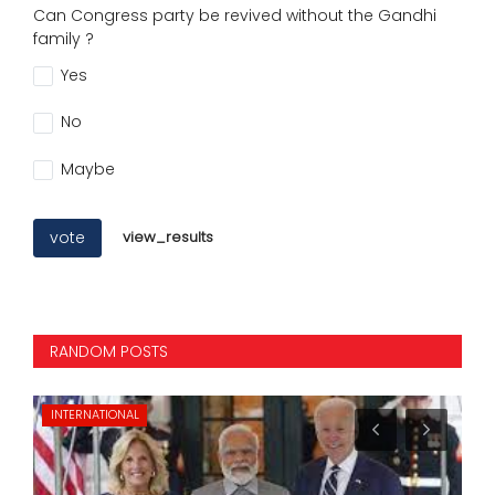
Can Congress party be revived without the Gandhi
family ?
Yes
No
Maybe
vote
view_results
RANDOM POSTS
INTERNATIONAL
CI