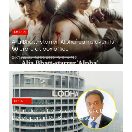
MOVIES
Alia Bhatt-starrer 'Alpha' earns over Rs
50 crore at box office
24x7liveindia
Jul 06, 2026
0
198
BUSINESS
Court denies bail to ex-director of Lodha
Developers in Rs 181 cr land scam
24x7liveindia
Jul 06, 2026
0
198