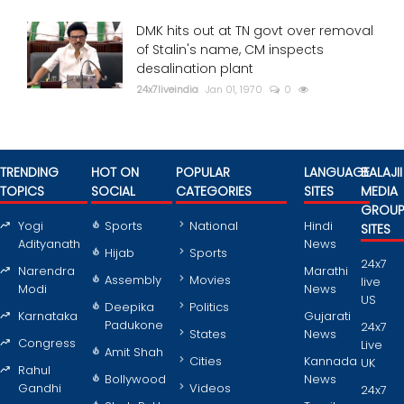
DMK hits out at TN govt over removal
of Stalin's name, CM inspects
desalination plant
24x7liveindia
Jan 01, 1970
0
TRENDING
HOT ON
POPULAR
LANGUAGE
BALAJII
TOPICS
SOCIAL
CATEGORIES
SITES
MEDIA
GROU
Yogi
Sports
National
Hindi
SITES
Adityanath
News
Hijab
Sports
24x7
Narendra
Marathi
Assembly
Movies
live
Modi
News
US
Deepika
Politics
Karnataka
Gujarati
Padukone
24x7
States
News
Congress
Live
Amit Shah
Cities
Kannada
UK
Rahul
Bollywood
News
Gandhi
Videos
24x7