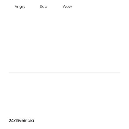
Angry
Sad
Wow
24x7liveindia