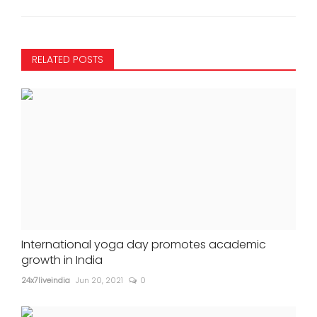
RELATED POSTS
International yoga day promotes academic
growth in India
24x7liveindia
Jun 20, 2021
0