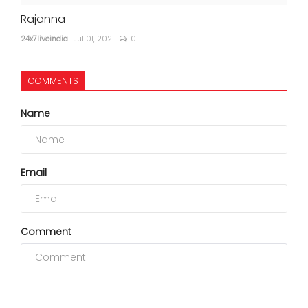
Rajanna
24x7liveindia
Jul 01, 2021
0
COMMENTS
Name
Email
Comment