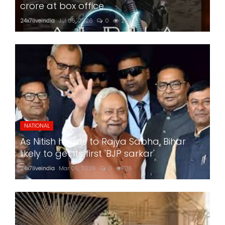
crore at box office
24x7liveindia
Jul 05, 2026
0
201
NATIONAL
As Nitish heads to Rajya Sabha, Bihar
likely to get its first 'BJP sarkar'
24x7liveindia
Mar 05, 2026
0
715