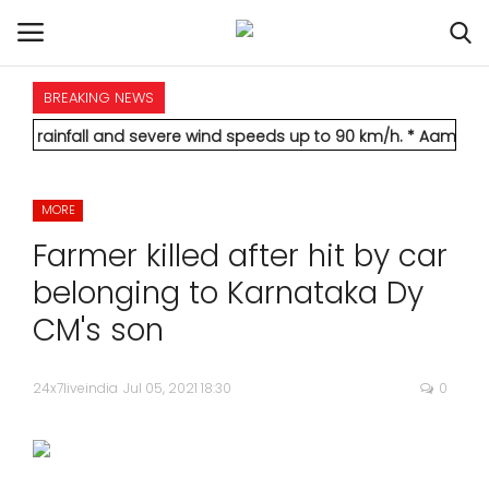
BREAKING NEWS
HOME
l and severe wind speeds up to 90 km/h.
* Aamir Khan marries l
INTERNATIONAL
MORE
NATIONAL
Farmer killed after hit by car
POLITICS
belonging to Karnataka Dy
CM's son
STATES
24x7liveindia
Jul 05, 2021 18:30
0
CITIES
BUSINESS