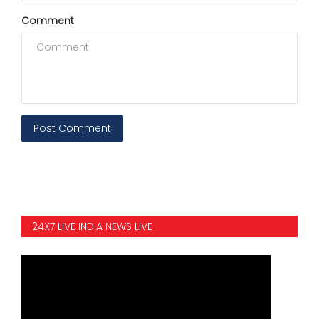
Comment
Post Comment
24X7 LIVE INDIA NEWS LIVE