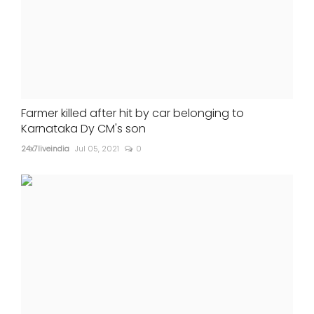
Farmer killed after hit by car belonging to
Karnataka Dy CM's son
24x7liveindia
Jul 05, 2021
0