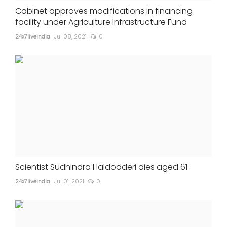
Cabinet approves modifications in financing
facility under Agriculture Infrastructure Fund
24x7liveindia
Jul 08, 2021
0
Scientist Sudhindra Haldodderi dies aged 61
24x7liveindia
Jul 01, 2021
0