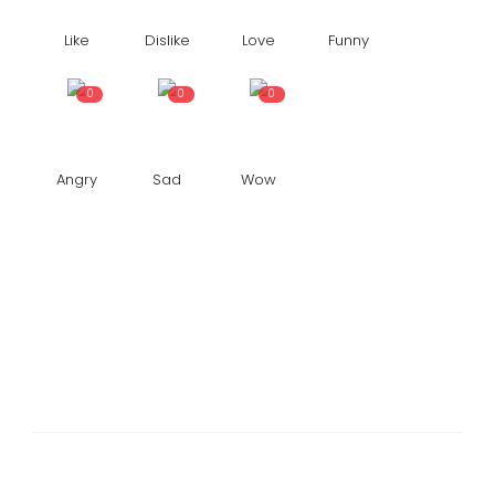
Like
Dislike
Love
Funny
0
0
0
Angry
Sad
Wow