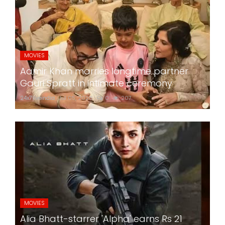
MOVIES
Aamir Khan marries longtime partner
Gauri Spratt in intimate ceremony
24x7liveindia
Jul 05, 2026
0
207
MOVIES
Alia Bhatt-starrer 'Alpha' earns Rs 21