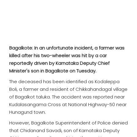
SPORTS
MOVIES
ASTROLOGY
Bagalkote: In an unfortunate incident, a farmer was
DEBATE
killed after his two-wheeler was hit by a car
reportedly driven by Karnataka Deputy Chief
VIDEOS
Minister's son in Bagalkote on Tuesday.
The deceased has been identified as Kodaleppa
MORE
Boli, a farmer and resident of Chikkahandagal village
of Bagalkot taluka. The accident was reported near
Kudalasangama Cross at National Highway-50 near
Hunagund town.
However, Bagalkote Superintendent of Police denied
that Chidanand Savadi, son of Karnataka Deputy