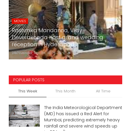
MOVIES
Rashmika Mandanna, Vijay
Deverakonda host grand wedding
reception in Hyderabad
24x7liveindia
Mar 05, 2026
0
756
POPULAR POSTS
This Week
This Month
All Time
The India Meteorological Department
(IMD) has issued a Red Alert for
Mumbai, predicting extremely heavy
rainfall and severe wind speeds up