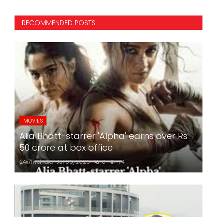
RECOMMENDED POSTS
MOVIES
Alia Bhatt-starrer 'Alpha' earns over Rs
50 crore at box office
24x7liveindia
Jul 06, 2026
0
174