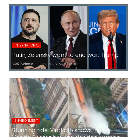
INTERNATIONAL
Putin, Zelensky want to end war: Trump
24x7liveindia
Jul 06, 2026
0
183
ENVIRONMENT
Stunning ride: Viral clip shows India's