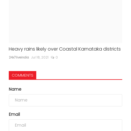
Heavy rains likely over Coastal Karnataka districts
24x7liveindia
Jul 18, 2021
0
COMMENTS
Name
Email