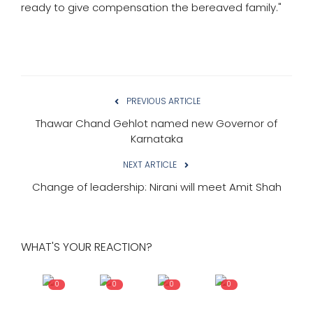
ready to give compensation the bereaved family."
PREVIOUS ARTICLE
Thawar Chand Gehlot named new Governor of
Karnataka
NEXT ARTICLE
Change of leadership: Nirani will meet Amit Shah
WHAT'S YOUR REACTION?
0
0
0
0