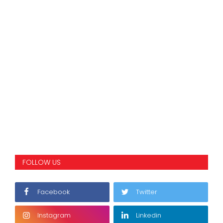
FOLLOW US
Facebook
Twitter
Instagram
Linkedin