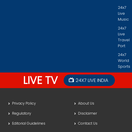
24x7
Live
Music
24x7
Live
Travel
Port
24x7
World
Sports
LIVE TV
24X7 LIVE INDIA
Privacy Policy
About Us
Regulatory
Disclaimer
Editorial Guidelines
Contact Us