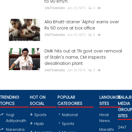
to 90 km/h.
24x7liveindia
Jan 01, 1970
0
Alia Bhatt-starrer 'Alpha' earns over
Rs 50 crore at box office
24x7liveindia
Jan 01, 1970
0
DMK hits out at TN govt over removal
of Stalin's name, CM inspects
desalination plant
24x7liveindia
Jan 01, 1970
0
TRENDING
HOT ON
POPULAR
LANGUAGE
BALAJII
TOPICS
SOCIAL
CATEGORIES
SITES
MEDIA
GROU
Yogi
Sports
National
Hindi
SITES
Adityanath
News
Hijab
Sports
24x7
Narendra
Marathi