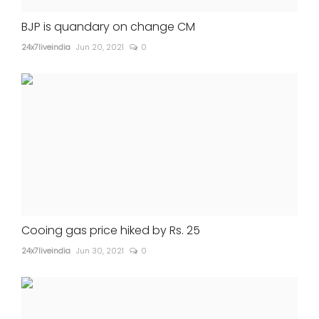
BJP is quandary on change CM
24x7liveindia
Jun 20, 2021
0
Cooing gas price hiked by Rs. 25
24x7liveindia
Jun 30, 2021
0