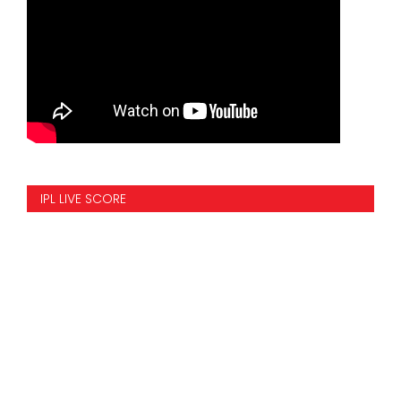
IPL LIVE SCORE