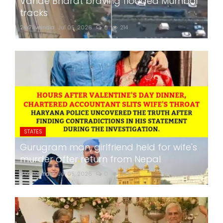
Vande Bharat braving flooded Mumbai
tracks
24x7liveindia
Jul 05, 2026
0
214
STATES
Gurugram man, girlfriend held for wife's
murder after return from Nepal
24x7liveindia
Jul 05, 2026
0
265