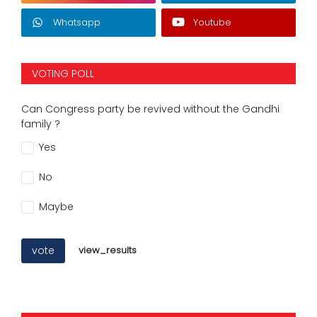
Whatsapp
Youtube
VOTING POLL
Can Congress party be revived without the Gandhi
family ?
Yes
No
Maybe
vote
view_results