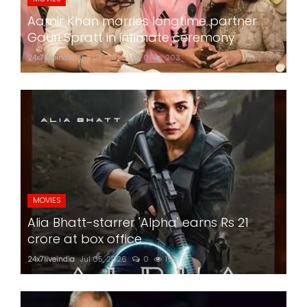
Aamir Khan marries longtime partner
Gauri Spratt in intimate ceremony
24x7liveindia
Jul 05, 2026
0
203
MOVIES
Alia Bhatt-starrer 'Alpha' earns Rs 21
crore at box office
24x7liveindia
Jul 05, 2026
0
197