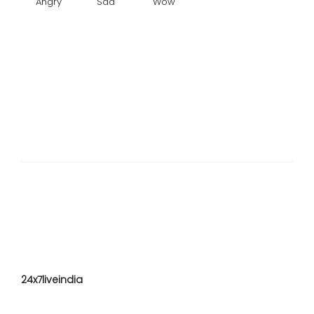
Angry
Sad
Wow
24x7liveindia