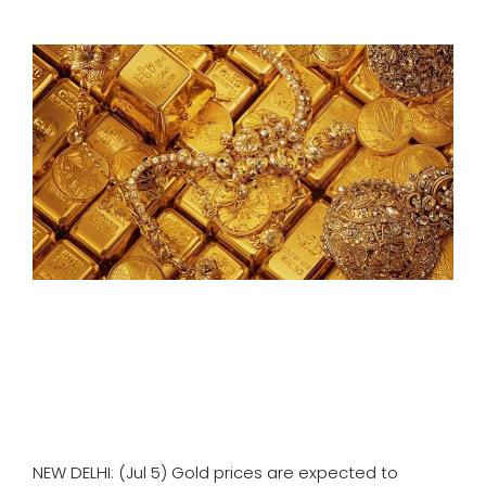
SPORTS
MOVIES
ASTROLOGY
DEBATE
VIDEOS
MORE
NEW DELHI: (Jul 5) Gold prices are expected to