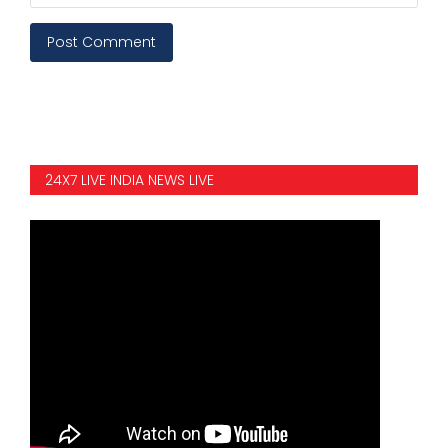
Post Comment
24X7 LIVE INDIA NEWS LIVE