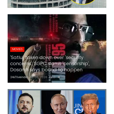
24x7liveindia
Jul 06, 2026
0
173
MOVIES
'Satluj' taken down over 'security
concerns'; SGPC slams 'censorship',
Dosanjh says bound to happen
24x7liveindia
Jul 06, 2026
0
177