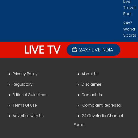
Live
Travel
Port
24x7
World
Sports
LIVE TV
24X7 LIVE INDIA
Privacy Policy
About Us
Regulatory
Disclaimer
Editorial Guidelines
Contact Us
Terms Of Use
Complaint Redressal
Advertise with Us
24x7LiveIndia Channel
Packs