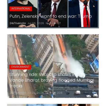
INTERNATIONAL
Putin, Zelensky want to end war: Trump
24x7liveindia
Jul 06, 2026
0
177
ENVIRONMENT
Stunning ride: Viral clip shows India's
Vande Bharat braving flooded Mumbai
tracks
24x7liveindia
Jul 05, 2026
0
208