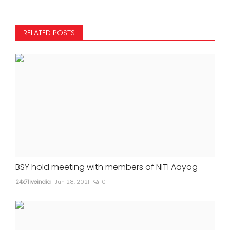
RELATED POSTS
BSY hold meeting with members of NITI Aayog
24x7liveindia
Jun 28, 2021
0