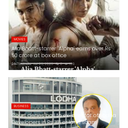
MOVIES
Alia Bhatt-starrer 'Alpha' earns over Rs
50 crore at box office
24x7liveindia
Jul 06, 2026
0
169
BUSINESS
Court denies bail to ex-director of Lodha
Developers in Rs 181 cr land scam