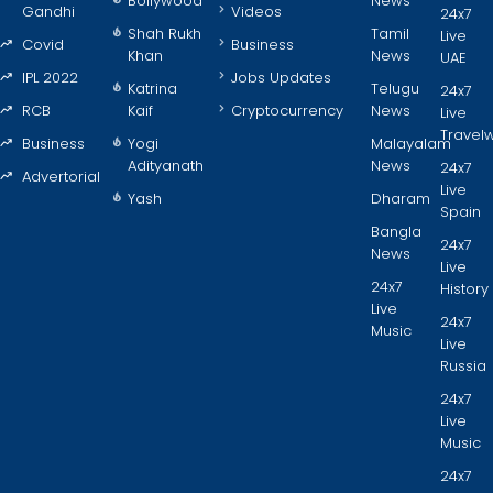
Bollywood
News
Gandhi
Videos
24x7
Shah Rukh
Tamil
Live
Covid
Business
Khan
News
UAE
IPL 2022
Jobs Updates
Katrina
Telugu
24x7
RCB
Kaif
Cryptocurrency
News
Live
Travel
Business
Yogi
Malayalam
Adityanath
News
24x7
Advertorial
Live
Yash
Dharam
Spain
Bangla
24x7
News
Live
24x7
History
Live
24x7
Music
Live
Russia
24x7
Live
Music
24x7