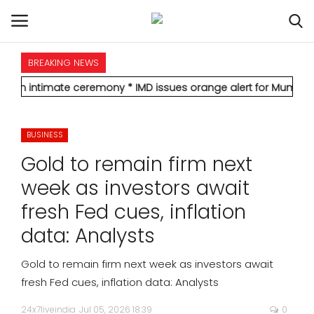
BREAKING NEWS
HOME
mate ceremony
* IMD issues orange alert for Mumbai, forecasts he
INTERNATIONAL
BUSINESS
NATIONAL
Gold to remain firm next
POLITICS
week as investors await
fresh Fed cues, inflation
STATES
data: Analysts
CITIES
Gold to remain firm next week as investors await
fresh Fed cues, inflation data: Analysts
BUSINESS
24x7liveindia
Jul 05, 2026 18:39
0