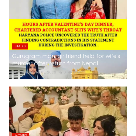
STATES
Gurugram man, girlfriend held for wife's
murder after return from Nepal
24x7liveindia
Jul 05, 2026
0
259
MOVIES