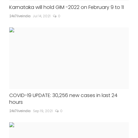
Karnataka will hold GIM -2022 on February 9 to 11
24x7liveindia
Jul 14, 2021
0
COVID-19 UPDATE: 30,256 new cases in last 24
hours
24x7liveindia
Sep 19, 2021
0