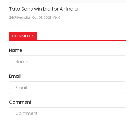
Tata Sons win bid for Air India
24x7liveindia
Oct 01, 2021
0
COMMENTS
Name
Email
Comment