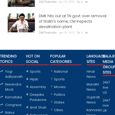
24x7liveindia
Jan 01, 1970
0
DMK hits out at TN govt over removal
of Stalin's name, CM inspects
desalination plant
24x7liveindia
Jan 01, 1970
0
TRENDING
HOT ON
POPULAR
LANGUAGE
BALAJII
TOPICS
SOCIAL
CATEGORIES
SITES
MEDIA
GROU
Yogi
Sports
National
Hindi
SITES
Adityanath
News
Hijab
Sports
24x7
Narendra
Marathi
Assembly
Movies
live
Modi
News
US
Deepika
Politics
Karnataka
Gujarati
Padukone
24x7
States
News
Congress
Live
Amit Shah
Cities
Kannada
UK
Rahul