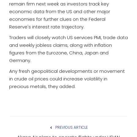
remain firm next week as investors track key
economic data from the US and other major
economies for further clues on the Federal
Reserve's interest rate trajectory.
Traders will closely watch US services PMI, trade data
and weekly jobless claims, along with inflation
figures from the Eurozone, China, Japan and
Germany.
Any fresh geopolitical developments or movement
in crude oil prices could increase volatility in
precious metals, they added.
PREVIOUS ARTICLE