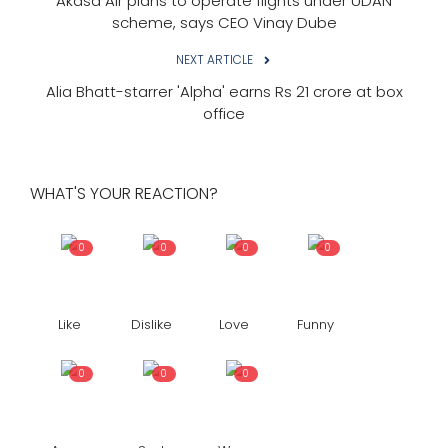
Akasa Air plans to operate flights under UDAN
scheme, says CEO Vinay Dube
NEXT ARTICLE
Alia Bhatt-starrer 'Alpha' earns Rs 21 crore at box
office
WHAT'S YOUR REACTION?
0
0
0
0
Like
Dislike
Love
Funny
0
0
0