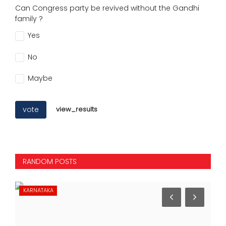
Can Congress party be revived without the Gandhi
family ?
Yes
No
Maybe
vote
view_results
RANDOM POSTS
KARNATAKA
IN