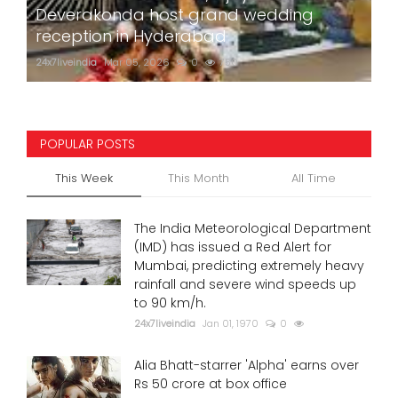
Deverakonda host grand wedding
reception in Hyderabad
24x7liveindia
Mar 05, 2026
0
750
POPULAR POSTS
This Week
This Month
All Time
The India Meteorological Department
(IMD) has issued a Red Alert for
Mumbai, predicting extremely heavy
rainfall and severe wind speeds up
to 90 km/h.
24x7liveindia
Jan 01, 1970
0
Alia Bhatt-starrer 'Alpha' earns over
Rs 50 crore at box office