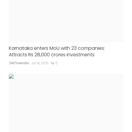
Karnataka enters MoU with 23 companies:
Attracts Rs 28,000 crores investments
24x7liveindia
Jul 14, 2021
0