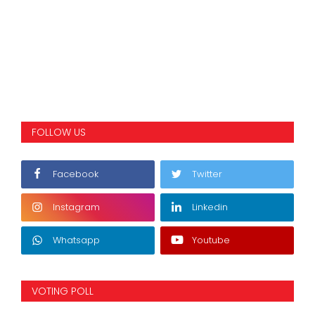
FOLLOW US
Facebook
Twitter
Instagram
Linkedin
Whatsapp
Youtube
VOTING POLL