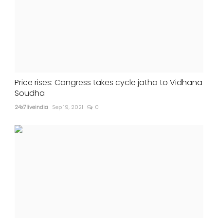
Price rises: Congress takes cycle jatha to Vidhana
Soudha
24x7liveindia
Sep 19, 2021
0