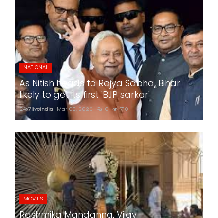
NATIONAL
As Nitish heads to Rajya Sabha, Bihar
likely to get its first 'BJP sarkar'
24x7liveindia
Mar 05, 2026
0
710
MOVIES
Rashmika Mandanna, Vijay