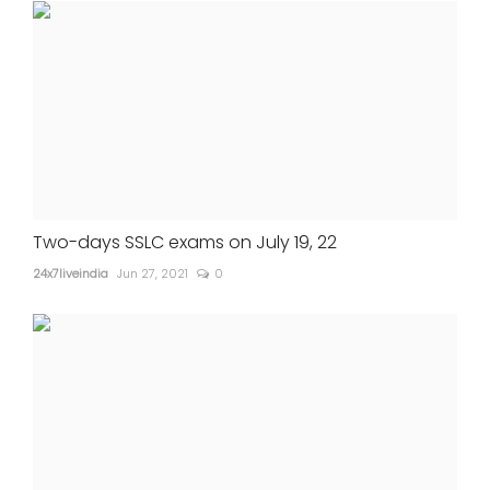
Two-days SSLC exams on July 19, 22
24x7liveindia
Jun 27, 2021
0