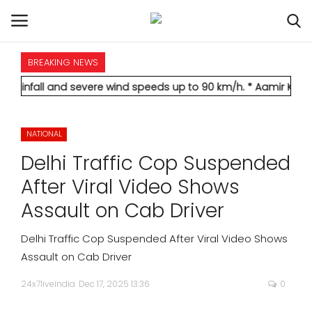
BREAKING NEWS
HOME
and severe wind speeds up to 90 km/h.
* Aamir Khan marries lon
INTERNATIONAL
NATIONAL
NATIONAL
Delhi Traffic Cop Suspended
POLITICS
After Viral Video Shows
Assault on Cab Driver
STATES
Delhi Traffic Cop Suspended After Viral Video Shows
CITIES
Assault on Cab Driver
24x7liveindia
Dec 17, 2025 13:36
0
BUSINESS