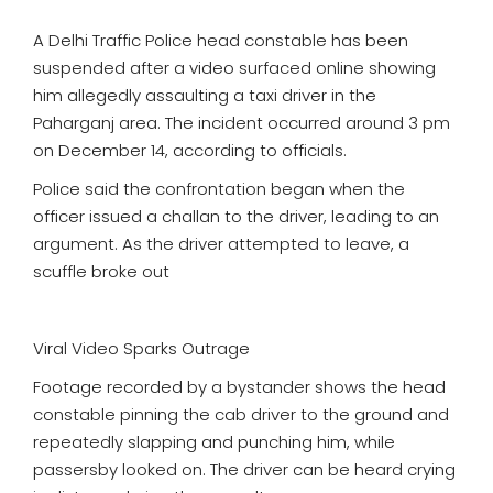
A Delhi Traffic Police head constable has been
suspended after a video surfaced online showing
him allegedly assaulting a taxi driver in the
Paharganj area. The incident occurred around 3 pm
on December 14, according to officials.
Police said the confrontation began when the
officer issued a challan to the driver, leading to an
argument. As the driver attempted to leave, a
scuffle broke out
Viral Video Sparks Outrage
Footage recorded by a bystander shows the head
constable pinning the cab driver to the ground and
repeatedly slapping and punching him, while
passersby looked on. The driver can be heard crying