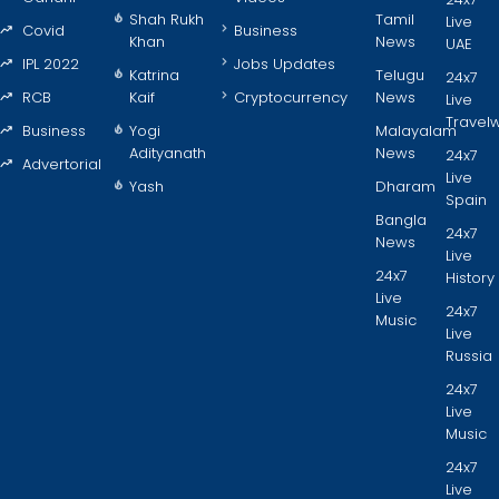
Shah Rukh
Tamil
Live
Covid
Business
Khan
News
UAE
IPL 2022
Jobs Updates
Katrina
Telugu
24x7
RCB
Kaif
Cryptocurrency
News
Live
Travel
Business
Yogi
Malayalam
Adityanath
News
24x7
Advertorial
Live
Yash
Dharam
Spain
Bangla
24x7
News
Live
24x7
History
Live
24x7
Music
Live
Russia
24x7
Live
Music
24x7
Live