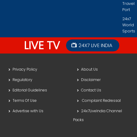
Travel
Port
24x7
World
Sports
LIVE TV
24X7 LIVE INDIA
Privacy Policy
About Us
Regulatory
Disclaimer
Editorial Guidelines
Contact Us
Terms Of Use
Complaint Redressal
Advertise with Us
24x7LiveIndia Channel
Packs