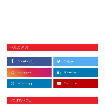
FOLLOW US
Facebook
Twitter
Instagram
Linkedin
Whatsapp
Youtube
VOTING POLL