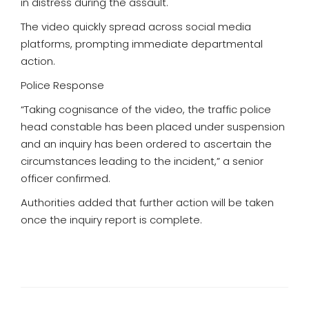
in distress during the assault.
The video quickly spread across social media
platforms, prompting immediate departmental
action.
Police Response
“Taking cognisance of the video, the traffic police
head constable has been placed under suspension
and an inquiry has been ordered to ascertain the
circumstances leading to the incident,” a senior
officer confirmed.
Authorities added that further action will be taken
once the inquiry report is complete.