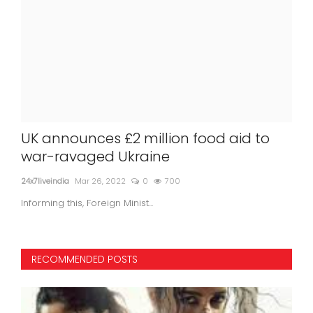
UK announces £2 million food aid to
18 
war-ravaged Ukraine
ta
24x7liveindia
Mar 26, 2022
0
700
24x7l
Informing this, Foreign Minist...
18 ki
RECOMMENDED POSTS