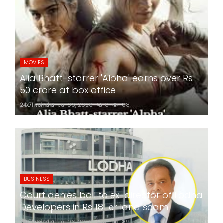
MOVIES
Alia Bhatt-starrer 'Alpha' earns over Rs
50 crore at box office
24x7liveindia
Jul 06, 2026
0
188
BUSINESS
Court denies bail to ex-director of Lodha
Developers in Rs 181 cr land scam
24x7liveindia
Jul 06, 2026
0
189