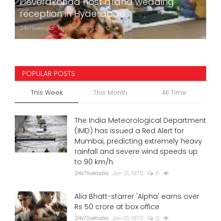
Deverakonda host grand wedding
reception in Hyderabad
24x7liveindia
Mar 05, 2026
0
762
POPULAR POSTS
This Week
This Month
All Time
The India Meteorological Department
(IMD) has issued a Red Alert for
Mumbai, predicting extremely heavy
rainfall and severe wind speeds up
to 90 km/h.
24x7liveindia
Jan 01, 1970
0
Alia Bhatt-starrer 'Alpha' earns over
Rs 50 crore at box office
24x7liveindia
Jan 01, 1970
0