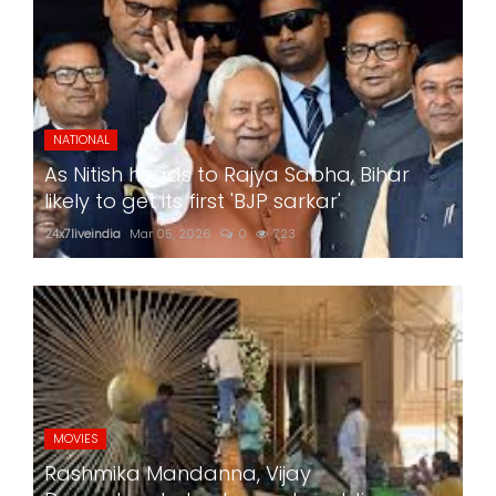
NATIONAL
As Nitish heads to Rajya Sabha, Bihar
likely to get its first 'BJP sarkar'
24x7liveindia
Mar 05, 2026
0
723
MOVIES
Rashmika Mandanna, Vijay