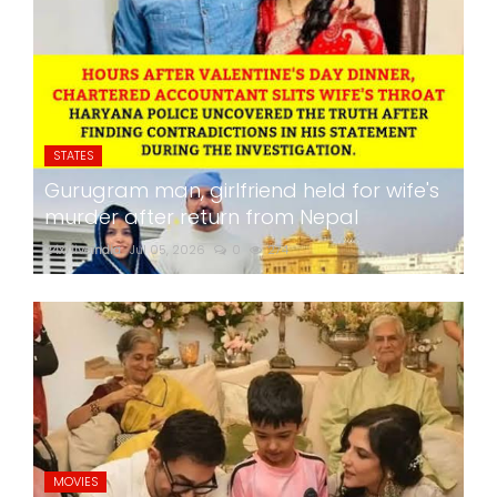
STATES
Gurugram man, girlfriend held for wife's
murder after return from Nepal
24x7liveindia
Jul 05, 2026
0
274
MOVIES