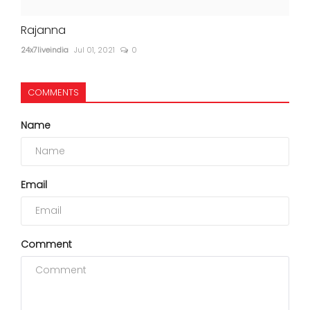
Rajanna
24x7liveindia
Jul 01, 2021
0
COMMENTS
Name
Email
Comment