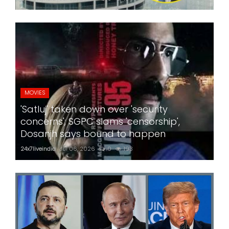
MOVIES
'Satluj' taken down over 'security
concerns'; SGPC slams 'censorship',
Dosanjh says bound to happen
24x7liveindia
Jul 06, 2026
0
193