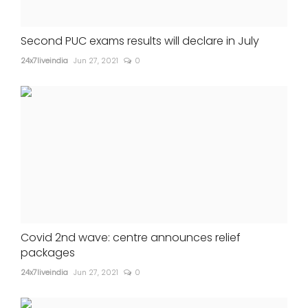
Second PUC exams results will declare in July
24x7liveindia
Jun 27, 2021
0
Covid 2nd wave: centre announces relief
packages
24x7liveindia
Jun 27, 2021
0