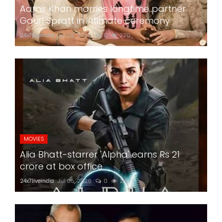
Aamir Khan marries longtime partner
Gauri Spratt in intimate ceremony
24x7liveindia
Jul 05, 2026
0
220
MOVIES
Alia Bhatt-starrer 'Alpha' earns Rs 21
crore at box office
24x7liveindia
Jul 05, 2026
0
210