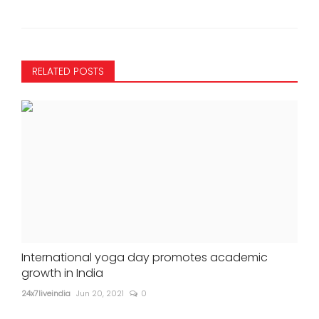
RELATED POSTS
International yoga day promotes academic
growth in India
24x7liveindia
Jun 20, 2021
0