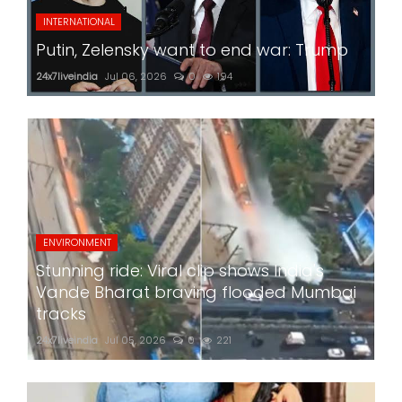
INTERNATIONAL
Putin, Zelensky want to end war: Trump
24x7liveindia
Jul 06, 2026
0
194
ENVIRONMENT
Stunning ride: Viral clip shows India's
Vande Bharat braving flooded Mumbai
tracks
24x7liveindia
Jul 05, 2026
0
221