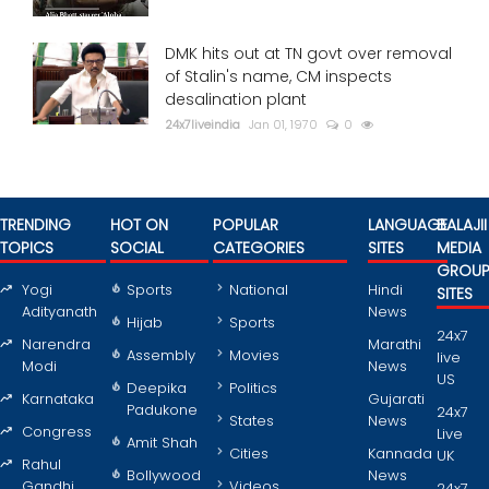
DMK hits out at TN govt over removal
of Stalin's name, CM inspects
desalination plant
24x7liveindia
Jan 01, 1970
0
TRENDING
HOT ON
POPULAR
LANGUAGE
BALAJII
TOPICS
SOCIAL
CATEGORIES
SITES
MEDIA
GROU
Yogi
Sports
National
Hindi
SITES
Adityanath
News
Hijab
Sports
24x7
Narendra
Marathi
Assembly
Movies
live
Modi
News
US
Deepika
Politics
Karnataka
Gujarati
Padukone
24x7
States
News
Congress
Live
Amit Shah
Cities
Kannada
UK
Rahul
Bollywood
News
Gandhi
Videos
24x7