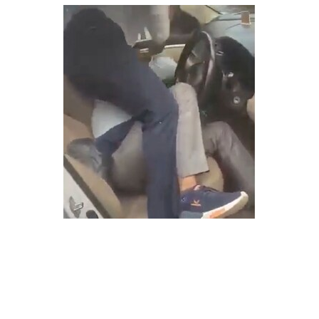
SPORTS
MOVIES
ASTROLOGY
DEBATE
VIDEOS
MORE