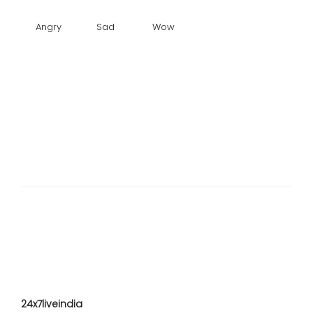
Angry
Sad
Wow
24x7liveindia