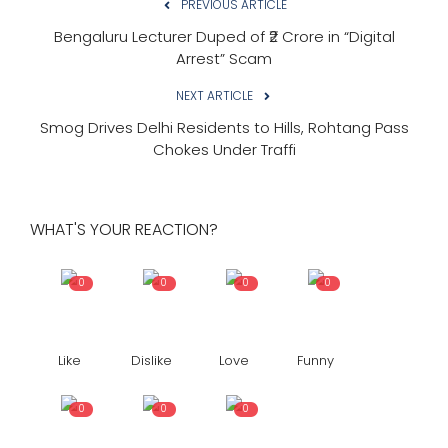
PREVIOUS ARTICLE
Bengaluru Lecturer Duped of ₹2 Crore in “Digital
Arrest” Scam
NEXT ARTICLE
Smog Drives Delhi Residents to Hills, Rohtang Pass
Chokes Under Traffi
WHAT'S YOUR REACTION?
0
0
0
0
Like
Dislike
Love
Funny
0
0
0