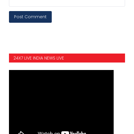
Post Comment
24X7 LIVE INDIA NEWS LIVE