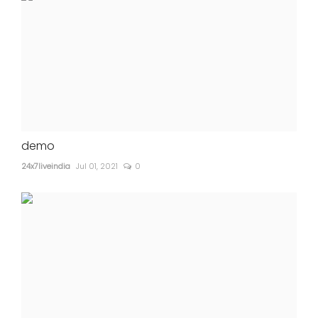
demo
24x7liveindia
Jul 01, 2021
0