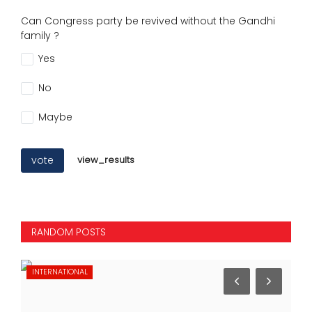
Can Congress party be revived without the Gandhi
family ?
Yes
No
Maybe
vote
view_results
RANDOM POSTS
INTERNATIONAL
NA