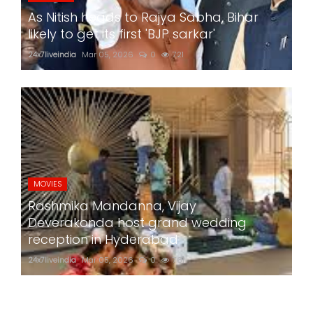
As Nitish heads to Rajya Sabha, Bihar
likely to get its first 'BJP sarkar'
24x7liveindia
Mar 05, 2026
0
721
MOVIES
Rashmika Mandanna, Vijay
Deverakonda host grand wedding
reception in Hyderabad
24x7liveindia
Mar 05, 2026
0
761