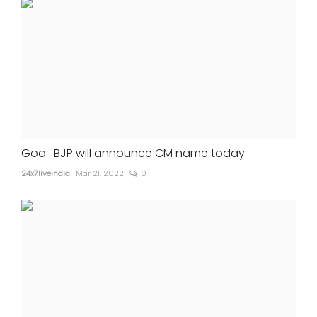
Goa: BJP will announce CM name today
24x7liveindia
Mar 21, 2022
0