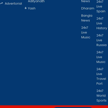
Adityanath
News
24x7
Advertorial
Live
Yash
Dharam
Spain
Bangla
24x7
News
Live
24x7
History
Live
24x7
Music
Live
Russia
24x7
Live
Music
24x7
Live
Travel
Port
24x7
World
Sports