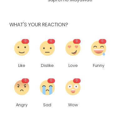
WHAT'S YOUR REACTION?
0
0
0
0
Like
Dislike
Love
Funny
0
0
0
Angry
Sad
Wow