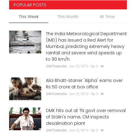
POPULAR POSTS
This Week
This Month
All Time
The India Meteorological Department
(IMD) has issued a Red Alert for
Mumbai, predicting extremely heavy
rainfall and severe wind speeds up
to 90 km/h.
24x7liveindia
Jan 01, 1970
0
Alia Bhatt-starrer 'Alpha' earns over
Rs 50 crore at box office
24x7liveindia
Jan 01, 1970
0
DMK hits out at TN govt over removal
of Stalin's name, CM inspects
desalination plant
24x7liveindia
Jan 01, 1970
0