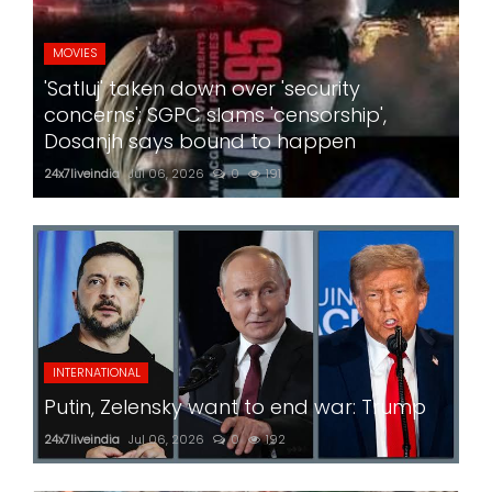
MOVIES
'Satluj' taken down over 'security
concerns'; SGPC slams 'censorship',
Dosanjh says bound to happen
24x7liveindia
Jul 06, 2026
0
191
INTERNATIONAL
Putin, Zelensky want to end war: Trump
24x7liveindia
Jul 06, 2026
0
192