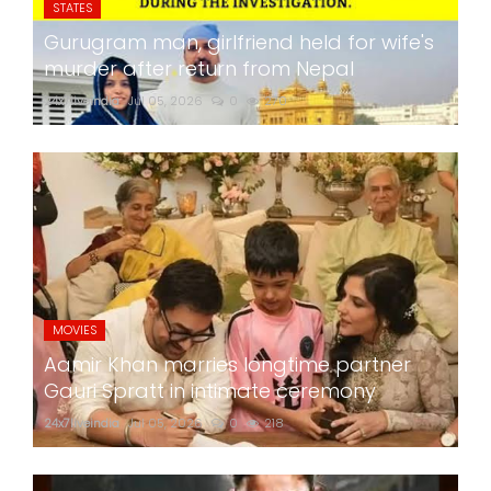
STATES
Gurugram man, girlfriend held for wife's
murder after return from Nepal
24x7liveindia
Jul 05, 2026
0
270
MOVIES
Aamir Khan marries longtime partner
Gauri Spratt in intimate ceremony
24x7liveindia
Jul 05, 2026
0
218