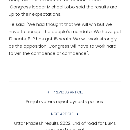
Congress leader Michael Lobo said the results are
up to their expectations.
He said, "We had thought that we will win but we
have to accept the people's mandate. We have got
12 seats, BJP has got 18 seats. We will work strongly
as the opposition. Congress will have to work hard
to win the confidence of confidence".
PREVIOUS ARTICLE
Punjab voters reject dynasts politics
NEXT ARTICLE
Uttar Pradesh results 2022: End of road for BSP’s
supremo Mayawati