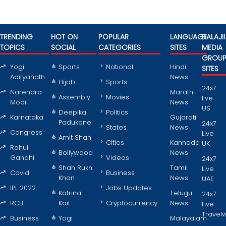
TRENDING
HOT ON
POPULAR
LANGUAGE
BALAJII
TOPICS
SOCIAL
CATEGORIES
SITES
MEDIA
GROU
Yogi
Sports
National
Hindi
SITES
Adityanath
News
Hijab
Sports
24x7
Narendra
Marathi
Assembly
Movies
live
Modi
News
US
Deepika
Politics
Karnataka
Gujarati
Padukone
24x7
States
News
Congress
Live
Amit Shah
Cities
Kannada
UK
Rahul
Bollywood
News
Gandhi
Videos
24x7
Shah Rukh
Tamil
Live
Covid
Business
Khan
News
UAE
IPL 2022
Jobs Updates
Katrina
Telugu
24x7
RCB
Kaif
Cryptocurrency
News
Live
Travel
Business
Yogi
Malayalam