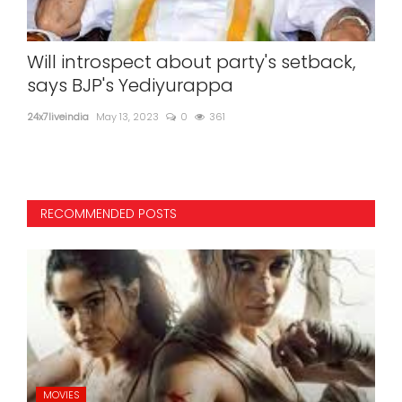
Will introspect about party's setback,
Th
says BJP's Yediyurappa
up
dis
24x7liveindia
May 13, 2023
0
361
24x7l
RECOMMENDED POSTS
MOVIES