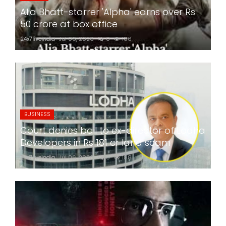
Alia Bhatt-starrer 'Alpha' earns over Rs
50 crore at box office
24x7liveindia
Jul 06, 2026
0
186
BUSINESS
Court denies bail to ex-director of Lodha
Developers in Rs 181 cr land scam
24x7liveindia
Jul 06, 2026
0
188