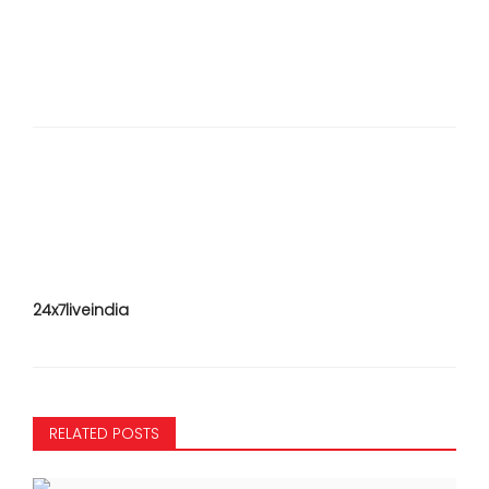
24x7liveindia
RELATED POSTS