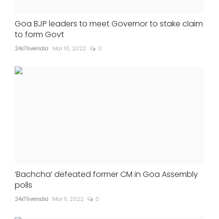
Goa BJP leaders to meet Governor to stake claim
to form Govt
24x7liveindia
Mar 10, 2022
0
‘Bachcha’ defeated former CM in Goa Assembly
polls
24x7liveindia
Mar 11, 2022
0