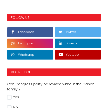
FOLLOW US
Facebook
Twitter
Instagram
Linkedin
Whatsapp
Youtube
VOTING POLL
Can Congress party be revived without the Gandhi
family ?
Yes
No