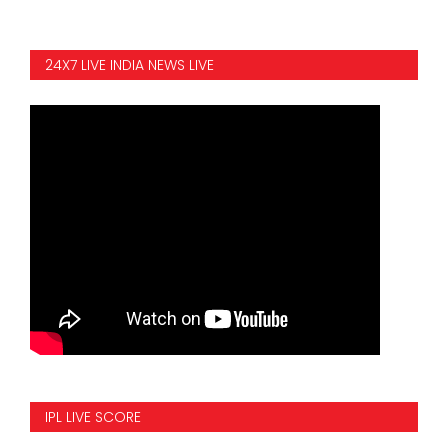
24X7 LIVE INDIA NEWS LIVE
IPL LIVE SCORE