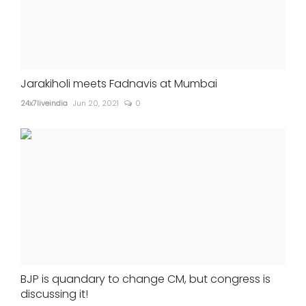
Jarakiholi meets Fadnavis at Mumbai
24x7liveindia
Jun 20, 2021
0
BJP is quandary to change CM, but congress is
discussing it!