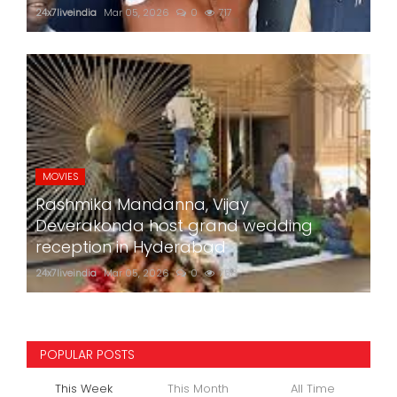
24x7liveindia
Mar 05, 2026
0
717
MOVIES
Rashmika Mandanna, Vijay
Deverakonda host grand wedding
reception in Hyderabad
24x7liveindia
Mar 05, 2026
0
758
POPULAR POSTS
This Week
This Month
All Time