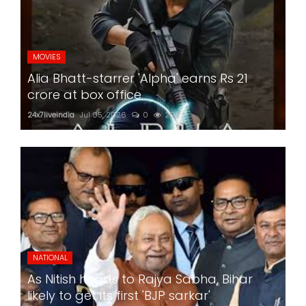
MOVIES
Alia Bhatt-starrer 'Alpha' earns Rs 21
crore at box office
24x7liveindia
Jul 05, 2026
0
202
NATIONAL
As Nitish heads to Rajya Sabha, Bihar
likely to get its first 'BJP sarkar'