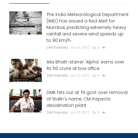
The India Meteorological Department
(IMD) has issued a Red Alert for
Mumbai, predicting extremely heavy
rainfall and severe wind speeds up
to 90 km/h.
24x7liveindia
Jan 01, 1970
0
Alia Bhatt-starrer 'Alpha' earns over
Rs 50 crore at box office
24x7liveindia
Jan 01, 1970
0
DMK hits out at TN govt over removal
of Stalin's name, CM inspects
desalination plant
24x7liveindia
Jan 01, 1970
0