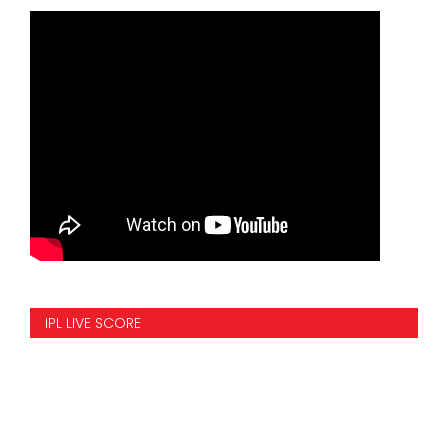
IPL LIVE SCORE