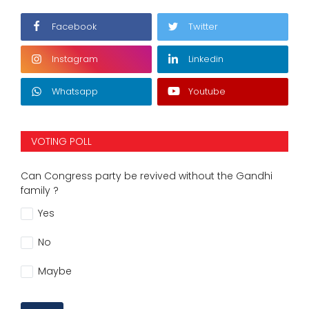
Facebook
Twitter
Instagram
Linkedin
Whatsapp
Youtube
VOTING POLL
Can Congress party be revived without the Gandhi
family ?
Yes
No
Maybe