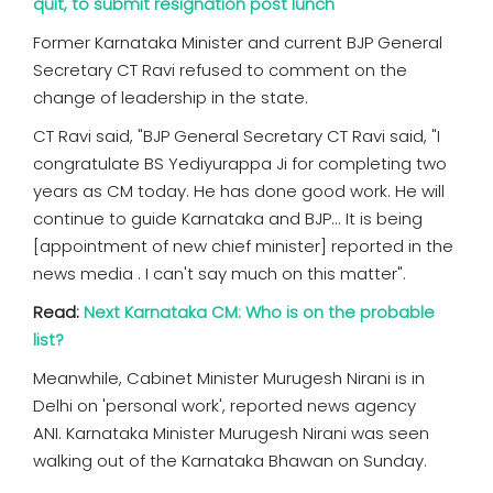
quit, to submit resignation post lunch
Former Karnataka Minister and current BJP General
Secretary CT Ravi refused to comment on the
change of leadership in the state.
CT Ravi said, "BJP General Secretary CT Ravi said, "I
congratulate BS Yediyurappa Ji for completing two
years as CM today. He has done good work. He will
continue to guide Karnataka and BJP... It is being
[appointment of new chief minister] reported in the
news media . I can't say much on this matter".
Read:
Next Karnataka CM: Who is on the probable
list?
Meanwhile, Cabinet Minister Murugesh Nirani is in
Delhi on 'personal work', reported news agency
ANI. Karnataka Minister Murugesh Nirani was seen
walking out of the Karnataka Bhawan on Sunday.