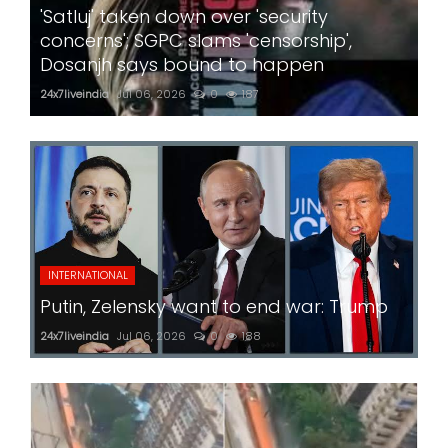
'Satluj' taken down over 'security
concerns'; SGPC slams 'censorship',
Dosanjh says bound to happen
24x7liveindia
Jul 06, 2026
0
187
INTERNATIONAL
Putin, Zelensky want to end war: Trump
24x7liveindia
Jul 06, 2026
0
188