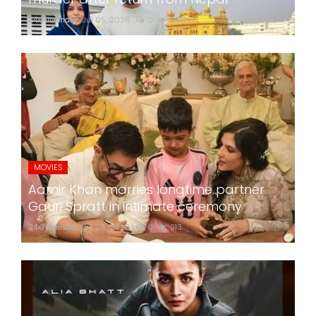
24x7liveindia
Jul 05, 2026
0
269
MOVIES
Aamir Khan marries longtime partner
Gauri Spratt in intimate ceremony
24x7liveindia
Jul 05, 2026
0
213