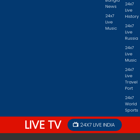
Bangla
24x7
News
Live
24x7
History
Live
24x7
Music
Live
Russia
24x7
Live
Music
24x7
Live
Travel
Port
24x7
World
Sports
LIVE TV
24X7 LIVE INDIA