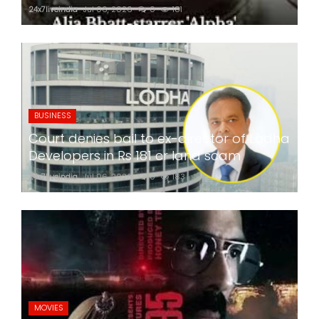
24x7liveindia
Jul 06, 2026
0
181
BUSINESS
Court denies bail to ex-director of Lodha
Developers in Rs 181 cr land scam
24x7liveindia
Jul 06, 2026
0
183
MOVIES