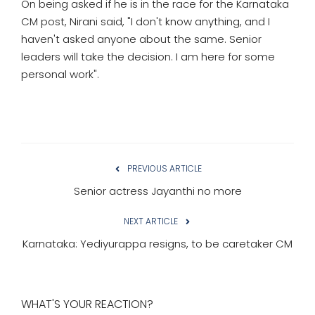
On being asked if he is in the race for the Karnataka
CM post, Nirani said, "I don't know anything, and I
haven't asked anyone about the same. Senior
leaders will take the decision. I am here for some
personal work".
PREVIOUS ARTICLE
Senior actress Jayanthi no more
NEXT ARTICLE
Karnataka: Yediyurappa resigns, to be caretaker CM
WHAT'S YOUR REACTION?