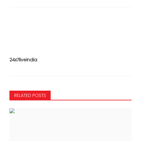
24x7liveindia
RELATED POSTS