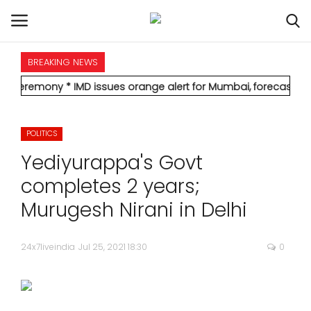
BREAKING NEWS
HOME
y
* IMD issues orange alert for Mumbai, forecasts heavy rain; re
INTERNATIONAL
POLITICS
NATIONAL
Yediyurappa's Govt
POLITICS
completes 2 years;
Murugesh Nirani in Delhi
STATES
24x7liveindia
Jul 25, 2021 18:30
0
CITIES
BUSINESS