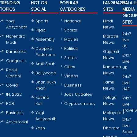
TRENDING
HOT ON
POPULAR
LANGUAGE
BALAJII
TOPICS
SOCIAL
CATEGORIES
SITES
MEDIA
GROU
Yogi
Sports
National
Hindi
SITES
Adityanath
News
Hijab
Sports
24x7
Narendra
Marathi
Assembly
Movies
live
Modi
News
US
Deepika
Politics
Karnataka
Gujarati
Padukone
24x7
States
News
Congress
Live
Amit Shah
Cities
Kannada
UK
Rahul
Bollywood
News
Gandhi
Videos
24x7
Shah Rukh
Tamil
Live
Covid
Business
Khan
News
UAE
IPL 2022
Jobs Updates
Katrina
Telugu
24x7
RCB
Kaif
Cryptocurrency
News
Live
Travel
Business
Yogi
Malayalam
Adityanath
News
24x7
Advertorial
Live
Yash
Dharam
Spain