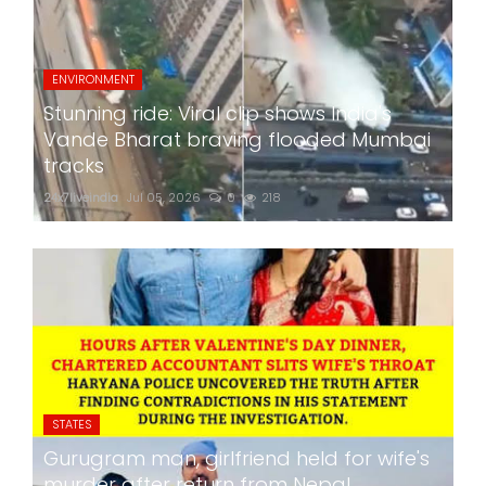
ENVIRONMENT
Stunning ride: Viral clip shows India's
Vande Bharat braving flooded Mumbai
tracks
24x7liveindia
Jul 05, 2026
0
218
STATES
Gurugram man, girlfriend held for wife's
murder after return from Nepal