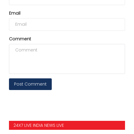
Email
Comment
Post Comment
24X7 LIVE INDIA NEWS LIVE