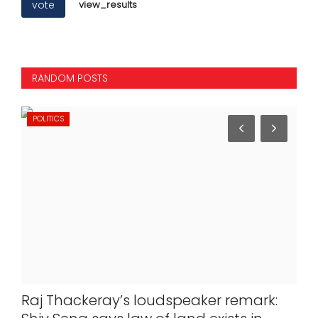
vote
view_results
RANDOM POSTS
POLITICS
IN
ute
Raj Thackeray’s loudspeaker remark:
Des