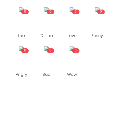
0
0
0
0
Like
Dislike
Love
Funny
0
0
0
Angry
Sad
Wow