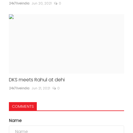
24x7liveindia
Jun 20, 2021
0
DKS meets Rahul at dehi
24x7liveindia
Jun 21, 2021
0
COMMENTS
Name