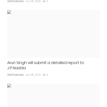
24x7liveindia
Jun 18, 2021
0
Arun Singh will submit a detailed report to
J.P.Nadda
24x7liveindia
Jun 18, 2021
0