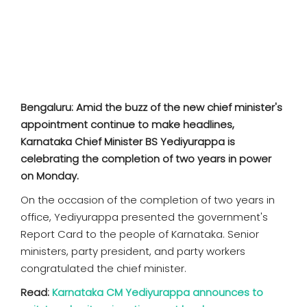
SPORTS
MOVIES
ASTROLOGY
Bengaluru: Amid the buzz of the new chief minister's
DEBATE
appointment continue to make headlines,
Karnataka Chief Minister BS Yediyurappa is
VIDEOS
celebrating the completion of two years in power
on Monday.
MORE
On the occasion of the completion of two years in
office, Yediyurappa presented the government's
Report Card to the people of Karnataka. Senior
ministers, party president, and party workers
congratulated the chief minister.
Read:
Karnataka CM Yediyurappa announces to