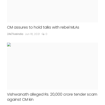
CM assures to hold talks with rebel MLAs
24x7liveindia
Jun 18, 2021
0
Vishwanath alleged Rs. 20,000 crore tender scam
against CM kin