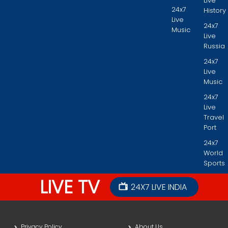
Live
24x7
History
Live
24x7
Music
Live
Russia
24x7
Live
Music
24x7
Live
Travel
Port
24x7
World
Sports
LIVE TV
24X7 LIVE INDIA
Privacy Policy
About Us