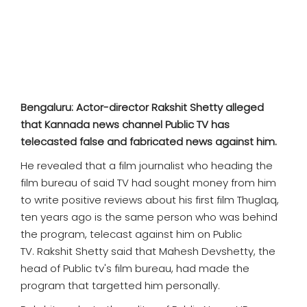
SPORTS
MOVIES
ASTROLOGY
Bengaluru: Actor-director Rakshit Shetty alleged
DEBATE
that Kannada news channel Public TV has
telecasted false and fabricated news against him.
VIDEOS
He revealed that a film journalist who heading the
film bureau of said TV had sought money from him
MORE
to write positive reviews about his first film Thuglaq,
ten years ago is the same person who was behind
the program, telecast against him on Public
TV. Rakshit Shetty said that Mahesh Devshetty, the
head of Public tv's film bureau, had made the
program that targetted him personally.