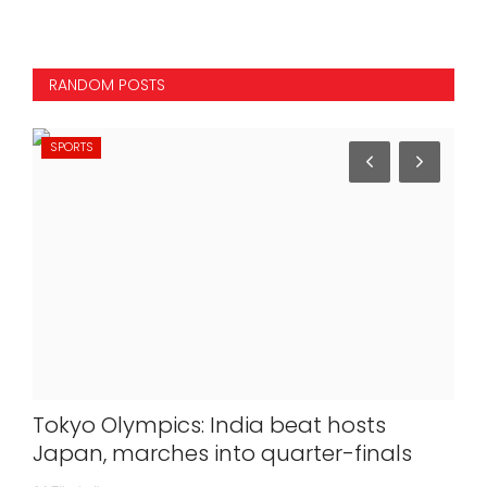
RANDOM POSTS
SPORTS
IN
ver
Tokyo Olympics: India beat hosts
Git
Japan, marches into quarter-finals
De