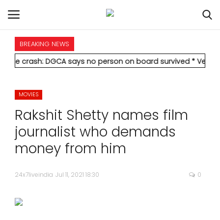
BREAKING NEWS
HOME
ash: DGCA says no person on board survived
* Vedanta's Anil A
INTERNATIONAL
MOVIES
NATIONAL
Rakshit Shetty names film
POLITICS
journalist who demands
money from him
STATES
24x7liveindia
Jul 11, 2021 18:30
0
CITIES
BUSINESS