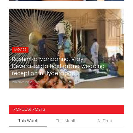
MOVIES
Rashmika Mandanna, Vijay
Deverakonda host grand wedding
reception in Hyderabad
24x7liveindia
Mar 05, 2026
0
757
POPULAR POSTS
This Week
This Month
All Time