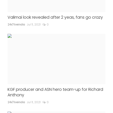
Valimai look revealed after 2 yeas, fans go crazy
24x7liveindia
Jul 11, 2021
0
KGF producer and ASN hero team-up for Richard
Anthony
24x7liveindia
Jul 11, 2021
0