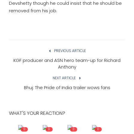
Devshetty though he could insist that he should be
removed from his job.
PREVIOUS ARTICLE
KGF producer and ASN hero team-up for Richard
Anthony
NEXT ARTICLE
Bhuj: The Pride of India trailer wows fans
WHAT'S YOUR REACTION?
0
0
0
0