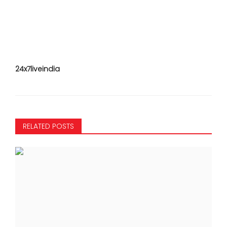
24x7liveindia
RELATED POSTS