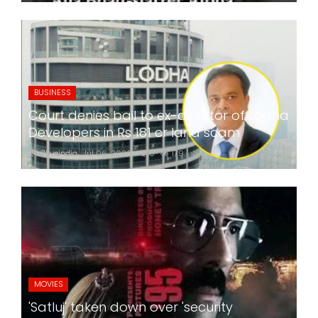
BUSINESS
Court denies bail to ex-director of Lodha
Developers in Rs 181 cr land scam
24x7liveindia
Jul 06, 2026
0
179
MOVIES
'Satluj' taken down over 'security