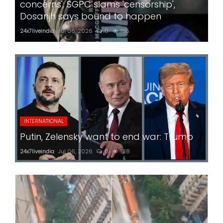
concerns'; SGPC slams 'censorship',
Dosanjh says bound to happen
24x7liveindia
Jul 06, 2026
0
185
INTERNATIONAL
Putin, Zelensky want to end war: Trump
24x7liveindia
Jul 06, 2026
0
188