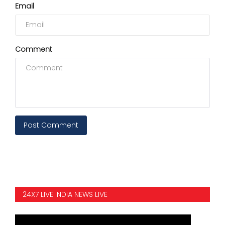
Email
Comment
Post Comment
24X7 LIVE INDIA NEWS LIVE