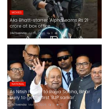
MOVIES
Alia Bhatt-starrer 'Alpha' earns Rs 21
crore at box office
24x7liveindia
Jul 05, 2026
0
202
NATIONAL
As Nitish heads to Rajya Sabha, Bihar
likely to get its first 'BJP sarkar'
24x7liveindia
Mar 05, 2026
0
717