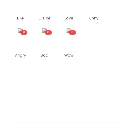
Like
Dislike
Love
Funny
0
0
0
Angry
Sad
Wow