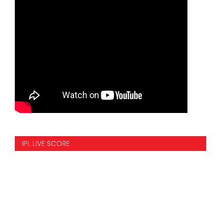
IPL LIVE SCORE