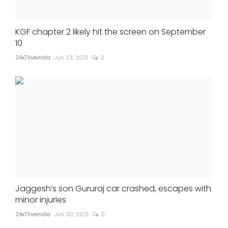
KGF chapter 2 likely hit the screen on September
10
24x7liveindia
Jun 23, 2021
0
Jaggesh’s son Gururaj car crashed, escapes with
minor injuries
24x7liveindia
Jun 30, 2021
0