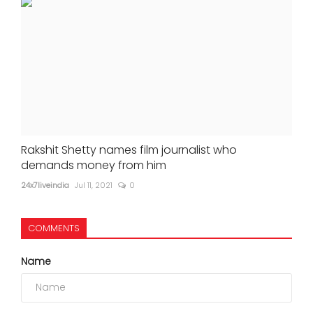
Rakshit Shetty names film journalist who
demands money from him
24x7liveindia
Jul 11, 2021
0
COMMENTS
Name