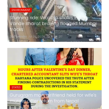
ENVIRONMENT
Stunning ride: Viral clip shows India's
Vande Bharat braving flooded Mumbai
tracks
24x7liveindia
Jul 05, 2026
0
217
STATES
Gurugram man, girlfriend held for wife's
murder after return from Nepal
24x7liveindia
Jul 05, 2026
0
268