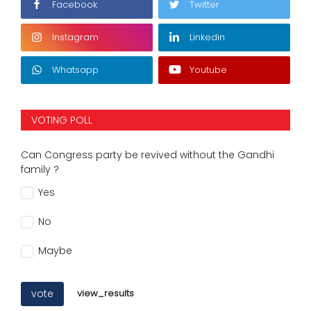
Facebook
Twitter
Instagram
Linkedin
Whatsapp
Youtube
VOTING POLL
Can Congress party be revived without the Gandhi
family ?
Yes
No
Maybe
vote
view_results