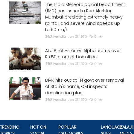
The India Meteorological Department
(IMD) has issued a Red Alert for
Mumbai, predicting extremely heavy
rainfall and severe wind speeds up
to 90 km/h.
24x7liveindia
Jan 01, 1970
0
Alia Bhatt-starrer 'Alpha' earns over
Rs 50 crore at box office
24x7liveindia
Jan 01, 1970
0
DMK hits out at TN govt over removal
of Stalin's name, CM inspects
desalination plant
24x7liveindia
Jan 01, 1970
0
TRENDING
HOT ON
POPULAR
LANGUAGE
BALAJII
TOPICS
SOCIAL
CATEGORIES
SITES
MEDIA