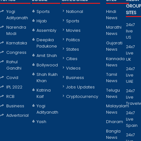
GROU
Yogi
Sports
National
Hindi
SITES
Adityanath
News
Hijab
Sports
24x7
Narendra
Marathi
Assembly
Movies
live
Modi
News
US
Deepika
Politics
Karnataka
Gujarati
Padukone
24x7
States
News
Congress
Live
Amit Shah
Cities
Kannada
UK
Rahul
Bollywood
News
Gandhi
Videos
24x7
Shah Rukh
Tamil
Live
Covid
Business
Khan
News
UAE
IPL 2022
Jobs Updates
Katrina
Telugu
24x7
RCB
Kaif
Cryptocurrency
News
Live
Travel
Business
Yogi
Malayalam
Adityanath
News
24x7
Advertorial
Live
Yash
Dharam
Spain
Bangla
24x7
News