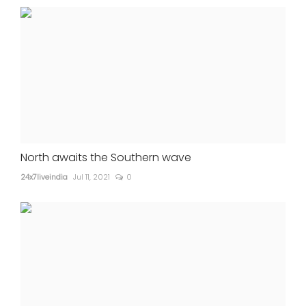
North awaits the Southern wave
24x7liveindia
Jul 11, 2021
0