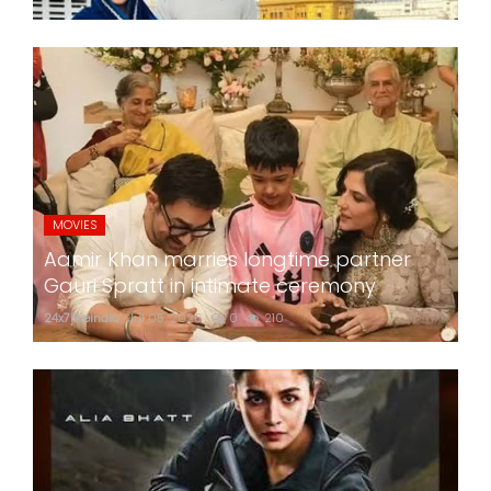
MOVIES
Aamir Khan marries longtime partner
Gauri Spratt in intimate ceremony
24x7liveindia
Jul 05, 2026
0
210