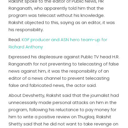
Rakshit spoke to the editor of Public News, HR
Ranganath, who apparently told him that the
program was telecast without his knowledge.
Rakshit objected to this, saying as an editor, it was
his responsibility.
Read:
KGF producer and ASN hero team-up for
Richard Anthony
Expressed his displeasure against Public TV head H.R.
Ranganath for not preventing to telecasting of false
news against him, it was the responsibility of an
editor of a news channel to prevent telecasting
false and fabricated news, the actor said.
About Devshetty, Rakshit said that the journalist had
unnecessarily made personal attacks on him in the
program, following his reluctance to pay money for
him to write a positive review on Thuglaq. Rakshit
Shetty said that he did not want to take revenge on