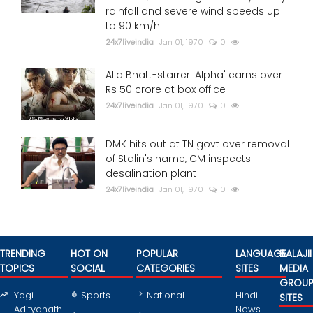
rainfall and severe wind speeds up
to 90 km/h.
24x7liveindia
Jan 01, 1970
0
Alia Bhatt-starrer 'Alpha' earns over
Rs 50 crore at box office
24x7liveindia
Jan 01, 1970
0
DMK hits out at TN govt over removal
of Stalin's name, CM inspects
desalination plant
24x7liveindia
Jan 01, 1970
0
TRENDING
HOT ON
POPULAR
LANGUAGE
BALAJII
TOPICS
SOCIAL
CATEGORIES
SITES
MEDIA
GROU
Yogi
Sports
National
Hindi
SITES
Adityanath
News