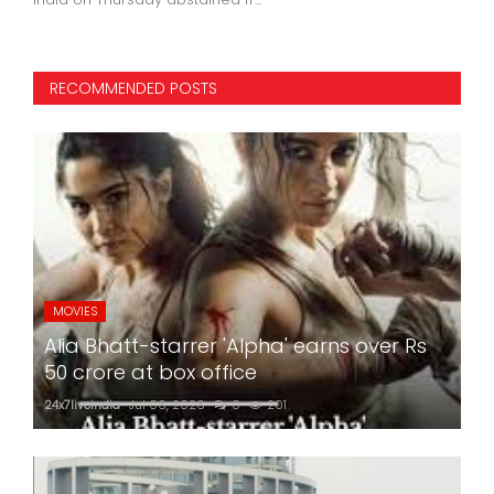
RECOMMENDED POSTS
MOVIES
Alia Bhatt-starrer 'Alpha' earns over Rs
50 crore at box office
24x7liveindia
Jul 06, 2026
0
201