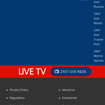
Live
Russia
24x7
Live
Music
24x7
Live
Travel
Port
24x7
World
Sports
LIVE TV
24X7 LIVE INDIA
Privacy Policy
About Us
Regulatory
Disclaimer