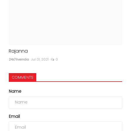
Rajanna
24x7liveindia
Jul 01, 2021
0
COMMENTS
Name
Email