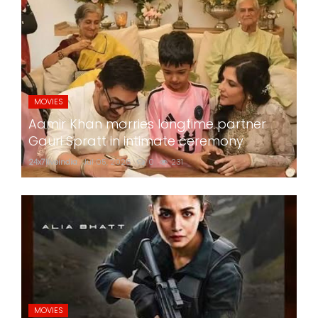
MOVIES
Aamir Khan marries longtime partner
Gauri Spratt in intimate ceremony
24x7liveindia
Jul 05, 2026
0
231
MOVIES