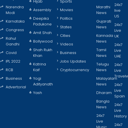
Hijab
Sports
24x7
Narendra
Marathi
Assembly
Movies
live
Modi
News
US
Deepika
Politics
Karnataka
Gujarati
Padukone
24x7
States
News
Congress
Live
Amit Shah
Cities
Kannada
UK
Rahul
Bollywood
News
Gandhi
Videos
24x7
Shah Rukh
Tamil
Live
Covid
Business
Khan
News
UAE
IPL 2022
Jobs Updates
Katrina
Telugu
24x7
RCB
Kaif
Cryptocurrency
News
Live
Travel
Business
Yogi
Malayalam
Adityanath
News
24x7
Advertorial
Live
Yash
Dharam
Spain
Bangla
24x7
News
Live
24x7
History
Live
24x7
Music