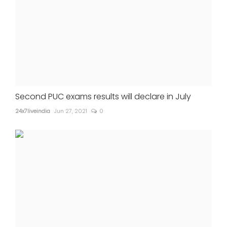
Second PUC exams results will declare in July
24x7liveindia
Jun 27, 2021
0