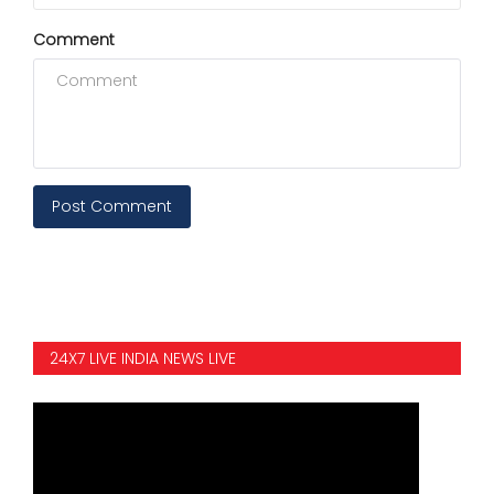
Comment
Post Comment
24X7 LIVE INDIA NEWS LIVE