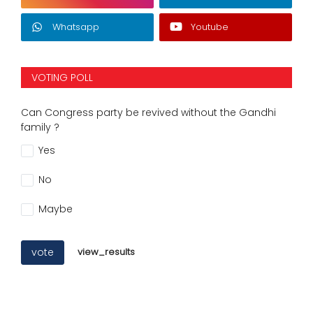
Whatsapp
Youtube
VOTING POLL
Can Congress party be revived without the Gandhi
family ?
Yes
No
Maybe
vote
view_results