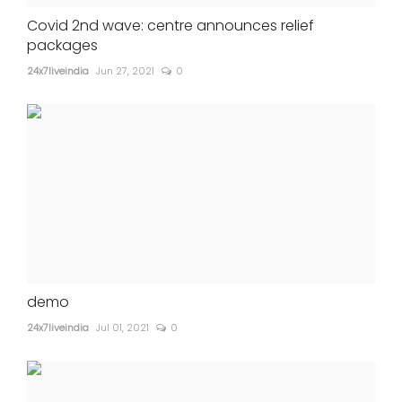
Covid 2nd wave: centre announces relief
packages
24x7liveindia
Jun 27, 2021
0
demo
24x7liveindia
Jul 01, 2021
0