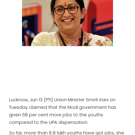
SPORTS
MOVIES
ASTROLOGY
DEBATE
VIDEOS
MORE
Lucknow, Jun 13 (PTI) Union Minister Smriti Irani on
Tuesday claimed that the Modi government has
given 58 per cent more jobs to the youths
compared to the UPA dispensation.
So far, more than 8.8 lakh youths have got jobs, she