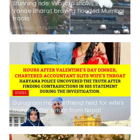
Stunning ride: Viral clip shows India's
Vande Bharat braving flooded Mumbai
tracks
24x7liveindia
Jul 05, 2026
0
232
STATES
Gurugram man, girlfriend held for wife's
murder after return from Nepal
24x7liveindia
Jul 05, 2026
0
285