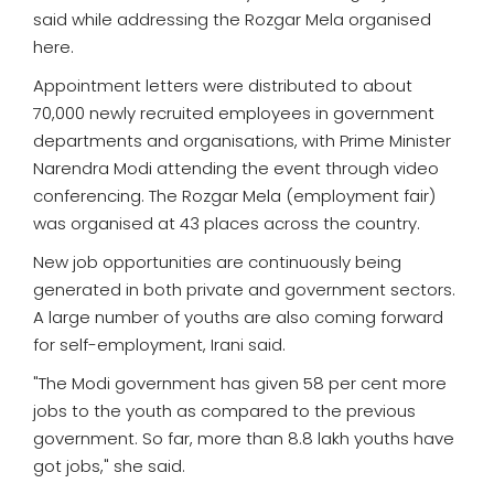
said while addressing the Rozgar Mela organised
here.
Appointment letters were distributed to about
70,000 newly recruited employees in government
departments and organisations, with Prime Minister
Narendra Modi attending the event through video
conferencing. The Rozgar Mela (employment fair)
was organised at 43 places across the country.
New job opportunities are continuously being
generated in both private and government sectors.
A large number of youths are also coming forward
for self-employment, Irani said.
"The Modi government has given 58 per cent more
jobs to the youth as compared to the previous
government. So far, more than 8.8 lakh youths have
got jobs," she said.