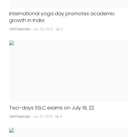
International yoga day promotes academic
growth in India
24x7liveindia
Jun 20, 2021
0
Two-days SSLC exams on July 19, 22
24x7liveindia
Jun 27, 2021
0