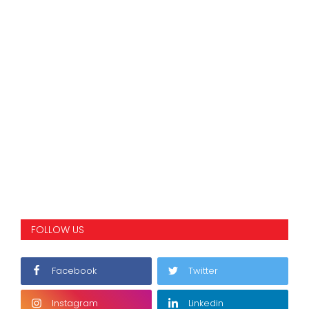
FOLLOW US
Facebook
Twitter
Instagram
Linkedin