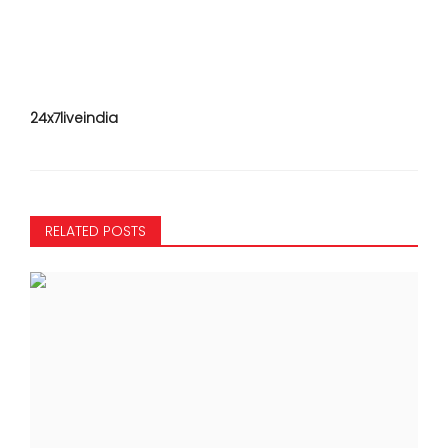
24x7liveindia
RELATED POSTS