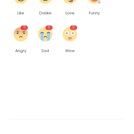
Like
Dislike
Love
Funny
0
0
0
Angry
Sad
Wow