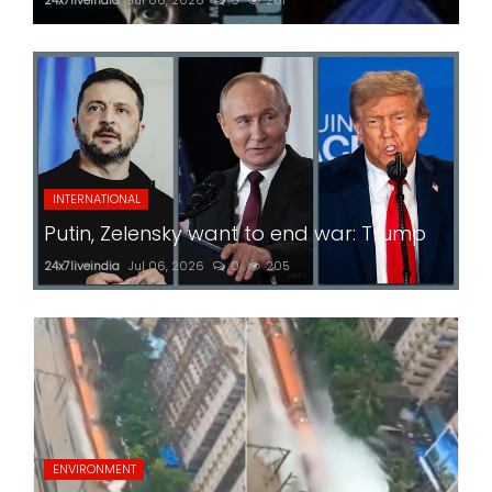
INTERNATIONAL
Putin, Zelensky want to end war: Trump
24x7liveindia
Jul 06, 2026
0
205
ENVIRONMENT