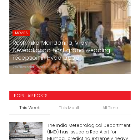
MOVIES
Rashmika Mandanna, Vijay
Deverakonda host grand wedding
reception in Hyderabad
24x7liveindia
Mar 05, 2026
0
774
POPULAR POSTS
This Week
This Month
All Time
The India Meteorological Department
(IMD) has issued a Red Alert for
Mumbai, predicting extremely heavy