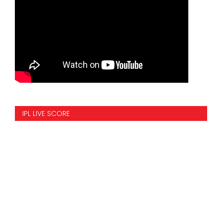
IPL LIVE SCORE