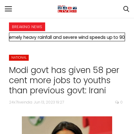
BREAKING NEWS
HOME
vy rainfall and severe wind speeds up to 90 km/h.
* Aamir Khan
INTERNATIONAL
NATIONAL
NATIONAL
Modi govt has given 58 per
POLITICS
cent more jobs to youths
than previous govt: Irani
STATES
24x7liveindia
Jun 13, 2023 19:27
0
CITIES
BUSINESS