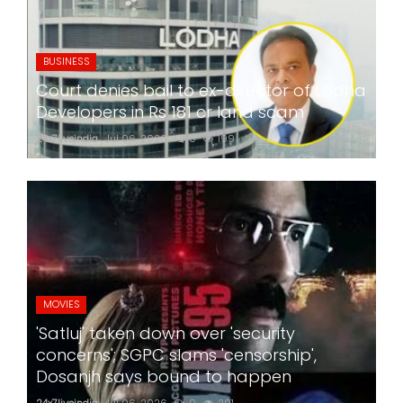
BUSINESS
Court denies bail to ex-director of Lodha
Developers in Rs 181 cr land scam
24x7liveindia
Jul 06, 2026
0
199
MOVIES
'Satluj' taken down over 'security
concerns'; SGPC slams 'censorship',
Dosanjh says bound to happen
24x7liveindia
Jul 06, 2026
0
201