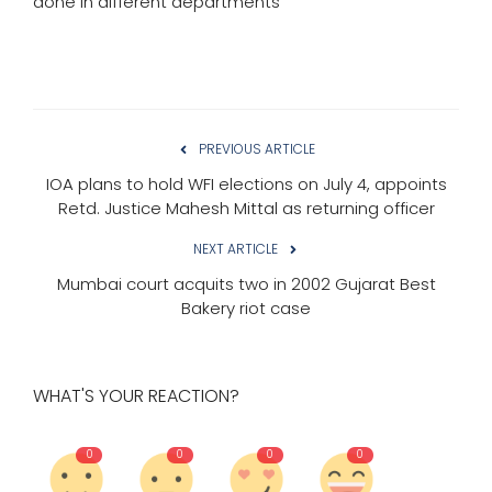
done in different departments
PREVIOUS ARTICLE
IOA plans to hold WFI elections on July 4, appoints
Retd. Justice Mahesh Mittal as returning officer
NEXT ARTICLE
Mumbai court acquits two in 2002 Gujarat Best
Bakery riot case
WHAT'S YOUR REACTION?
0
0
0
0