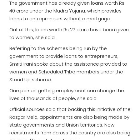
The government has already given loans worth Rs
40 crore under the Mudra Yojana, which provides
loans to entrepreneurs without a mortgage.
Out of this, loans worth Rs 27 crore have been given
to women, she said.
Referring to the schemes being run by the
government to provide loans to entrepreneurs,
Smriti Irani spoke about the assistance provided to
women and Scheduled Tribe members under the
Stand Up scheme.
One person getting employment can change the
lives of thousands of people, she said.
Official sources said that backing this initiative of the
Rozgar Mela, appointments are also being made by
state governments and Union territories. New
recruitments from across the country are also being