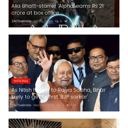
Alia Bhatt-starrer 'Alpha' earns Rs 21
crore at box office
24x7liveindia
Jul 05, 2026
0
222
NATIONAL
As Nitish heads to Rajya Sabha, Bihar
likely to get its first 'BJP sarkar'
24x7liveindia
Mar 05, 2026
0
734