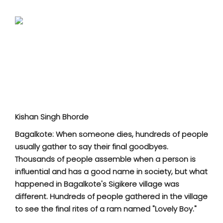
SPORTS
MOVIES
ASTROLOGY
DEBATE
VIDEOS
Kishan Singh Bhorde
MORE
Bagalkote: When someone dies, hundreds of people
usually gather to say their final goodbyes.
Thousands of people assemble when a person is
influential and has a good name in society, but what
happened in Bagalkote's Sigikere village was
different. Hundreds of people gathered in the village
to see the final rites of a ram named "Lovely Boy."