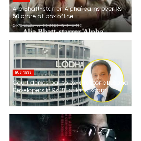
Alia Bhatt-starrer 'Alpha' earns over Rs
50 crore at box office
24x7liveindia
Jul 06, 2026
0
193
BUSINESS
Court denies bail to ex-director of Lodha
Developers in Rs 181 cr land scam
24x7liveindia
Jul 06, 2026
0
195