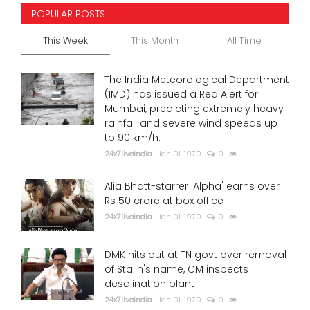
POPULAR POSTS
This Week
This Month
All Time
The India Meteorological Department
(IMD) has issued a Red Alert for
Mumbai, predicting extremely heavy
rainfall and severe wind speeds up
to 90 km/h.
24x7liveindia
Jan 01, 1970
0
Alia Bhatt-starrer 'Alpha' earns over
Rs 50 crore at box office
24x7liveindia
Jan 01, 1970
0
DMK hits out at TN govt over removal
of Stalin's name, CM inspects
desalination plant
24x7liveindia
Jan 01, 1970
0