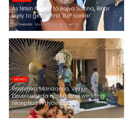
As Nitish heads to Rajya Sabha, Bihar
likely to get its first 'BJP sarkar'
24x7liveindia
Mar 05, 2026
0
728
MOVIES
Rashmika Mandanna, Vijay
Deverakonda host grand wedding
reception in Hyderabad
24x7liveindia
Mar 05, 2026
0
768