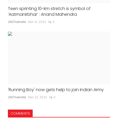
Teen sprinting 10-km stretch is symbol of
‘Aatmanirbhar’ : Anand Mahendra
24x7liveindia
Mar 21, 2022
0
'Running Boy' now gets help to join Indian Army
24x7liveindia
Mar 22, 2022
0
COMMENTS