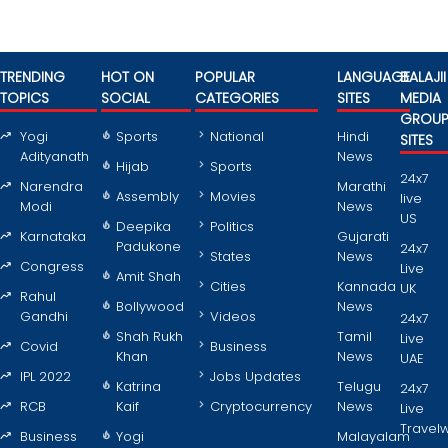
TRENDING
HOT ON
POPULAR
LANGUAGE
BALAJII
TOPICS
SOCIAL
CATEGORIES
SITES
MEDIA
GROU
Yogi
Sports
National
Hindi
SITES
Adityanath
News
Hijab
Sports
24x7
Narendra
Marathi
Assembly
Movies
live
Modi
News
US
Deepika
Politics
Karnataka
Gujarati
Padukone
24x7
States
News
Congress
Live
Amit Shah
Cities
Kannada
UK
Rahul
Bollywood
News
Gandhi
Videos
24x7
Shah Rukh
Tamil
Live
Covid
Business
Khan
News
UAE
IPL 2022
Jobs Updates
Katrina
Telugu
24x7
RCB
Kaif
Cryptocurrency
News
Live
Travel
Business
Yogi
Malayalam