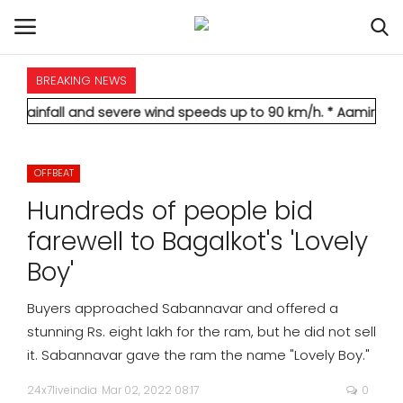
BREAKING NEWS
HOME
 and severe wind speeds up to 90 km/h.
* Aamir Khan marries lo
INTERNATIONAL
OFFBEAT
NATIONAL
Hundreds of people bid
POLITICS
farewell to Bagalkot's 'Lovely
Boy'
STATES
Buyers approached Sabannavar and offered a
CITIES
stunning Rs. eight lakh for the ram, but he did not sell
it. Sabannavar gave the ram the name "Lovely Boy."
BUSINESS
24x7liveindia
Mar 02, 2022 08:17
0