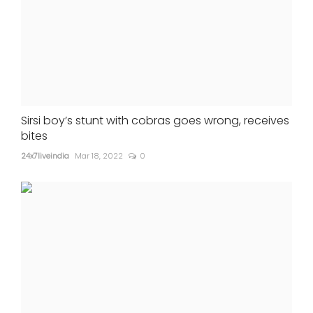
Sirsi boy’s stunt with cobras goes wrong, receives
bites
24x7liveindia
Mar 18, 2022
0