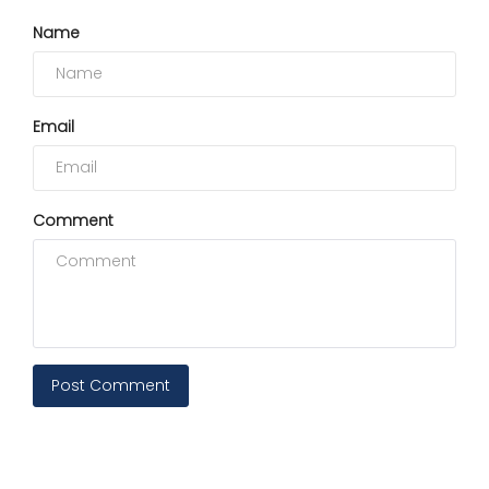
Name
Email
Comment
Post Comment