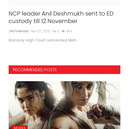
NCP leader Anil Deshmukh sent to ED
"Re
custody till 12 November
Si
bo
24x7liveindia
Nov 07, 2021
0
454
in
Bombay High Court remanded Mah...
24x7l
RECOMMENDED POSTS
MOVIES