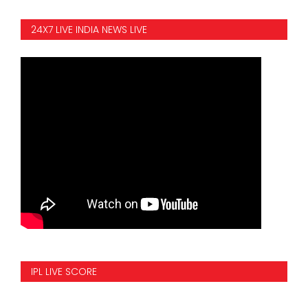
24X7 LIVE INDIA NEWS LIVE
IPL LIVE SCORE