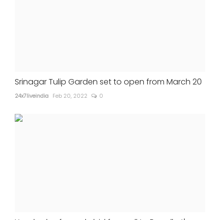
Srinagar Tulip Garden set to open from March 20
24x7liveindia
Feb 20, 2022
0