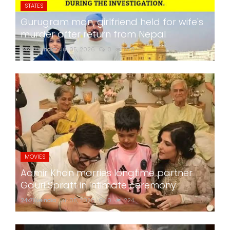
STATES
Gurugram man, girlfriend held for wife's
murder after return from Nepal
24x7liveindia
Jul 05, 2026
0
278
MOVIES
Aamir Khan marries longtime partner
Gauri Spratt in intimate ceremony
24x7liveindia
Jul 05, 2026
0
224