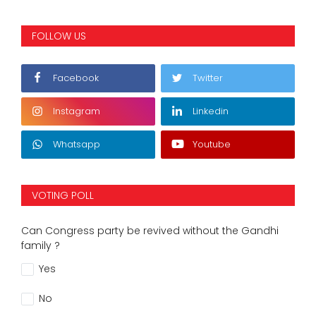
FOLLOW US
Facebook
Twitter
Instagram
Linkedin
Whatsapp
Youtube
VOTING POLL
Can Congress party be revived without the Gandhi
family ?
Yes
No