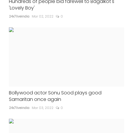
Hundreds of people bid farewell to Bagalkot's
'Lovely Boy'
24x7liveindia
Mar 02, 2022
0
Bollywood actor Sonu Sood plays good
Samaritan once again
24x7liveindia
Mar 03, 2022
0