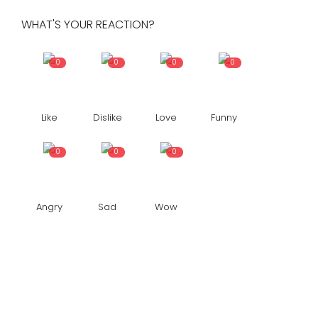
WHAT'S YOUR REACTION?
0
0
0
0
Like
Dislike
Love
Funny
0
0
0
Angry
Sad
Wow