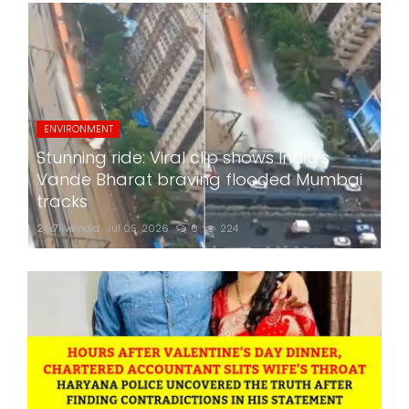
ENVIRONMENT
Stunning ride: Viral clip shows India's
Vande Bharat braving flooded Mumbai
tracks
24x7liveindia
Jul 05, 2026
0
224