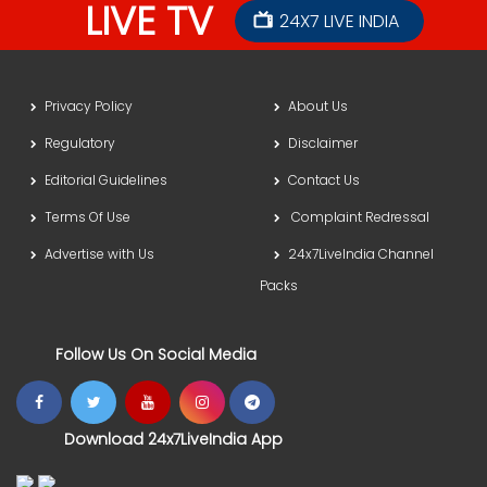
LIVE TV
24X7 LIVE INDIA
Privacy Policy
About Us
Regulatory
Disclaimer
Editorial Guidelines
Contact Us
Terms Of Use
Complaint Redressal
Advertise with Us
24x7LiveIndia Channel
Packs
Follow Us On Social Media
Download 24x7LiveIndia App