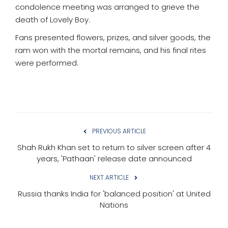
condolence meeting was arranged to grieve the
death of Lovely Boy.
Fans presented flowers, prizes, and silver goods, the
ram won with the mortal remains, and his final rites
were performed.
PREVIOUS ARTICLE
Shah Rukh Khan set to return to silver screen after 4
years, 'Pathaan' release date announced
NEXT ARTICLE
Russia thanks India for 'balanced position' at United
Nations