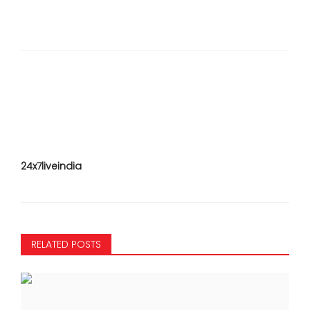
24x7liveindia
RELATED POSTS