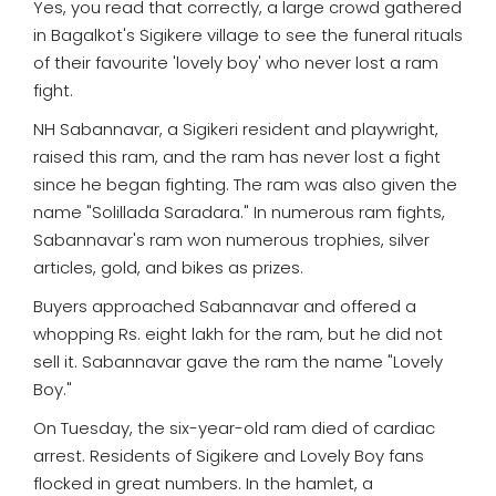
Yes, you read that correctly, a large crowd gathered
in Bagalkot's Sigikere village to see the funeral rituals
of their favourite 'lovely boy' who never lost a ram
fight.
NH Sabannavar, a Sigikeri resident and playwright,
raised this ram, and the ram has never lost a fight
since he began fighting. The ram was also given the
name "Solillada Saradara." In numerous ram fights,
Sabannavar's ram won numerous trophies, silver
articles, gold, and bikes as prizes.
Buyers approached Sabannavar and offered a
whopping Rs. eight lakh for the ram, but he did not
sell it. Sabannavar gave the ram the name "Lovely
Boy."
On Tuesday, the six-year-old ram died of cardiac
arrest. Residents of Sigikere and Lovely Boy fans
flocked in great numbers. In the hamlet, a