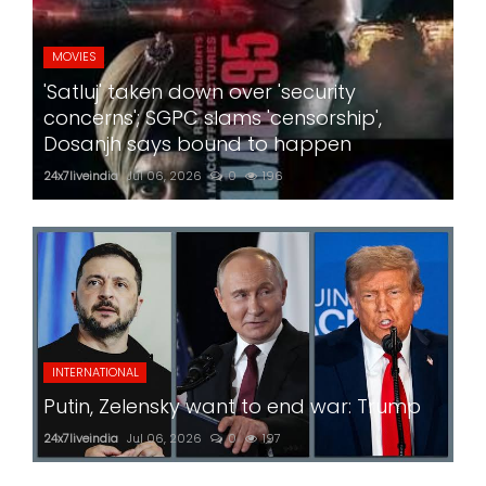
MOVIES
'Satluj' taken down over 'security
concerns'; SGPC slams 'censorship',
Dosanjh says bound to happen
24x7liveindia
Jul 06, 2026
0
196
INTERNATIONAL
Putin, Zelensky want to end war: Trump
24x7liveindia
Jul 06, 2026
0
197