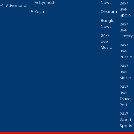
Adityanath
News
24x7
Advertorial
Live
Yash
Dharam
Spain
Bangla
24x7
News
Live
24x7
History
Live
24x7
Music
Live
Russia
24x7
Live
Music
24x7
Live
Travel
Port
24x7
World
Sports