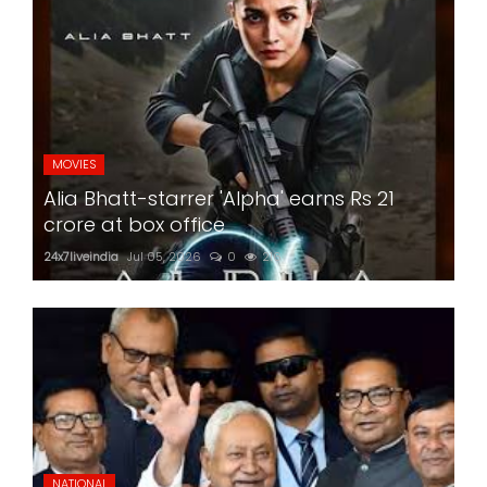
MOVIES
Alia Bhatt-starrer 'Alpha' earns Rs 21
crore at box office
24x7liveindia
Jul 05, 2026
0
216
NATIONAL