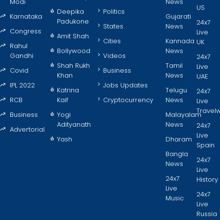
Modi
News
US
Deepika
Politics
Karnataka
Gujarati
Padukone
24x7
States
News
Congress
Live
Amit Shah
Cities
Kannada
UK
Rahul
Bollywood
News
Gandhi
Videos
24x7
Shah Rukh
Tamil
Live
Covid
Business
Khan
News
UAE
IPL 2022
Jobs Updates
Katrina
Telugu
24x7
RCB
Kaif
Cryptocurrency
News
Live
Travel
Business
Yogi
Malayalam
Adityanath
News
24x7
Advertorial
Live
Yash
Dharam
Spain
Bangla
24x7
News
Live
24x7
History
Live
24x7
Music
Live
Russia