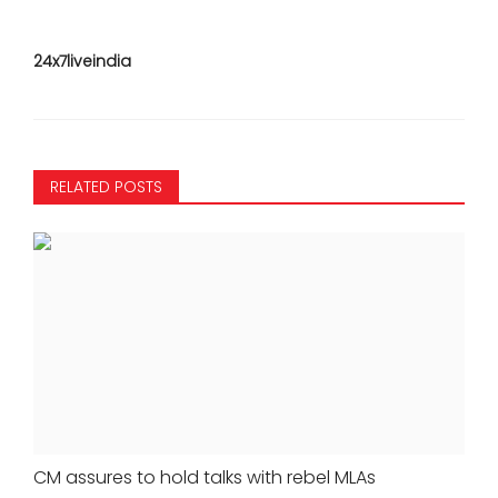
24x7liveindia
RELATED POSTS
CM assures to hold talks with rebel MLAs