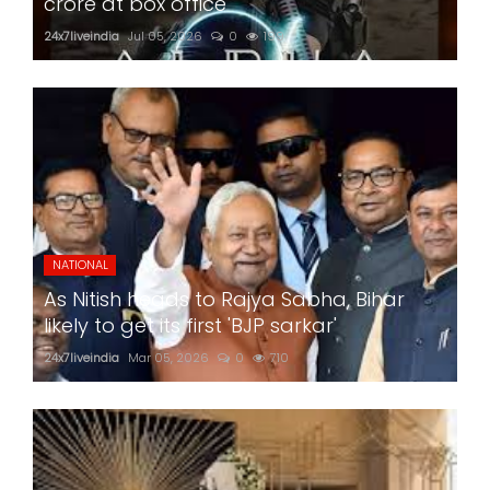
crore at box office
24x7liveindia
Jul 05, 2026
0
199
NATIONAL
As Nitish heads to Rajya Sabha, Bihar
likely to get its first 'BJP sarkar'
24x7liveindia
Mar 05, 2026
0
710