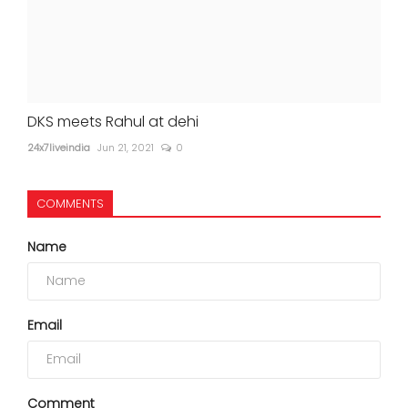
DKS meets Rahul at dehi
24x7liveindia
Jun 21, 2021
0
COMMENTS
Name
Email
Comment