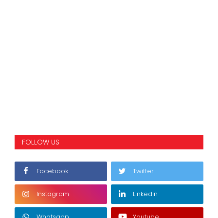
FOLLOW US
Facebook
Twitter
Instagram
Linkedin
Whatsapp
Youtube