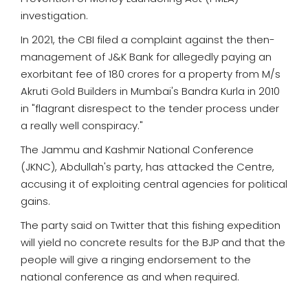
investigation.
In 2021, the CBI filed a complaint against the then-
management of J&K Bank for allegedly paying an
exorbitant fee of 180 crores for a property from M/s
Akruti Gold Builders in Mumbai's Bandra Kurla in 2010
in "flagrant disrespect to the tender process under
a really well conspiracy."
The Jammu and Kashmir National Conference
(JKNC), Abdullah's party, has attacked the Centre,
accusing it of exploiting central agencies for political
gains.
The party said on Twitter that this fishing expedition
will yield no concrete results for the BJP and that the
people will give a ringing endorsement to the
national conference as and when required.