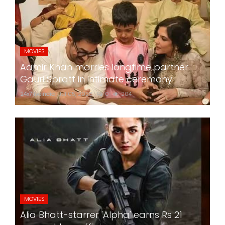
MOVIES
Aamir Khan marries longtime partner
Gauri Spratt in intimate ceremony
24x7liveindia
Jul 05, 2026
0
204
MOVIES
Alia Bhatt-starrer 'Alpha' earns Rs 21