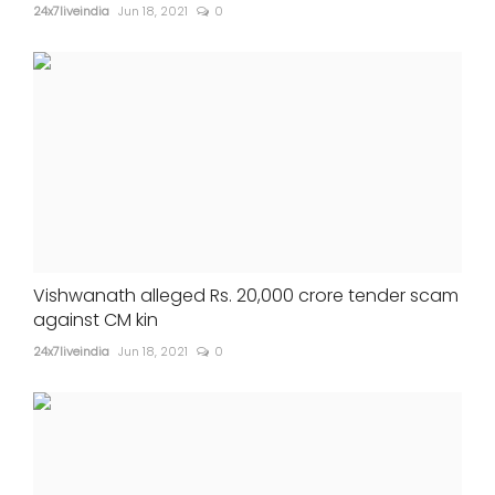
24x7liveindia
Jun 18, 2021
0
Vishwanath alleged Rs. 20,000 crore tender scam
against CM kin
24x7liveindia
Jun 18, 2021
0