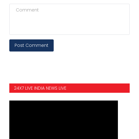
Post Comment
24X7 LIVE INDIA NEWS LIVE