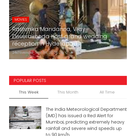
MOVIES
Rashmika Mandanna, Vijay
Deverakonda host grand wedding
reception in Hyderabad
24x7liveindia
Mar 05, 2026
0
752
POPULAR POSTS
This Week
This Month
All Time
The India Meteorological Department
(IMD) has issued a Red Alert for
Mumbai, predicting extremely heavy
rainfall and severe wind speeds up
to 90 km/h.