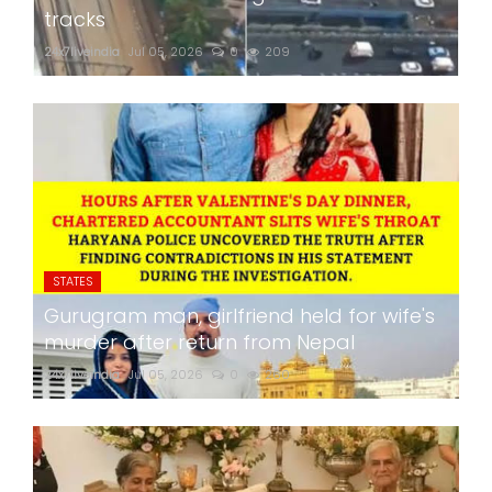
tracks
24x7liveindia
Jul 05, 2026
0
209
STATES
Gurugram man, girlfriend held for wife's
murder after return from Nepal
24x7liveindia
Jul 05, 2026
0
260