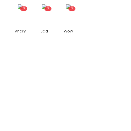
0
0
0
Angry
Sad
Wow