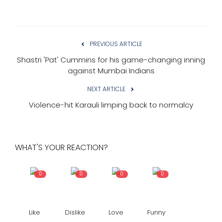
PREVIOUS ARTICLE
Shastri 'Pat' Cummins for his game-changing inning
against Mumbai Indians
NEXT ARTICLE
Violence-hit Karauli limping back to normalcy
WHAT'S YOUR REACTION?
0
0
0
0
Like
Dislike
Love
Funny