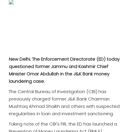
SPORTS
MOVIES
ASTROLOGY
DEBATE
New Delhi: The Enforcement Directorate (ED) today
VIDEOS
questioned former Jammu and Kashmir Chief
Minister Omar Abdullah in the J&K Bank money
MORE
laundering case.
The Central Bureau of Investigation (CBI) has
previously charged former J&K Bank Chairman
Mushtaq Ahmad Shaikh and others with suspected
irregularities in loan and investment sanctioning.
Taking note of the CBI's FIR, the ED has launched a
Prevention of Money Laundering Act (PMLA)