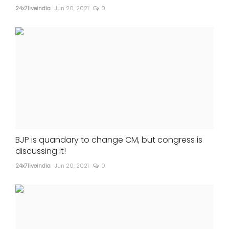
24x7liveindia
Jun 20, 2021
0
BJP is quandary to change CM, but congress is
discussing it!
24x7liveindia
Jun 20, 2021
0