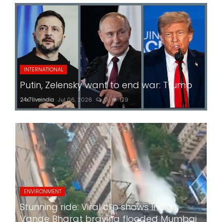
INTERNATIONAL
Putin, Zelensky want to end war: Trump
24x7liveindia
Jul 06, 2026
0
179
ENVIRONMENT
Stunning ride: Viral clip shows India's
Vande Bharat braving flooded Mumbai