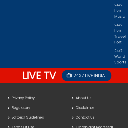
24x7
Live
Music
24x7
Live
Travel
Port
24x7
World
Sports
LIVE TV
24X7 LIVE INDIA
Privacy Policy
About Us
Regulatory
Disclaimer
Editorial Guidelines
Contact Us
Terms Of Use
Complaint Redressal