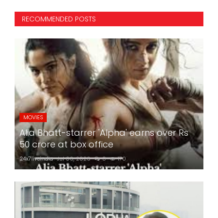
RECOMMENDED POSTS
MOVIES
Alia Bhatt-starrer 'Alpha' earns over Rs
50 crore at box office
24x7liveindia
Jul 06, 2026
0
170