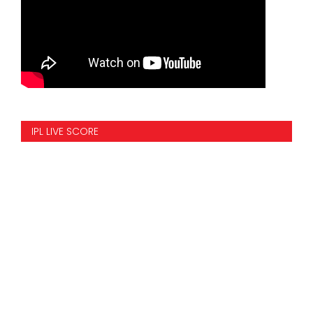
IPL LIVE SCORE