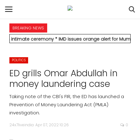
BREAKING NEWS
HOME
ate ceremony
* IMD issues orange alert for Mumbai, forecasts hea
INTERNATIONAL
POLITICS
NATIONAL
ED grills Omar Abdullah in
POLITICS
money laundering case
STATES
Taking note of the CBI's FIR, the ED has launched a
Prevention of Money Laundering Act (PMLA)
CITIES
investigation.
24x7liveindia
Apr 07, 2022 10:26
0
BUSINESS