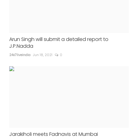
Arun Singh will submit a detailed report to
J.P.Nadda
24x7liveindia
Jun 18, 2021
0
Jarakiholi meets Fadnavis at Mumbai