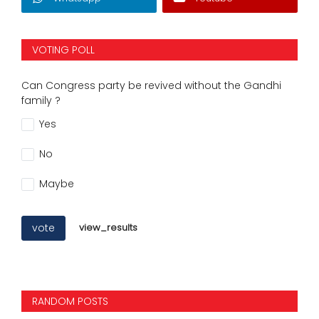
VOTING POLL
Can Congress party be revived without the Gandhi
family ?
Yes
No
Maybe
vote
view_results
RANDOM POSTS