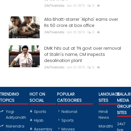
24x7liveindia
Jan 01, 1970
0
Alia Bhatt-starrer 'Alpha' earns over
Rs 50 crore at box office
24x7liveindia
Jan 01, 1970
0
DMK hits out at TN govt over removal
of Stalin's name, CM inspects
desalination plant
24x7liveindia
Jan 01, 1970
0
TRENDING
HOT ON
POPULAR
LANGUAGE
BALAJII
TOPICS
SOCIAL
CATEGORIES
SITES
MEDIA
GROU
Yogi
Sports
National
Hindi
SITES
Adityanath
News
Hijab
Sports
24x7
Narendra
Marathi
Assembly
Movies
live