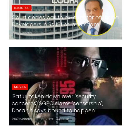
BUSINESS
Court denies bail to ex-director of Lodha
Developers in Rs 181 cr land scam
24x7liveindia
Jul 06, 2026
0
173
MOVIES
'Satluj' taken down over 'security
concerns'; SGPC slams 'censorship',
Dosanjh says bound to happen
24x7liveindia
Jul 06, 2026
0
179