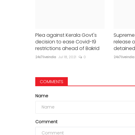
Plea against Kerala Govt's
Supreme 
decision to ease Covid-19
release o
restrictions ahead of Bakrid
detained
24x7liveindia
Jul 18, 2021
0
24x7liveindia
COMMENTS
Name
Comment