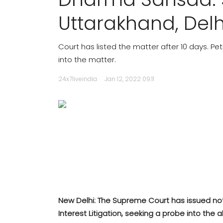
Uttarakhand, Delh
Court has listed the matter after 10 days. P
into the matter.
24x7liveindia
Jan 12, 2022 09:11
New Delhi: The Supreme Court has issued not
Interest Litigation, seeking a probe into th