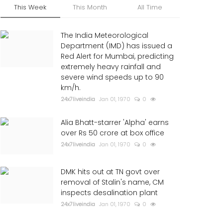
This Week
This Month
All Time
The India Meteorological
Department (IMD) has issued a
Red Alert for Mumbai, predicting
extremely heavy rainfall and
severe wind speeds up to 90
km/h.
24x7liveindia
Jan 01, 1970
0
Alia Bhatt-starrer 'Alpha' earns
over Rs 50 crore at box office
24x7liveindia
Jan 01, 1970
0
DMK hits out at TN govt over
removal of Stalin's name, CM
inspects desalination plant
24x7liveindia
Jan 01, 1970
0