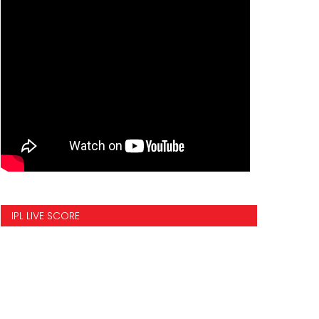
IPL LIVE SCORE