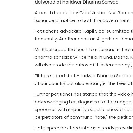
delivered at Haridwar Dharma Sansad.
A bench headed by Chief Justice N.V. Ramana
issuance of notice to both the government.
Petitioner’s advocate, Kapil Sibal submitte
frequently. Another one is in Aligarh on Janu
Mr. Sibal urged the court to intervene in the 
dharma sansads will be held in Una, Dasna, Kur
will also erode the ethos of this democracy”
PIL has stated that Haridwar Dharam Sansad "
of our country but also endanger the lives of m
Further petitioner has stated that the video 
acknowledging his allegiance to the alleged o
speeches with impunity but also shows that th
perpetrators of communal hate," the petitio
Hate speeches feed into an already prevailin