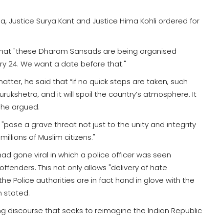
, Justice Surya Kant and Justice Hima Kohli ordered for
d that "these Dharam Sansads are being organised
ary 24. We want a date before that."
matter, he said that “if no quick steps are taken, such
ukshetra, and it will spoil the country’s atmosphere. It
, he argued.
pose a grave threat not just to the unity and integrity
illions of Muslim citizens."
had gone viral in which a police officer was seen
ffenders. This not only allows "delivery of hate
e Police authorities are in fact hand in glove with the
n stated.
g discourse that seeks to reimagine the Indian Republic