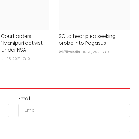
Court orders
SC to hear plea seeking
f Manipuri activist
probe into Pegasus
 under NSA
24x7liveindia
Jul 31, 2021
0
Jul 18, 2021
0
Email