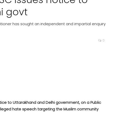
i govt
etitioner has sought an independent and impartial enquiry
0
ice to Uttarakhand and Delhi government, on a Public
e alleged hate speech targeting the Muslim community