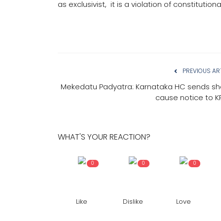
as exclusivist, it is a violation of constituti
PREVIOUS AR
Mekedatu Padyatra: Karnataka HC sends s
cause notice to 
WHAT'S YOUR REACTION?
0
0
0
Like
Dislike
Love