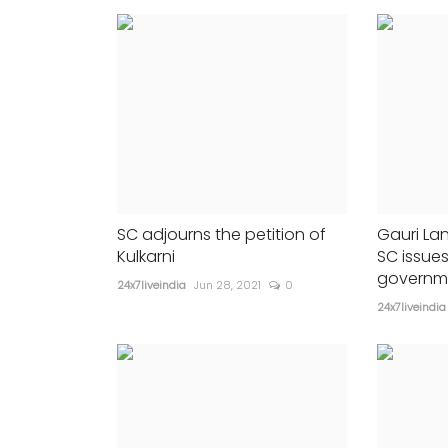
Delhi CM's house
555
24x7liveindia
Aug 03, 2023
0
508
g co...
SC adjourns the petition of
Gauri La
Kulkarni
SC issues
governm
24x7liveindia
Jun 28, 2021
0
24x7liveindia