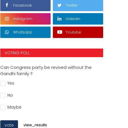
Facebook
Twitter
Instagram
Linkedin
Whatsapp
Youtube
VOTING POLL
Can Congress party be revived without the
Gandhi family ?
Yes
No
Maybe
vote
view_results