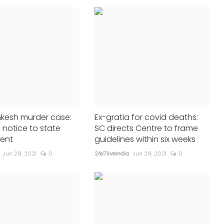
Pennsylvania rally
24x7liveindia
Jul 14, 2024
0
246
Widespread condemnation of att...
nkesh murder case:
Ex-gratia for covid deaths:
 notice to state
SC directs Centre to frame
ent
guidelines within six weeks
Jun 28, 2021
0
24x7liveindia
Jun 29, 2021
0