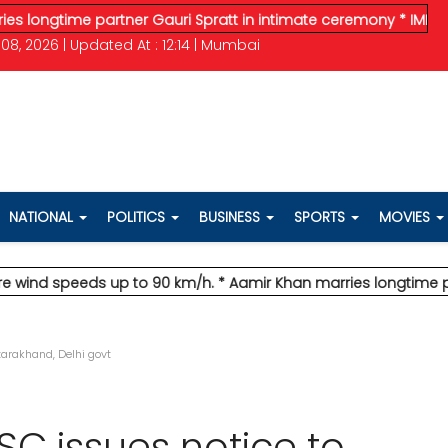
gtime partner Gauri Spratt in intimate ceremony
* IMD issues o
08, 2026 | Updated At : 12:14 | Mumbai
NATIONAL
POLITICS
BUSINESS
SPORTS
MOVIES
d speeds up to 90 km/h.
* Aamir Khan marries longtime partner 
arakhand, Delhi govt
C issues notice to