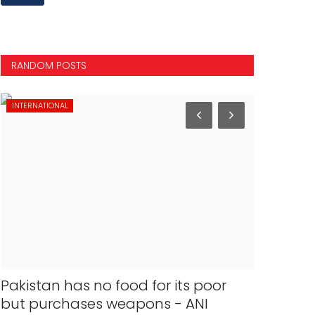
RANDOM POSTS
INTERNATIONAL
INTERNATION
Pakistan has no food for its poor
Air Indi
but purchases weapons - ANI
Chicago a