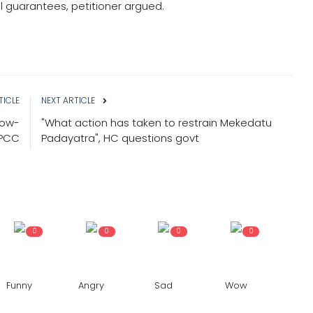
onal guarantees, petitioner argued.
TICLE
NEXT ARTICLE
how-
"What action has taken to restrain Mekedatu
KPCC
Padayatra", HC questions govt
0
0
0
0
Funny
Angry
Sad
Wow