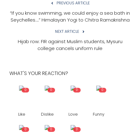
PREVIOUS ARTICLE
“If you know swimming, we could enjoy a sea bath in
Seychelles….” Himalayan Yogi to Chitra Ramakrishna
NEXT ARTICLE
Hijab row: FIR against Muslim students, Mysuru
college cancels uniform rule
WHAT'S YOUR REACTION?
0
0
0
0
Like
Dislike
Love
Funny
0
0
0