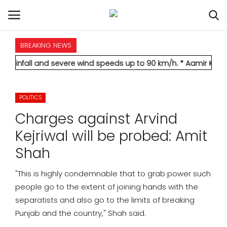
BREAKING NEWS
HOME
d severe wind speeds up to 90 km/h.
* Aamir Khan marries longt
INTERNATIONAL
POLITICS
NATIONAL
Charges against Arvind
POLITICS
Kejriwal will be probed: Amit
Shah
STATES
"This is highly condemnable that to grab power such
CITIES
people go to the extent of joining hands with the
separatists and also go to the limits of breaking
BUSINESS
Punjab and the country," Shah said.