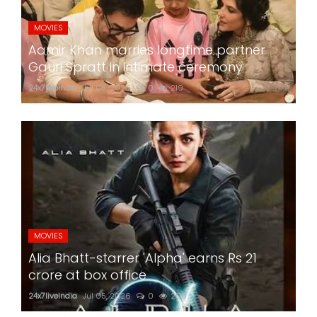
MOVIES
Aamir Khan marries longtime partner
Gauri Spratt in intimate ceremony
24x7liveindia
Jul 05, 2026
0
219
MOVIES
Alia Bhatt-starrer 'Alpha' earns Rs 21
crore at box office
24x7liveindia
Jul 05, 2026
0
209