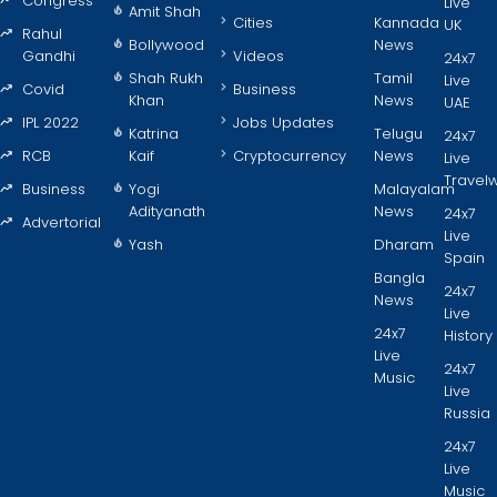
Congress
Live
Amit Shah
Cities
Kannada
UK
Rahul
Bollywood
News
Gandhi
Videos
24x7
Shah Rukh
Tamil
Live
Covid
Business
Khan
News
UAE
IPL 2022
Jobs Updates
Katrina
Telugu
24x7
RCB
Kaif
Cryptocurrency
News
Live
Travel
Business
Yogi
Malayalam
Adityanath
News
24x7
Advertorial
Live
Yash
Dharam
Spain
Bangla
24x7
News
Live
24x7
History
Live
24x7
Music
Live
Russia
24x7
Live
Music