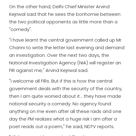
On the other hand, Delhi Chief Minister Arvind
Kejriwal said that he sees the bonhomie between
the two political opponents as little more than a
"comedy".
"I have learnt the central government called up Mr.
Channi to write the letter last evening and demand
an investigation. Over the next two days, the
National Investigation Agency (NIA) will register an
FIR against me," Arvind Kejriwal said.
"I welcome all FIRs. But if this is how the central
government deals with the security of the country,
then I am quite worried about it... they have made
national security a comedy. No agency found
anything on me even after all these raids and one
day the PM realizes what a huge risk I am after a
poet reads out a poem," he said, NDTV reports.