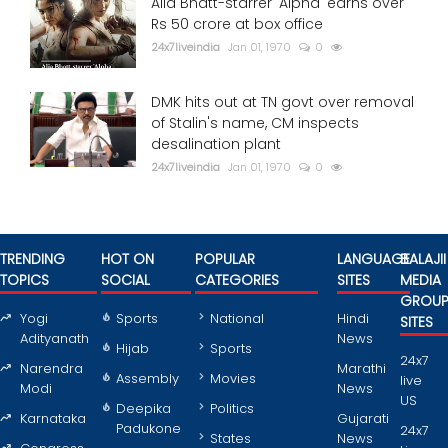
Alia Bhatt-starrer 'Alpha' earns over
Rs 50 crore at box office
24x7liveindia
Jan 01, 1970
0
DMK hits out at TN govt over removal
of Stalin's name, CM inspects
desalination plant
24x7liveindia
Jan 01, 1970
0
TRENDING
HOT ON
POPULAR
LANGUAGE
BALAJII
TOPICS
SOCIAL
CATEGORIES
SITES
MEDIA
GROU
Yogi
Sports
National
Hindi
SITES
Adityanath
News
Hijab
Sports
24x7
Narendra
Marathi
Assembly
Movies
live
Modi
News
US
Deepika
Politics
Karnataka
Gujarati
Padukone
24x7
States
News