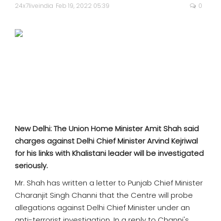
SPORTS
24x7liveindia
Feb 19, 2022 05:39
0
MOVIES
ASTROLOGY
DEBATE
VIDEOS
New Delhi: The Union Home Minister Amit Shah said
MORE
charges against Delhi Chief Minister Arvind Kejriwal
for his links with Khalistani leader will be investigated
seriously.
Mr. Shah has written a letter to Punjab Chief Minister
Charanjit Singh Channi that the Centre will probe
allegations against Delhi Chief Minister under an
anti-terrorist investigation. In a reply to Channi's