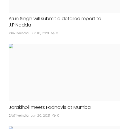
Arun Singh will submit a detailed report to
J.P.Nadda
24x7liveindia
Jun 18, 2021
0
Jarakiholi meets Fadnavis at Mumbai
24x7liveindia
Jun 20, 2021
0