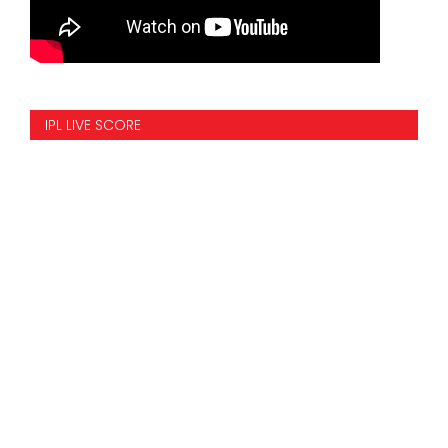
IPL LIVE SCORE