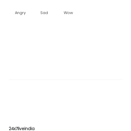
Angry
Sad
Wow
24x7liveindia