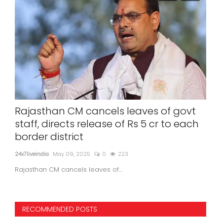
n
Rajasthan CM cancels leaves of govt
Po
staff, directs release of Rs 5 cr to each
co
border district
of 
24x7liveindia
May 09, 2025
0
223
24x7l
Rajasthan CM cancels leaves of...
RECOMMENDED POSTS