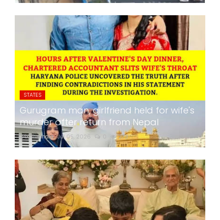
STATES
Gurugram man, girlfriend held for wife's
murder after return from Nepal
24x7liveindia
Jul 05, 2026
0
273