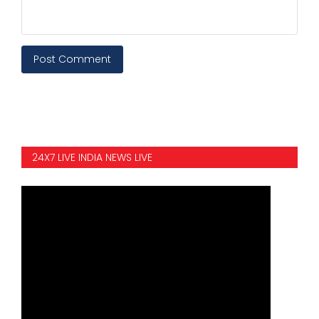
Post Comment
24X7 LIVE INDIA NEWS LIVE