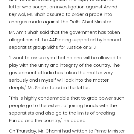
letter who sought an investigation against Arvind
Kejriwal, Mr. Shah assured to order a probe into
charges made against the Delhi Chief Minister.
Mr. Amit Shah said that the government has taken
allegations of the AAP being supported by banned
separatist group Sikhs for Justice or SFJ.
"I want to assure you that no one will be allowed to
play with the unity and integrity of the country. The
government of India has taken the matter very
seriously and I myself will look into the matter
deeply," Mr. Shah stated in the letter.
"This is highly condemnable that to grab power such
people go to the extent of joining hands with the
separatists and also go to the limits of breaking
Punjab and the country," he added.
On Thursday, Mr. Channi had written to Prime Minister