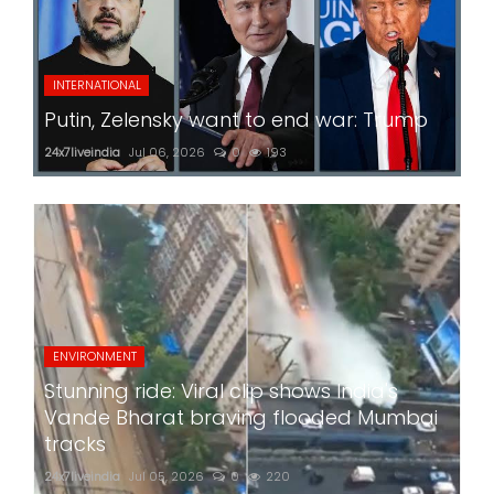
INTERNATIONAL
Putin, Zelensky want to end war: Trump
24x7liveindia
Jul 06, 2026
0
193
ENVIRONMENT
Stunning ride: Viral clip shows India's
Vande Bharat braving flooded Mumbai
tracks
24x7liveindia
Jul 05, 2026
0
220