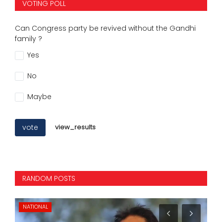
VOTING POLL
Can Congress party be revived without the Gandhi
family ?
Yes
No
Maybe
vote
view_results
RANDOM POSTS
NATIONAL
SP