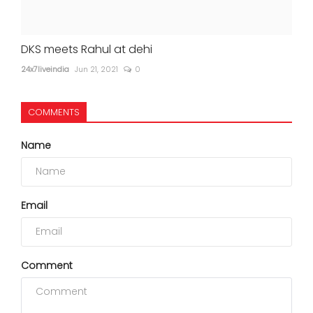
DKS meets Rahul at dehi
24x7liveindia
Jun 21, 2021
0
COMMENTS
Name
Email
Comment