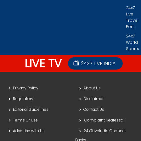
24x7
Live
Travel
Port
24x7
World
Sports
LIVE TV
24X7 LIVE INDIA
Privacy Policy
About Us
Regulatory
Disclaimer
Editorial Guidelines
Contact Us
Terms Of Use
Complaint Redressal
Advertise with Us
24x7LiveIndia Channel
Packs