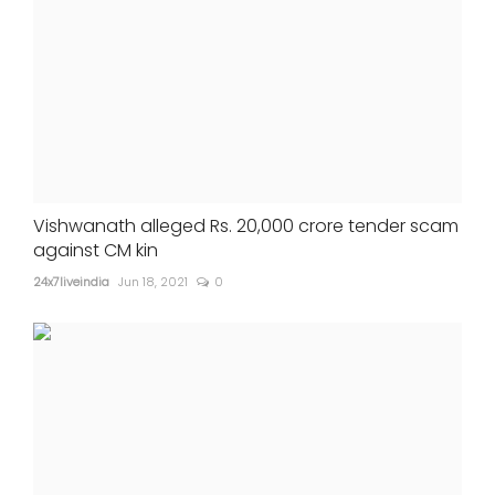
Vishwanath alleged Rs. 20,000 crore tender scam
against CM kin
24x7liveindia
Jun 18, 2021
0