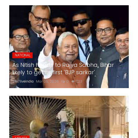
NATIONAL
As Nitish heads to Rajya Sabha, Bihar
likely to get its first 'BJP sarkar'
24x7liveindia
Mar 05, 2026
0
723