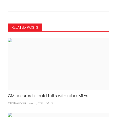
RELATED POSTS
CM assures to hold talks with rebel MLAs
24x7liveindia
Jun 18, 2021
0