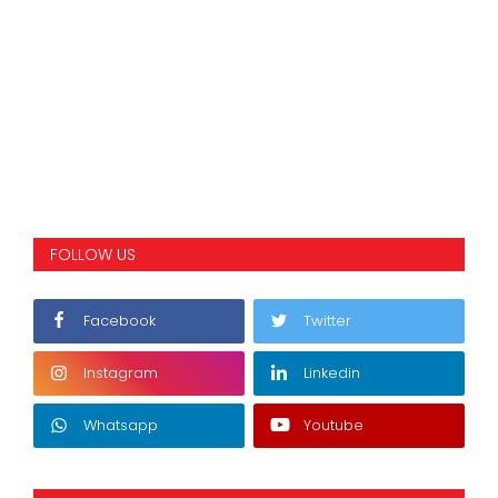
FOLLOW US
Facebook
Twitter
Instagram
Linkedin
Whatsapp
Youtube