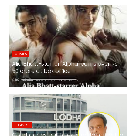
MOVIES
Alia Bhatt-starrer 'Alpha' earns over Rs
50 crore at box office
24x7liveindia
Jul 06, 2026
0
187
BUSINESS
Court denies bail to ex-director of Lodha