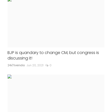
BJP is quandary to change CM, but congress is
discussing it!
24x7liveindia
Jun 20, 2021
0