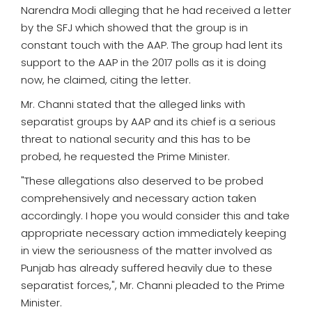
Narendra Modi alleging that he had received a letter
by the SFJ which showed that the group is in
constant touch with the AAP. The group had lent its
support to the AAP in the 2017 polls as it is doing
now, he claimed, citing the letter.
Mr. Channi stated that the alleged links with
separatist groups by AAP and its chief is a serious
threat to national security and this has to be
probed, he requested the Prime Minister.
"These allegations also deserved to be probed
comprehensively and necessary action taken
accordingly. I hope you would consider this and take
appropriate necessary action immediately keeping
in view the seriousness of the matter involved as
Punjab has already suffered heavily due to these
separatist forces,", Mr. Channi pleaded to the Prime
Minister.