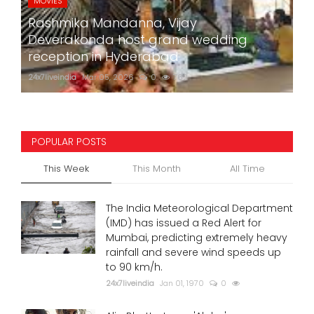
MOVIES
Rashmika Mandanna, Vijay
Deverakonda host grand wedding
reception in Hyderabad
24x7liveindia
Mar 05, 2026
0
762
POPULAR POSTS
This Week
This Month
All Time
The India Meteorological Department
(IMD) has issued a Red Alert for
Mumbai, predicting extremely heavy
rainfall and severe wind speeds up
to 90 km/h.
24x7liveindia
Jan 01, 1970
0