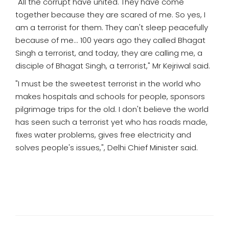
"All the corrupt have united. They have come
together because they are scared of me. So yes, I
am a terrorist for them. They can't sleep peacefully
because of me... 100 years ago they called Bhagat
Singh a terrorist, and today, they are calling me, a
disciple of Bhagat Singh, a terrorist," Mr Kejriwal said.
"I must be the sweetest terrorist in the world who
makes hospitals and schools for people, sponsors
pilgrimage trips for the old. I don't believe the world
has seen such a terrorist yet who has roads made,
fixes water problems, gives free electricity and
solves people's issues,", Delhi Chief Minister said.