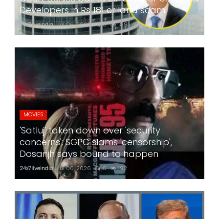
Developers in Rs 181 cr land scam
24x7liveindia
Jul 06, 2026
0
189
MOVIES
'Satluj' taken down over 'security
concerns'; SGPC slams 'censorship',
Dosanjh says bound to happen
24x7liveindia
Jul 06, 2026
0
192