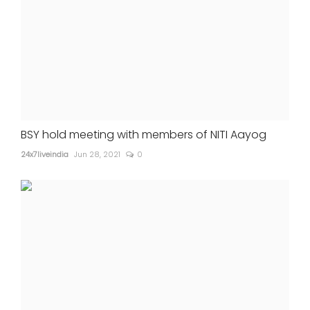
BSY hold meeting with members of NITI Aayog
24x7liveindia
Jun 28, 2021
0