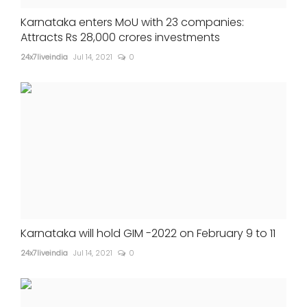
Karnataka enters MoU with 23 companies:
Attracts Rs 28,000 crores investments
24x7liveindia
Jul 14, 2021
0
Karnataka will hold GIM -2022 on February 9 to 11
24x7liveindia
Jul 14, 2021
0