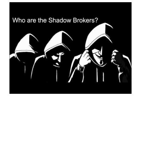
SPORTS
MOVIES
ASTROLOGY
DEBATE
VIDEOS
MORE