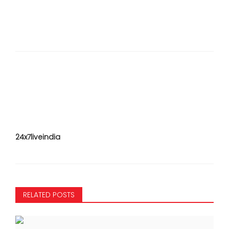
24x7liveindia
RELATED POSTS