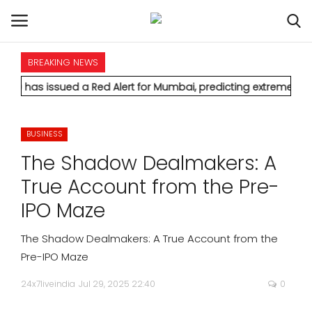
BREAKING NEWS
HOME
d a Red Alert for Mumbai, predicting extremely heavy rainfall
INTERNATIONAL
BUSINESS
NATIONAL
The Shadow Dealmakers: A
POLITICS
True Account from the Pre-
IPO Maze
STATES
The Shadow Dealmakers: A True Account from the
CITIES
Pre-IPO Maze
24x7liveindia
Jul 29, 2025 22:40
0
BUSINESS