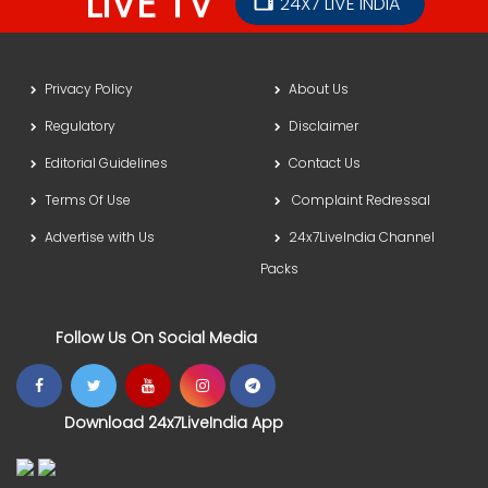
LIVE TV
24X7 LIVE INDIA
Privacy Policy
About Us
Regulatory
Disclaimer
Editorial Guidelines
Contact Us
Terms Of Use
Complaint Redressal
Advertise with Us
24x7LiveIndia Channel
Packs
Follow Us On Social Media
Download 24x7LiveIndia App