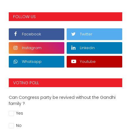
FOLLOW US
Facebook
Twitter
Instagram
Linkedin
Whatsapp
Youtube
VOTING POLL
Can Congress party be revived without the Gandhi
family ?
Yes
No