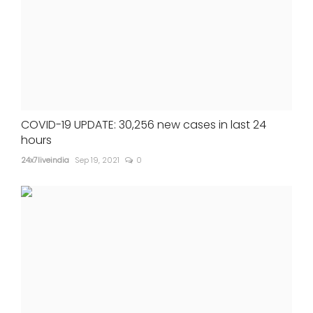
COVID-19 UPDATE: 30,256 new cases in last 24
hours
24x7liveindia
Sep 19, 2021
0