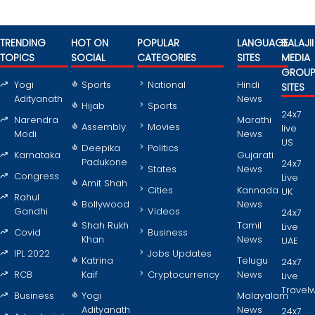
TRENDING
HOT ON
POPULAR
LANGUAGE
BALAJII
TOPICS
SOCIAL
CATEGORIES
SITES
MEDIA
GROU
Yogi
Sports
National
Hindi
SITES
Adityanath
News
Hijab
Sports
24x7
Narendra
Marathi
Assembly
Movies
live
Modi
News
US
Deepika
Politics
Karnataka
Gujarati
Padukone
24x7
States
News
Congress
Live
Amit Shah
Cities
Kannada
UK
Rahul
Bollywood
News
Gandhi
Videos
24x7
Shah Rukh
Tamil
Live
Covid
Business
Khan
News
UAE
IPL 2022
Jobs Updates
Katrina
Telugu
24x7
RCB
Kaif
Cryptocurrency
News
Live
Travel
Business
Yogi
Malayalam
Adityanath
News
24x7