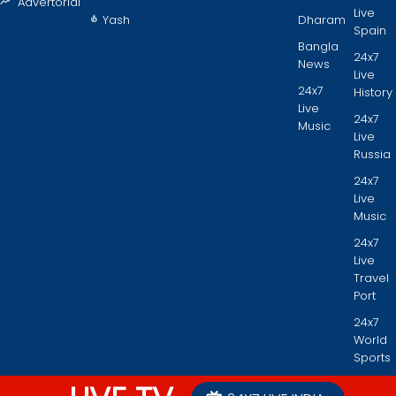
Advertorial
Live
Yash
Dharam
Spain
Bangla
24x7
News
Live
24x7
History
Live
24x7
Music
Live
Russia
24x7
Live
Music
24x7
Live
Travel
Port
24x7
World
Sports