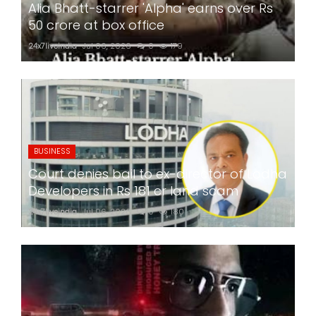
Alia Bhatt-starrer 'Alpha' earns over Rs
50 crore at box office
24x7liveindia
Jul 06, 2026
0
179
BUSINESS
Court denies bail to ex-director of Lodha
Developers in Rs 181 cr land scam
24x7liveindia
Jul 06, 2026
0
180