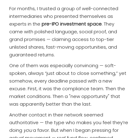
For months, I trusted a group of well-connected
intermediaries who presented themselves as
experts in the
pre-IPO investment space
. They
came with polished language, social proof, and
grand promises — claiming access to top-tier
unlisted shares, fast-moving opportunities, and
guaranteed returns.
One of them was especially convincing — soft-
spoken, always “just about to close something,” yet
somehow, every deadline passed with a new
excuse. First, it was the compliance team. Then the
market conditions. Then a "new opportunity" that
was apparently better than the last.
Another contact in their network seemed
authoritative — the type who makes you feel they’re
doing
you
a favor. But when I began pressing for
actual movement — real fund flow, confirmed