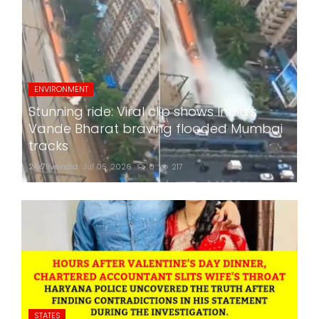
ENVIRONMENT
Stunning ride: Viral clip shows India's
Vande Bharat braving flooded Mumbai
tracks
24x7liveindia
Jul 05, 2026
0
217
STATES