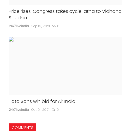
Price rises: Congress takes cycle jatha to Vidhana
Soudha
24x7liveindia
Sep 19, 2021
0
Tata Sons win bid for Air India
24x7liveindia
Oct 01, 2021
0
COMMENTS