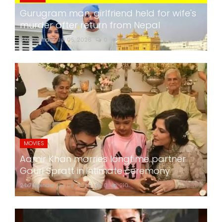
Gurugram man, girlfriend held for wife's
murder after return from Nepal
24x7liveindia
Jul 05, 2026
0
268
MOVIES
Aamir Khan marries longtime partner
Gauri Spratt in intimate ceremony
24x7liveindia
Jul 05, 2026
0
210