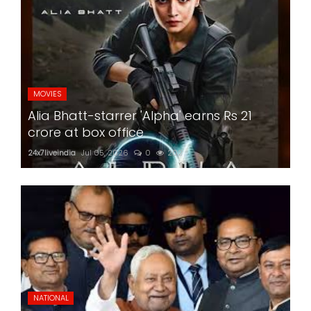
MOVIES
Alia Bhatt-starrer 'Alpha' earns Rs 21
crore at box office
24x7liveindia
Jul 05, 2026
0
202
NATIONAL