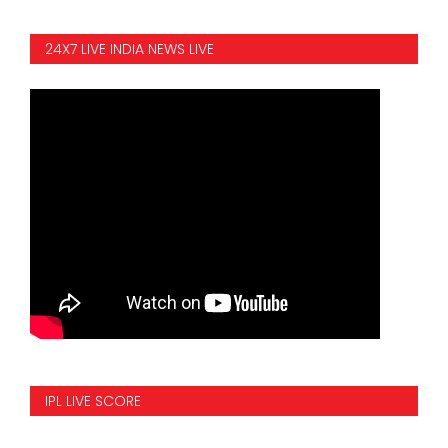
24X7 LIVE INDIA NEWS LIVE
IPL LIVE SCORE