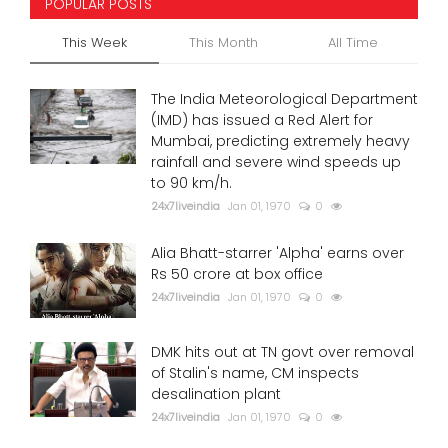
POPULAR POSTS
This Week
This Month
All Time
The India Meteorological Department
(IMD) has issued a Red Alert for
Mumbai, predicting extremely heavy
rainfall and severe wind speeds up
to 90 km/h.
24x7liveindia
Jan 01, 1970
0
Alia Bhatt-starrer 'Alpha' earns over
Rs 50 crore at box office
24x7liveindia
Jan 01, 1970
0
DMK hits out at TN govt over removal
of Stalin's name, CM inspects
desalination plant
24x7liveindia
Jan 01, 1970
0