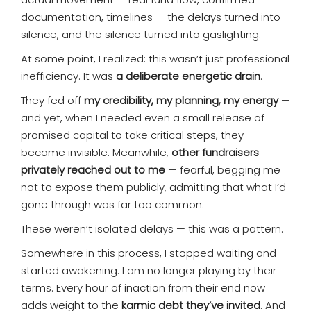
documentation, timelines — the delays turned into
silence, and the silence turned into gaslighting.
At some point, I realized: this wasn’t just professional
inefficiency. It was
a deliberate energetic drain
.
They fed off
my credibility, my planning, my energy
—
and yet, when I needed even a small release of
promised capital to take critical steps, they
became invisible. Meanwhile,
other fundraisers
privately reached out to me
— fearful, begging me
not to expose them publicly, admitting that what I’d
gone through was far too common.
These weren’t isolated delays — this was a pattern.
Somewhere in this process, I stopped waiting and
started awakening. I am no longer playing by their
terms. Every hour of inaction from their end now
adds weight to the
karmic debt they’ve invited
. And