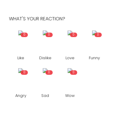
WHAT'S YOUR REACTION?
0
0
0
0
Like
Dislike
Love
Funny
0
0
0
Angry
Sad
Wow