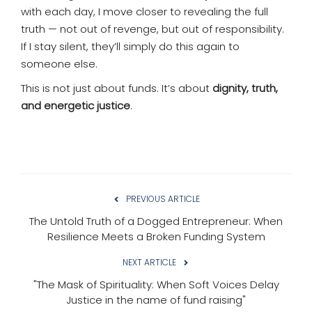
with each day, I move closer to revealing the full
truth — not out of revenge, but out of responsibility.
If I stay silent, they’ll simply do this again to
someone else.
This is not just about funds. It’s about
dignity, truth,
and energetic justice
.
PREVIOUS ARTICLE
The Untold Truth of a Dogged Entrepreneur: When
Resilience Meets a Broken Funding System
NEXT ARTICLE
"The Mask of Spirituality: When Soft Voices Delay
Justice in the name of fund raising"