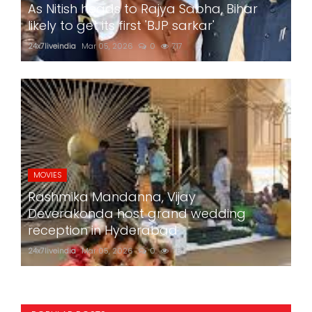
As Nitish heads to Rajya Sabha, Bihar
likely to get its first 'BJP sarkar'
24x7liveindia
Mar 05, 2026
0
717
MOVIES
Rashmika Mandanna, Vijay
Deverakonda host grand wedding
reception in Hyderabad
24x7liveindia
Mar 05, 2026
0
757