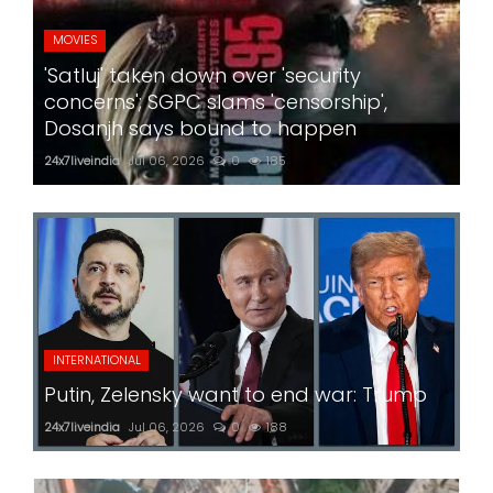
MOVIES
'Satluj' taken down over 'security
concerns'; SGPC slams 'censorship',
Dosanjh says bound to happen
24x7liveindia
Jul 06, 2026
0
185
INTERNATIONAL
Putin, Zelensky want to end war: Trump
24x7liveindia
Jul 06, 2026
0
188