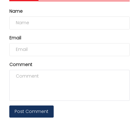
Name
Email
Comment
Post Comment