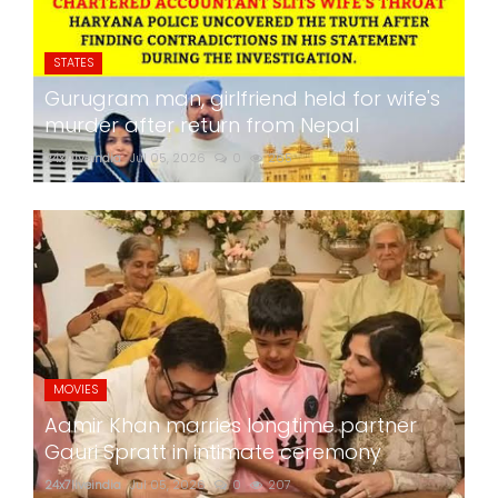
STATES
Gurugram man, girlfriend held for wife's
murder after return from Nepal
24x7liveindia
Jul 05, 2026
0
265
MOVIES
Aamir Khan marries longtime partner
Gauri Spratt in intimate ceremony
24x7liveindia
Jul 05, 2026
0
207