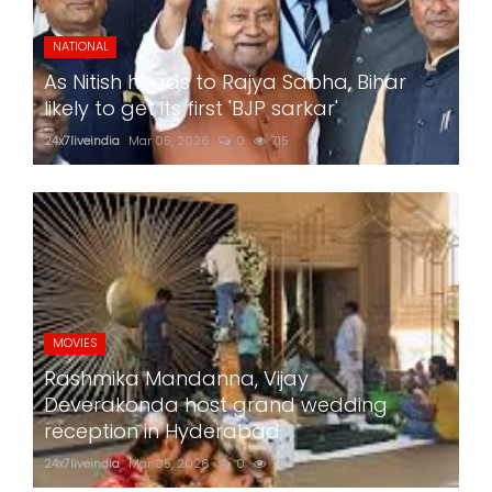
NATIONAL
As Nitish heads to Rajya Sabha, Bihar
likely to get its first 'BJP sarkar'
24x7liveindia
Mar 05, 2026
0
715
MOVIES
Rashmika Mandanna, Vijay
Deverakonda host grand wedding
reception in Hyderabad
24x7liveindia
Mar 05, 2026
0
756