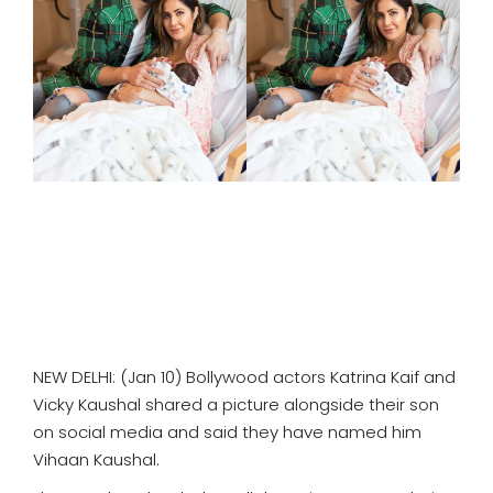
SPORTS
MOVIES
ASTROLOGY
DEBATE
VIDEOS
MORE
NEW DELHI: (Jan 10) Bollywood actors Katrina Kaif and
Vicky Kaushal shared a picture alongside their son
on social media and said they have named him
Vihaan Kaushal.