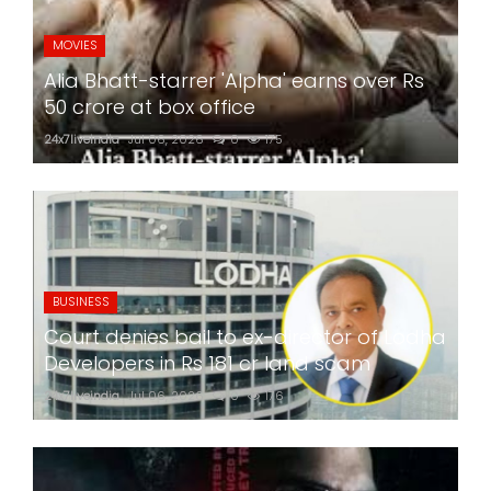
MOVIES
Alia Bhatt-starrer 'Alpha' earns over Rs
50 crore at box office
24x7liveindia
Jul 06, 2026
0
175
BUSINESS
Court denies bail to ex-director of Lodha
Developers in Rs 181 cr land scam
24x7liveindia
Jul 06, 2026
0
176