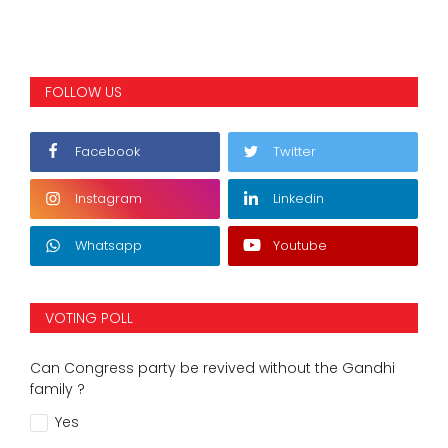
FOLLOW US
Facebook
Twitter
Instagram
Linkedin
Whatsapp
Youtube
VOTING POLL
Can Congress party be revived without the Gandhi
family ?
Yes