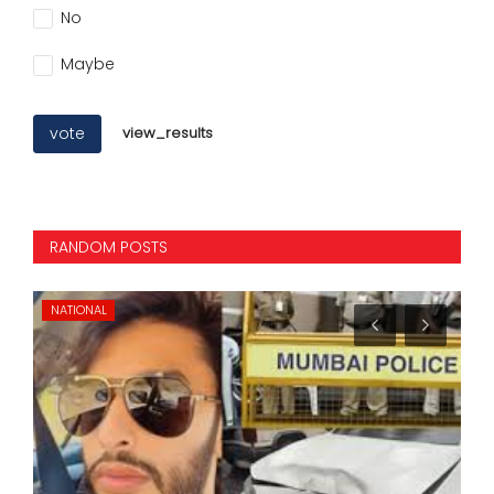
No
Maybe
vote
view_results
RANDOM POSTS
NATIONAL
IN