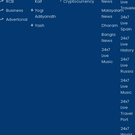
RCB
Kaif
Cryptocurrency
News
Live
Travel
Business
Yogi
Malayalam
Adityanath
News
24x7
Advertorial
Live
Yash
Dharam
Spain
Bangla
24x7
News
Live
24x7
History
Live
24x7
Music
Live
Russia
24x7
Live
Music
24x7
Live
Travel
Port
24x7
World