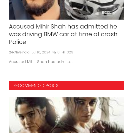
Accused Mihir Shah has admitted he
Sun
was driving BMW car at time of crash:
re
Police
in 
24x7liveindia
Jul 10, 2024
0
329
24x7l
Accused Mihir Shah has admitte...
Sunit
RECOMMENDED POSTS