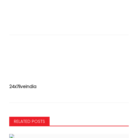
24x7liveindia
RELATED POSTS