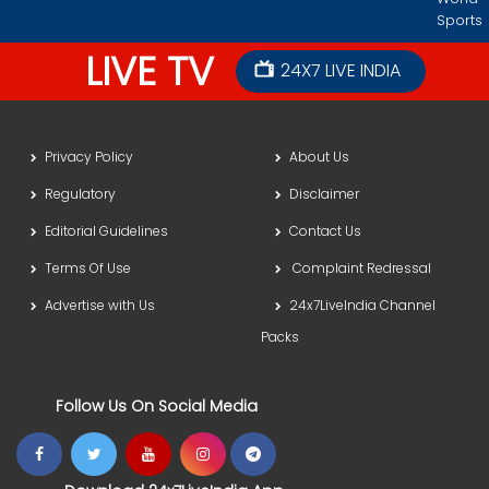
Sports
LIVE TV
24X7 LIVE INDIA
Privacy Policy
About Us
Regulatory
Disclaimer
Editorial Guidelines
Contact Us
Terms Of Use
Complaint Redressal
Advertise with Us
24x7LiveIndia Channel
Packs
Follow Us On Social Media