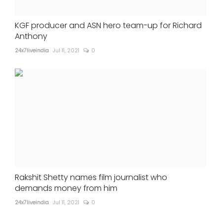
KGF producer and ASN hero team-up for Richard
Anthony
24x7liveindia
Jul 11, 2021
0
Rakshit Shetty names film journalist who
demands money from him
24x7liveindia
Jul 11, 2021
0