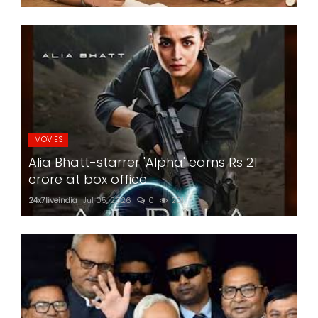
MOVIES
Alia Bhatt-starrer 'Alpha' earns Rs 21
crore at box office
24x7liveindia
Jul 05, 2026
0
201