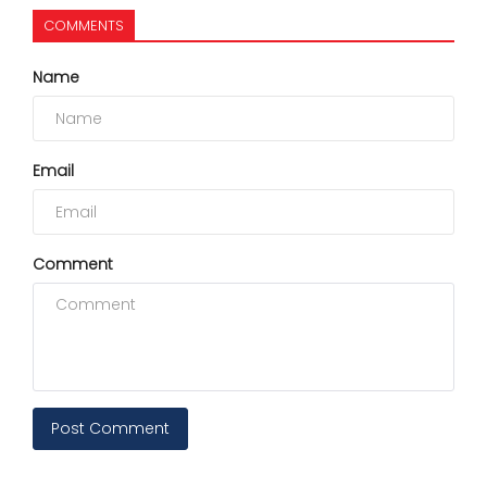
COMMENTS
Name
Email
Comment
Post Comment