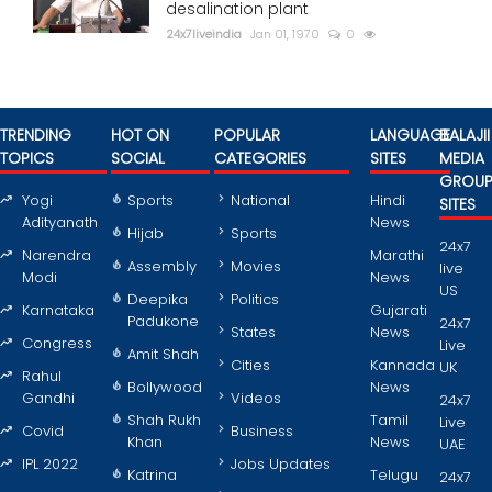
desalination plant
24x7liveindia
Jan 01, 1970
0
TRENDING
HOT ON
POPULAR
LANGUAGE
BALAJII
TOPICS
SOCIAL
CATEGORIES
SITES
MEDIA
GROU
Yogi
Sports
National
Hindi
SITES
Adityanath
News
Hijab
Sports
24x7
Narendra
Marathi
Assembly
Movies
live
Modi
News
US
Deepika
Politics
Karnataka
Gujarati
Padukone
24x7
States
News
Congress
Live
Amit Shah
Cities
Kannada
UK
Rahul
Bollywood
News
Gandhi
Videos
24x7
Shah Rukh
Tamil
Live
Covid
Business
Khan
News
UAE
IPL 2022
Jobs Updates
Katrina
Telugu
24x7