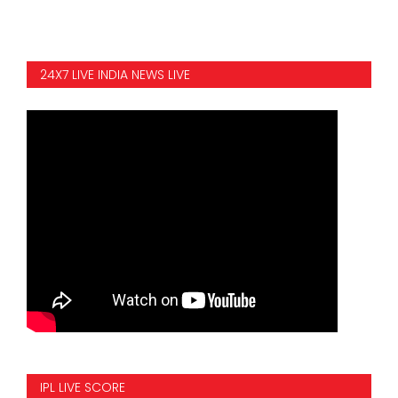
24X7 LIVE INDIA NEWS LIVE
IPL LIVE SCORE