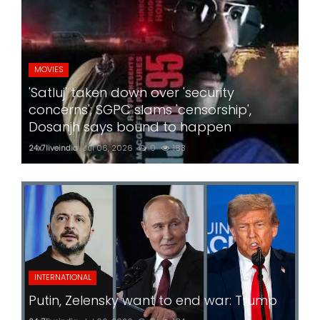
MOVIES
'Satluj' taken down over 'security
concerns'; SGPC slams 'censorship',
Dosanjh says bound to happen
24x7liveindia
Jul 06, 2026
0
183
INTERNATIONAL
Putin, Zelensky want to end war: Trump