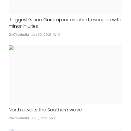
Jaggesh’s son Gururaj car crashed, escapes with
minor injuries
24x7liveindia
Jun 30, 2021
0
North awaits the Southern wave
24x7liveindia
Jul 11, 2021
0