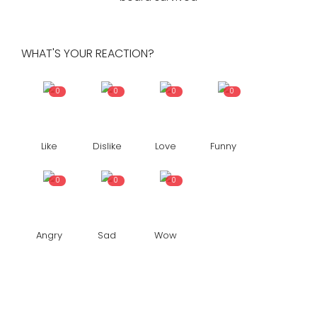
WHAT'S YOUR REACTION?
0
0
0
0
Like
Dislike
Love
Funny
0
0
0
Angry
Sad
Wow