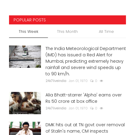
POPULAR POSTS
This Week
This Month
All Time
The India Meteorological Department
(IMD) has issued a Red Alert for
Mumbai, predicting extremely heavy
rainfall and severe wind speeds up
to 90 km/h.
24x7liveindia
Jan 01, 1970
0
Alia Bhatt-starrer 'Alpha' earns over
Rs 50 crore at box office
24x7liveindia
Jan 01, 1970
0
DMK hits out at TN govt over removal
of Stalin's name, CM inspects