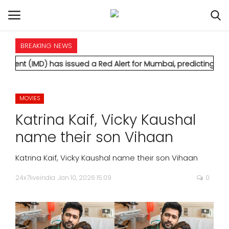
BREAKING NEWS
HOME
 has issued a Red Alert for Mumbai, predicting extremely heavy
INTERNATIONAL
MOVIES
NATIONAL
Katrina Kaif, Vicky Kaushal
POLITICS
name their son Vihaan
STATES
Katrina Kaif, Vicky Kaushal name their son Vihaan
24x7liveindia
Jan 10, 2026 15:09
0
CITIES
BUSINESS