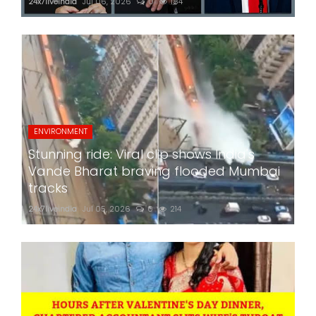
24x7liveindia
Jul 06, 2026
0
184
ENVIRONMENT
Stunning ride: Viral clip shows India's
Vande Bharat braving flooded Mumbai
tracks
24x7liveindia
Jul 05, 2026
0
214