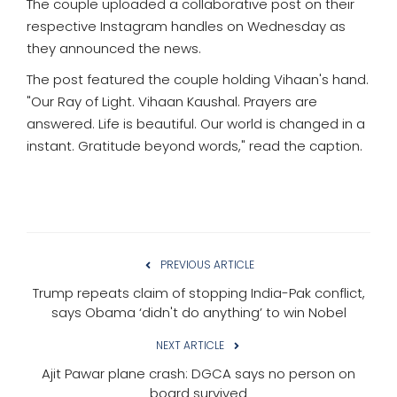
The couple uploaded a collaborative post on their
respective Instagram handles on Wednesday as
they announced the news.
The post featured the couple holding Vihaan's hand.
"Our Ray of Light. Vihaan Kaushal. Prayers are
answered. Life is beautiful. Our world is changed in a
instant. Gratitude beyond words," read the caption.
PREVIOUS ARTICLE
Trump repeats claim of stopping India-Pak conflict,
says Obama ‘didn't do anything’ to win Nobel
NEXT ARTICLE
Ajit Pawar plane crash: DGCA says no person on
board survived