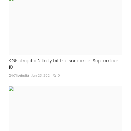
KGF chapter 2 likely hit the screen on September
10
24x7liveindia
Jun 23, 2021
0