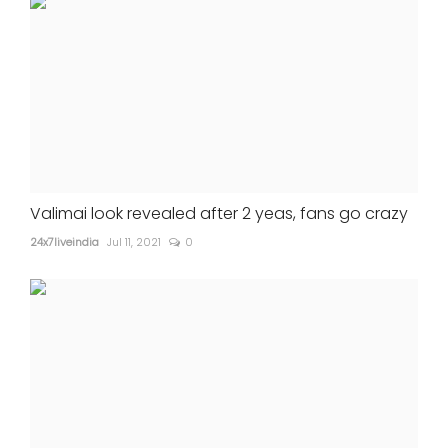
Valimai look revealed after 2 yeas, fans go crazy
24x7liveindia
Jul 11, 2021
0