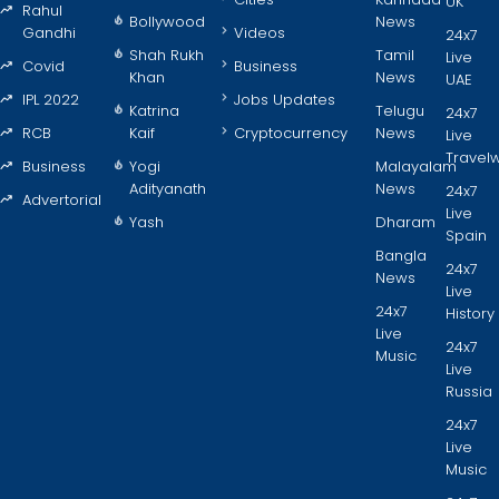
UK
Rahul
Bollywood
News
Gandhi
Videos
24x7
Shah Rukh
Tamil
Live
Covid
Business
Khan
News
UAE
IPL 2022
Jobs Updates
Katrina
Telugu
24x7
RCB
Kaif
Cryptocurrency
News
Live
Travel
Business
Yogi
Malayalam
Adityanath
News
24x7
Advertorial
Live
Yash
Dharam
Spain
Bangla
24x7
News
Live
24x7
History
Live
24x7
Music
Live
Russia
24x7
Live
Music