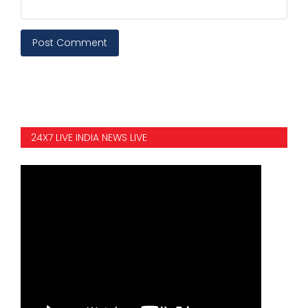
Post Comment
24X7 LIVE INDIA NEWS LIVE