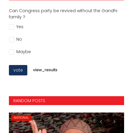
Can Congress party be revived without the Gandhi
family ?
Yes
No
Maybe
vote
view_results
RANDOM POSTS
NATIONAL
IN