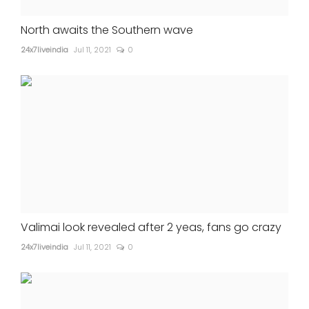
North awaits the Southern wave
24x7liveindia
Jul 11, 2021
0
Valimai look revealed after 2 yeas, fans go crazy
24x7liveindia
Jul 11, 2021
0