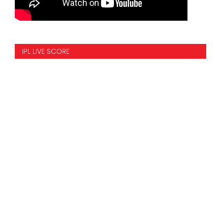
IPL LIVE SCORE