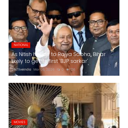
NATIONAL
As Nitish heads to Rajya Sabha, Bihar
likely to get its first 'BJP sarkar'
24x7liveindia
Mar 05, 2026
0
716
MOVIES