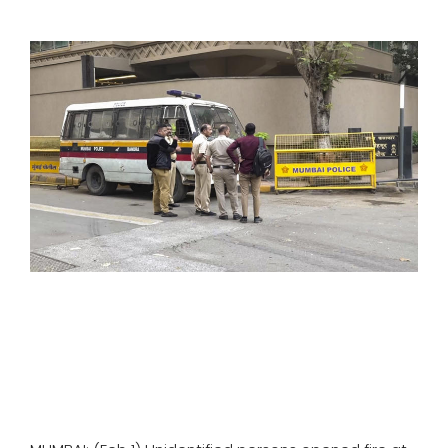
SPORTS
MOVIES
ASTROLOGY
DEBATE
VIDEOS
MORE