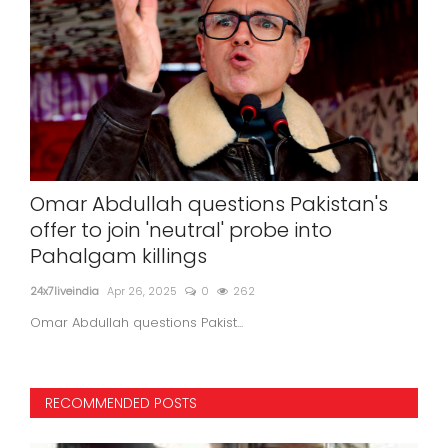
Omar Abdullah questions Pakistan's
In
offer to join 'neutral' probe into
wit
Pahalgam killings
24x7l
24x7liveindia
Apr 26, 2025
0
262
Omar Abdullah questions Pakist...
RECOMMENDED POSTS