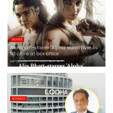
MOVIES
Alia Bhatt-starrer 'Alpha' earns over Rs
50 crore at box office
24x7liveindia
Jul 06, 2026
0
177
BUSINESS
Court denies bail to ex-director of Lodha
Developers in Rs 181 cr land scam