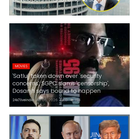
24x7liveindia
Jul 06, 2026
0
177
MOVIES
'Satluj' taken down over 'security
concerns'; SGPC slams 'censorship',
Dosanjh says bound to happen
24x7liveindia
Jul 06, 2026
0
184