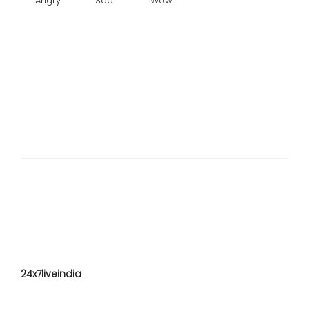
Angry
Sad
Wow
24x7liveindia