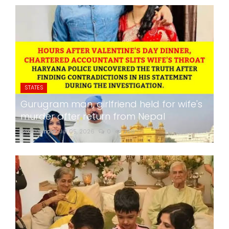
STATES
Gurugram man, girlfriend held for wife's
murder after return from Nepal
24x7liveindia
Jul 05, 2026
0
266