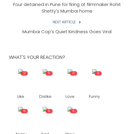
Four detained in Pune for firing at filmmaker Rohit
Shetty's Mumbai home
NEXT ARTICLE
Mumbai Cop’s Quiet Kindness Goes Viral
WHAT'S YOUR REACTION?
0
0
0
0
Like
Dislike
Love
Funny
0
0
0