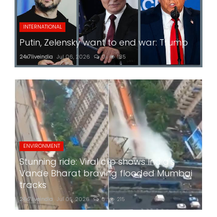
INTERNATIONAL
Putin, Zelensky want to end war: Trump
24x7liveindia
Jul 06, 2026
0
185
ENVIRONMENT
Stunning ride: Viral clip shows India's
Vande Bharat braving flooded Mumbai
tracks
24x7liveindia
Jul 05, 2026
0
215