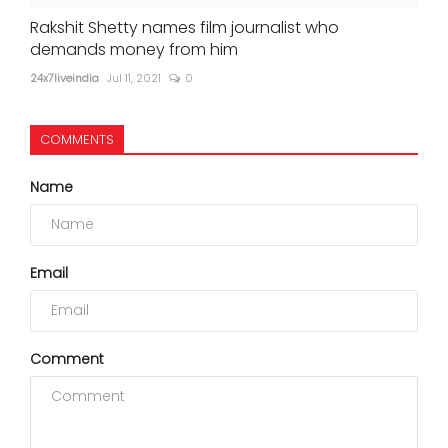
Rakshit Shetty names film journalist who
demands money from him
24x7liveindia
Jul 11, 2021
0
COMMENTS
Name
Email
Comment