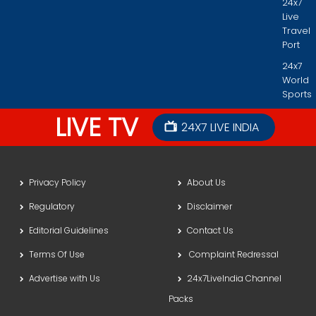
24x7
Live
Travel
Port
24x7
World
Sports
LIVE TV
24X7 LIVE INDIA
Privacy Policy
About Us
Regulatory
Disclaimer
Editorial Guidelines
Contact Us
Terms Of Use
Complaint Redressal
Advertise with Us
24x7LiveIndia Channel
Packs