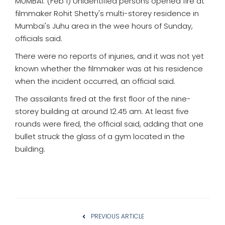
MUMBAI: (Feb 1) Unidentified persons opened fire at
filmmaker Rohit Shetty's multi-storey residence in
Mumbai's Juhu area in the wee hours of Sunday,
officials said.
There were no reports of injuries, and it was not yet
known whether the filmmaker was at his residence
when the incident occurred, an official said.
The assailants fired at the first floor of the nine-
storey building at around 12.45 am. At least five
rounds were fired, the official said, adding that one
bullet struck the glass of a gym located in the
building.
PREVIOUS ARTICLE