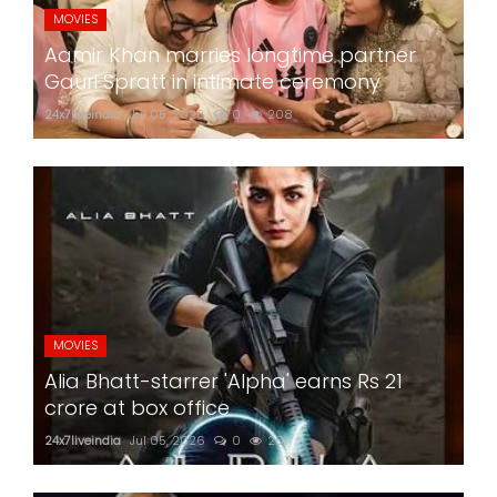
MOVIES
Aamir Khan marries longtime partner
Gauri Spratt in intimate ceremony
24x7liveindia
Jul 05, 2026
0
208
MOVIES
Alia Bhatt-starrer 'Alpha' earns Rs 21
crore at box office
24x7liveindia
Jul 05, 2026
0
201