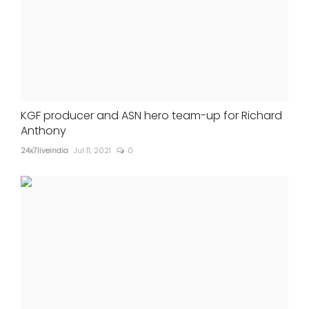
KGF producer and ASN hero team-up for Richard
Anthony
24x7liveindia
Jul 11, 2021
0