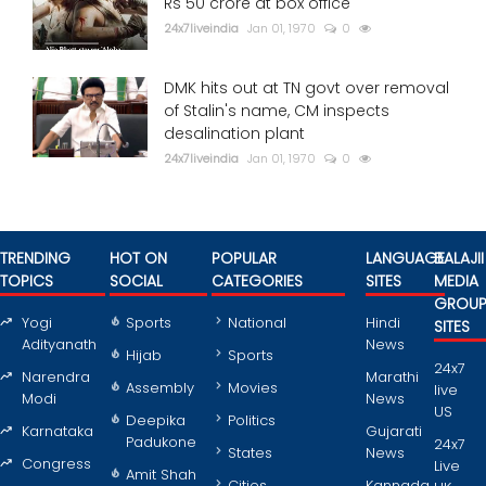
Rs 50 crore at box office
24x7liveindia
Jan 01, 1970
0
DMK hits out at TN govt over removal
of Stalin's name, CM inspects
desalination plant
24x7liveindia
Jan 01, 1970
0
TRENDING
HOT ON
POPULAR
LANGUAGE
BALAJII
TOPICS
SOCIAL
CATEGORIES
SITES
MEDIA
GROU
Yogi
Sports
National
Hindi
SITES
Adityanath
News
Hijab
Sports
24x7
Narendra
Marathi
Assembly
Movies
live
Modi
News
US
Deepika
Politics
Karnataka
Gujarati
Padukone
24x7
States
News
Congress
Live
Amit Shah
Cities
Kannada