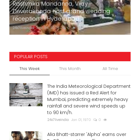
Rashmika Mandanna, Vijay
Deverakonda host grand wedding
reception in Hyderabad
24x7liveindia
Mar 05, 2026
0
757
POPULAR POSTS
This Week
This Month
All Time
The India Meteorological Department
(IMD) has issued a Red Alert for
Mumbai, predicting extremely heavy
rainfall and severe wind speeds up
to 90 km/h.
24x7liveindia
Jan 01, 1970
0
Alia Bhatt-starrer 'Alpha' earns over