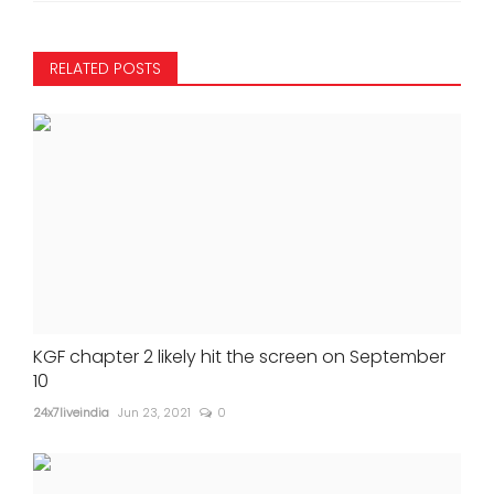
RELATED POSTS
KGF chapter 2 likely hit the screen on September
10
24x7liveindia
Jun 23, 2021
0