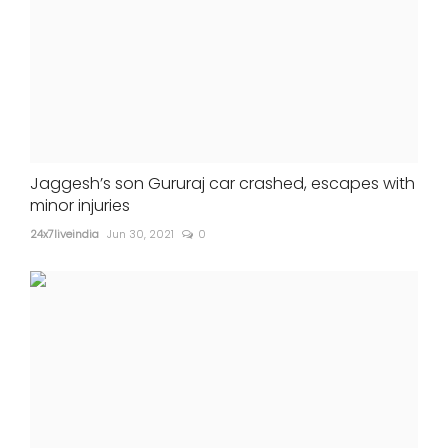
Jaggesh’s son Gururaj car crashed, escapes with
minor injuries
24x7liveindia
Jun 30, 2021
0