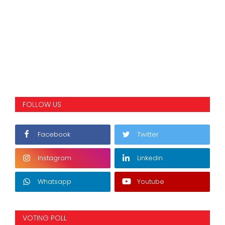
FOLLOW US
Facebook
Twitter
Instagram
Linkedin
Whatsapp
Youtube
VOTING POLL