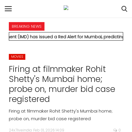
BREAKING NEWS
HOME
 has issued a Red Alert for Mumbai, predicting extremely heavy
INTERNATIONAL
MOVIES
NATIONAL
Firing at filmmaker Rohit
POLITICS
Shetty's Mumbai home;
probe on, murder bid case
STATES
registered
CITIES
Firing at filmmaker Rohit Shetty's Mumbai home;
probe on, murder bid case registered
BUSINESS
24x7liveindia
Feb 01, 2026 14:09
0