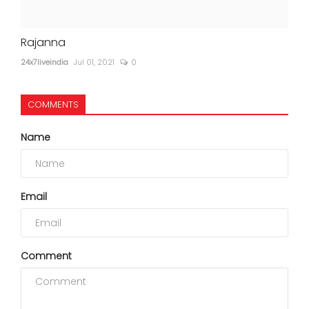
Rajanna
24x7liveindia
Jul 01, 2021
0
COMMENTS
Name
Email
Comment