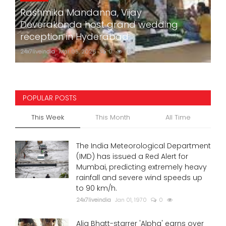
Rashmika Mandanna, Vijay
Deverakonda host grand wedding
reception in Hyderabad
24x7liveindia
Mar 05, 2026
0
752
POPULAR POSTS
This Week
This Month
All Time
The India Meteorological Department
(IMD) has issued a Red Alert for
Mumbai, predicting extremely heavy
rainfall and severe wind speeds up
to 90 km/h.
24x7liveindia
Jan 01, 1970
0
Alia Bhatt-starrer 'Alpha' earns over