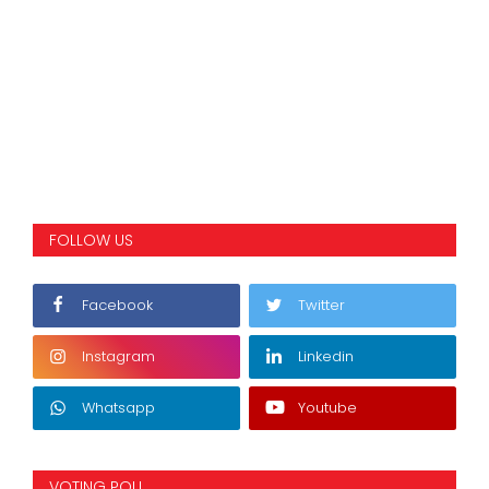
FOLLOW US
Facebook
Twitter
Instagram
Linkedin
Whatsapp
Youtube
VOTING POLL