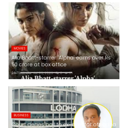
MOVIES
Alia Bhatt-starrer 'Alpha' earns over Rs
50 crore at box office
24x7liveindia
Jul 06, 2026
0
171
BUSINESS
Court denies bail to ex-director of Lodha