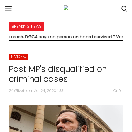
BREAKING NEWS
HOME
: DGCA says no person on board survived
* Vedanta's Anil Agar
INTERNATIONAL
NATIONAL
NATIONAL
Past MP's disqualified on
POLITICS
criminal cases
STATES
24x7liveindia
Mar 24, 2023 11:33
0
CITIES
BUSINESS