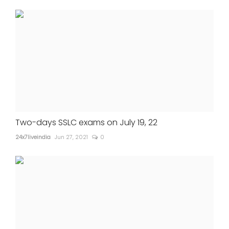
Two-days SSLC exams on July 19, 22
24x7liveindia
Jun 27, 2021
0