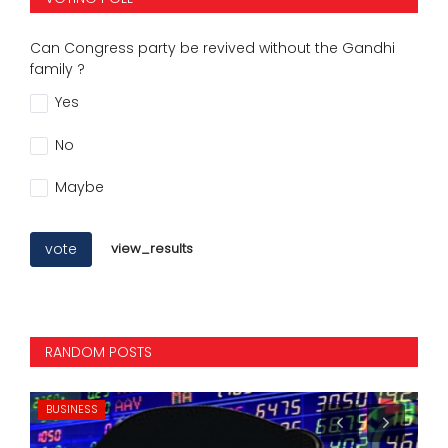
Can Congress party be revived without the Gandhi
family ?
Yes
No
Maybe
vote
view_results
RANDOM POSTS
BUSINESS
IN