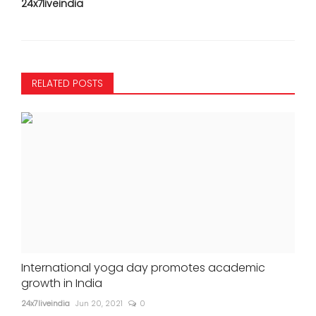
24x7liveindia
RELATED POSTS
International yoga day promotes academic
growth in India
24x7liveindia
Jun 20, 2021
0