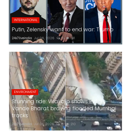
INTERNATIONAL
Putin, Zelensky want to end war: Trump
24x7liveindia
Jul 06, 2026
0
181
ENVIRONMENT
Stunning ride: Viral clip shows India's
Vande Bharat braving flooded Mumbai
tracks
24x7liveindia
Jul 05, 2026
0
210