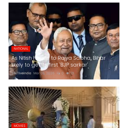
NATIONAL
As Nitish heads to Rajya Sabha, Bihar
likely to get its first 'BJP sarkar'
24x7liveindia
Mar 05, 2026
0
711
MOVIES