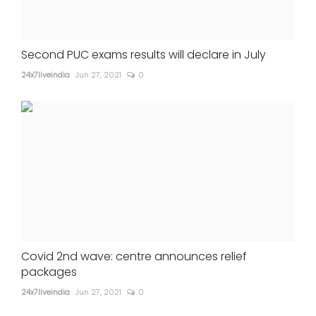
Second PUC exams results will declare in July
24x7liveindia
Jun 27, 2021
0
Covid 2nd wave: centre announces relief
packages
24x7liveindia
Jun 27, 2021
0