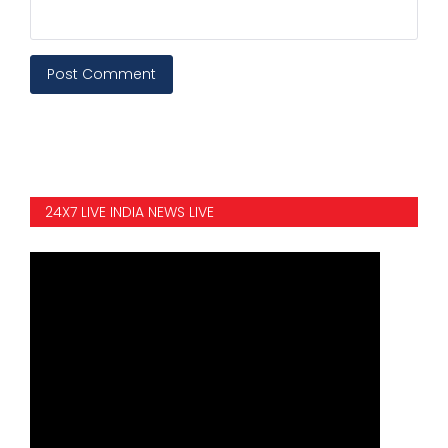
Post Comment
24X7 LIVE INDIA NEWS LIVE