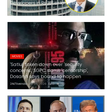
Developers in Rs 181 cr land scam
24x7liveindia
Jul 06, 2026
0
174
MOVIES
'Satluj' taken down over 'security
concerns'; SGPC slams 'censorship',
Dosanjh says bound to happen
24x7liveindia
Jul 06, 2026
0
180