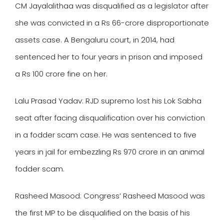
CM Jayalalithaa was disqualified as a legislator after
she was convicted in a Rs 66-crore disproportionate
assets case. A Bengaluru court, in 2014, had
sentenced her to four years in prison and imposed
a Rs 100 crore fine on her.
Lalu Prasad Yadav
: RJD supremo lost his Lok Sabha
seat after facing disqualification over his conviction
in a fodder scam case. He was sentenced to five
years in jail for embezzling Rs 970 crore in an animal
fodder scam.
Rasheed Masood
: Congress’ Rasheed Masood was
the first MP to be disqualified on the basis of his