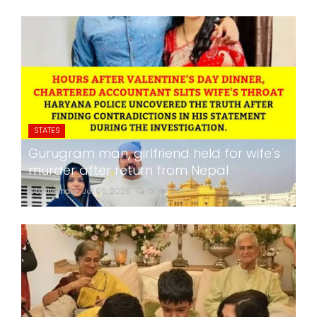
STATES
Gurugram man, girlfriend held for wife's
murder after return from Nepal
24x7liveindia
Jul 05, 2026
0
261