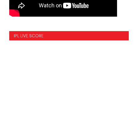
IPL LIVE SCORE