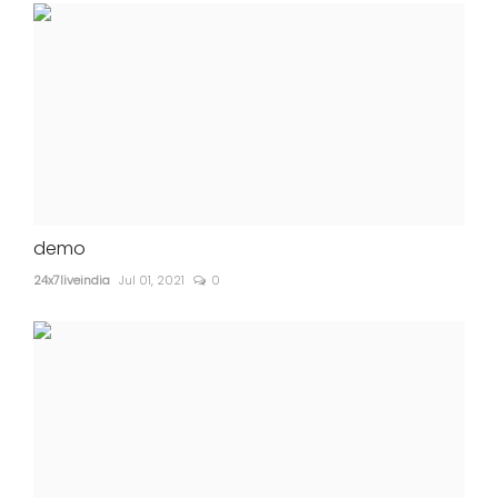
demo
24x7liveindia
Jul 01, 2021
0