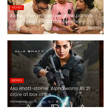
MOVIES
Aamir Khan marries longtime partner
Gauri Spratt in intimate ceremony
24x7liveindia
Jul 05, 2026
0
205
MOVIES
Alia Bhatt-starrer 'Alpha' earns Rs 21
crore at box office
24x7liveindia
Jul 05, 2026
0
199