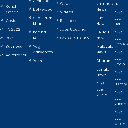
Amit Shah
Cities
Kannada
UK
Rahul
Bollywood
News
Gandhi
Videos
24x7
Shah Rukh
Tamil
Live
Covid
Business
Khan
News
UAE
IPL 2022
Jobs Updates
Katrina
Telugu
24x7
RCB
Kaif
Cryptocurrency
News
Live
Travel
Business
Yogi
Malayalam
Adityanath
News
24x7
Advertorial
Live
Yash
Dharam
Spain
Bangla
24x7
News
Live
24x7
History
Live
24x7
Music
Live
Russia
24x7
Live
Music