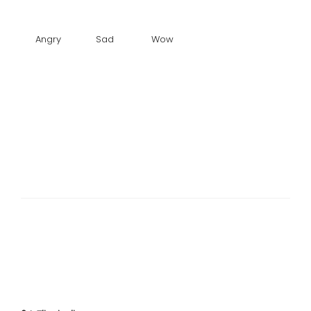
Angry
Sad
Wow