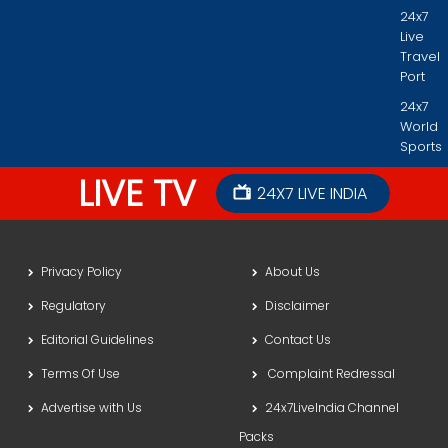
24x7
Live
Travel
Port
24x7
World
Sports
LIVE TV
24X7 LIVE INDIA
Privacy Policy
About Us
Regulatory
Disclaimer
Editorial Guidelines
Contact Us
Terms Of Use
Complaint Redressal
Advertise with Us
24x7LiveIndia Channel
Packs