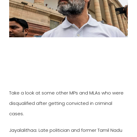
SPORTS
MOVIES
ASTROLOGY
DEBATE
VIDEOS
MORE
Take a look at some other MPs and MLAs who were
disqualified after getting convicted in criminal
cases.
Jayalalithaa:
Late politician and former Tamil Nadu