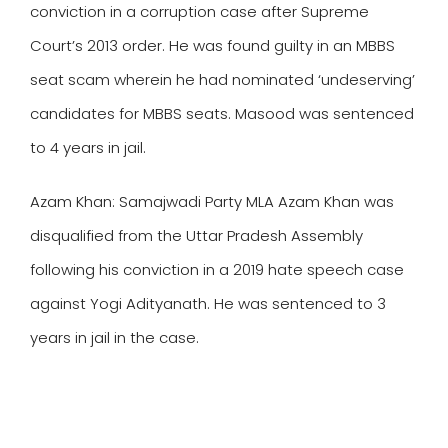
conviction in a corruption case after Supreme
Court’s 2013 order. He was found guilty in an MBBS
seat scam wherein he had nominated ‘undeserving’
candidates for MBBS seats. Masood was sentenced
to 4 years in jail.
Azam Khan
: Samajwadi Party MLA Azam Khan was
disqualified from the Uttar Pradesh Assembly
following his conviction in a 2019 hate speech case
against Yogi Adityanath. He was sentenced to 3
years in jail in the case.