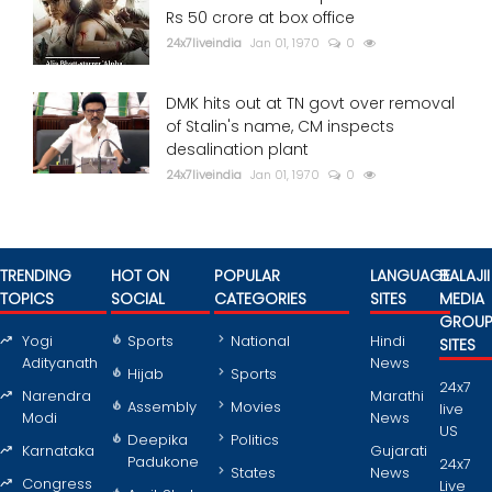
Rs 50 crore at box office
24x7liveindia
Jan 01, 1970
0
DMK hits out at TN govt over removal
of Stalin's name, CM inspects
desalination plant
24x7liveindia
Jan 01, 1970
0
TRENDING
HOT ON
POPULAR
LANGUAGE
BALAJII
TOPICS
SOCIAL
CATEGORIES
SITES
MEDIA
GROU
Yogi
Sports
National
Hindi
SITES
Adityanath
News
Hijab
Sports
24x7
Narendra
Marathi
Assembly
Movies
live
Modi
News
US
Deepika
Politics
Karnataka
Gujarati
Padukone
24x7
States
News
Congress
Live