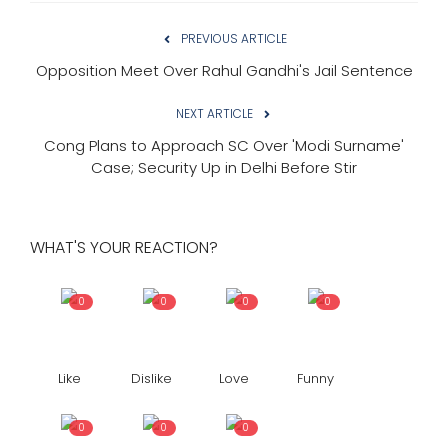
PREVIOUS ARTICLE
Opposition Meet Over Rahul Gandhi's Jail Sentence
NEXT ARTICLE
Cong Plans to Approach SC Over 'Modi Surname'
Case; Security Up in Delhi Before Stir
WHAT'S YOUR REACTION?
0
0
0
0
Like
Dislike
Love
Funny
0
0
0