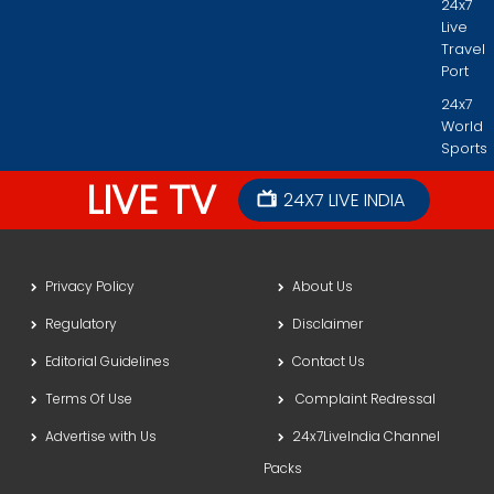
24x7
Live
Travel
Port
24x7
World
Sports
LIVE TV
24X7 LIVE INDIA
Privacy Policy
About Us
Regulatory
Disclaimer
Editorial Guidelines
Contact Us
Terms Of Use
Complaint Redressal
Advertise with Us
24x7LiveIndia Channel
Packs