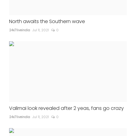
North awaits the Southern wave
24x7liveindia
Jul 11, 2021
0
Valimai look revealed after 2 yeas, fans go crazy
24x7liveindia
Jul 11, 2021
0