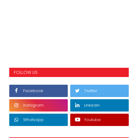
FOLLOW US
Facebook
Twitter
Instagram
Linkedin
Whatsapp
Youtube