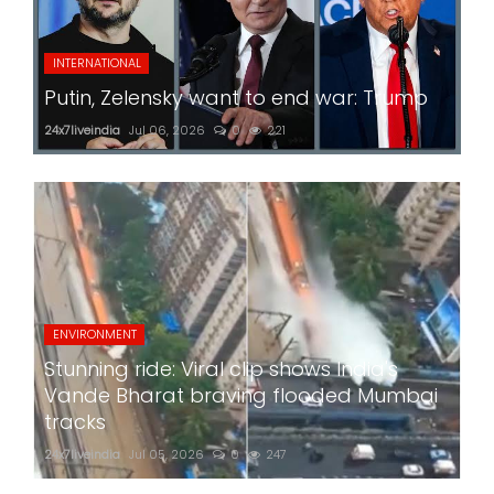
INTERNATIONAL
Putin, Zelensky want to end war: Trump
24x7liveindia
Jul 06, 2026
0
221
ENVIRONMENT
Stunning ride: Viral clip shows India's
Vande Bharat braving flooded Mumbai
tracks
24x7liveindia
Jul 05, 2026
0
247