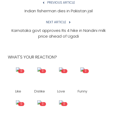
PREVIOUS ARTICLE
Indian fisherman dies in Pakistan jail
NEXT ARTICLE
Karnataka govt approves Rs 4 hike in Nandini milk
price ahead of Ugadi
WHAT'S YOUR REACTION?
0
0
0
0
Like
Dislike
Love
Funny
0
0
0