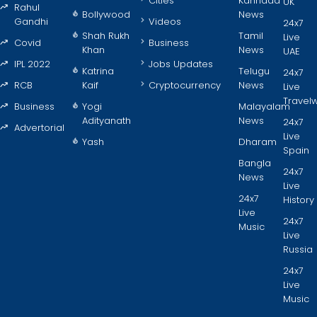
Cities
Kannada
UK
Rahul
Bollywood
News
Gandhi
Videos
24x7
Shah Rukh
Tamil
Live
Covid
Business
Khan
News
UAE
IPL 2022
Jobs Updates
Katrina
Telugu
24x7
RCB
Kaif
Cryptocurrency
News
Live
Travel
Business
Yogi
Malayalam
Adityanath
News
24x7
Advertorial
Live
Yash
Dharam
Spain
Bangla
24x7
News
Live
24x7
History
Live
24x7
Music
Live
Russia
24x7
Live
Music