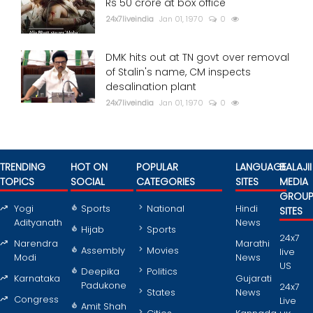
Rs 50 crore at box office
24x7liveindia
Jan 01, 1970
0
DMK hits out at TN govt over removal
of Stalin's name, CM inspects
desalination plant
24x7liveindia
Jan 01, 1970
0
TRENDING
HOT ON
POPULAR
LANGUAGE
BALAJII
TOPICS
SOCIAL
CATEGORIES
SITES
MEDIA
GROU
Yogi
Sports
National
Hindi
SITES
Adityanath
News
Hijab
Sports
24x7
Narendra
Marathi
Assembly
Movies
live
Modi
News
US
Deepika
Politics
Karnataka
Gujarati
Padukone
24x7
States
News
Congress
Live
Amit Shah