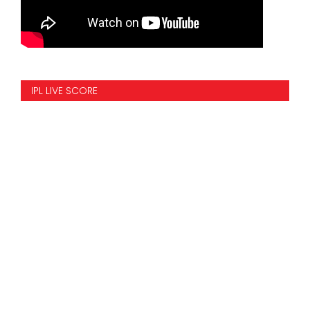
IPL LIVE SCORE