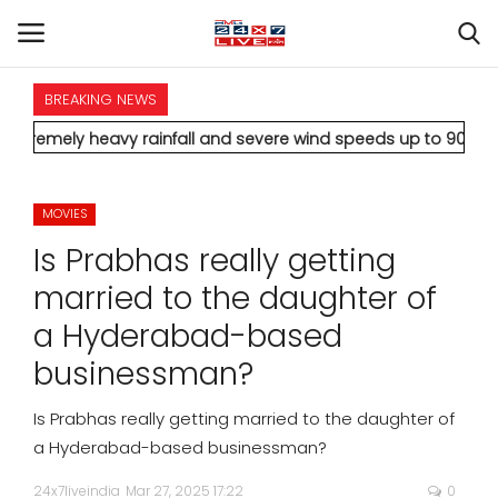
BREAKING NEWS
HOME
heavy rainfall and severe wind speeds up to 90 km/h.
* Aamir K
INTERNATIONAL
MOVIES
NATIONAL
Is Prabhas really getting
POLITICS
married to the daughter of
a Hyderabad-based
STATES
businessman?
CITIES
Is Prabhas really getting married to the daughter of
a Hyderabad-based businessman?
BUSINESS
24x7liveindia
Mar 27, 2025 17:22
0