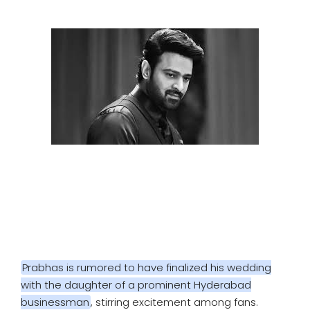
SPORTS
MOVIES
ASTROLOGY
DEBATE
VIDEOS
MORE
Prabhas is rumored to have finalized his wedding
with the daughter of a prominent Hyderabad
businessman
, stirring excitement among fans.