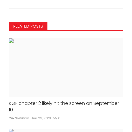
RELATED POSTS
KGF chapter 2 likely hit the screen on September
10
24x7liveindia
Jun 23, 2021
0