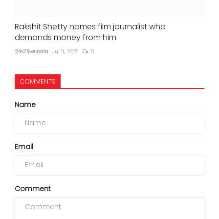
Rakshit Shetty names film journalist who
demands money from him
24x7liveindia
Jul 11, 2021
0
COMMENTS
Name
Email
Comment