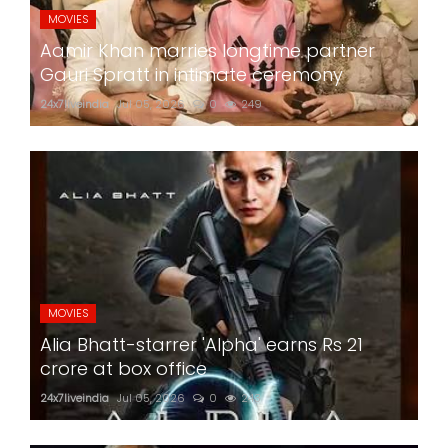
MOVIES
Aamir Khan marries longtime partner
Gauri Spratt in intimate ceremony
24x7liveindia
Jul 05, 2026
0
249
MOVIES
Alia Bhatt-starrer 'Alpha' earns Rs 21
crore at box office
24x7liveindia
Jul 05, 2026
0
243