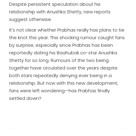
Despite persistent speculation about his
relationship with Anushka Shetty, new reports
suggest otherwise.
It's not clear whether Prabhas really has plans to tie
the knot this year. This shocking rumour caught fans
by surprise, especially since Prabhas has been
reportedly dating his Baahubali co-star Anushka
Shetty for so long. Rumours of the two being
together have circulated over the years despite
both stars repeatedly denying ever being in a
relationship. But now with this new development,
fans were left wondering—has Prabhas finally
settled down?