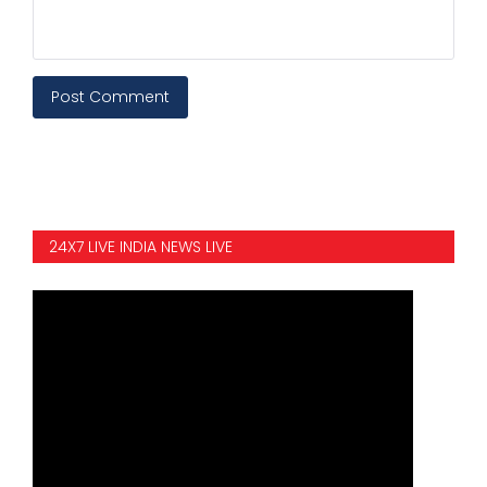
Post Comment
24X7 LIVE INDIA NEWS LIVE