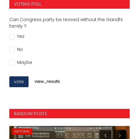
VOTING POLL
Can Congress party be revived without the Gandhi
family ?
Yes
No
Maybe
vote
view_results
RANDOM POSTS
NATIONAL
NA