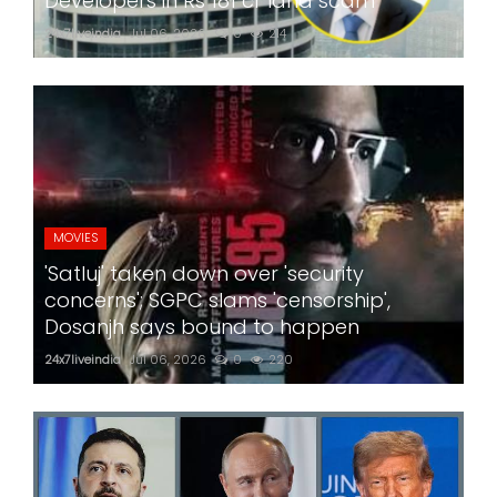
Developers in Rs 181 cr land scam
24x7liveindia
Jul 06, 2026
0
214
MOVIES
'Satluj' taken down over 'security
concerns'; SGPC slams 'censorship',
Dosanjh says bound to happen
24x7liveindia
Jul 06, 2026
0
220