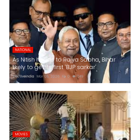
NATIONAL
As Nitish heads to Rajya Sabha, Bihar
likely to get its first 'BJP sarkar'
24x7liveindia
Mar 05, 2026
0
749
MOVIES