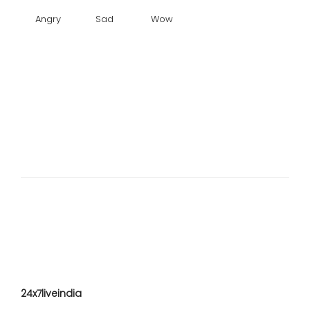
Angry
Sad
Wow
24x7liveindia