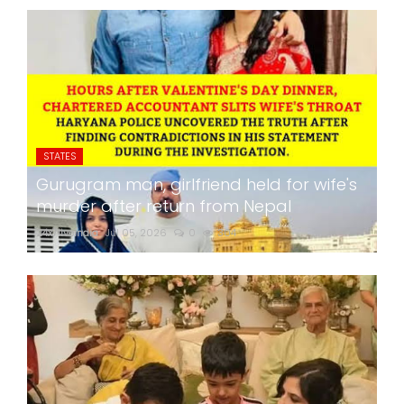
STATES
Gurugram man, girlfriend held for wife's
murder after return from Nepal
24x7liveindia
Jul 05, 2026
0
304