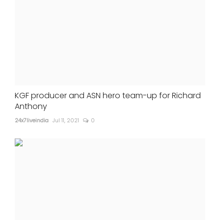
KGF producer and ASN hero team-up for Richard
Anthony
24x7liveindia
Jul 11, 2021
0