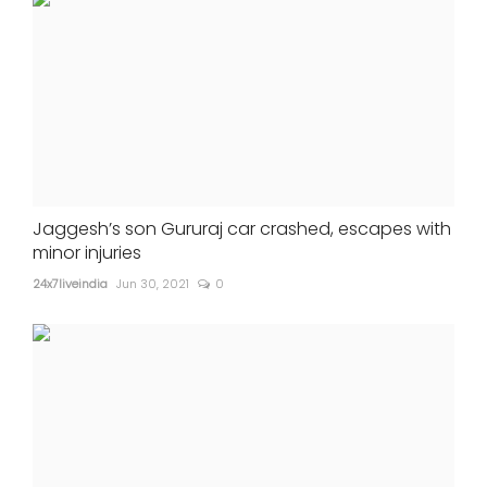
Jaggesh’s son Gururaj car crashed, escapes with
minor injuries
24x7liveindia
Jun 30, 2021
0