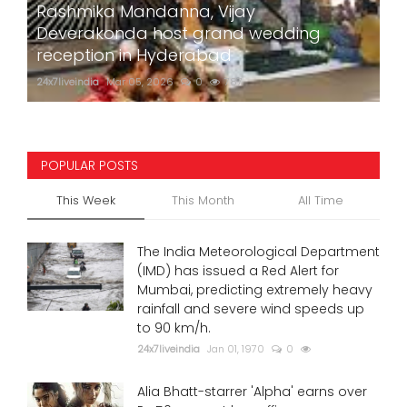
Rashmika Mandanna, Vijay
Deverakonda host grand wedding
reception in Hyderabad
24x7liveindia
Mar 05, 2026
0
787
POPULAR POSTS
This Week
This Month
All Time
The India Meteorological Department
(IMD) has issued a Red Alert for
Mumbai, predicting extremely heavy
rainfall and severe wind speeds up
to 90 km/h.
24x7liveindia
Jan 01, 1970
0
Alia Bhatt-starrer 'Alpha' earns over