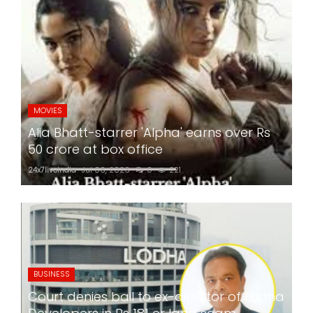
MOVIES
Alia Bhatt-starrer 'Alpha' earns over Rs
50 crore at box office
24x7liveindia
Jul 06, 2026
0
221
BUSINESS
Court denies bail to ex-director of Lodha