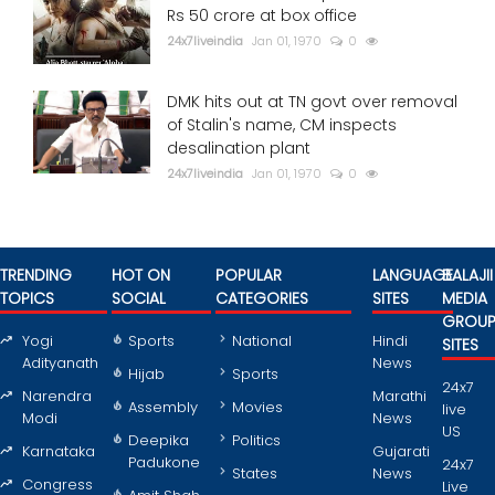
Rs 50 crore at box office
24x7liveindia
Jan 01, 1970
0
DMK hits out at TN govt over removal
of Stalin's name, CM inspects
desalination plant
24x7liveindia
Jan 01, 1970
0
TRENDING
HOT ON
POPULAR
LANGUAGE
BALAJII
TOPICS
SOCIAL
CATEGORIES
SITES
MEDIA
GROU
Yogi
Sports
National
Hindi
SITES
Adityanath
News
Hijab
Sports
24x7
Narendra
Marathi
Assembly
Movies
live
Modi
News
US
Deepika
Politics
Karnataka
Gujarati
Padukone
24x7
States
News
Congress
Live