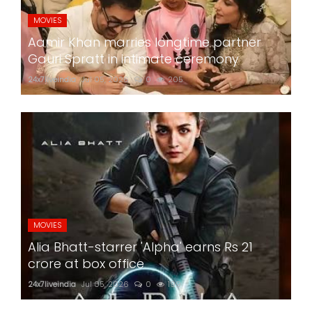
MOVIES
Aamir Khan marries longtime partner
Gauri Spratt in intimate ceremony
24x7liveindia
Jul 05, 2026
0
205
MOVIES
Alia Bhatt-starrer 'Alpha' earns Rs 21
crore at box office
24x7liveindia
Jul 05, 2026
0
199