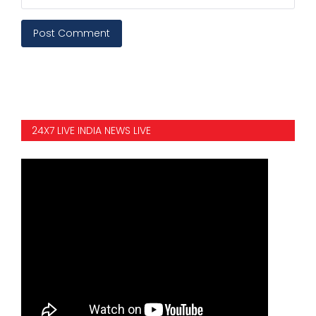
Post Comment
24X7 LIVE INDIA NEWS LIVE