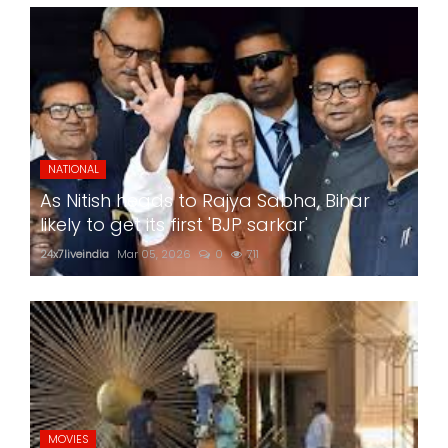
NATIONAL
As Nitish heads to Rajya Sabha, Bihar
likely to get its first 'BJP sarkar'
24x7liveindia
Mar 05, 2026
0
711
MOVIES