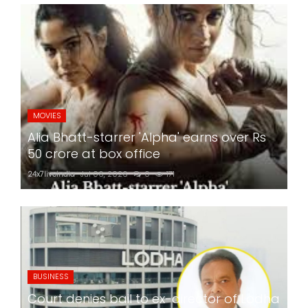
MOVIES
Alia Bhatt-starrer 'Alpha' earns over Rs
50 crore at box office
24x7liveindia
Jul 06, 2026
0
171
BUSINESS
Court denies bail to ex-director of Lodha