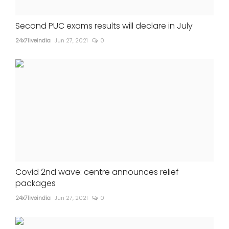
Second PUC exams results will declare in July
24x7liveindia
Jun 27, 2021
0
Covid 2nd wave: centre announces relief
packages
24x7liveindia
Jun 27, 2021
0