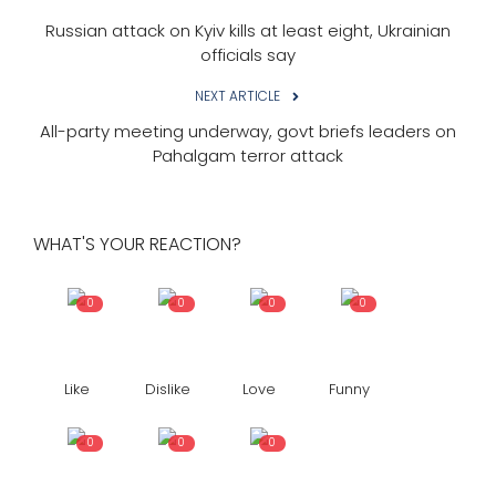
Russian attack on Kyiv kills at least eight, Ukrainian
officials say
NEXT ARTICLE
All-party meeting underway, govt briefs leaders on
Pahalgam terror attack
WHAT'S YOUR REACTION?
0
0
0
0
Like
Dislike
Love
Funny
0
0
0