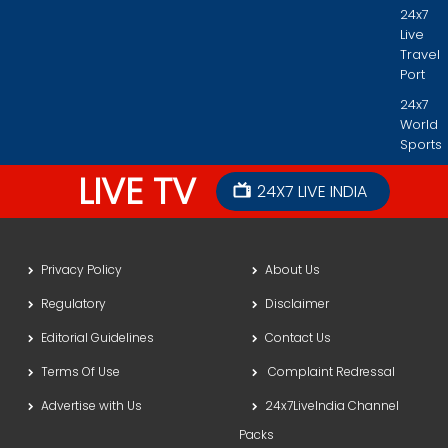
24x7
Live
Travel
Port
24x7
World
Sports
LIVE TV
24X7 LIVE INDIA
Privacy Policy
About Us
Regulatory
Disclaimer
Editorial Guidelines
Contact Us
Terms Of Use
Complaint Redressal
Advertise with Us
24x7LiveIndia Channel
Packs