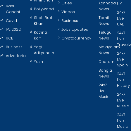
Amit Shah
Cities
Kannada
UK
Rahul
Bollywood
News
Gandhi
Videos
24x7
Shah Rukh
Tamil
Live
Covid
Business
Khan
News
UAE
IPL 2022
Jobs Updates
Katrina
Telugu
24x7
RCB
Kaif
Cryptocurrency
News
Live
Travel
Business
Yogi
Malayalam
Adityanath
News
24x7
Advertorial
Live
Yash
Dharam
Spain
Bangla
24x7
News
Live
24x7
History
Live
24x7
Music
Live
Russia
24x7
Live
Music