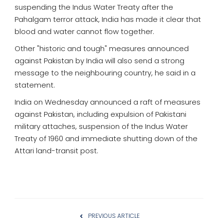
suspending the Indus Water Treaty after the
Pahalgam terror attack, India has made it clear that
blood and water cannot flow together.
Other "historic and tough" measures announced
against Pakistan by India will also send a strong
message to the neighbouring country, he said in a
statement.
India on Wednesday announced a raft of measures
against Pakistan, including expulsion of Pakistani
military attaches, suspension of the Indus Water
Treaty of 1960 and immediate shutting down of the
Attari land-transit post.
PREVIOUS ARTICLE