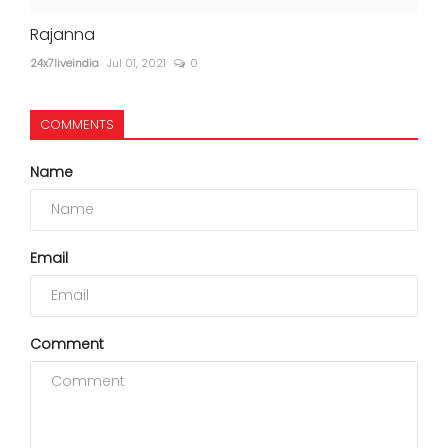
Rajanna
24x7liveindia
Jul 01, 2021
0
COMMENTS
Name
Email
Comment