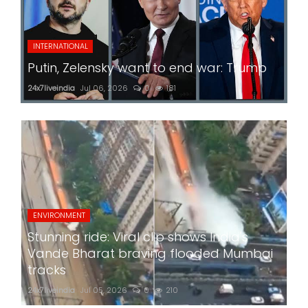
INTERNATIONAL
Putin, Zelensky want to end war: Trump
24x7liveindia
Jul 06, 2026
0
181
ENVIRONMENT
Stunning ride: Viral clip shows India's
Vande Bharat braving flooded Mumbai
tracks
24x7liveindia
Jul 05, 2026
0
210