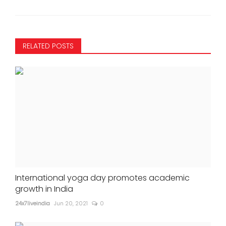
RELATED POSTS
International yoga day promotes academic
growth in India
24x7liveindia
Jun 20, 2021
0