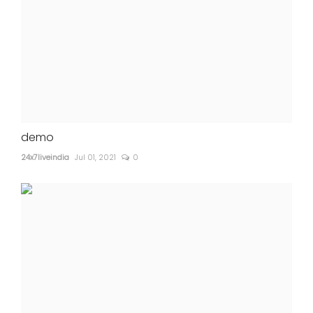
demo
24x7liveindia
Jul 01, 2021
0