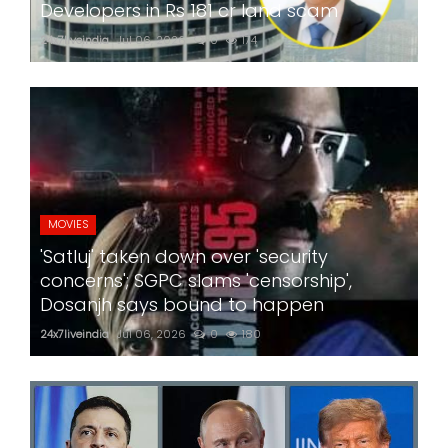
Developers in Rs 181 cr land scam
24x7liveindia
Jul 06, 2026
0
174
MOVIES
'Satluj' taken down over 'security
concerns'; SGPC slams 'censorship',
Dosanjh says bound to happen
24x7liveindia
Jul 06, 2026
0
180