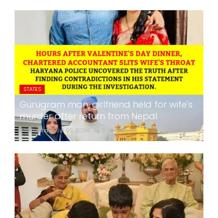
STATES
Gurugram man, girlfriend held for wife's
murder after return from Nepal
24x7liveindia
Jul 05, 2026
0
261