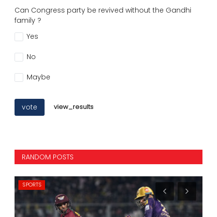
Can Congress party be revived without the Gandhi
family ?
Yes
No
Maybe
vote
view_results
RANDOM POSTS
SPORTS
NA