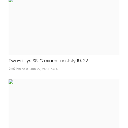
Two-days SSLC exams on July 19, 22
24x7liveindia
Jun 27, 2021
0