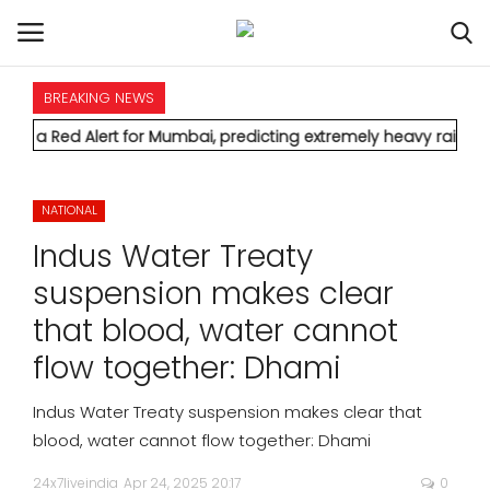
BREAKING NEWS
HOME
Alert for Mumbai, predicting extremely heavy rainfall and seve
INTERNATIONAL
NATIONAL
NATIONAL
Indus Water Treaty
POLITICS
suspension makes clear
that blood, water cannot
STATES
flow together: Dhami
CITIES
Indus Water Treaty suspension makes clear that
blood, water cannot flow together: Dhami
BUSINESS
24x7liveindia
Apr 24, 2025 20:17
0