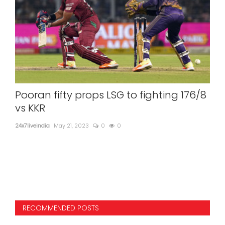
ri
Pooran fifty props LSG to fighting 176/8
PM
,
vs KKR
Ra
24x7liveindia
May 21, 2023
0
0
24x7l
PM M
RECOMMENDED POSTS