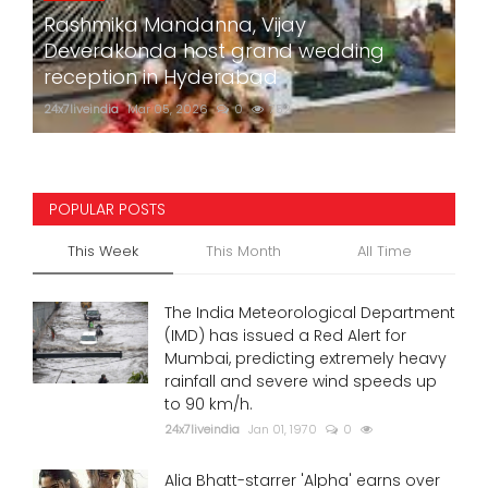
Rashmika Mandanna, Vijay
Deverakonda host grand wedding
reception in Hyderabad
24x7liveindia
Mar 05, 2026
0
752
POPULAR POSTS
This Week
This Month
All Time
The India Meteorological Department
(IMD) has issued a Red Alert for
Mumbai, predicting extremely heavy
rainfall and severe wind speeds up
to 90 km/h.
24x7liveindia
Jan 01, 1970
0
Alia Bhatt-starrer 'Alpha' earns over