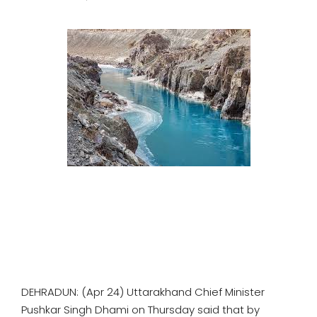
SPORTS
MOVIES
ASTROLOGY
DEBATE
VIDEOS
MORE
DEHRADUN: (Apr 24) Uttarakhand Chief Minister
Pushkar Singh Dhami on Thursday said that by