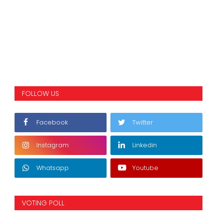
FOLLOW US
Facebook
Twitter
Instagram
Linkedin
Whatsapp
Youtube
VOTING POLL