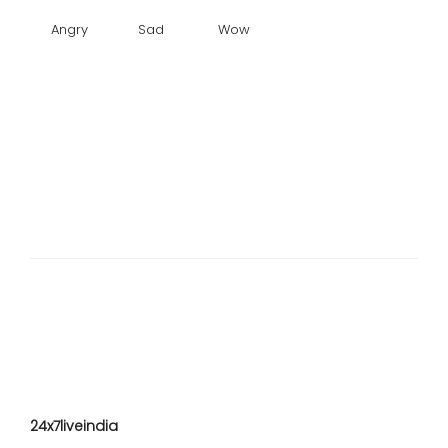
Angry
Sad
Wow
24x7liveindia