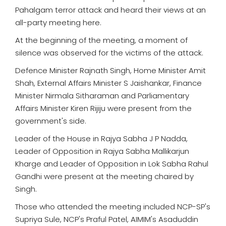
Pahalgam terror attack and heard their views at an
all-party meeting here.
At the beginning of the meeting, a moment of
silence was observed for the victims of the attack.
Defence Minister Rajnath Singh, Home Minister Amit
Shah, External Affairs Minister S Jaishankar, Finance
Minister Nirmala Sitharaman and Parliamentary
Affairs Minister Kiren Rijiju were present from the
government's side.
Leader of the House in Rajya Sabha J P Nadda,
Leader of Opposition in Rajya Sabha Mallikarjun
Kharge and Leader of Opposition in Lok Sabha Rahul
Gandhi were present at the meeting chaired by
Singh.
Those who attended the meeting included NCP-SP's
Supriya Sule, NCP's Praful Patel, AIMIM's Asaduddin