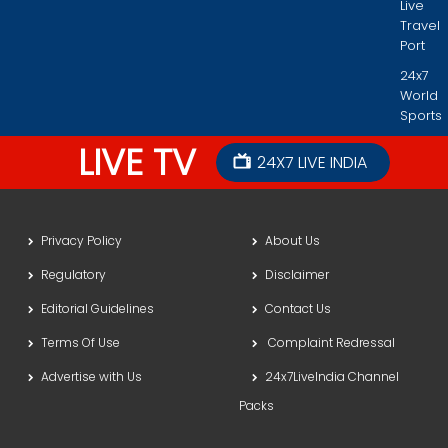
Live
Travel
Port
24x7
World
Sports
LIVE TV
24X7 LIVE INDIA
Privacy Policy
About Us
Regulatory
Disclaimer
Editorial Guidelines
Contact Us
Terms Of Use
Complaint Redressal
Advertise with Us
24x7LiveIndia Channel
Packs