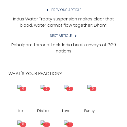
PREVIOUS ARTICLE
Indus Water Treaty suspension makes clear that
blood, water cannot flow together: Dhami
NEXT ARTICLE
Pahalgam terror attack: India briefs envoys of G20
nations
WHAT'S YOUR REACTION?
0
0
0
0
Like
Dislike
Love
Funny
0
0
0