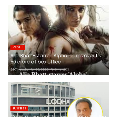
MOVIES
Alia Bhatt-starrer 'Alpha' earns over Rs
50 crore at box office
24x7liveindia
Jul 06, 2026
0
203
BUSINESS
Court denies bail to ex-director of Lodha