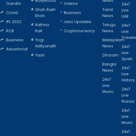
Bollywood
News
Gandhi
Videos
24x7
Shah Rukh
Tamil
Live
Covid
Business
Khan
News
UAE
IPL 2022
Jobs Updates
Katrina
Telugu
24x7
RCB
Kaif
Cryptocurrency
News
Live
Travel
Business
Yogi
Malayalam
Adityanath
News
24x7
Advertorial
Live
Yash
Dharam
Spain
Bangla
24x7
News
Live
24x7
History
Live
24x7
Music
Live
Russia
24x7
Live
Music
24x7