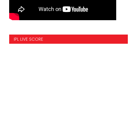
IPL LIVE SCORE