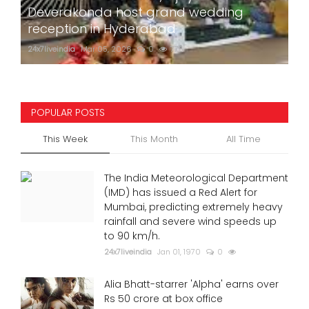
Deverakonda host grand wedding
reception in Hyderabad
24x7liveindia
Mar 05, 2026
0
775
POPULAR POSTS
This Week
This Month
All Time
The India Meteorological Department
(IMD) has issued a Red Alert for
Mumbai, predicting extremely heavy
rainfall and severe wind speeds up
to 90 km/h.
24x7liveindia
Jan 01, 1970
0
Alia Bhatt-starrer 'Alpha' earns over
Rs 50 crore at box office