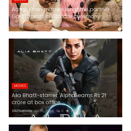
Aamir Khan marries longtime partner
Gauri Spratt in intimate ceremony
24x7liveindia
Jul 05, 2026
0
232
MOVIES
Alia Bhatt-starrer 'Alpha' earns Rs 21
crore at box office
24x7liveindia
Jul 05, 2026
0
224