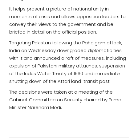
It helps present a picture of national unity in
moments of crisis and allows opposition leaders to
convey their views to the government and be
briefed in detail on the official position.
Targeting Pakistan following the Pahalgam attack,
India on Wednesday downgraded diplomatic ties
with it and announced a raft of measures, including
expulsion of Pakistani military attaches, suspension
of the Indus Water Treaty of 1960 and immediate
shutting down of the Attari land-transit post.
The decisions were taken at a meeting of the
Cabinet Committee on Security chaired by Prime
Minister Narendra Modi.