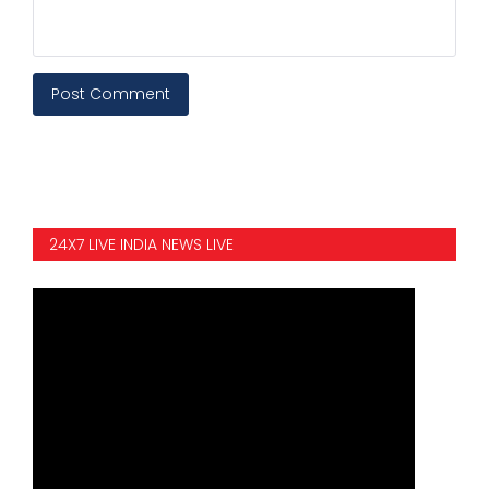
Post Comment
24X7 LIVE INDIA NEWS LIVE