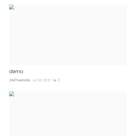
demo
24x7liveindia
Jul 01, 2021
0