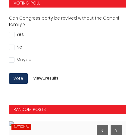
VOTING POLL
Can Congress party be revived without the Gandhi
family ?
Yes
No
Maybe
vote
view_results
RANDOM POSTS
NATIONAL
NA