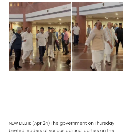
SPORTS
MOVIES
ASTROLOGY
DEBATE
VIDEOS
MORE
NEW DELHI: (Apr 24) The government on Thursday
briefed leaders of various political parties on the