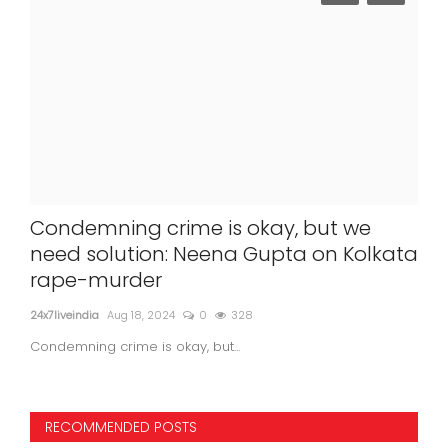
Condemning crime is okay, but we
Wo
need solution: Neena Gupta on Kolkata
Re
rape-murder
24x7l
24x7liveindia
Aug 18, 2024
0
328
Woma
Condemning crime is okay, but...
RECOMMENDED POSTS