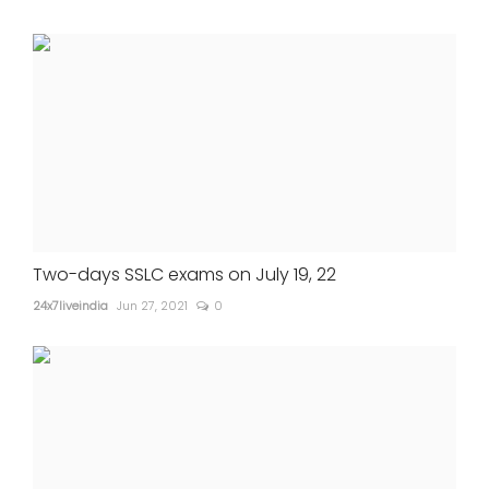
Two-days SSLC exams on July 19, 22
24x7liveindia
Jun 27, 2021
0