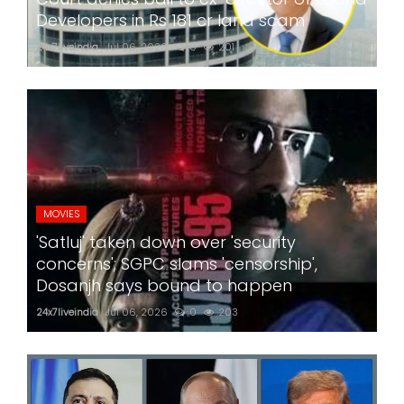
Developers in Rs 181 cr land scam
24x7liveindia
Jul 06, 2026
0
201
MOVIES
'Satluj' taken down over 'security
concerns'; SGPC slams 'censorship',
Dosanjh says bound to happen
24x7liveindia
Jul 06, 2026
0
203