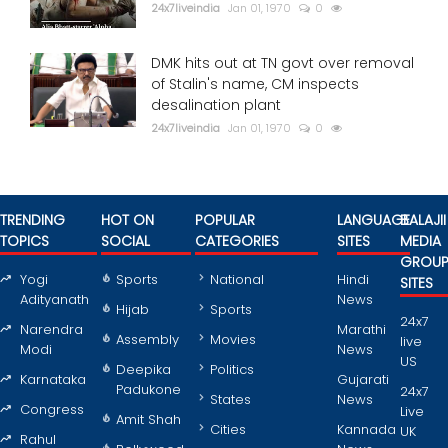
24x7liveindia
Jan 01, 1970
0
DMK hits out at TN govt over removal
of Stalin's name, CM inspects
desalination plant
24x7liveindia
Jan 01, 1970
0
TRENDING
HOT ON
POPULAR
LANGUAGE
BALAJII
TOPICS
SOCIAL
CATEGORIES
SITES
MEDIA
GROU
Yogi
Sports
National
Hindi
SITES
Adityanath
News
Hijab
Sports
24x7
Narendra
Marathi
Assembly
Movies
live
Modi
News
US
Deepika
Politics
Karnataka
Gujarati
Padukone
24x7
States
News
Congress
Live
Amit Shah
Cities
Kannada
UK
Rahul