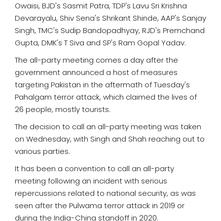
Owaisi, BJD's Sasmit Patra, TDP's Lavu Sri Krishna
Devarayalu, Shiv Sena's Shrikant Shinde, AAP's Sanjay
Singh, TMC's Sudip Bandopadhyay, RJD's Premchand
Gupta, DMK's T Siva and SP's Ram Gopal Yadav.
The all-party meeting comes a day after the
government announced a host of measures
targeting Pakistan in the aftermath of Tuesday's
Pahalgam terror attack, which claimed the lives of
26 people, mostly tourists.
The decision to call an all-party meeting was taken
on Wednesday, with Singh and Shah reaching out to
various parties.
It has been a convention to call an all-party
meeting following an incident with serious
repercussions related to national security, as was
seen after the Pulwama terror attack in 2019 or
during the India-China standoff in 2020.