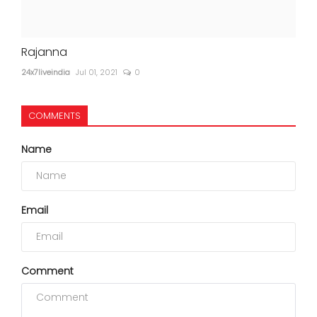
Rajanna
24x7liveindia
Jul 01, 2021
0
COMMENTS
Name
Email
Comment