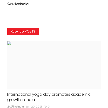
24x7liveindia
RELATED POSTS
International yoga day promotes academic
growth in India
24x7liveindia
Jun 20, 2021
0