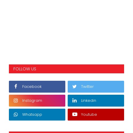
FOLLOW US
Facebook
Twitter
Instagram
Linkedin
Whatsapp
Youtube