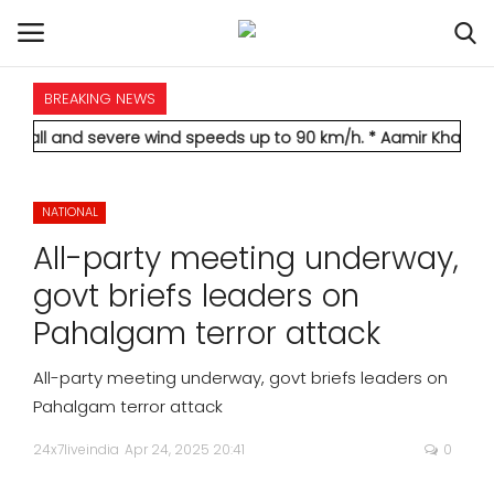
BREAKING NEWS
HOME
 severe wind speeds up to 90 km/h.
* Aamir Khan marries longti
INTERNATIONAL
NATIONAL
NATIONAL
All-party meeting underway,
POLITICS
govt briefs leaders on
Pahalgam terror attack
STATES
All-party meeting underway, govt briefs leaders on
CITIES
Pahalgam terror attack
24x7liveindia
Apr 24, 2025 20:41
0
BUSINESS