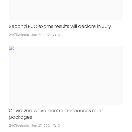
Second PUC exams results will declare in July
24x7liveindia
Jun 27, 2021
0
Covid 2nd wave: centre announces relief
packages
24x7liveindia
Jun 27, 2021
0