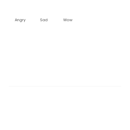
Angry
Sad
Wow