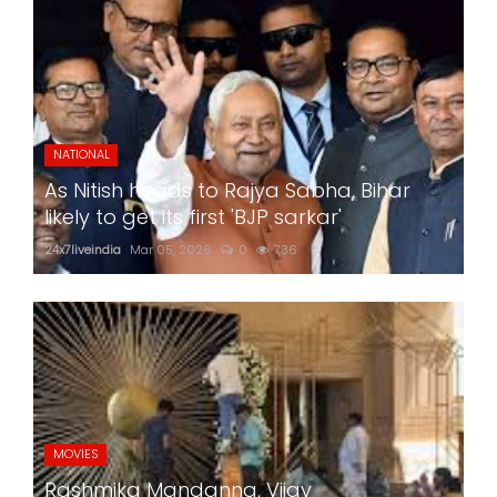
NATIONAL
As Nitish heads to Rajya Sabha, Bihar
likely to get its first 'BJP sarkar'
24x7liveindia
Mar 05, 2026
0
736
MOVIES
Rashmika Mandanna, Vijay