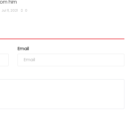
rom him
Jul 11, 2021
0
Email