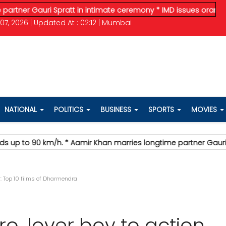
Gauri Spratt in intimate ceremony
* IMD issues orange alert for
07, 2026 | Updated At : 02:12 | Mumbai
NATIONAL
POLITICS
BUSINESS
SPORTS
MOVIES
 90 km/h.
* Aamir Khan marries longtime partner Gauri Spratt 
ar: Top 10 films of Dharmendra
ro, lover boy to action