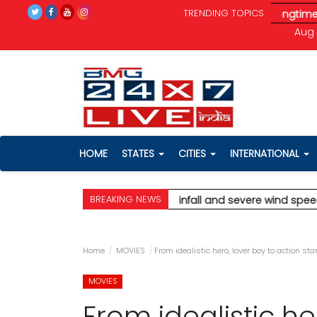
TRENDING TOPICS
d speeds up to 90 km/h.
* Aamir Khan marries longtime partner 
Aug 
HOME
STATES
CITIES
INTERNATIONAL
BREAKING NEWS
dicting extremely heavy rainfall and severe wind speeds up to
Home
MOVIES
From idealistic hero, lover boy to action st
MOVIES
From idealistic he