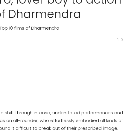
s of Dharmendra
: Top 10 films of Dharmendra
0
ty to shift through intense, understated performances and
s an all-rounder, who effortlessly embodied all kinds of
und it difficult to break out of their prescribed image.