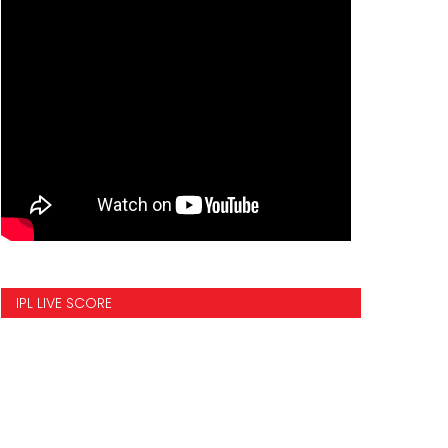
IPL LIVE SCORE