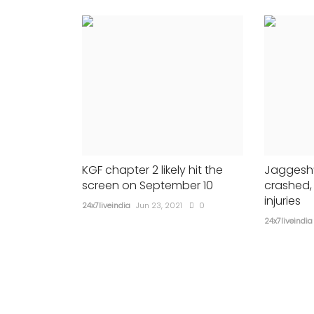
CRICKET
KGF chapter 2 likely hit the
Jaggesh’
screen on September 10
crashed,
injuries
24x7liveindia
Jun 23, 2021
0
24x7liveindia
: Centre
BCCI announces India’s squ
ef to mobilise
Tests series against New Z