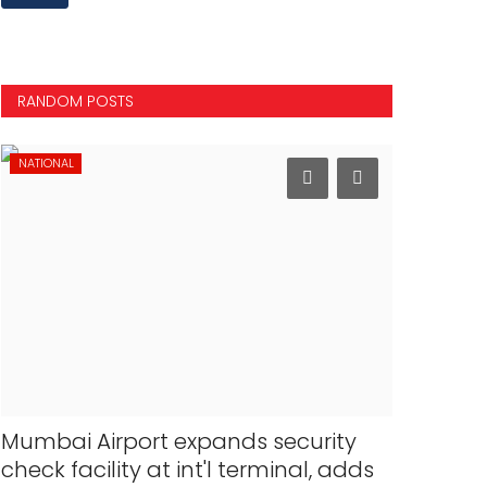
RANDOM POSTS
NATIONAL
SPORTS
Mumbai Airport expands security
PM Modi 
check facility at int'l terminal, adds
Champio