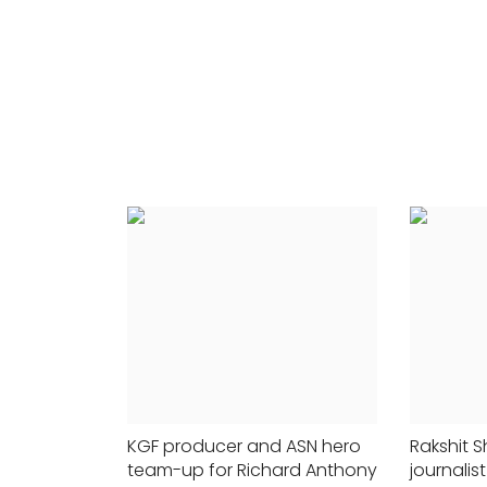
r support
24x7liveindia
Nov 12, 2021
0
412
0
191
The Board of Control for Crick...
p...
KGF producer and ASN hero
Rakshit S
team-up for Richard Anthony
journali