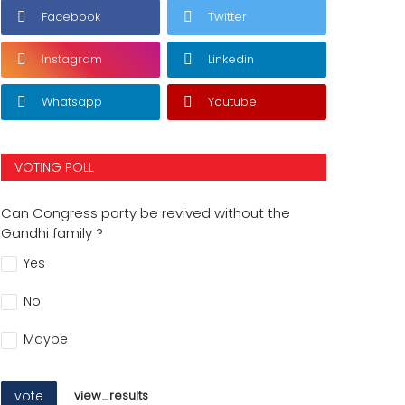
Facebook
Twitter
Instagram
Linkedin
Whatsapp
Youtube
VOTING POLL
Can Congress party be revived without the
Gandhi family ?
Yes
No
Maybe
vote
view_results