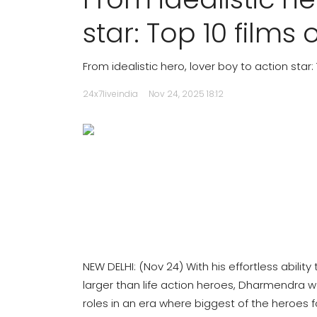
star: Top 10 film
From idealistic hero, lover boy to action star
24x7liveindia
Nov 24, 2025 18:12
NEW DELHI: (Nov 24) With his effortless abili
larger than life action heroes, Dharmendra wa
roles in an era where biggest of the heroes fo