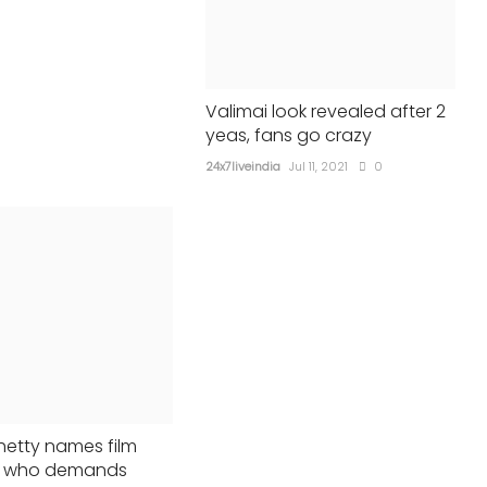
24x7liveindia
Jun 16, 2023
0
364
Valimai look revealed after 2
yeas, fans go crazy
24x7liveindia
Jul 11, 2021
0
hetty names film
st who demands