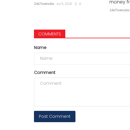
money f
24x7liveindia
Jul 11, 2021
0
24x7liveindia
COMMENTS
Name
Comment
Post Comment