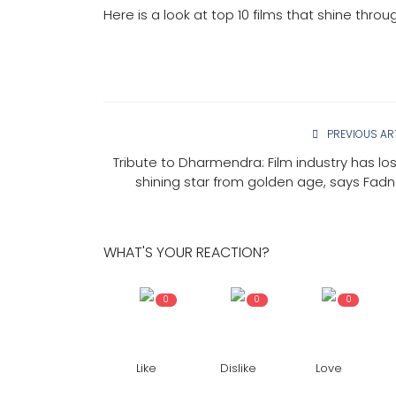
Here is a look at top 10 films that shine throu
PREVIOUS AR
Tribute to Dharmendra: Film industry has lost
shining star from golden age, says Fadn
WHAT'S YOUR REACTION?
0
0
0
Like
Dislike
Love