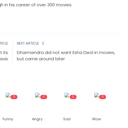
gh in his career of over 300 movies:
TICLE
NEXT ARTICLE
 its
Dharmendra did not want Esha Deol in movies,
avis
but came around later
0
0
0
0
Funny
Angry
Sad
Wow