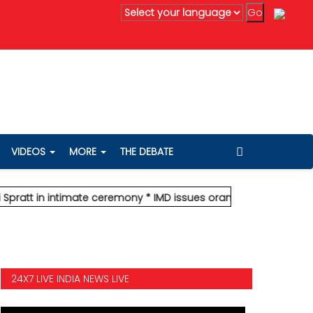
 Mumbai, forecasts heavy rain; red alert for Palghar
* Stock mar
VIDEOS
MORE
THE DEBATE
in intimate ceremony
* IMD issues orange alert for Mumbai, forec
24X7 LIVE INDIA NEWS LIVE