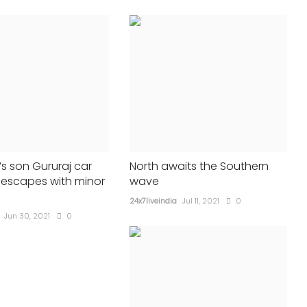
MOVIES
s son Gururaj car
North awaits the Southern
 escapes with minor
wave
24x7liveindia
Jul 11, 2021
0
Jun 30, 2021
0
ad for 2
Adipurush' opens amid much
ealand
fanfare, lukewarm reviews