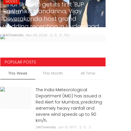
MOVIES
Bihar likely to get its first 'BJP
Rashmika Mandanna, Vijay
sarkar'
Deverakonda host grand
24x7liveindia
Mar 05, 2026
0
711
wedding reception in Hyderabad
24x7liveindia
Mar 05, 2026
0
752
POPULAR POSTS
This Week
This Month
All Time
The India Meteorological
Department (IMD) has issued a
Red Alert for Mumbai, predicting
extremely heavy rainfall and
severe wind speeds up to 90
km/h.
24x7liveindia
Jan 01, 1970
0