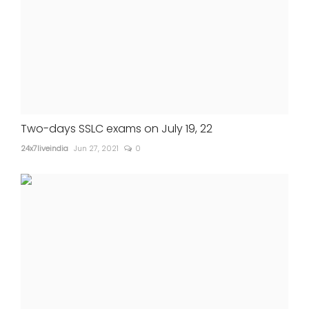
Two-days SSLC exams on July 19, 22
24x7liveindia
Jun 27, 2021
0