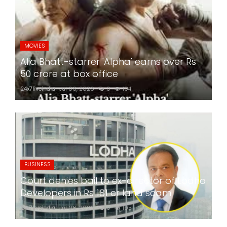
MOVIES
Alia Bhatt-starrer 'Alpha' earns over Rs
50 crore at box office
24x7liveindia
Jul 06, 2026
0
194
BUSINESS
Court denies bail to ex-director of Lodha
Developers in Rs 181 cr land scam
24x7liveindia
Jul 06, 2026
0
195