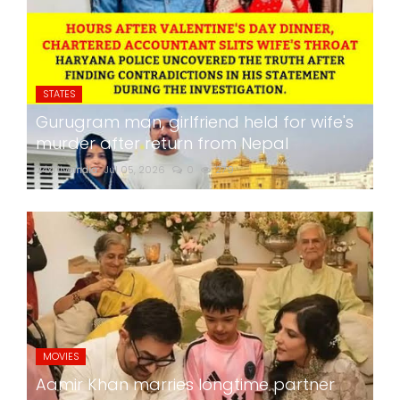
STATES
Gurugram man, girlfriend held for wife's
murder after return from Nepal
24x7liveindia
Jul 05, 2026
0
279
MOVIES
Aamir Khan marries longtime partner