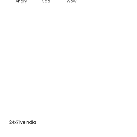
Angry
Sad
Wow
24x7liveindia