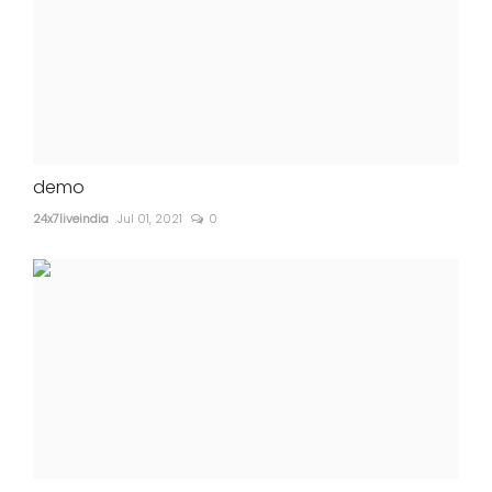
demo
24x7liveindia
Jul 01, 2021
0