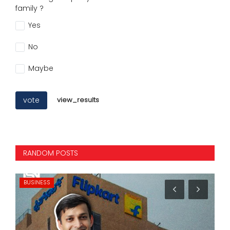
family ?
Yes
No
Maybe
vote
view_results
RANDOM POSTS
BUSINESS
MO