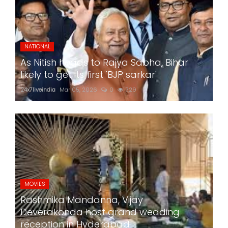
NATIONAL
As Nitish heads to Rajya Sabha, Bihar
likely to get its first 'BJP sarkar'
24x7liveindia
Mar 05, 2026
0
729
MOVIES
Rashmika Mandanna, Vijay
Deverakonda host grand wedding
reception in Hyderabad