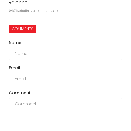
Rajanna
24x7liveindia
Jul 01, 2021
0
COMMENTS
Name
Email
Comment