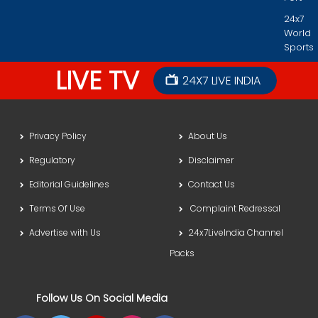
24x7
World
Sports
LIVE TV
24X7 LIVE INDIA
Privacy Policy
About Us
Regulatory
Disclaimer
Editorial Guidelines
Contact Us
Terms Of Use
Complaint Redressal
Advertise with Us
24x7LiveIndia Channel
Packs
Follow Us On Social Media