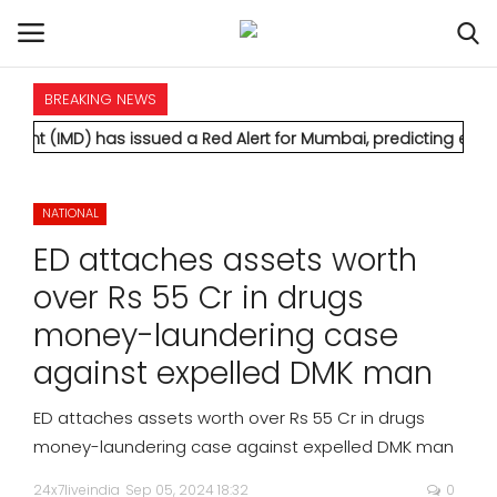
BREAKING NEWS
HOME
as issued a Red Alert for Mumbai, predicting extremely heavy 
INTERNATIONAL
NATIONAL
NATIONAL
ED attaches assets worth
POLITICS
over Rs 55 Cr in drugs
money-laundering case
STATES
against expelled DMK man
CITIES
ED attaches assets worth over Rs 55 Cr in drugs
money-laundering case against expelled DMK man
BUSINESS
24x7liveindia
Sep 05, 2024 18:32
0