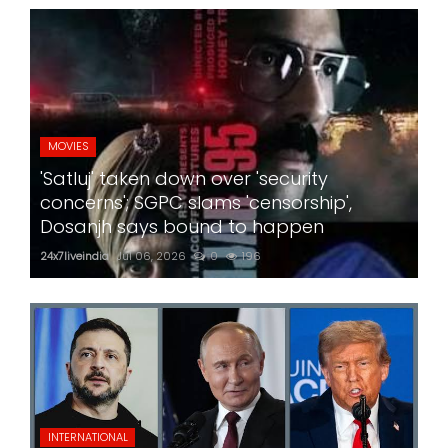
MOVIES
'Satluj' taken down over 'security
concerns'; SGPC slams 'censorship',
Dosanjh says bound to happen
24x7liveindia
Jul 06, 2026
0
196
INTERNATIONAL