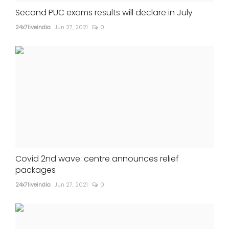
Second PUC exams results will declare in July
24x7liveindia
Jun 27, 2021
0
Covid 2nd wave: centre announces relief
packages
24x7liveindia
Jun 27, 2021
0