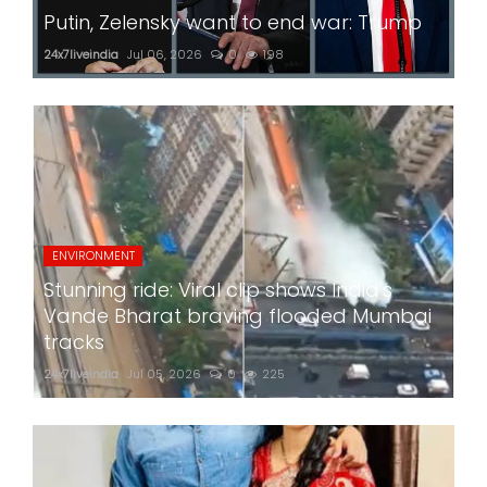
Putin, Zelensky want to end war: Trump
24x7liveindia
Jul 06, 2026
0
198
ENVIRONMENT
Stunning ride: Viral clip shows India's
Vande Bharat braving flooded Mumbai
tracks
24x7liveindia
Jul 05, 2026
0
225