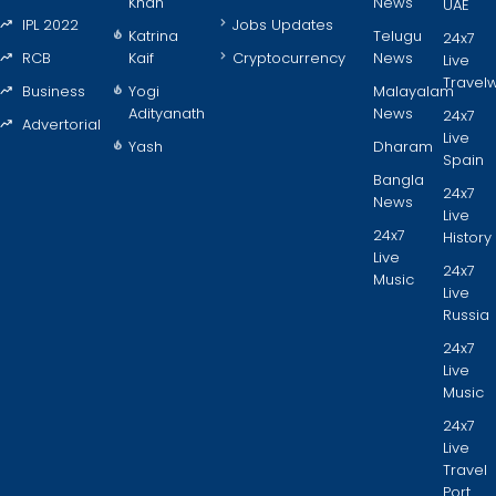
Khan
News
UAE
IPL 2022
Jobs Updates
Katrina
Telugu
24x7
RCB
Kaif
Cryptocurrency
News
Live
Travel
Business
Yogi
Malayalam
Adityanath
News
24x7
Advertorial
Live
Yash
Dharam
Spain
Bangla
24x7
News
Live
24x7
History
Live
24x7
Music
Live
Russia
24x7
Live
Music
24x7
Live
Travel
Port