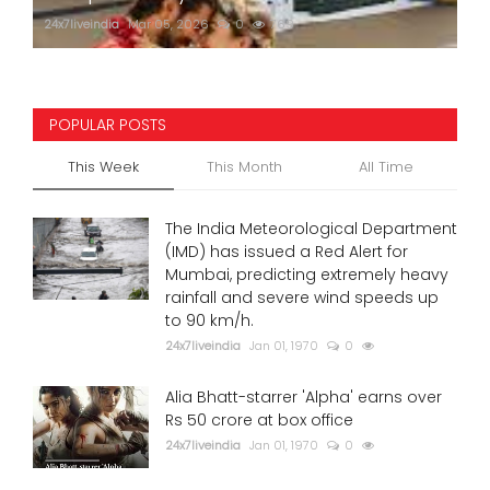
24x7liveindia
Mar 05, 2026
0
769
POPULAR POSTS
This Week
This Month
All Time
The India Meteorological Department
(IMD) has issued a Red Alert for
Mumbai, predicting extremely heavy
rainfall and severe wind speeds up
to 90 km/h.
24x7liveindia
Jan 01, 1970
0
Alia Bhatt-starrer 'Alpha' earns over
Rs 50 crore at box office
24x7liveindia
Jan 01, 1970
0