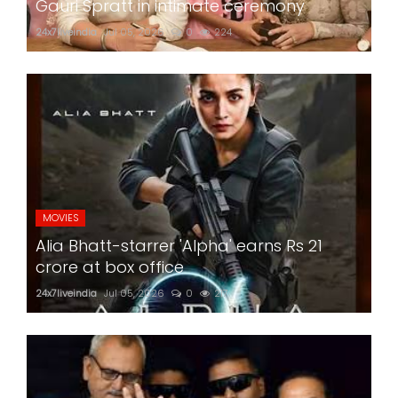
Gauri Spratt in intimate ceremony
24x7liveindia
Jul 05, 2026
0
224
MOVIES
Alia Bhatt-starrer 'Alpha' earns Rs 21
crore at box office
24x7liveindia
Jul 05, 2026
0
217