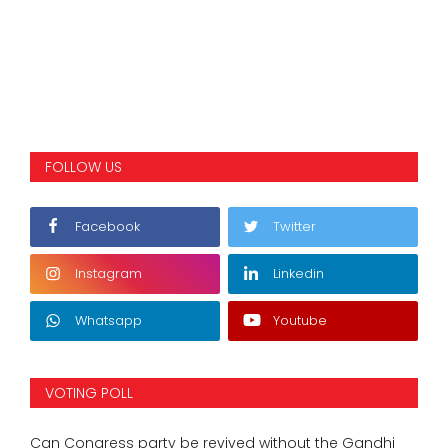
FOLLOW US
Facebook
Twitter
Instagram
Linkedin
Whatsapp
Youtube
VOTING POLL
Can Congress party be revived without the Gandhi