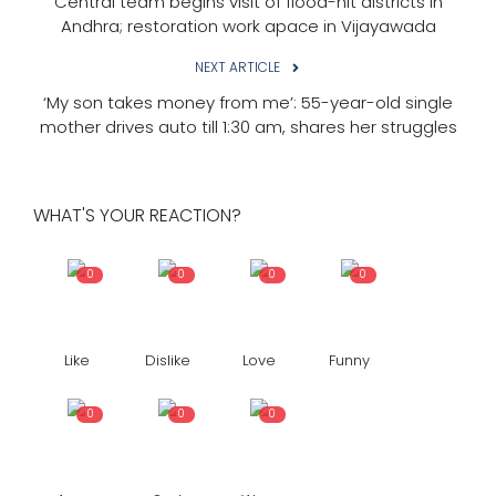
Central team begins visit of flood-hit districts in
Andhra; restoration work apace in Vijayawada
NEXT ARTICLE
‘My son takes money from me’: 55-year-old single
mother drives auto till 1:30 am, shares her struggles
WHAT'S YOUR REACTION?
0
0
0
0
Like
Dislike
Love
Funny
0
0
0