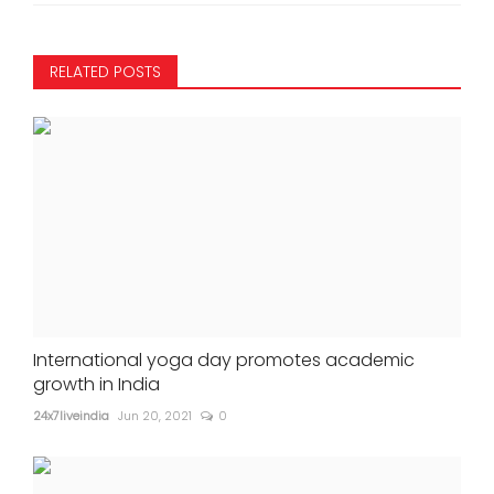
RELATED POSTS
International yoga day promotes academic
growth in India
24x7liveindia
Jun 20, 2021
0