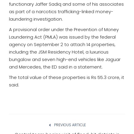
functionary Jaffer Sadiq and some of his associates
as part of a narcotics trafficking-linked money-
laundering investigation.
A provisional order under the Prevention of Money
Laundering Act (PMLA) was issued by the federal
agency on September 2 to attach 14 properties,
including the JSM Residency Hotel, a luxurious
bungalow and seven high-end vehicles like Jaguar
and Mercedes, the ED said in a statement.
The total value of these properties is Rs 55.3 crore, it
said.
PREVIOUS ARTICLE