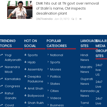
DMK hits out at TN govt over removal
of Stalin's name, CM inspects
desalination plant
24x7liveindia
Jan 01, 1970
0
TRENDING
HOT ON
POPULAR
LANGUAGE
BALAJII
TOPICS
SOCIAL
CATEGORIES
SITES
MEDIA
GROU
Yogi
Sports
National
Hindi
SITES
Adityanath
News
Hijab
Sports
24x7
Narendra
Marathi
Assembly
Movies
live
Modi
News
US
Deepika
Politics
Karnataka
Gujarati
Padukone
24x7
States
News
Congress
Live
Amit Shah
Cities
Kannada
UK
Rahul
Bollywood
News
Gandhi
Videos
24x7
Shah Rukh
Tamil
Live
Covid
Business