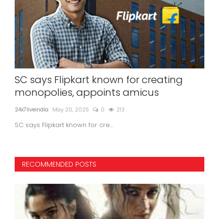
ony
SC says Flipkart known for creating
En
monopolies, appoints amicus
ser
24x7liveindia
May 20, 2025
0
213
24x7l
SC says Flipkart known for cre...
RECOMMENDED POSTS