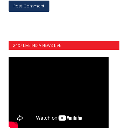
Post Comment
24X7 LIVE INDIA NEWS LIVE