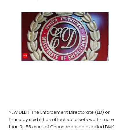
SPORTS
MOVIES
ASTROLOGY
DEBATE
VIDEOS
MORE
NEW DELHI: The Enforcement Directorate (ED) on
Thursday said it has attached assets worth more
than Rs 55 crore of Chennai-based expelled DMK