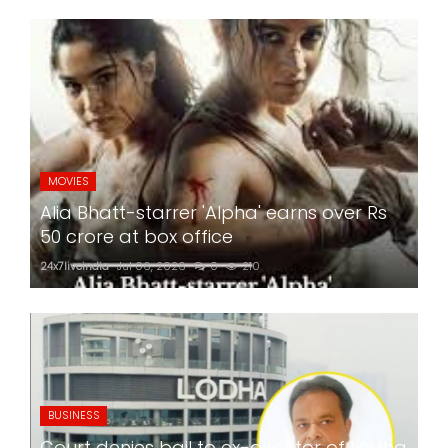
MOVIES
Alia Bhatt-starrer 'Alpha' earns over Rs
50 crore at box office
24x7liveindia
Jul 06, 2026
0
210
BUSINESS
Court denies bail to ex-director of Lodha