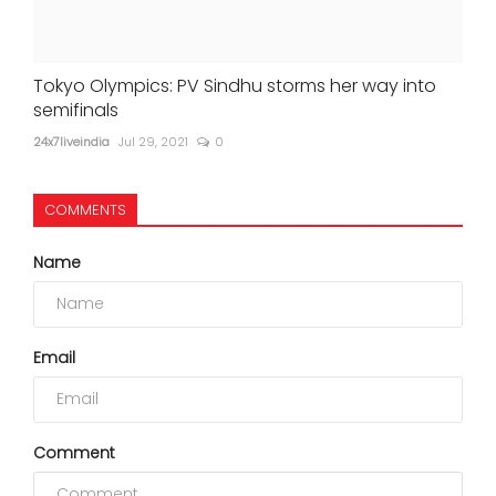
Tokyo Olympics: PV Sindhu storms her way into
semifinals
24x7liveindia
Jul 29, 2021
0
COMMENTS
Name
Email
Comment