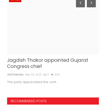
Jagdish Thakor appointed Gujarat
COV
ncy
Congress chief
las
24x7liveindia
Dec 03, 2021
0
505
24x7l
The party appreciated the cont...
With
RECOMMENDED POSTS