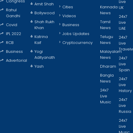
Congress
Live
Amit Shah
Cities
Kannada
UK
Rahul
Bollywood
News
Gandhi
Videos
24x7
Shah Rukh
Tamil
Live
Covid
Business
Khan
News
UAE
IPL 2022
Jobs Updates
Katrina
Telugu
24x7
RCB
Kaif
Cryptocurrency
News
Live
Travel
Business
Yogi
Malayalam
Adityanath
News
24x7
Advertorial
Live
Yash
Dharam
Spain
Bangla
24x7
News
Live
24x7
History
Live
24x7
Music
Live
Russia
24x7
Live
Music