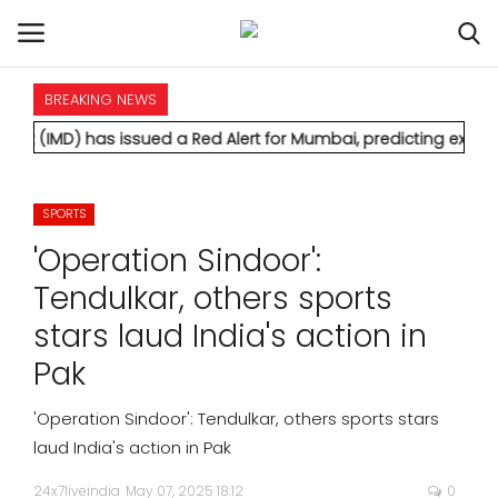
BREAKING NEWS
HOME
s issued a Red Alert for Mumbai, predicting extremely heavy r
INTERNATIONAL
SPORTS
NATIONAL
'Operation Sindoor':
POLITICS
Tendulkar, others sports
stars laud India's action in
STATES
Pak
CITIES
'Operation Sindoor': Tendulkar, others sports stars
laud India's action in Pak
BUSINESS
24x7liveindia
May 07, 2025 18:12
0