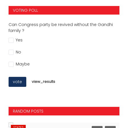
VOTING POLL
Can Congress party be revived without the Gandhi
family ?
Yes
No
Maybe
vote
view_results
RANDOM POSTS
STATES
NA