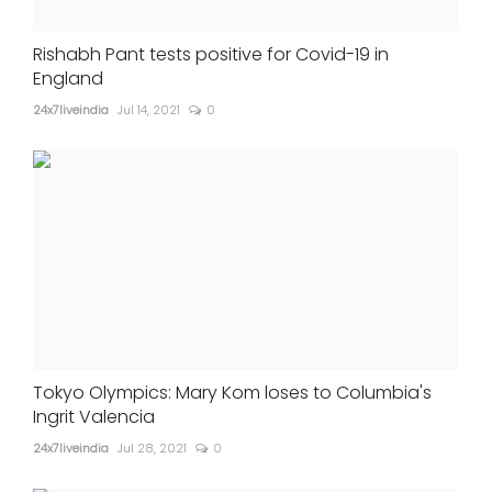
Rishabh Pant tests positive for Covid-19 in
England
24x7liveindia
Jul 14, 2021
0
Tokyo Olympics: Mary Kom loses to Columbia's
Ingrit Valencia
24x7liveindia
Jul 28, 2021
0