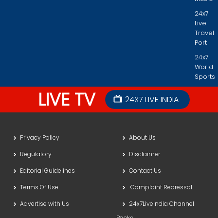
24x7
Live
Travel
Port
24x7
World
Sports
LIVE TV
24X7 LIVE INDIA
Privacy Policy
About Us
Regulatory
Disclaimer
Editorial Guidelines
Contact Us
Terms Of Use
Complaint Redressal
Advertise with Us
24x7LiveIndia Channel
Packs