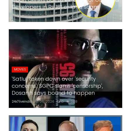
Developers in Rs 181 cr land scam
24x7liveindia
Jul 06, 2026
0
209
MOVIES
'Satluj' taken down over 'security
concerns'; SGPC slams 'censorship',
Dosanjh says bound to happen
24x7liveindia
Jul 06, 2026
0
208