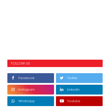
FOLLOW US
Facebook
Twitter
Instagram
Linkedin
Whatsapp
Youtube