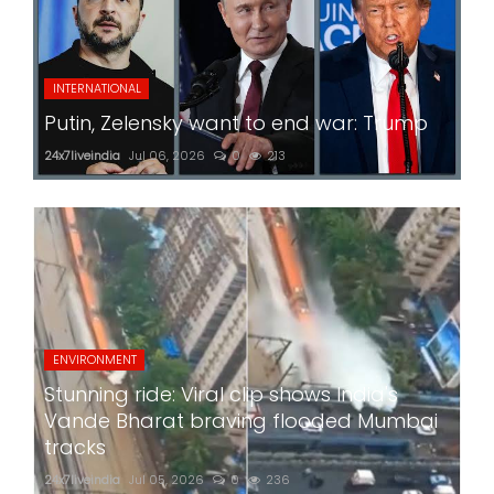
INTERNATIONAL
Putin, Zelensky want to end war: Trump
24x7liveindia
Jul 06, 2026
0
213
ENVIRONMENT
Stunning ride: Viral clip shows India's
Vande Bharat braving flooded Mumbai
tracks
24x7liveindia
Jul 05, 2026
0
236