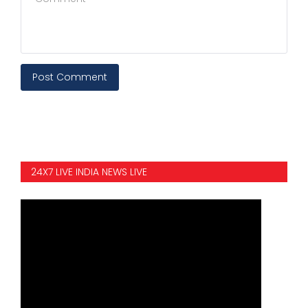
Post Comment
24X7 LIVE INDIA NEWS LIVE