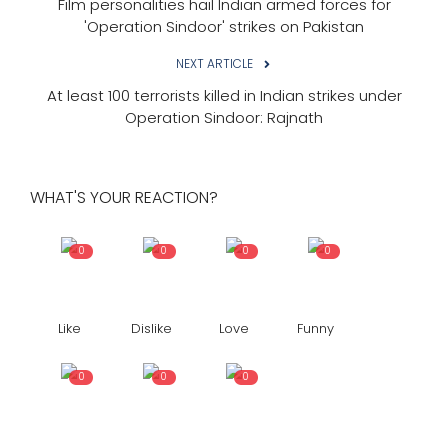
Film personalities hail Indian armed forces for
'Operation Sindoor' strikes on Pakistan
NEXT ARTICLE
At least 100 terrorists killed in Indian strikes under
Operation Sindoor: Rajnath
WHAT'S YOUR REACTION?
0
0
0
0
Like
Dislike
Love
Funny
0
0
0