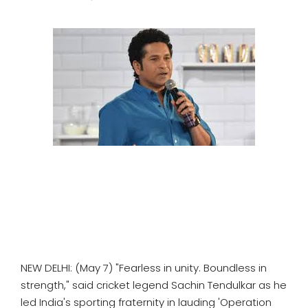
SPORTS
MOVIES
ASTROLOGY
DEBATE
VIDEOS
MORE
NEW DELHI: (May 7) "Fearless in unity. Boundless in
strength," said cricket legend Sachin Tendulkar as he
led India's sporting fraternity in lauding 'Operation