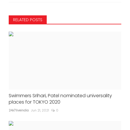
RELATED POSTS
Swimmers Srihari, Patel nominated universality
places for TOKYO 2020
24x7liveindia
Jun 21, 2021
0