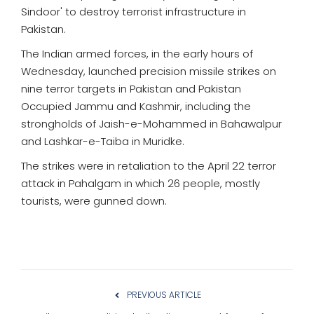
Sindoor' to destroy terrorist infrastructure in
Pakistan.
The Indian armed forces, in the early hours of
Wednesday, launched precision missile strikes on
nine terror targets in Pakistan and Pakistan
Occupied Jammu and Kashmir, including the
strongholds of Jaish-e-Mohammed in Bahawalpur
and Lashkar-e-Taiba in Muridke.
The strikes were in retaliation to the April 22 terror
attack in Pahalgam in which 26 people, mostly
tourists, were gunned down.
PREVIOUS ARTICLE