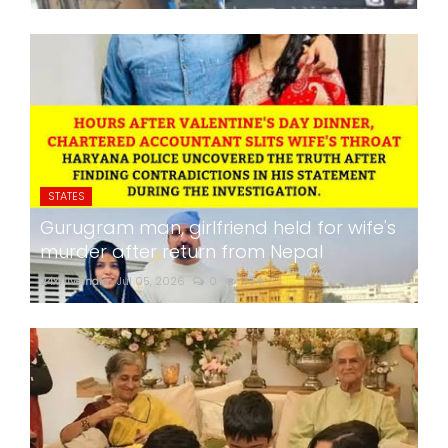
STATES
Gurugram man, girlfriend held for wife's
murder after return from Nepal
24x7liveindia
Jul 05, 2026
0
294