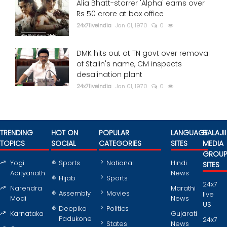
Alia Bhatt-starrer 'Alpha' earns over
Rs 50 crore at box office
24x7liveindia
Jan 01, 1970
0
DMK hits out at TN govt over removal
of Stalin's name, CM inspects
desalination plant
24x7liveindia
Jan 01, 1970
0
TRENDING
HOT ON
POPULAR
LANGUAGE
BALAJII
TOPICS
SOCIAL
CATEGORIES
SITES
MEDIA
GROU
Yogi
Sports
National
Hindi
SITES
Adityanath
News
Hijab
Sports
24x7
Narendra
Marathi
Assembly
Movies
live
Modi
News
US
Deepika
Politics
Karnataka
Gujarati
Padukone
24x7
States
News