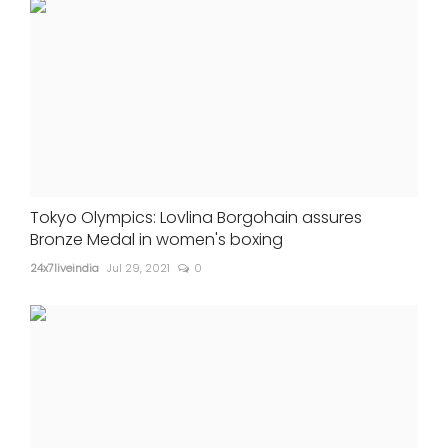
Tokyo Olympics: Lovlina Borgohain assures
Bronze Medal in women's boxing
24x7liveindia
Jul 29, 2021
0