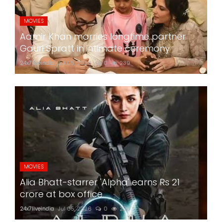
MOVIES
Aamir Khan marries longtime partner
Gauri Spratt in intimate ceremony
24x7liveindia
Jul 05, 2026
0
239
MOVIES
Alia Bhatt-starrer 'Alpha' earns Rs 21
crore at box office
24x7liveindia
Jul 05, 2026
0
230