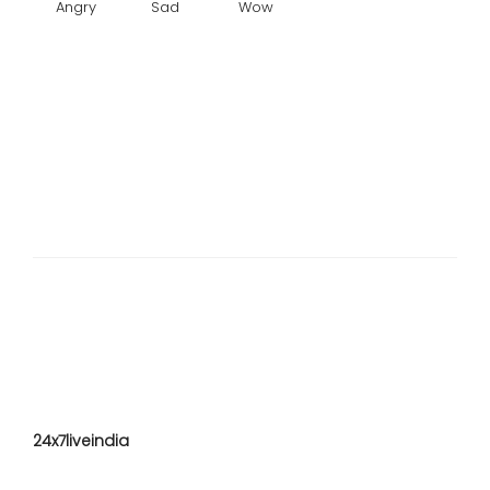
Angry
Sad
Wow
24x7liveindia