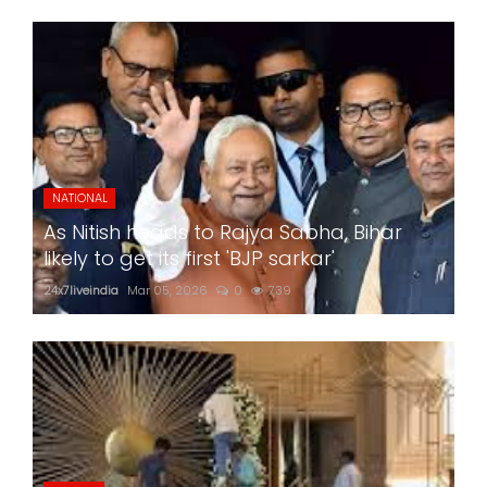
NATIONAL
As Nitish heads to Rajya Sabha, Bihar
likely to get its first 'BJP sarkar'
24x7liveindia
Mar 05, 2026
0
739