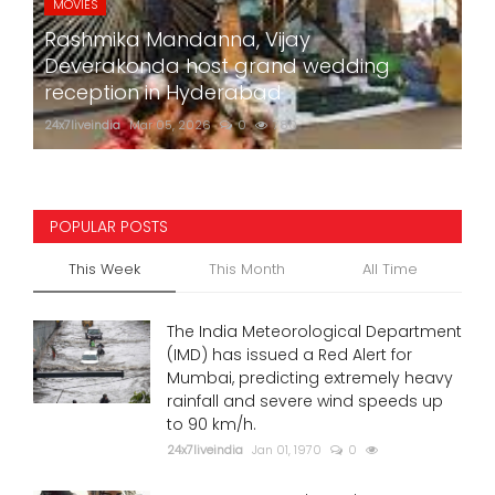
MOVIES
Rashmika Mandanna, Vijay
Deverakonda host grand wedding
reception in Hyderabad
24x7liveindia
Mar 05, 2026
0
780
POPULAR POSTS
This Week
This Month
All Time
The India Meteorological Department
(IMD) has issued a Red Alert for
Mumbai, predicting extremely heavy
rainfall and severe wind speeds up
to 90 km/h.
24x7liveindia
Jan 01, 1970
0