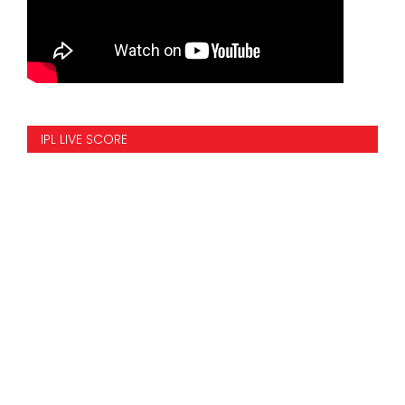
IPL LIVE SCORE