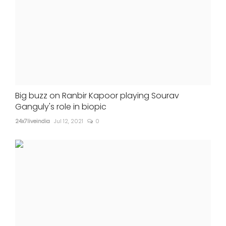
Big buzz on Ranbir Kapoor playing Sourav
Ganguly's role in biopic
24x7liveindia
Jul 12, 2021
0