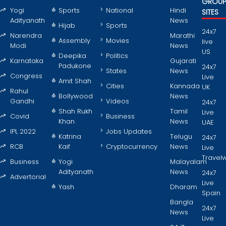
GROU
Yogi
Sports
National
Hindi
SITES
Adityanath
News
Hijab
Sports
24x7
Narendra
Marathi
Assembly
Movies
live
Modi
News
US
Deepika
Politics
Karnataka
Gujarati
Padukone
24x7
States
News
Congress
Live
Amit Shah
Cities
Kannada
UK
Rahul
Bollywood
News
Gandhi
Videos
24x7
Shah Rukh
Tamil
Live
Covid
Business
Khan
News
UAE
IPL 2022
Jobs Updates
Katrina
Telugu
24x7
RCB
Kaif
Cryptocurrency
News
Live
Travel
Business
Yogi
Malayalam
Adityanath
News
24x7
Advertorial
Live
Yash
Dharam
Spain
Bangla
24x7
News
Live