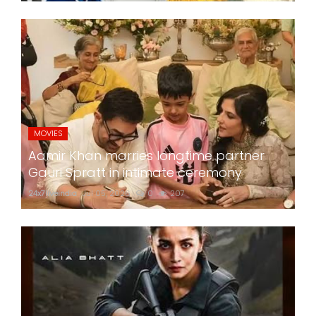
MOVIES
Aamir Khan marries longtime partner
Gauri Spratt in intimate ceremony
24x7liveindia
Jul 05, 2026
0
207