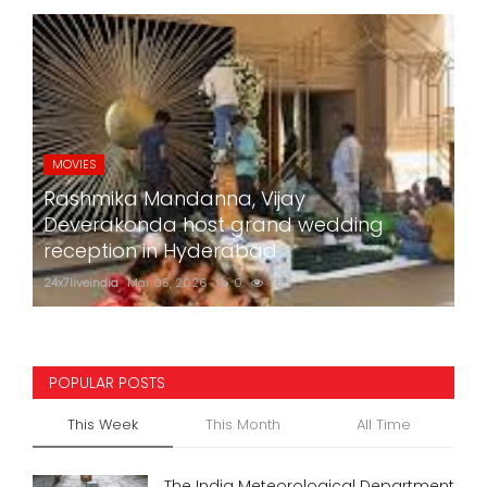
MOVIES
Rashmika Mandanna, Vijay
Deverakonda host grand wedding
reception in Hyderabad
24x7liveindia
Mar 05, 2026
0
756
POPULAR POSTS
This Week
This Month
All Time
The India Meteorological Department