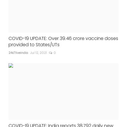
COVID-19 UPDATE: Over 39.46 crore vaccine doses
provided to States/UTs
24x7liveindia
Jul 12, 2021
0
COVID-19 UPDATE: India reports 38,792 daily new