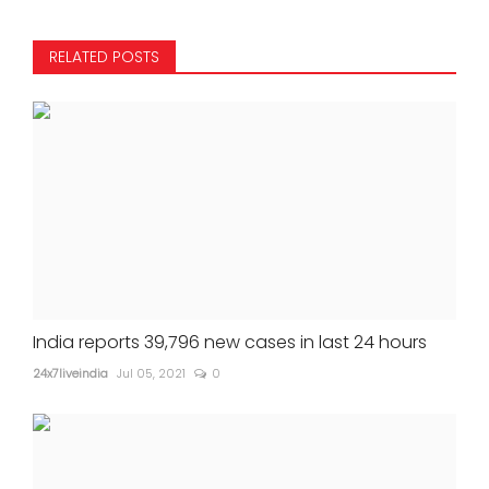
RELATED POSTS
India reports 39,796 new cases in last 24 hours
24x7liveindia
Jul 05, 2021
0