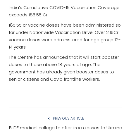
India’s Cumulative COVID-19 Vaccination Coverage
exceeds 185.55 Cr
185.55 cr vaccine doses have been administered so
far under Nationwide Vaccination Drive. Over 2.16Cr
vaccine doses were administered for age group 12-
14 years.
The Centre has announced that it will start booster
doses to those above 18 years of age. The
government has already given booster doses to
senior citizens and Covid frontline workers.
PREVIOUS ARTICLE
BLDE medical college to offer free classes to Ukraine