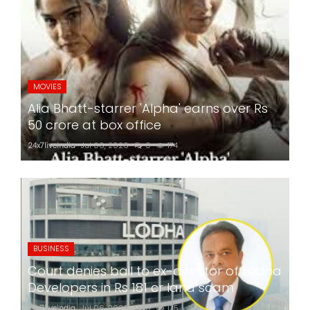
MOVIES
Alia Bhatt-starrer 'Alpha' earns over Rs
50 crore at box office
24x7liveindia
Jul 06, 2026
0
174
BUSINESS
Court denies bail to ex-director of Lodha
Developers in Rs 181 cr land scam
24x7liveindia
Jul 06, 2026
0
175