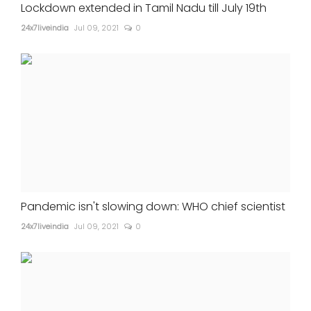
Lockdown extended in Tamil Nadu till July 19th
24x7liveindia
Jul 09, 2021
0
Pandemic isn't slowing down: WHO chief scientist
24x7liveindia
Jul 09, 2021
0