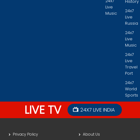
24x7
History
Live
24x7
Music
Live
Russia
24x7
Live
Music
24x7
Live
Travel
Port
24x7
World
Sports
LIVE TV
24X7 LIVE INDIA
Privacy Policy
About Us