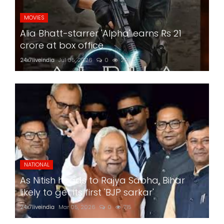
MOVIES
Alia Bhatt-starrer 'Alpha' earns Rs 21
crore at box office
24x7liveindia
Jul 05, 2026
0
201
NATIONAL
As Nitish heads to Rajya Sabha, Bihar
likely to get its first 'BJP sarkar'
24x7liveindia
Mar 05, 2026
0
715