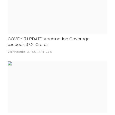
COVID-19 UPDATE: Vaccination Coverage
exceeds 37.21 Crores
24x7liveindia
Jul 09, 2021
0