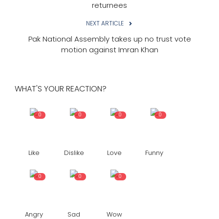
returnees
NEXT ARTICLE
Pak National Assembly takes up no trust vote
motion against Imran Khan
WHAT'S YOUR REACTION?
0
0
0
0
Like
Dislike
Love
Funny
0
0
0
Angry
Sad
Wow