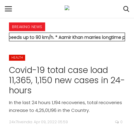
BREAKING NEWS
HOME
up to 90 km/h.
* Aamir Khan marries longtime partner Gauri Sp
INTERNATIONAL
HEALTH
NATIONAL
Covid-19 total case load
POLITICS
11,365, 1,150 new cases in 24-
hours
STATES
In the last 24 hours 1,194 recoveries, total recoveries
CITIES
increase to 4,25,01,196 in the Country.
24x7liveindia
Apr 09, 2022 05:59
0
BUSINESS