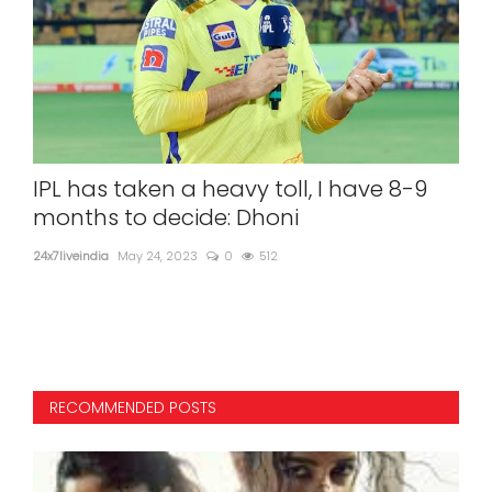
ave
IPL has taken a heavy toll, I have 8-9
Do 
months to decide: Dhoni
Kis
24x7liveindia
May 24, 2023
0
512
24x7l
"Batt
RECOMMENDED POSTS