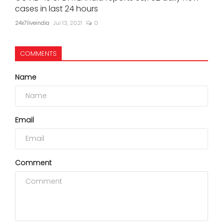
cases in last 24 hours
24x7liveindia
Jul 13, 2021
0
COMMENTS
Name
Email
Comment