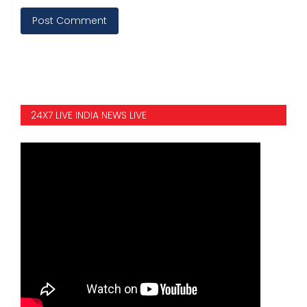
Post Comment
24X7 LIVE INDIA NEWS LIVE