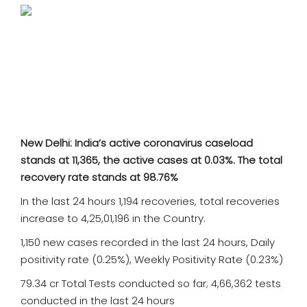
SPORTS
MOVIES
ASTROLOGY
DEBATE
New Delhi: India’s active coronavirus caseload
VIDEOS
stands at 11,365, the active cases at 0.03%. The total
recovery rate stands at 98.76%
MORE
In the last 24 hours 1,194 recoveries, total recoveries
increase to 4,25,01,196 in the Country.
1,150 new cases recorded in the last 24 hours, Daily
positivity rate (0.25%), Weekly Positivity Rate (0.23%)
79.34 cr Total Tests conducted so far; 4,66,362 tests
conducted in the last 24 hours