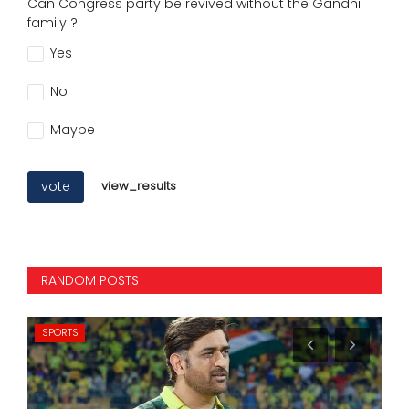
Can Congress party be revived without the Gandhi
family ?
Yes
No
Maybe
vote
view_results
RANDOM POSTS
SPORTS
NA