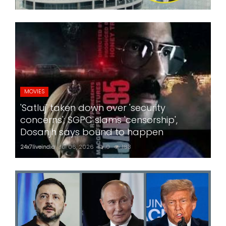
MOVIES
'Satluj' taken down over 'security
concerns'; SGPC slams 'censorship',
Dosanjh says bound to happen
24x7liveindia
Jul 06, 2026
0
183