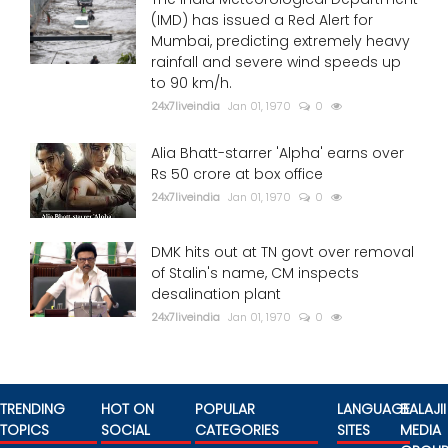
(IMD) has issued a Red Alert for
Mumbai, predicting extremely heavy
rainfall and severe wind speeds up
to 90 km/h.
24x7liveindia
Jan 01, 1970
0
Alia Bhatt-starrer 'Alpha' earns over
Rs 50 crore at box office
24x7liveindia
Jan 01, 1970
0
DMK hits out at TN govt over removal
of Stalin's name, CM inspects
desalination plant
24x7liveindia
Jan 01, 1970
0
TRENDING
HOT ON
POPULAR
LANGUAGE
BALAJII
TOPICS
SOCIAL
CATEGORIES
SITES
MEDIA