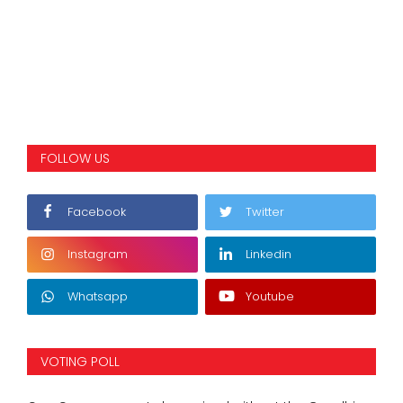
FOLLOW US
Facebook
Twitter
Instagram
Linkedin
Whatsapp
Youtube
VOTING POLL