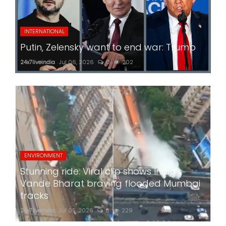
INTERNATIONAL
Putin, Zelensky want to end war: Trump
24x7liveindia
Jul 06, 2026
0
202
ENVIRONMENT
Stunning ride: Viral clip shows India's
Vande Bharat braving flooded Mumbai
tracks
24x7liveindia
Jul 05, 2026
0
229