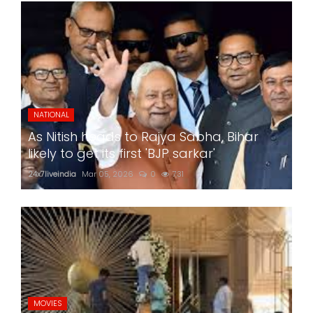
NATIONAL
As Nitish heads to Rajya Sabha, Bihar
likely to get its first 'BJP sarkar'
24x7liveindia
Mar 05, 2026
0
731
MOVIES