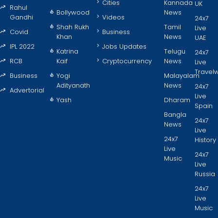
Cities
Kannada
UK
Rahul
Bollywood
News
Gandhi
Videos
24x7
Shah Rukh
Tamil
Live
Covid
Business
Khan
News
UAE
IPL 2022
Jobs Updates
Katrina
Telugu
24x7
RCB
Kaif
Cryptocurrency
News
Live
Travel
Business
Yogi
Malayalam
Adityanath
News
24x7
Advertorial
Live
Yash
Dharam
Spain
Bangla
24x7
News
Live
24x7
History
Live
24x7
Music
Live
Russia
24x7
Live
Music