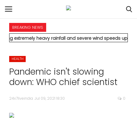
BREAKING NEWS
HOME
mely heavy rainfall and severe wind speeds up to 90 km/h.
* Aa
INTERNATIONAL
HEALTH
NATIONAL
Pandemic isn't slowing
POLITICS
down: WHO chief scientist
STATES
24x7liveindia
Jul 09, 2021 18:30
0
CITIES
BUSINESS