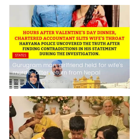
STATES
Gurugram man, girlfriend held for wife's
murder after return from Nepal
24x7liveindia
Jul 05, 2026
0
282