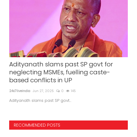
r
SUNIL KANUGOLU IS SIDDRAMAIH'S POLL
-
STRATEGIST
24x7liveindia
Jun 01, 2023
0
845
RECOMMENDED POSTS