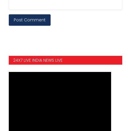
Post Comment
24X7 LIVE INDIA NEWS LIVE