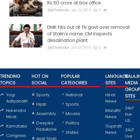
Rs 50 crore at box office
24x7liveindia
Jan 01, 1970
0
DMK hits out at TN govt over removal
of Stalin's name, CM inspects
desalination plant
24x7liveindia
Jan 01, 1970
0
TRENDING
HOT ON
POPULAR
LANGUAGE
BALAJII
TOPICS
SOCIAL
CATEGORIES
SITES
MEDIA
GROU
Yogi
Sports
National
Hindi
SITES
Adityanath
News
Hijab
Sports
24x7
Narendra
Marathi
Assembly
Movies
live
Modi
News
US
Deepika
Politics
Karnataka
Gujarati
Padukone
24x7
States
News
Congress
Live
Amit Shah