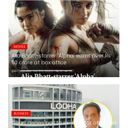
MOVIES
Alia Bhatt-starrer 'Alpha' earns over Rs
50 crore at box office
24x7liveindia
Jul 06, 2026
0
197
BUSINESS
Court denies bail to ex-director of Lodha