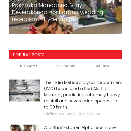
Rashmika Mandanna, Vijay
Deverakonda host grand wedding
reception in Hyderabad
24x7liveindia
Mar 05, 2026
0
771
POPULAR POSTS
This Week
This Month
All Time
The India Meteorological Department
(IMD) has issued a Red Alert for
Mumbai, predicting extremely heavy
rainfall and severe wind speeds up
to 90 km/h.
24x7liveindia
Jan 01, 1970
0
Alia Bhatt-starrer 'Alpha' earns over