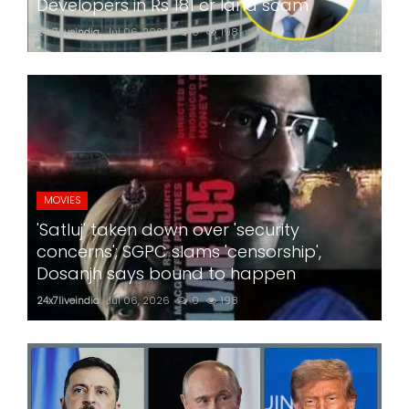
Developers in Rs 181 cr land scam
24x7liveindia
Jul 06, 2026
0
198
MOVIES
'Satluj' taken down over 'security
concerns'; SGPC slams 'censorship',
Dosanjh says bound to happen
24x7liveindia
Jul 06, 2026
0
198