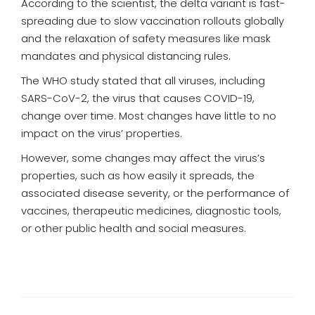
According to the scientist, the delta variant is fast-
spreading due to slow vaccination rollouts globally
and the relaxation of safety measures like mask
mandates and physical distancing rules.
The WHO study stated that all viruses, including
SARS-CoV-2, the virus that causes COVID-19,
change over time. Most changes have little to no
impact on the virus’ properties.
However, some changes may affect the virus’s
properties, such as how easily it spreads, the
associated disease severity, or the performance of
vaccines, therapeutic medicines, diagnostic tools,
or other public health and social measures.