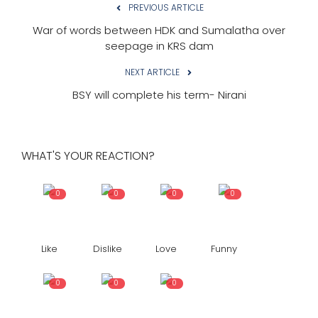
PREVIOUS ARTICLE
War of words between HDK and Sumalatha over
seepage in KRS dam
NEXT ARTICLE
BSY will complete his term- Nirani
WHAT'S YOUR REACTION?
0
0
0
0
Like
Dislike
Love
Funny
0
0
0