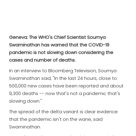
SPORTS
MOVIES
ASTROLOGY
Geneva: The WHO's Chief Scientist Soumya
Swaminathan has warned that the COVID-19
DEBATE
pandemic is not slowing down considering the
cases and number of deaths.
VIDEOS
In an interview to Bloomberg Television, Soumya
Swaminathan said, "In the last 24 hours, close to
MORE
500,000 new cases have been reported and about
9,300 deaths -- now that's not a pandemic that's
slowing down."
The spread of the delta variant is clear evidence
that the pandemic isn't on the wane, said
Swaminathan.