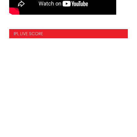
IPL LIVE SCORE