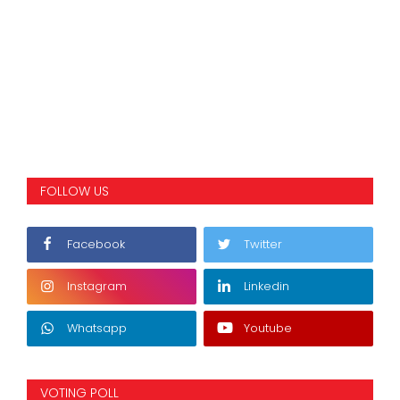
FOLLOW US
Facebook
Twitter
Instagram
Linkedin
Whatsapp
Youtube
VOTING POLL