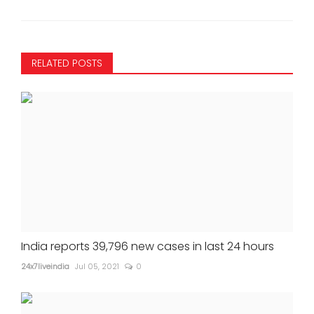
RELATED POSTS
India reports 39,796 new cases in last 24 hours
24x7liveindia
Jul 05, 2021
0