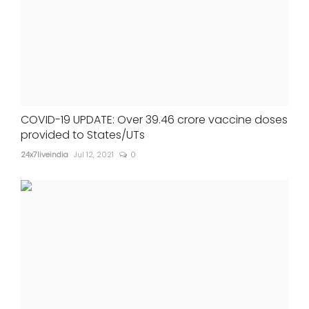
COVID-19 UPDATE: Over 39.46 crore vaccine doses
provided to States/UTs
24x7liveindia
Jul 12, 2021
0