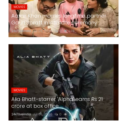
MOVIES
Aamir Khan marries longtime partner
Gauri Spratt in intimate ceremony
24x7liveindia
Jul 05, 2026
0
228
MOVIES
Alia Bhatt-starrer 'Alpha' earns Rs 21
crore at box office
24x7liveindia
Jul 05, 2026
0
220