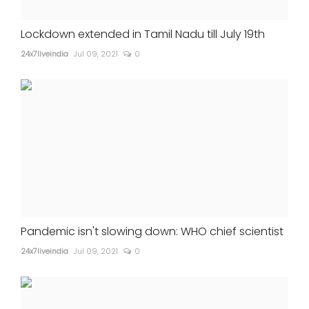
Lockdown extended in Tamil Nadu till July 19th
24x7liveindia
Jul 09, 2021
0
Pandemic isn't slowing down: WHO chief scientist
24x7liveindia
Jul 09, 2021
0