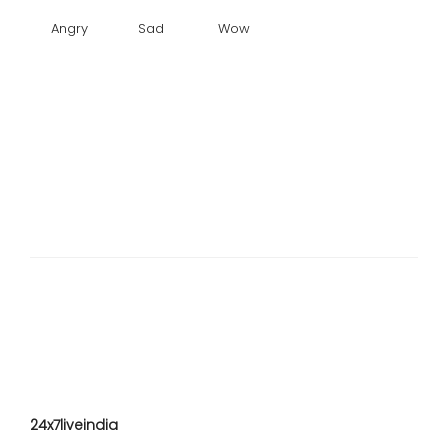
Angry
Sad
Wow
24x7liveindia