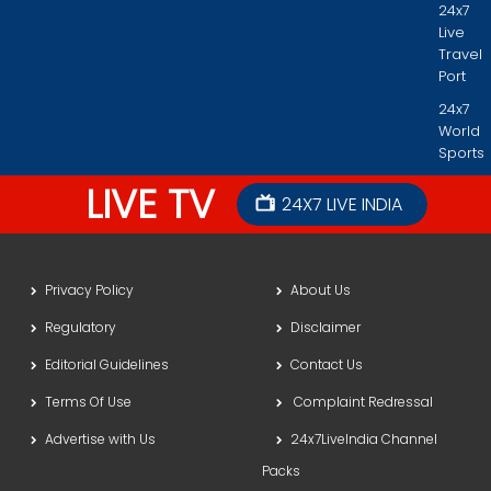
24x7
Live
Travel
Port
24x7
World
Sports
LIVE TV
24X7 LIVE INDIA
Privacy Policy
About Us
Regulatory
Disclaimer
Editorial Guidelines
Contact Us
Terms Of Use
Complaint Redressal
Advertise with Us
24x7LiveIndia Channel
Packs