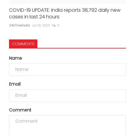
COVID-19 UPDATE: India reports 38,792 daily new
cases in last 24 hours
24x7liveindia
Jul 13, 2021
0
COMMENTS
Name
Email
Comment