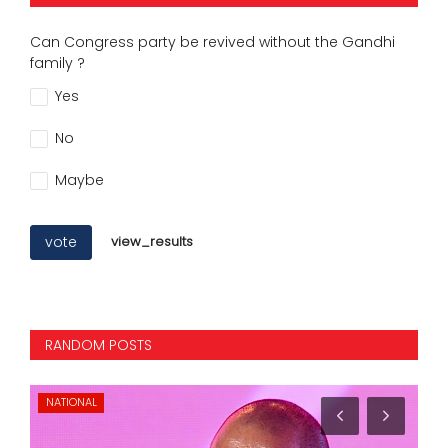
Can Congress party be revived without the Gandhi
family ?
Yes
No
Maybe
vote
view_results
RANDOM POSTS
KARNATAKA