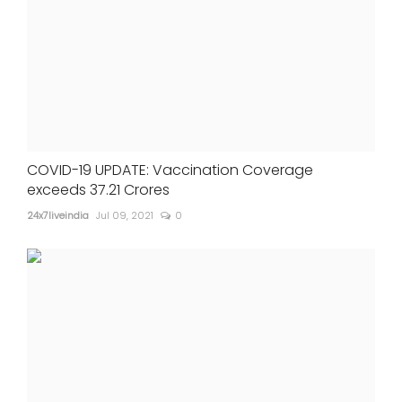
COVID-19 UPDATE: Vaccination Coverage
exceeds 37.21 Crores
24x7liveindia
Jul 09, 2021
0