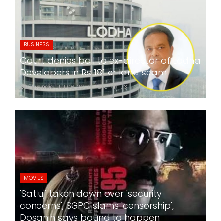
BUSINESS
Court denies bail to ex-director of Lodha
Developers in Rs 181 cr land scam
24x7liveindia
Jul 06, 2026
0
173
MOVIES
'Satluj' taken down over 'security
concerns'; SGPC slams 'censorship',
Dosanjh says bound to happen