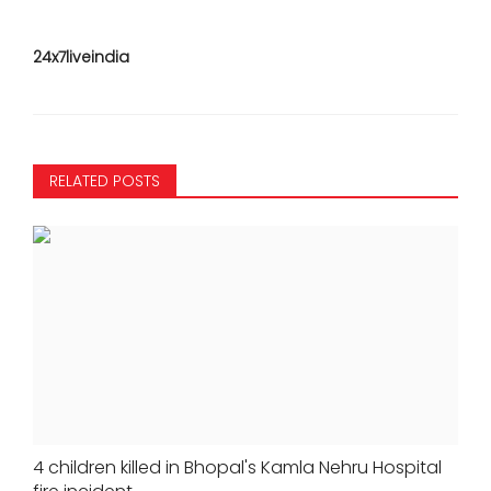
24x7liveindia
RELATED POSTS
4 children killed in Bhopal's Kamla Nehru Hospital