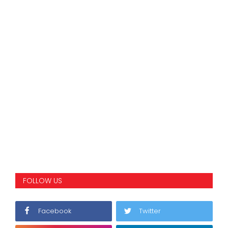
FOLLOW US
Facebook
Twitter