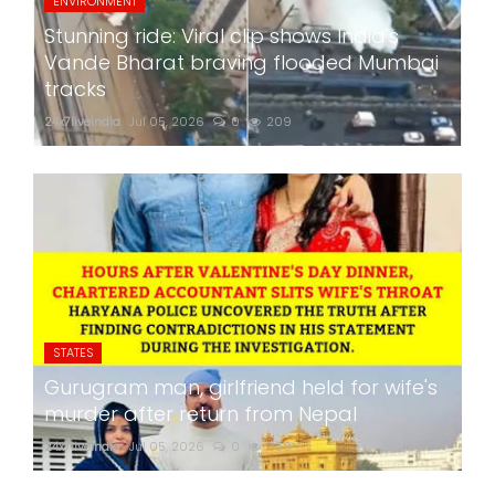
ENVIRONMENT
Stunning ride: Viral clip shows India's
Vande Bharat braving flooded Mumbai
tracks
24x7liveindia
Jul 05, 2026
0
209
STATES
Gurugram man, girlfriend held for wife's
murder after return from Nepal
24x7liveindia
Jul 05, 2026
0
260