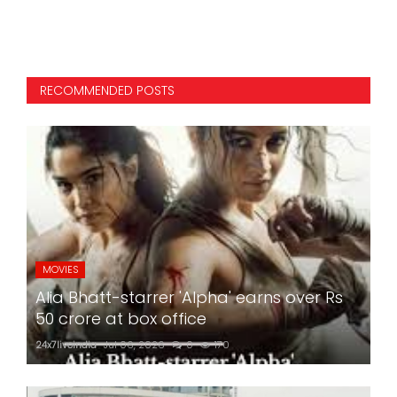
RECOMMENDED POSTS
MOVIES
Alia Bhatt-starrer 'Alpha' earns over Rs
50 crore at box office
24x7liveindia
Jul 06, 2026
0
170