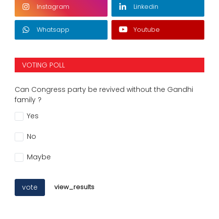
Instagram
Linkedin
Whatsapp
Youtube
VOTING POLL
Can Congress party be revived without the Gandhi
family ?
Yes
No
Maybe
vote
view_results