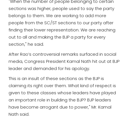
"When the number of people belonging to certain
sections was higher, people used to say the party
belongs to them. We are working to add more
people from the SC/ST sections to our party after
finding their lower representation. We are reaching
out to all and making the BJP a party for every
section," he said.
After Rao’s controversial remarks surfaced in social
media, Congress President Kamal Nath hit out at BJP
leader and demanded for his apology.
This is an insult of these sections as the BJP is
claiming its right over them. What kind of respect is
given to these classes whose leaders have played
an important role in building the BJP? BJP leaders
have become arrogant due to power," Mr. Kamal
Nath said.