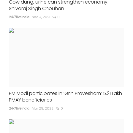
Cow dung, urine can strengthen economy:
Shivaraj Singh Chouhan
24x7liveindia
Nov 14, 2021
0
PM Modi participates in ‘Grih Pravesham’ 5.21 Lakh
PMAY beneficiaries
24x7liveindia
Mar 29, 2022
0