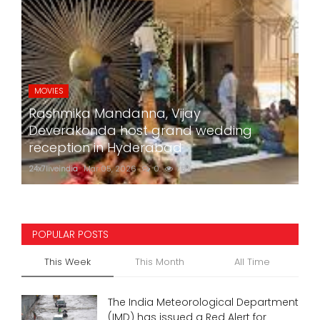
MOVIES
Rashmika Mandanna, Vijay
Deverakonda host grand wedding
reception in Hyderabad
24x7liveindia
Mar 05, 2026
0
752
POPULAR POSTS
This Week
This Month
All Time
The India Meteorological Department
(IMD) has issued a Red Alert for