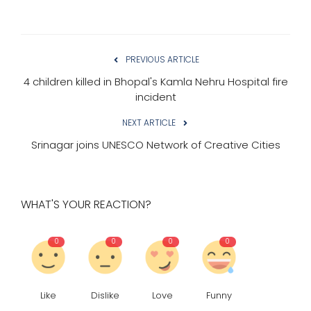
PREVIOUS ARTICLE
4 children killed in Bhopal's Kamla Nehru Hospital fire
incident
NEXT ARTICLE
Srinagar joins UNESCO Network of Creative Cities
WHAT'S YOUR REACTION?
0
0
0
0
Like
Dislike
Love
Funny