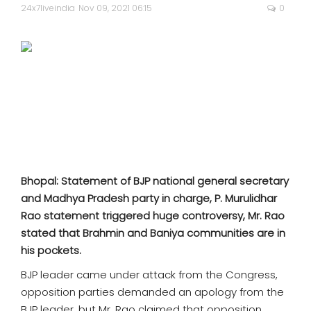
SPORTS
24x7liveindia
Nov 09, 2021 06:15
0
MOVIES
ASTROLOGY
DEBATE
VIDEOS
Bhopal: Statement of BJP national general secretary
MORE
and Madhya Pradesh party in charge, P. Murulidhar
Rao statement triggered huge controversy, Mr. Rao
stated that Brahmin and Baniya communities are in
his pockets.
BJP leader came under attack from the Congress,
opposition parties demanded an apology from the
BJP leader, but Mr. Rao claimed that opposition