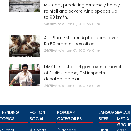
Mumbai, predicting extremely heavy
rainfall and severe wind speeds up
to 90 km/h.
24x7liveindia
Jan 01, 1970
0
Alia Bhatt-starrer 'Alpha' earns over
Rs 50 crore at box office
24x7liveindia
Jan 01, 1970
0
DMK hits out at TN govt over removal
of Stalin's name, CM inspects
desalination plant
24x7liveindia
Jan 01, 1970
0
TRENDING
HOT ON
POPULAR
LANGUAGE
BALAJII
TOPICS
SOCIAL
CATEGORIES
SITES
MEDIA
GROU
Yogi
Sports
National
Hindi