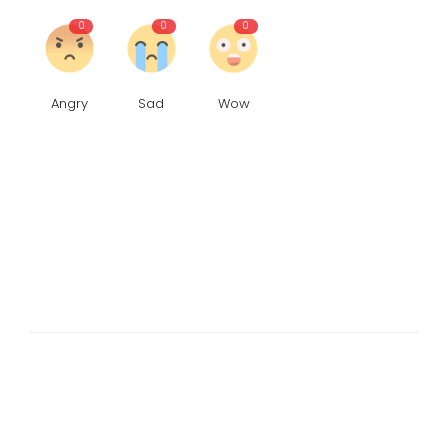
0
0
0
Angry
Sad
Wow