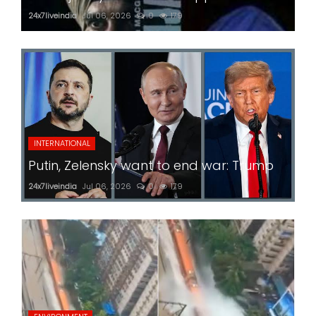
24x7liveindia
Jul 06, 2026
0
179
INTERNATIONAL
Putin, Zelensky want to end war: Trump
24x7liveindia
Jul 06, 2026
0
179