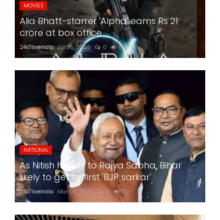
MOVIES
Alia Bhatt-starrer 'Alpha' earns Rs 21
crore at box office
24x7liveindia
Jul 05, 2026
0
199
NATIONAL
As Nitish heads to Rajya Sabha, Bihar
likely to get its first 'BJP sarkar'
24x7liveindia
Mar 05, 2026
0
710