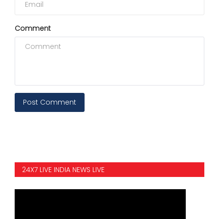
Comment
Post Comment
24X7 LIVE INDIA NEWS LIVE