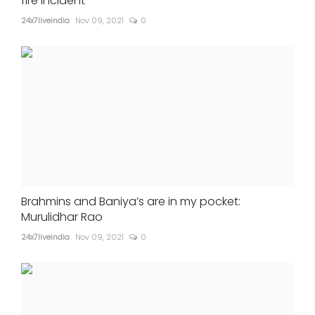
fire incident
24x7liveindia
Nov 09, 2021
0
Brahmins and Baniya’s are in my pocket:
Murulidhar Rao
24x7liveindia
Nov 09, 2021
0