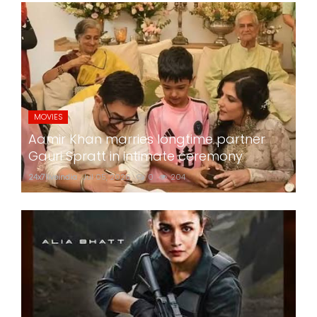
MOVIES
Aamir Khan marries longtime partner
Gauri Spratt in intimate ceremony
24x7liveindia
Jul 05, 2026
0
204