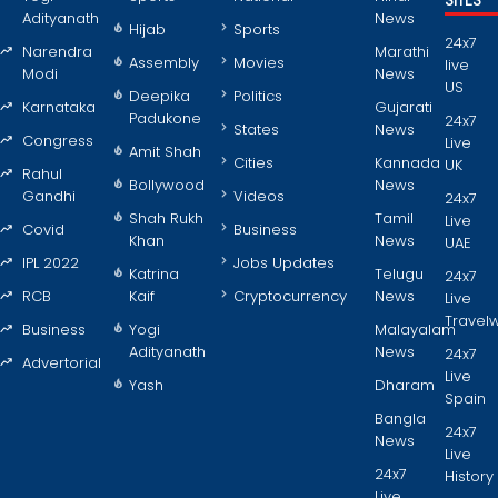
SITES
Adityanath
News
Hijab
Sports
24x7
Narendra
Marathi
Assembly
Movies
live
Modi
News
US
Deepika
Politics
Karnataka
Gujarati
Padukone
24x7
States
News
Congress
Live
Amit Shah
Cities
Kannada
UK
Rahul
Bollywood
News
Gandhi
Videos
24x7
Shah Rukh
Tamil
Live
Covid
Business
Khan
News
UAE
IPL 2022
Jobs Updates
Katrina
Telugu
24x7
RCB
Kaif
Cryptocurrency
News
Live
Travel
Business
Yogi
Malayalam
Adityanath
News
24x7
Advertorial
Live
Yash
Dharam
Spain
Bangla
24x7
News
Live
24x7
History
Live