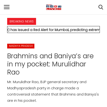
BREAKING NEWS
HOME
sued a Red Alert for Mumbai, predicting extremely heavy rainfa
INTERNATIONAL
MADHYA PRADESH
NATIONAL
Brahmins and Baniya’s are
POLITICS
in my pocket: Murulidhar
Rao
STATES
Mr. Murulidhar Rao, BJP general secretary and
CITIES
Madhyapradesh party in charge made a
controversial statement that Brahmins and Baniya's
BUSINESS
are in his pocket.