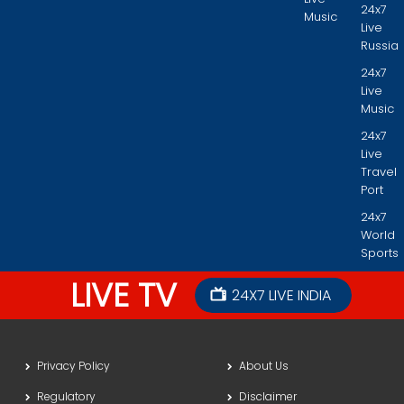
24x7
Music
Live
Russia
24x7
Live
Music
24x7
Live
Travel
Port
24x7
World
Sports
LIVE TV
24X7 LIVE INDIA
Privacy Policy
About Us
Regulatory
Disclaimer