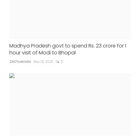
Madhya Pradesh govt to spend Rs. 23 crore for 1
hour visit of Modi to Bhopal
24x7liveindia
Nov 13, 2021
0