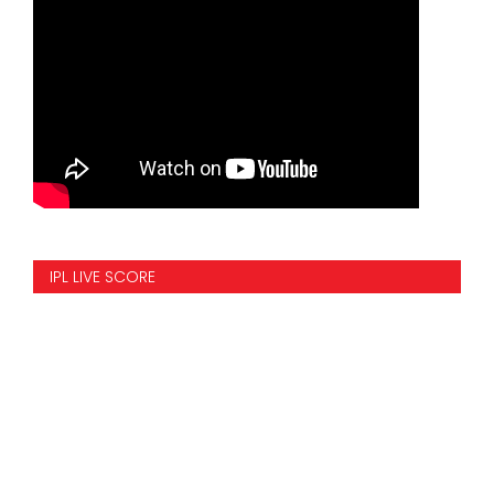
IPL LIVE SCORE