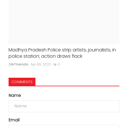
Madhya Pradesh Police strip artists, journalists, in
police station; action draws flack
24x7liveindia
Apr 08, 2022
0
COMMENTS
Name
Email