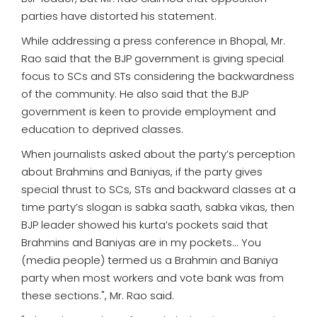
parties have distorted his statement.
While addressing a press conference in Bhopal, Mr.
Rao said that the BJP government is giving special
focus to SCs and STs considering the backwardness
of the community. He also said that the BJP
government is keen to provide employment and
education to deprived classes.
When journalists asked about the party’s perception
about Brahmins and Baniyas, if the party gives
special thrust to SCs, STs and backward classes at a
time party’s slogan is sabka saath, sabka vikas, then
BJP leader showed his kurta’s pockets said that
Brahmins and Baniyas are in my pockets... You
(media people) termed us a Brahmin and Baniya
party when most workers and vote bank was from
these sections.", Mr. Rao said.