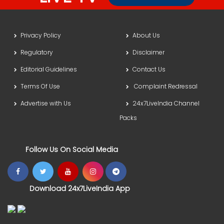
Privacy Policy
About Us
Regulatory
Disclaimer
Editorial Guidelines
Contact Us
Terms Of Use
Complaint Redressal
Advertise with Us
24x7LiveIndia Channel
Packs
Follow Us On Social Media
Download 24x7LiveIndia App