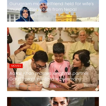
Gurugram man, girlfriend held for wife's
murder after return from Nepal
24x7liveindia
Jul 05, 2026
0
269
MOVIES
Aamir Khan marries longtime partner
Gauri Spratt in intimate ceremony
24x7liveindia
Jul 05, 2026
0
214