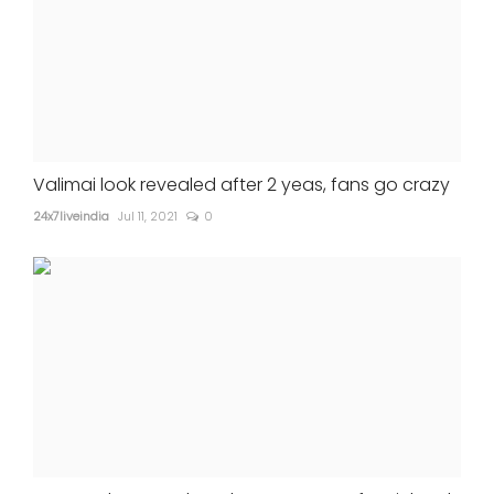
Valimai look revealed after 2 yeas, fans go crazy
24x7liveindia
Jul 11, 2021
0