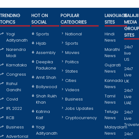
TRENDING
HOT ON
POPULAR
LANGUAGE
BALAJII
TOPICS
SOCIAL
CATEGORIES
SITES
MEDIA
GROU
Yogi
Sports
National
Hindi
SITES
Adityanath
News
Hijab
Sports
24x7
Narendra
Marathi
Assembly
Movies
live
Modi
News
US
Deepika
Politics
Karnataka
Gujarati
Padukone
24x7
States
News
Congress
Live
Amit Shah
Cities
Kannada
UK
Rahul
Bollywood
News
Gandhi
Videos
24x7
Shah Rukh
Tamil
Live
Covid
Business
Khan
News
UAE
IPL 2022
Jobs Updates
Katrina
Telugu
24x7
RCB
Kaif
Cryptocurrency
News
Live
Travel
Business
Yogi
Malayalam
Adityanath
News
24x7
Advertorial