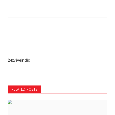
24x7liveindia
RELATED POSTS