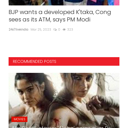
mit
BJP wants a developed K'taka, Cong
Sen
sees as its ATM, says PM Modi
24x7l
24x7liveindia
Mar 25, 2023
0
323
Sens
RECOMMENDED POSTS
MOVIES