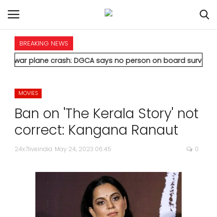
BREAKING NEWS
HOME
ane crash: DGCA says no person on board survived
* Vedanta's 
INTERNATIONAL
MOVIES
NATIONAL
Ban on 'The Kerala Story' not
POLITICS
correct: Kangana Ranaut
STATES
24x7liveindia
May 24, 2023 06:45
0
CITIES
BUSINESS