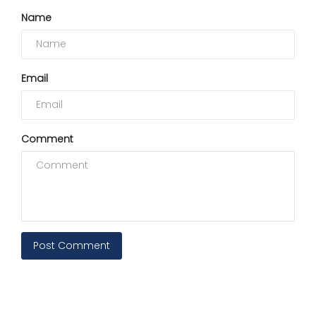
Name
Email
Comment
Post Comment