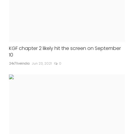
KGF chapter 2 likely hit the screen on September
10
24x7liveindia
Jun 23, 2021
0