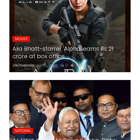
MOVIES
Alia Bhatt-starrer 'Alpha' earns Rs 21
crore at box office
24x7liveindia
Jul 05, 2026
0
203
NATIONAL