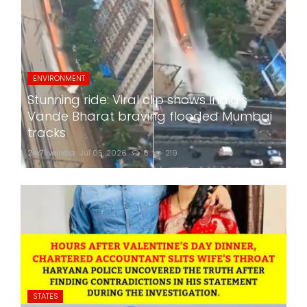
ENVIRONMENT
Stunning ride: Viral clip shows India's
Vande Bharat braving flooded Mumbai
tracks
24x7liveindia
Jul 05, 2026
0
219
STATES