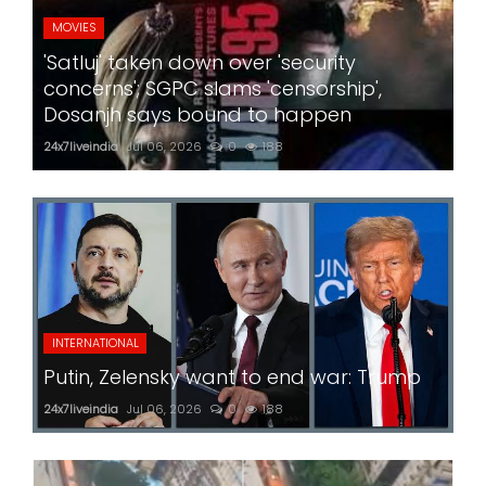
MOVIES
'Satluj' taken down over 'security
concerns'; SGPC slams 'censorship',
Dosanjh says bound to happen
24x7liveindia
Jul 06, 2026
0
188
INTERNATIONAL
Putin, Zelensky want to end war: Trump
24x7liveindia
Jul 06, 2026
0
188