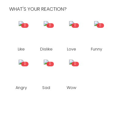
WHAT'S YOUR REACTION?
0
0
0
0
Like
Dislike
Love
Funny
0
0
0
Angry
Sad
Wow