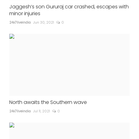
Jaggesh’s son Gururaj car crashed, escapes with
minor injuries
24x7liveindia
Jun 30, 2021
0
North awaits the Southern wave
24x7liveindia
Jul 11, 2021
0