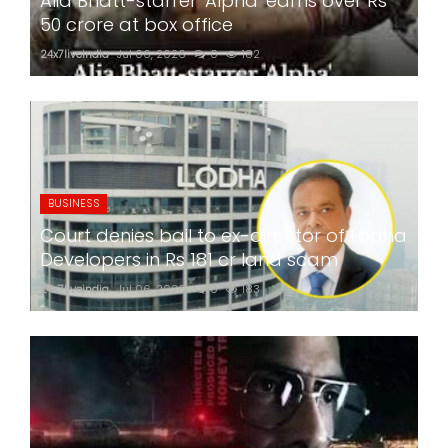
Alia Bhatt-starrer 'Alpha' earns over Rs
50 crore at box office
24x7liveindia
Jul 06, 2026
0
182
BUSINESS
Court denies bail to ex-director of Lodha
Developers in Rs 181 cr land scam
24x7liveindia
Jul 06, 2026
0
183