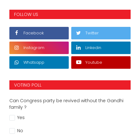
FOLLOW US
Facebook
Twitter
Instagram
Linkedin
Whatsapp
Youtube
VOTING POLL
Can Congress party be revived without the Gandhi
family ?
Yes
No