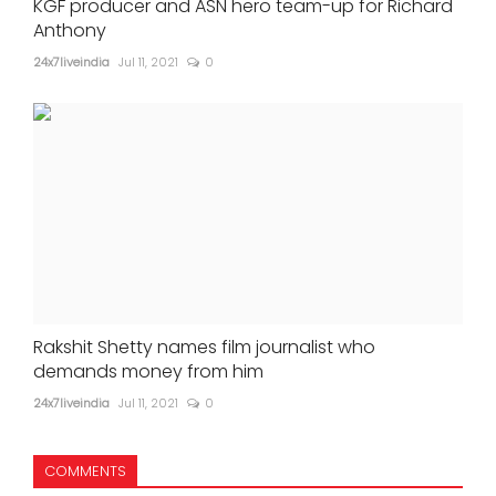
KGF producer and ASN hero team-up for Richard
Anthony
24x7liveindia
Jul 11, 2021
0
Rakshit Shetty names film journalist who
demands money from him
24x7liveindia
Jul 11, 2021
0
COMMENTS