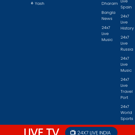
Live
Yash
Dharam
Spain
Bangla
24x7
News
Live
24x7
History
Live
24x7
Music
Live
Russia
24x7
Live
Music
24x7
Live
Travel
Port
24x7
World
Sports
LIVE TV
24X7 LIVE INDIA