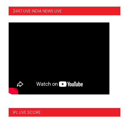
24X7 LIVE INDIA NEWS LIVE
IPL LIVE SCORE