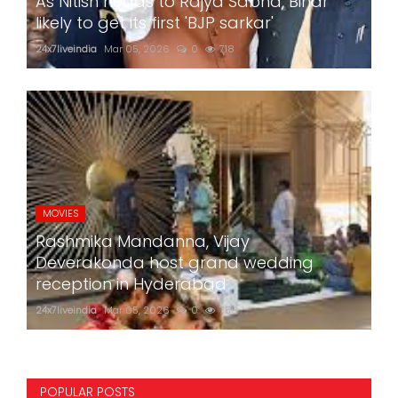
As Nitish heads to Rajya Sabha, Bihar
likely to get its first 'BJP sarkar'
24x7liveindia
Mar 05, 2026
0
718
MOVIES
Rashmika Mandanna, Vijay
Deverakonda host grand wedding
reception in Hyderabad
24x7liveindia
Mar 05, 2026
0
759
POPULAR POSTS