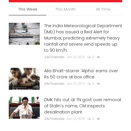
This Week
This Month
All Time
The India Meteorological Department
(IMD) has issued a Red Alert for
Mumbai, predicting extremely heavy
rainfall and severe wind speeds up
to 90 km/h.
24x7liveindia
Jan 01, 1970
0
Alia Bhatt-starrer 'Alpha' earns over
Rs 50 crore at box office
24x7liveindia
Jan 01, 1970
0
DMK hits out at TN govt over removal
of Stalin's name, CM inspects
desalination plant
24x7liveindia
Jan 01, 1970
0