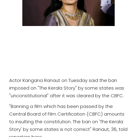
SPORTS
MOVIES
ASTROLOGY
DEBATE
VIDEOS
Actor Kangana Ranaut on Tuesday said the ban
MORE
imposed on "The Kerala Story" by some states was
"unconstitutional" after it was cleared by the CBFC.
"Banning a film which has been passed by the
Central Board of Film Certification (CBFC) amounts
to insulting the constitution. The ban on 'The Kerala
Story' by some states is not correct" Ranaut, 36, told
reporters here.