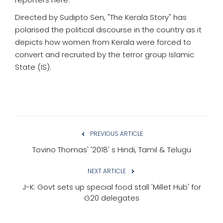
Directed by Sudipto Sen, "The Kerala Story" has
polarised the political discourse in the country as it
depicts how women from Kerala were forced to
convert and recruited by the terror group Islamic
State (IS).
PREVIOUS ARTICLE
Tovino Thomas' '2018' s Hindi, Tamil & Telugu
NEXT ARTICLE
J-K: Govt sets up special food stall 'Millet Hub' for
G20 delegates