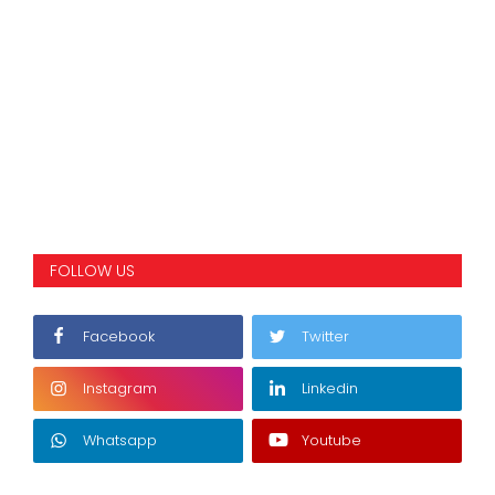
FOLLOW US
Facebook
Twitter
Instagram
Linkedin
Whatsapp
Youtube