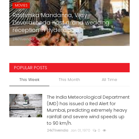
MOVIES
Rashmika Mandanna, Vijay
Deverakonda host grand wedding
reception in Hyderabad
24x7liveindia
Mar 05, 2026
0
758
POPULAR POSTS
This Week
This Month
All Time
The India Meteorological Department
(IMD) has issued a Red Alert for
Mumbai, predicting extremely heavy
rainfall and severe wind speeds up
to 90 km/h.
24x7liveindia
Jan 01, 1970
0