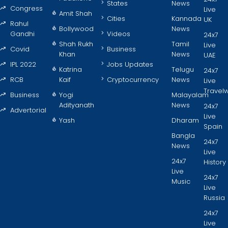
States
News
Congress
Live
Amit Shah
Cities
Kannada
UK
Rahul
Bollywood
News
Gandhi
Videos
24x7
Shah Rukh
Tamil
Live
Covid
Business
Khan
News
UAE
IPL 2022
Jobs Updates
Katrina
Telugu
24x7
RCB
Kaif
Cryptocurrency
News
Live
Travel
Business
Yogi
Malayalam
Adityanath
News
24x7
Advertorial
Live
Yash
Dharam
Spain
Bangla
24x7
News
Live
24x7
History
Live
24x7
Music
Live
Russia
24x7
Live