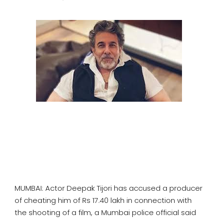
SPORTS
MOVIES
ASTROLOGY
DEBATE
VIDEOS
MORE
MUMBAI: Actor Deepak Tijori has accused a producer
of cheating him of Rs 17.40 lakh in connection with
the shooting of a film, a Mumbai police official said