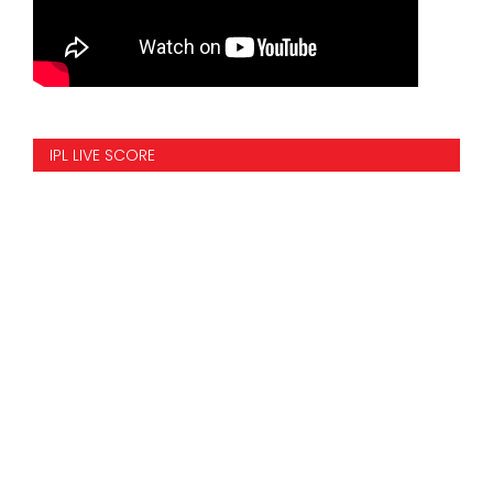
IPL LIVE SCORE