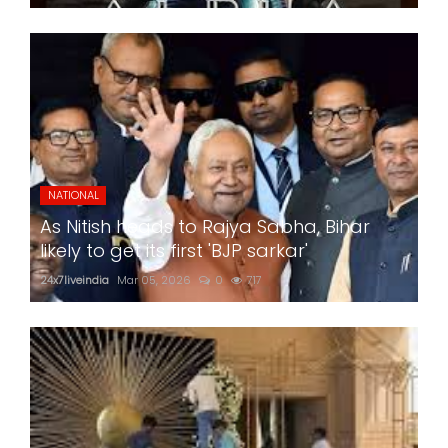
NATIONAL
As Nitish heads to Rajya Sabha, Bihar
likely to get its first 'BJP sarkar'
24x7liveindia
Mar 05, 2026
0
717