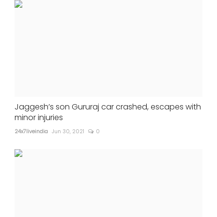
Jaggesh’s son Gururaj car crashed, escapes with
minor injuries
24x7liveindia
Jun 30, 2021
0