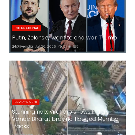
INTERNATIONAL
Putin, Zelensky want to end war: Trump
24x7liveindia
Jul 06, 2026
0
188
ENVIRONMENT
Stunning ride: Viral clip shows India's
Vande Bharat braving flooded Mumbai
tracks