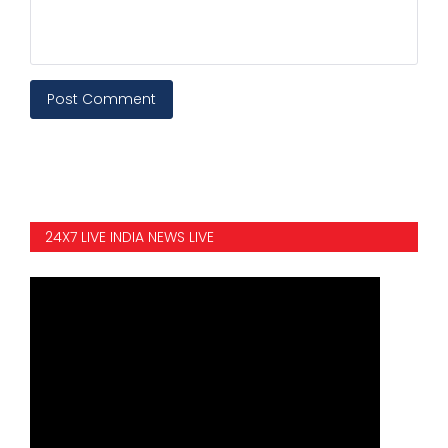
Post Comment
24X7 LIVE INDIA NEWS LIVE