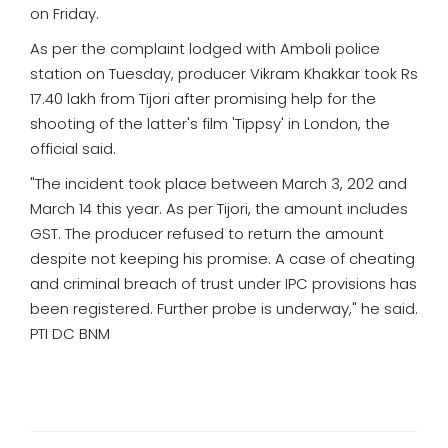
on Friday.
As per the complaint lodged with Amboli police
station on Tuesday, producer Vikram Khakkar took Rs
17.40 lakh from Tijori after promising help for the
shooting of the latter's film 'Tippsy' in London, the
official said.
"The incident took place between March 3, 202 and
March 14 this year. As per Tijori, the amount includes
GST. The producer refused to return the amount
despite not keeping his promise. A case of cheating
and criminal breach of trust under IPC provisions has
been registered. Further probe is underway," he said.
PTI DC BNM