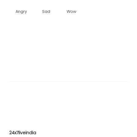
Angry
Sad
Wow
24x7liveindia