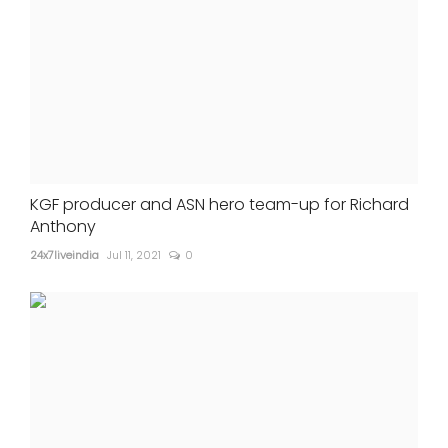
KGF producer and ASN hero team-up for Richard
Anthony
24x7liveindia
Jul 11, 2021
0