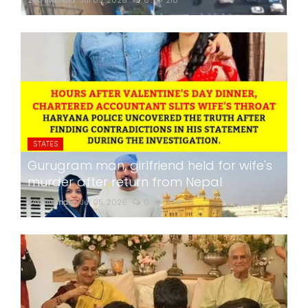
24x7liveindia
Jul 05, 2026
0
218
STATES
Gurugram man, girlfriend held for wife's
murder after return from Nepal
24x7liveindia
Jul 05, 2026
0
269