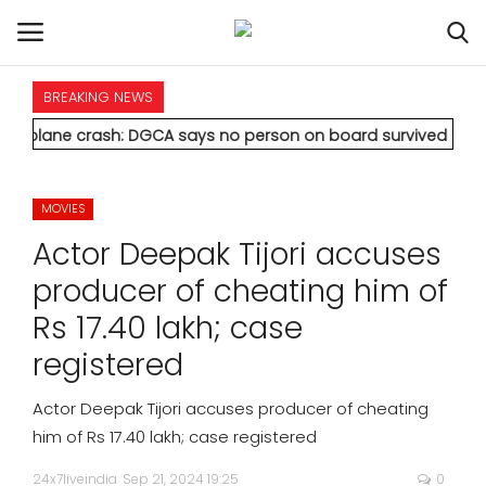
BREAKING NEWS
HOME
crash: DGCA says no person on board survived
* Vedanta's Anil
INTERNATIONAL
MOVIES
NATIONAL
Actor Deepak Tijori accuses
POLITICS
producer of cheating him of
Rs 17.40 lakh; case
STATES
registered
CITIES
Actor Deepak Tijori accuses producer of cheating
him of Rs 17.40 lakh; case registered
BUSINESS
24x7liveindia
Sep 21, 2024 19:25
0