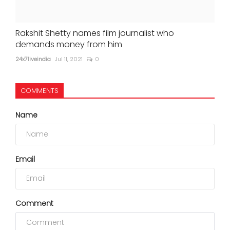
Rakshit Shetty names film journalist who
demands money from him
24x7liveindia
Jul 11, 2021
0
COMMENTS
Name
Email
Comment