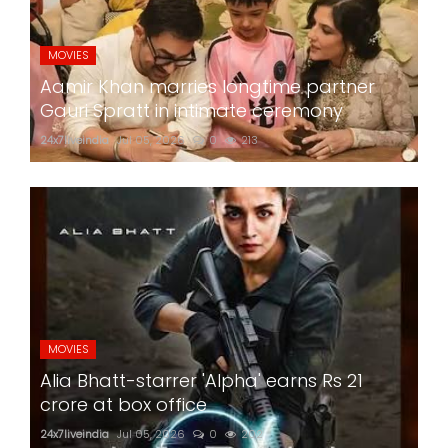
MOVIES
Aamir Khan marries longtime partner
Gauri Spratt in intimate ceremony
24x7liveindia
Jul 05, 2026
0
213
MOVIES
Alia Bhatt-starrer 'Alpha' earns Rs 21
crore at box office
24x7liveindia
Jul 05, 2026
0
202