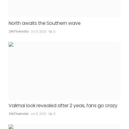
North awaits the Southern wave
24x7liveindia
Jul 11, 2021
0
Valimai look revealed after 2 yeas, fans go crazy
24x7liveindia
Jul 11, 2021
0