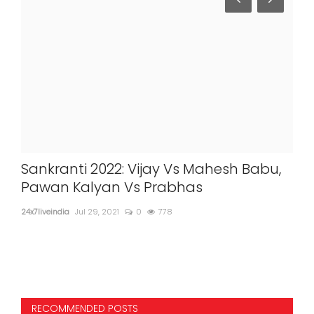
Sankranti 2022: Vijay Vs Mahesh Babu,
Leo
Pawan Kalyan Vs Prabhas
'Ki
no
24x7liveindia
Jul 29, 2021
0
778
24x7l
RECOMMENDED POSTS