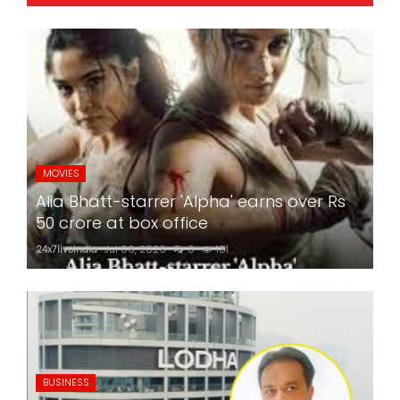
MOVIES
Alia Bhatt-starrer 'Alpha' earns over Rs
50 crore at box office
24x7liveindia
Jul 06, 2026
0
181
BUSINESS