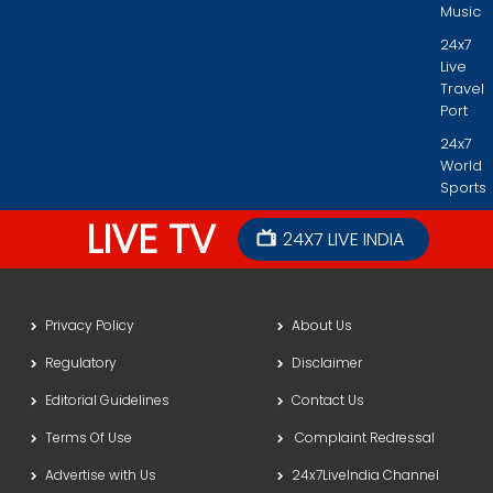
Music
24x7
Live
Travel
Port
24x7
World
Sports
LIVE TV
24X7 LIVE INDIA
Privacy Policy
About Us
Regulatory
Disclaimer
Editorial Guidelines
Contact Us
Terms Of Use
Complaint Redressal
Advertise with Us
24x7LiveIndia Channel