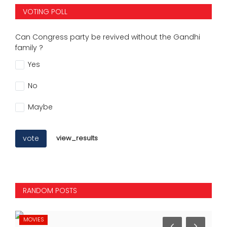
VOTING POLL
Can Congress party be revived without the Gandhi
family ?
Yes
No
Maybe
vote
view_results
RANDOM POSTS
MOVIES
MO