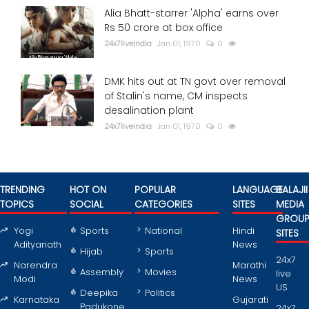
Alia Bhatt-starrer 'Alpha' earns over
Rs 50 crore at box office
24x7liveindia
Jan 01, 1970
0
DMK hits out at TN govt over removal
of Stalin's name, CM inspects
desalination plant
24x7liveindia
Jan 01, 1970
0
TRENDING
HOT ON
POPULAR
LANGUAGE
BALAJII
TOPICS
SOCIAL
CATEGORIES
SITES
MEDIA
GROU
Yogi
Sports
National
Hindi
SITES
Adityanath
News
Hijab
Sports
24x7
Narendra
Marathi
Assembly
Movies
live
Modi
News
US
Deepika
Politics
Karnataka
Gujarati
Padukone
24x7