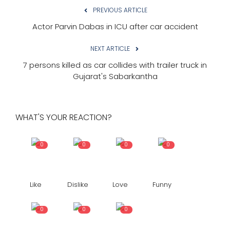
PREVIOUS ARTICLE
Actor Parvin Dabas in ICU after car accident
NEXT ARTICLE
7 persons killed as car collides with trailer truck in
Gujarat's Sabarkantha
WHAT'S YOUR REACTION?
0
0
0
0
Like
Dislike
Love
Funny
0
0
0