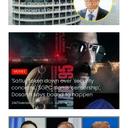
Court denies bail to ex-director of Lodha
Developers in Rs 181 cr land scam
24x7liveindia
Jul 06, 2026
0
183
MOVIES
'Satluj' taken down over 'security
concerns'; SGPC slams 'censorship',
Dosanjh says bound to happen
24x7liveindia
Jul 06, 2026
0
187