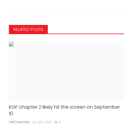
RELATED POSTS
KGF chapter 2 likely hit the screen on September
10
24x7liveindia
Jun 23, 2021
0