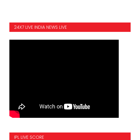
24X7 LIVE INDIA NEWS LIVE
IPL LIVE SCORE