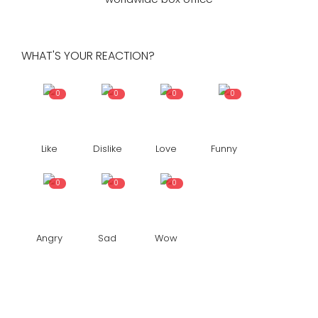
WHAT'S YOUR REACTION?
0
0
0
0
Like
Dislike
Love
Funny
0
0
0
Angry
Sad
Wow