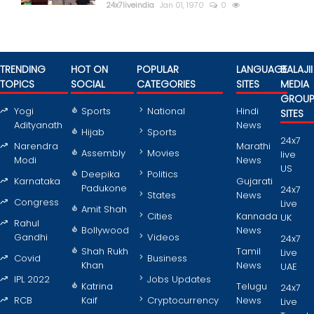
24x7liveindia
Jan 01, 1970
0
TRENDING
HOT ON
POPULAR
LANGUAGE
BALAJII
TOPICS
SOCIAL
CATEGORIES
SITES
MEDIA
GROU
Yogi
Sports
National
Hindi
SITES
Adityanath
News
Hijab
Sports
24x7
Narendra
Marathi
Assembly
Movies
live
Modi
News
US
Deepika
Politics
Karnataka
Gujarati
Padukone
24x7
States
News
Congress
Live
Amit Shah
Cities
Kannada
UK
Rahul
Bollywood
News
Gandhi
Videos
24x7
Shah Rukh
Tamil
Live
Covid
Business
Khan
News
UAE
IPL 2022
Jobs Updates
Katrina
Telugu
24x7
RCB
Kaif
Cryptocurrency
News
Live