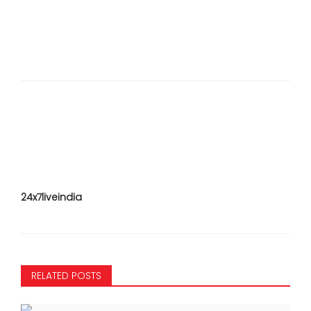
24x7liveindia
RELATED POSTS