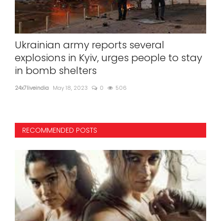
Ukrainian army reports several
75 
explosions in Kyiv, urges people to stay
fly
in bomb shelters
24x7l
24x7liveindia
May 18, 2023
0
506
Navy
RECOMMENDED POSTS