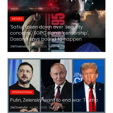
MOVIES
'Satluj' taken down over 'security
concerns'; SGPC slams 'censorship',
Dosanjh says bound to happen
24x7liveindia
Jul 06, 2026
0
174
INTERNATIONAL
Putin, Zelensky want to end war: Trump
24x7liveindia
Jul 06, 2026
0
177