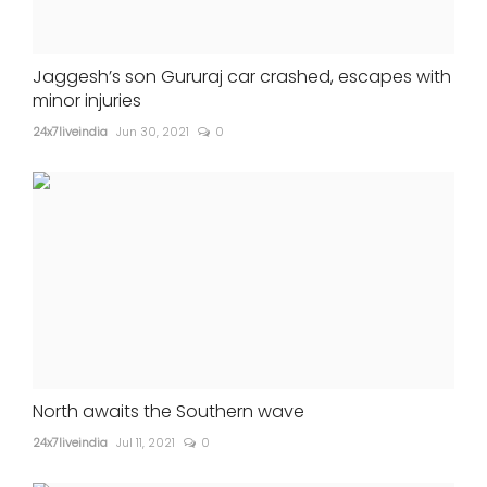
Jaggesh’s son Gururaj car crashed, escapes with
minor injuries
24x7liveindia
Jun 30, 2021
0
North awaits the Southern wave
24x7liveindia
Jul 11, 2021
0