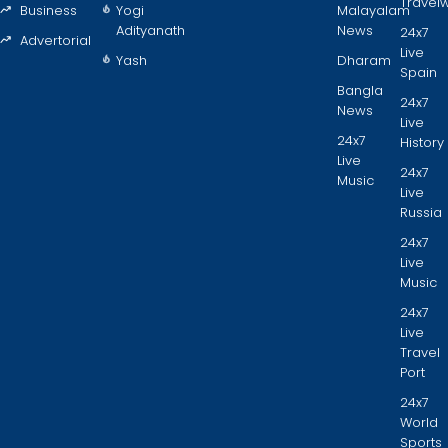
Travel
Business
Yogi
Malayalam
Adityanath
News
24x7
Advertorial
Live
Yash
Dharam
Spain
Bangla
24x7
News
Live
24x7
History
Live
24x7
Music
Live
Russia
24x7
Live
Music
24x7
Live
Travel
Port
24x7
World
Sports