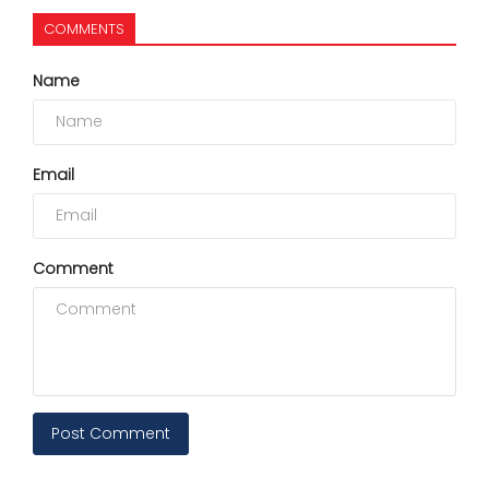
COMMENTS
Name
Email
Comment
Post Comment