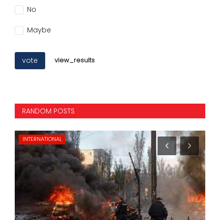
No
Maybe
vote
view_results
RANDOM POSTS
INTERNATIONAL
NA