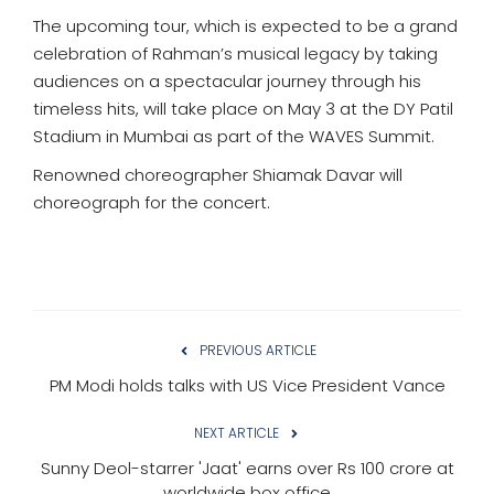
The upcoming tour, which is expected to be a grand
celebration of Rahman’s musical legacy by taking
audiences on a spectacular journey through his
timeless hits, will take place on May 3 at the DY Patil
Stadium in Mumbai as part of the WAVES Summit.
Renowned choreographer Shiamak Davar will
choreograph for the concert.
PREVIOUS ARTICLE
PM Modi holds talks with US Vice President Vance
NEXT ARTICLE
Sunny Deol-starrer 'Jaat' earns over Rs 100 crore at
worldwide box office