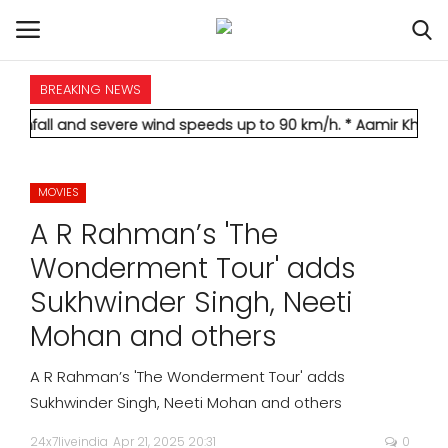
BREAKING NEWS
HOME
d severe wind speeds up to 90 km/h.
* Aamir Khan marries longt
INTERNATIONAL
MOVIES
NATIONAL
A R Rahman’s 'The
POLITICS
Wonderment Tour' adds
Sukhwinder Singh, Neeti
STATES
Mohan and others
CITIES
A R Rahman’s 'The Wonderment Tour' adds
Sukhwinder Singh, Neeti Mohan and others
BUSINESS
24x7liveindia
Apr 21, 2025 20:31
0