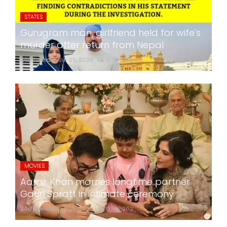
STATES
Gurugram man, girlfriend held for wife's
murder after return from Nepal
24x7liveindia
Jul 05, 2026
0
258
MOVIES
Aamir Khan marries longtime partner
Gauri Spratt in intimate ceremony
24x7liveindia
Jul 05, 2026
0
202