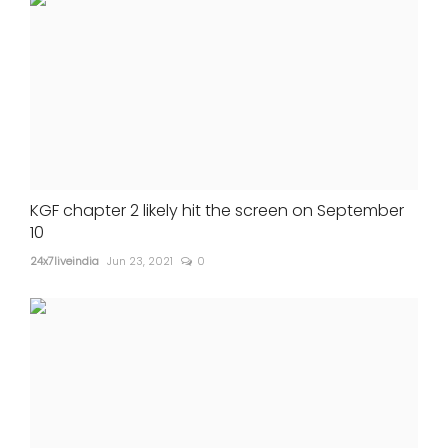
KGF chapter 2 likely hit the screen on September
10
24x7liveindia
Jun 23, 2021
0