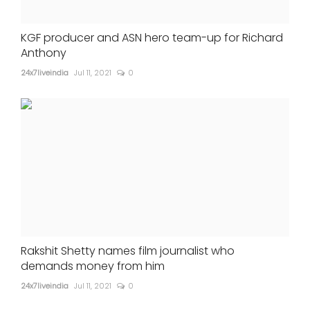
KGF producer and ASN hero team-up for Richard
Anthony
24x7liveindia
Jul 11, 2021
0
Rakshit Shetty names film journalist who
demands money from him
24x7liveindia
Jul 11, 2021
0