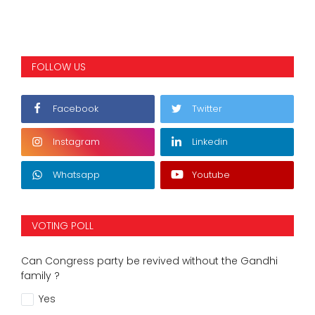
FOLLOW US
Facebook
Twitter
Instagram
Linkedin
Whatsapp
Youtube
VOTING POLL
Can Congress party be revived without the Gandhi
family ?
Yes