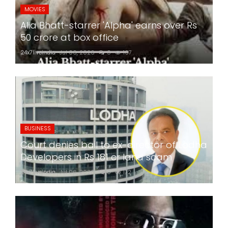
MOVIES
Alia Bhatt-starrer 'Alpha' earns over Rs
50 crore at box office
24x7liveindia
Jul 06, 2026
0
167
BUSINESS
Court denies bail to ex-director of Lodha
Developers in Rs 181 cr land scam
24x7liveindia
Jul 06, 2026
0
172