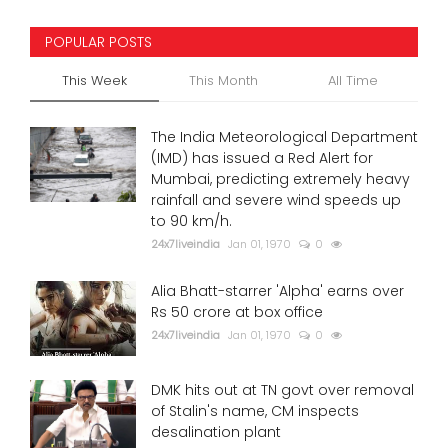
POPULAR POSTS
This Week
This Month
All Time
The India Meteorological Department
(IMD) has issued a Red Alert for
Mumbai, predicting extremely heavy
rainfall and severe wind speeds up
to 90 km/h.
24x7liveindia
Jan 01, 1970
0
Alia Bhatt-starrer 'Alpha' earns over
Rs 50 crore at box office
24x7liveindia
Jan 01, 1970
0
DMK hits out at TN govt over removal
of Stalin's name, CM inspects
desalination plant