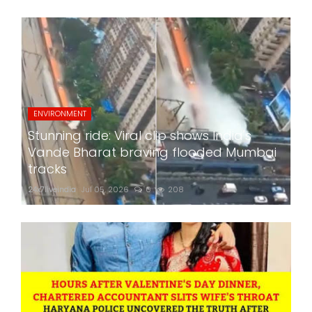
ENVIRONMENT
Stunning ride: Viral clip shows India's
Vande Bharat braving flooded Mumbai
tracks
24x7liveindia
Jul 05, 2026
0
208