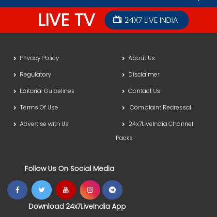
LIVE TV
24X7 LIVE INDIA
Privacy Policy
About Us
Regulatory
Disclaimer
Editorial Guidelines
Contact Us
Terms Of Use
Complaint Redressal
Advertise with Us
24x7LiveIndia Channel
Packs
Follow Us On Social Media
Download 24x7LiveIndia App