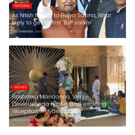
NATIONAL
As Nitish heads to Rajya Sabha, Bihar
likely to get its first 'BJP sarkar'
24x7liveindia
Mar 05, 2026
0
709
MOVIES
Rashmika Mandanna, Vijay
Deverakonda host grand wedding
reception in Hyderabad
24x7liveindia
Mar 05, 2026
0
750