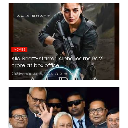
MOVIES
Alia Bhatt-starrer 'Alpha' earns Rs 21
crore at box office
24x7liveindia
Jul 05, 2026
0
196