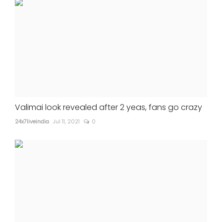
Valimai look revealed after 2 yeas, fans go crazy
24x7liveindia
Jul 11, 2021
0