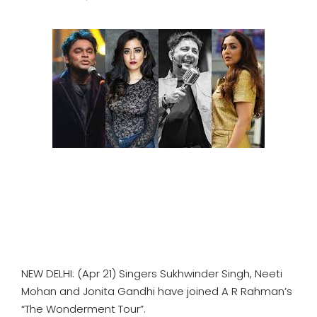
SPORTS
MOVIES
ASTROLOGY
DEBATE
VIDEOS
MORE
NEW DELHI: (Apr 21) Singers Sukhwinder Singh, Neeti
Mohan and Jonita Gandhi have joined A R Rahman’s
“The Wonderment Tour”.