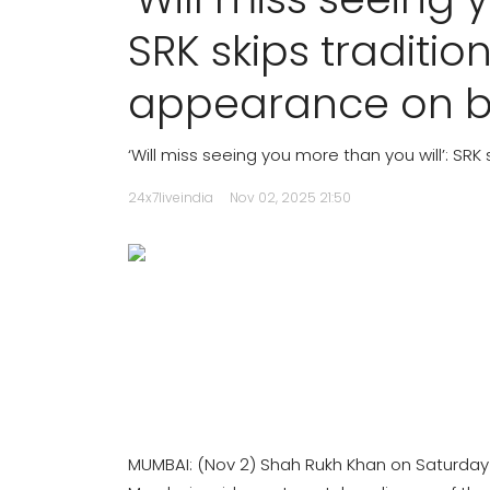
SRK skips traditi
appearance on b
‘Will miss seeing you more than you will’: SR
24x7liveindia
Nov 02, 2025 21:50
MUMBAI: (Nov 2) Shah Rukh Khan on Saturday