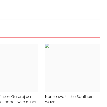
NEW DELHI
ter
Publish criminal records of
s son Gururaj car
North awaits the Southern
 escapes with minor
wave
 say Kamal
candidates on website: SC directs