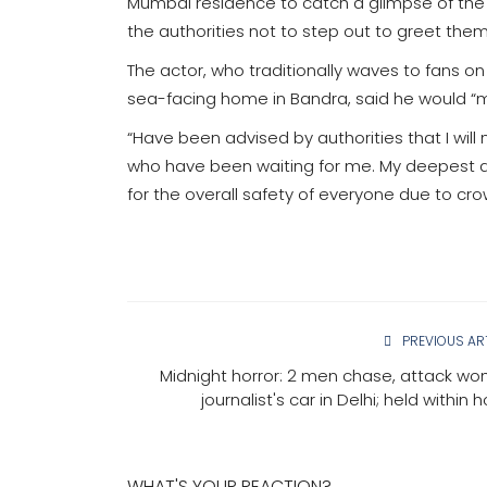
Mumbai residence to catch a glimpse of the 
the authorities not to step out to greet the
The actor, who traditionally waves to fans on
sea-facing home in Bandra, said he would “m
“Have been advised by authorities that I will
who have been waiting for me. My deepest apo
for the overall safety of everyone due to cro
PREVIOUS AR
Midnight horror: 2 men chase, attack w
journalist's car in Delhi; held within 
WHAT'S YOUR REACTION?