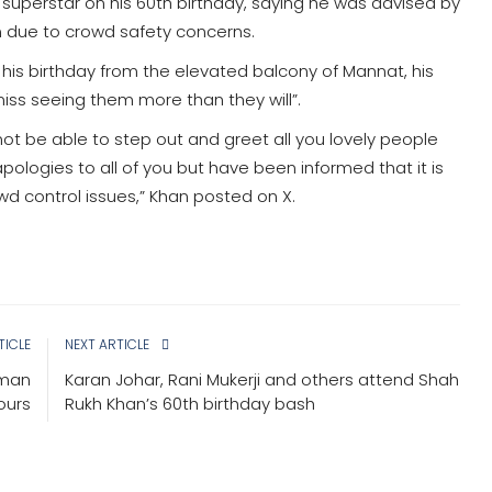
superstar on his 60th birthday, saying he was advised by
m due to crowd safety concerns.
 his birthday from the elevated balcony of Mannat, his
iss seeing them more than they will”.
 not be able to step out and greet all you lovely people
logies to all of you but have been informed that it is
wd control issues,” Khan posted on X.
TICLE
NEXT ARTICLE
oman
Karan Johar, Rani Mukerji and others attend Shah
hours
Rukh Khan’s 60th birthday bash