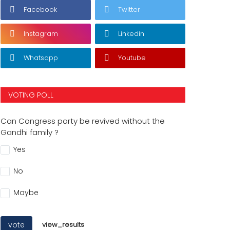
Facebook
Twitter
Instagram
Linkedin
Whatsapp
Youtube
VOTING POLL
Can Congress party be revived without the
Gandhi family ?
Yes
No
Maybe
vote
view_results