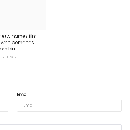
hetty names film
st who demands
rom him
Jul 11, 2021
0
Email