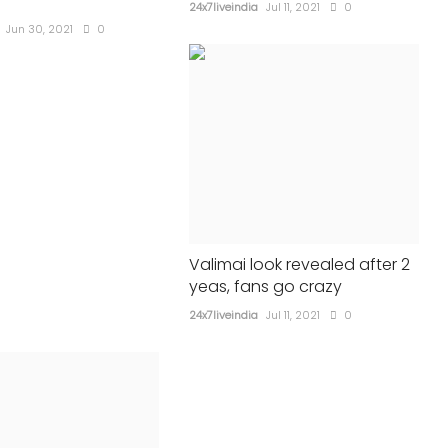
political parties
24x7liveindia
Jul 11, 2021
0
Jun 30, 2021
0
24x7liveindia
Aug 09, 2021
0
686
Valimai look revealed after 2
yeas, fans go crazy
24x7liveindia
Jul 11, 2021
0