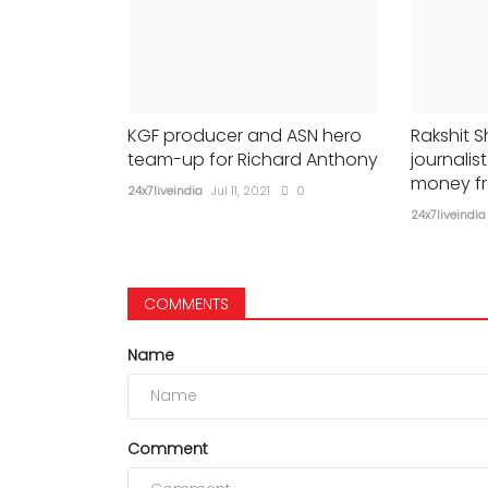
KGF producer and ASN hero
Rakshit S
team-up for Richard Anthony
journali
money f
24x7liveindia
Jul 11, 2021
0
24x7liveindia
COMMENTS
Name
Comment