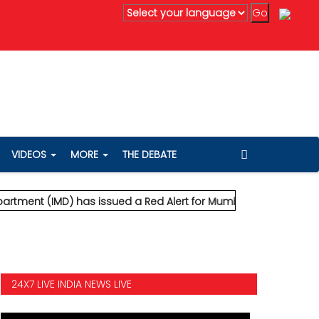
ting extremely heavy rainfall and severe wind speeds up to 90
VIDEOS
MORE
THE DEBATE
 (IMD) has issued a Red Alert for Mumbai, predicting extremely
24X7 LIVE INDIA NEWS LIVE