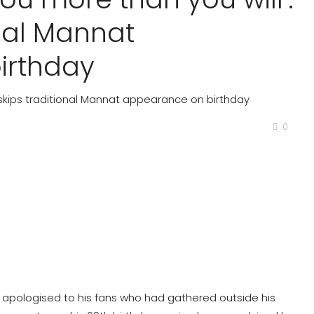
onal Mannat
irthday
K skips traditional Mannat appearance on birthday
0
 apologised to his fans who had gathered outside his