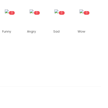
0
0
0
0
Funny
Angry
Sad
Wow