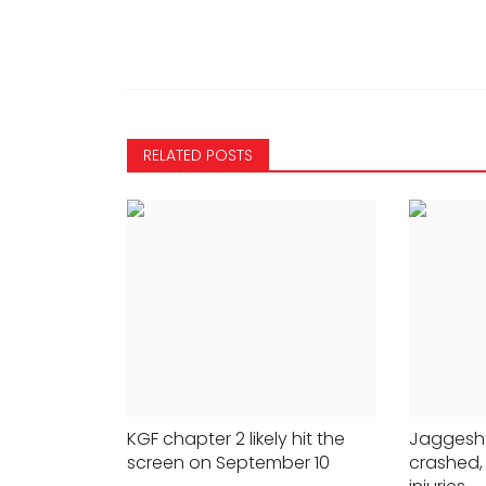
RELATED POSTS
MOVIES
Legends reunite 35 years af
KGF chapter 2 likely hit the
Jaggesh’
screen on September 10
crashed,
'Nayakan': It's about time,