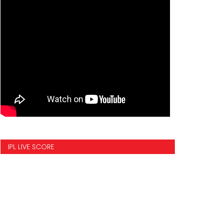
IPL LIVE SCORE