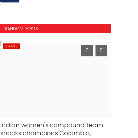
RANDOM POSTS
SPORTS
NATIONAL
Indian women's compound team
Bengal 
shocks champions Colombia,
arrested