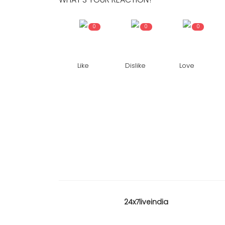
0
0
0
Like
Dislike
Love
24x7liveindia