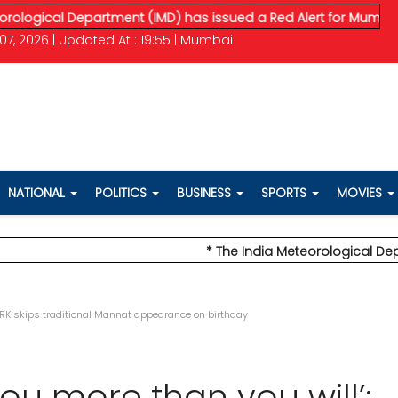
al Department (IMD) has issued a Red Alert for Mumbai, predic
07, 2026 | Updated At : 19:55 | Mumbai
NATIONAL
POLITICS
BUSINESS
SPORTS
MOVIES
* The India Meteorological Department
 SRK skips traditional Mannat appearance on birthday
you more than you will’: