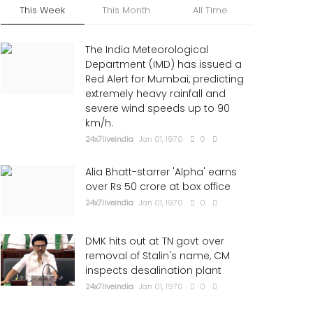
This Week
This Month
All Time
The India Meteorological
Department (IMD) has issued a
Red Alert for Mumbai, predicting
extremely heavy rainfall and
severe wind speeds up to 90
km/h.
24x7liveindia
Jan 01, 1970
0
Alia Bhatt-starrer 'Alpha' earns
over Rs 50 crore at box office
24x7liveindia
Jan 01, 1970
0
DMK hits out at TN govt over
removal of Stalin's name, CM
inspects desalination plant
24x7liveindia
Jan 01, 1970
0