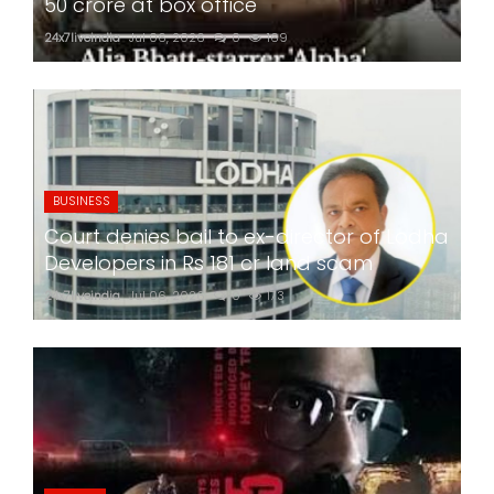
50 crore at box office
24x7liveindia
Jul 06, 2026
0
169
BUSINESS
Court denies bail to ex-director of Lodha
Developers in Rs 181 cr land scam
24x7liveindia
Jul 06, 2026
0
173