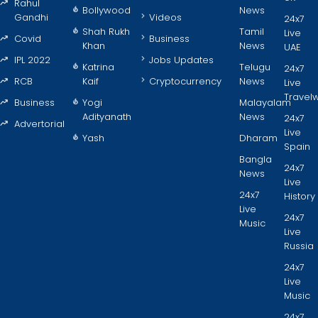
Rahul
Bollywood
News
Gandhi
Videos
24x7
Shah Rukh
Tamil
Live
Covid
Business
Khan
News
UAE
IPL 2022
Jobs Updates
Katrina
Telugu
24x7
RCB
Kaif
Cryptocurrency
News
Live
Travel
Business
Yogi
Malayalam
Adityanath
News
24x7
Advertorial
Live
Yash
Dharam
Spain
Bangla
24x7
News
Live
24x7
History
Live
24x7
Music
Live
Russia
24x7
Live
Music
24x7