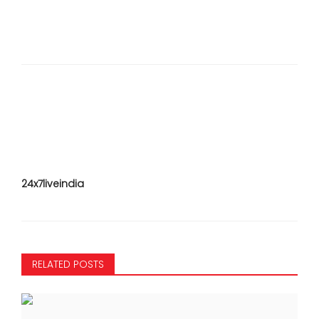
24x7liveindia
RELATED POSTS