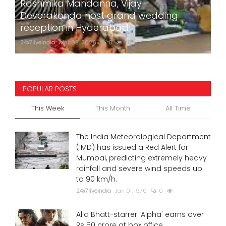
Rashmika Mandanna, Vijay
Deverakonda host grand wedding
reception in Hyderabad
24x7liveindia
Mar 05, 2026
0
752
POPULAR POSTS
This Week
This Month
All Time
The India Meteorological Department
(IMD) has issued a Red Alert for
Mumbai, predicting extremely heavy
rainfall and severe wind speeds up
to 90 km/h.
24x7liveindia
Jan 01, 1970
0
Alia Bhatt-starrer 'Alpha' earns over
Rs 50 crore at box office