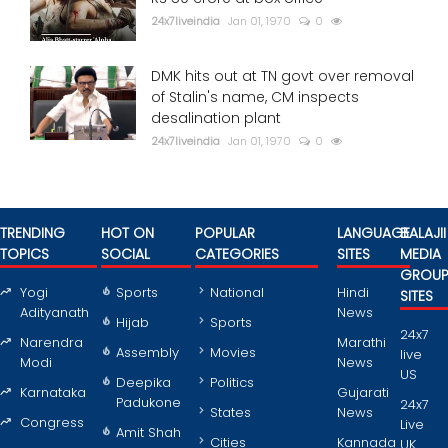
24x7liveindia
Jan 01, 1970
0
DMK hits out at TN govt over removal
of Stalin's name, CM inspects
desalination plant
24x7liveindia
Jan 01, 1970
0
TRENDING
HOT ON
POPULAR
LANGUAGE
BALAJII
TOPICS
SOCIAL
CATEGORIES
SITES
MEDIA
GROU
Yogi
Sports
National
Hindi
SITES
Adityanath
News
Hijab
Sports
24x7
Narendra
Marathi
Assembly
Movies
live
Modi
News
US
Deepika
Politics
Karnataka
Gujarati
Padukone
24x7
States
News
Congress
Live
Amit Shah
Cities
Kannada
UK