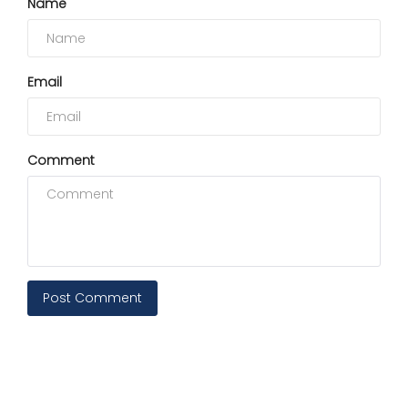
Name
Email
Comment
Post Comment