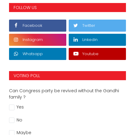
FOLLOW US
Facebook
Twitter
Instagram
Linkedin
Whatsapp
Youtube
VOTING POLL
Can Congress party be revived without the Gandhi
family ?
Yes
No
Maybe