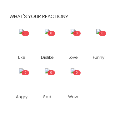
WHAT'S YOUR REACTION?
0
0
0
0
Like
Dislike
Love
Funny
0
0
0
Angry
Sad
Wow