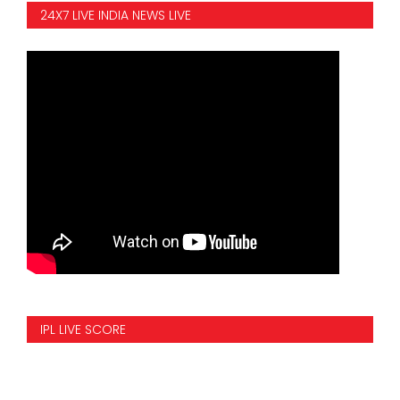
24X7 LIVE INDIA NEWS LIVE
IPL LIVE SCORE