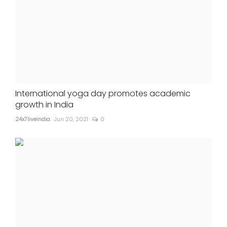
International yoga day promotes academic
growth in India
24x7liveindia
Jun 20, 2021
0