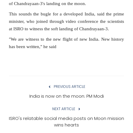
of Chandrayaan-3's landing on the moon.
This sounds the bugle for a developed India, said the prime
minister, who joined through video conference the scientists
at ISRO to witness the soft landing of Chandrayaan-3.
"We are witness to the new flight of new India. New history
has been written," he said
PREVIOUS ARTICLE
India is now on the moon: PM Modi
NEXT ARTICLE
ISRO's relatable social media posts on Moon mission
wins hearts