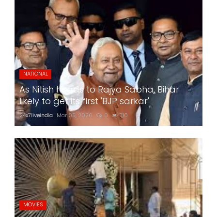
NATIONAL
As Nitish heads to Rajya Sabha, Bihar
likely to get its first 'BJP sarkar'
24x7liveindia
Mar 05, 2026
0
710
MOVIES