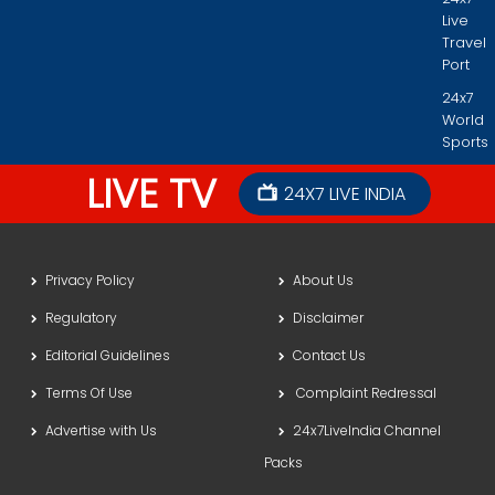
Live
Travel
Port
24x7
World
Sports
LIVE TV
24X7 LIVE INDIA
Privacy Policy
About Us
Regulatory
Disclaimer
Editorial Guidelines
Contact Us
Terms Of Use
Complaint Redressal
Advertise with Us
24x7LiveIndia Channel
Packs