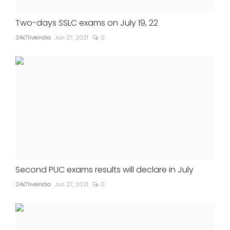
Two-days SSLC exams on July 19, 22
24x7liveindia
Jun 27, 2021
0
Second PUC exams results will declare in July
24x7liveindia
Jun 27, 2021
0