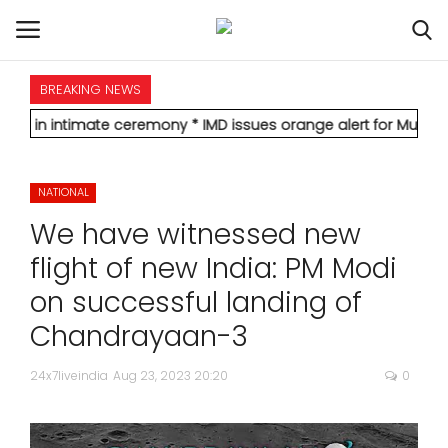
BREAKING NEWS
HOME
imate ceremony
* IMD issues orange alert for Mumbai, forecasts 
INTERNATIONAL
NATIONAL
NATIONAL
We have witnessed new
POLITICS
flight of new India: PM Modi
on successful landing of
STATES
Chandrayaan-3
CITIES
24x7liveindia
Aug 23, 2023 20:20
0
BUSINESS