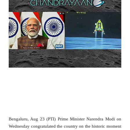
SPORTS
MOVIES
ASTROLOGY
DEBATE
VIDEOS
MORE
Bengaluru, Aug 23 (PTI) Prime Minister Narendra Modi on
Wednesday congratulated the country on the historic moment