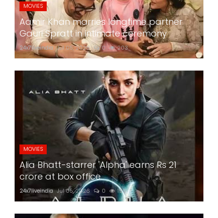
MOVIES
Aamir Khan marries longtime partner
Gauri Spratt in intimate ceremony
24x7liveindia
Jul 05, 2026
0
203
MOVIES
Alia Bhatt-starrer 'Alpha' earns Rs 21
crore at box office
24x7liveindia
Jul 05, 2026
0
199