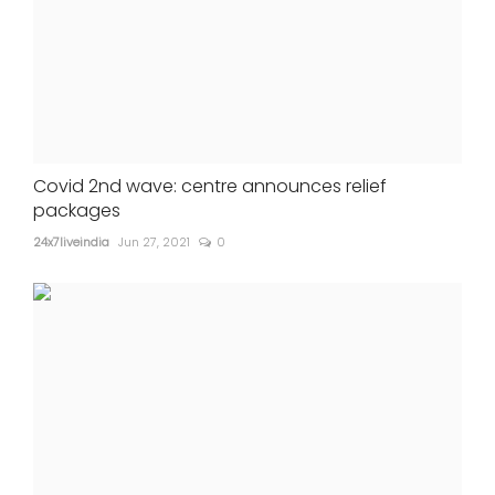
Covid 2nd wave: centre announces relief
packages
24x7liveindia
Jun 27, 2021
0