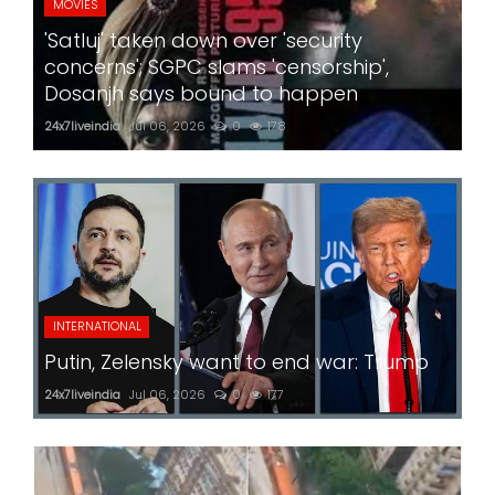
MOVIES
'Satluj' taken down over 'security
concerns'; SGPC slams 'censorship',
Dosanjh says bound to happen
24x7liveindia
Jul 06, 2026
0
178
INTERNATIONAL
Putin, Zelensky want to end war: Trump
24x7liveindia
Jul 06, 2026
0
177