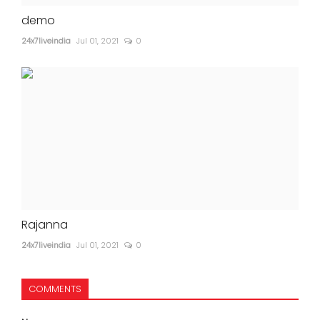
demo
24x7liveindia
Jul 01, 2021
0
Rajanna
24x7liveindia
Jul 01, 2021
0
COMMENTS