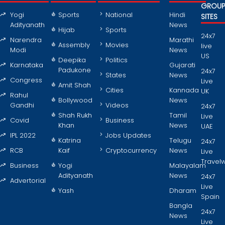
GROU
Yogi
Sports
National
Hindi
SITES
Adityanath
News
Hijab
Sports
24x7
Narendra
Marathi
Assembly
Movies
live
Modi
News
US
Deepika
Politics
Karnataka
Gujarati
Padukone
24x7
States
News
Congress
Live
Amit Shah
Cities
Kannada
UK
Rahul
Bollywood
News
Gandhi
Videos
24x7
Shah Rukh
Tamil
Live
Covid
Business
Khan
News
UAE
IPL 2022
Jobs Updates
Katrina
Telugu
24x7
RCB
Kaif
Cryptocurrency
News
Live
Travel
Business
Yogi
Malayalam
Adityanath
News
24x7
Advertorial
Live
Yash
Dharam
Spain
Bangla
24x7
News
Live