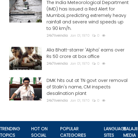
The India Meteorological Department
(IMD) has issued a Red Alert for
Mumbai, predicting extremely heavy
rainfall and severe wind speeds up
to 90 km/h.
24x7liveindia
Jan 01, 1970
0
Alia Bhatt-starrer 'Alpha' earns over
Rs 50 crore at box office
24x7liveindia
Jan 01, 1970
0
DMK hits out at TN govt over removal
of Stalin's name, CM inspects
desalination plant
24x7liveindia
Jan 01, 1970
0
TRENDING
HOT ON
POPULAR
LANGUAGE
BALAJII
TOPICS
SOCIAL
CATEGORIES
SITES
MEDIA