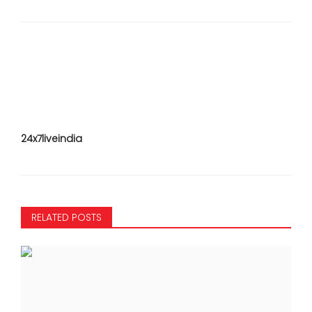
24x7liveindia
RELATED POSTS