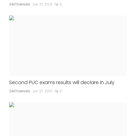
24x7liveindia
Jun 27, 2021
0
Second PUC exams results will declare in July
24x7liveindia
Jun 27, 2021
0