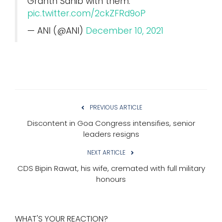
Granth Sahib with them.
pic.twitter.com/2ckZFRd9oP
— ANI (@ANI)
December 10, 2021
PREVIOUS ARTICLE
Discontent in Goa Congress intensifies, senior
leaders resigns
NEXT ARTICLE
CDS Bipin Rawat, his wife, cremated with full military
honours
WHAT'S YOUR REACTION?