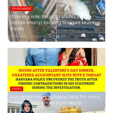
ENVIRONMENT
Stunning ride: Viral clip shows India's
Vande Bharat braving flooded Mumbai
tracks
24x7liveindia
Jul 05, 2026
0
219
STATES
Gurugram man, girlfriend held for wife's
murder after return from Nepal
24x7liveindia
Jul 05, 2026
0
269