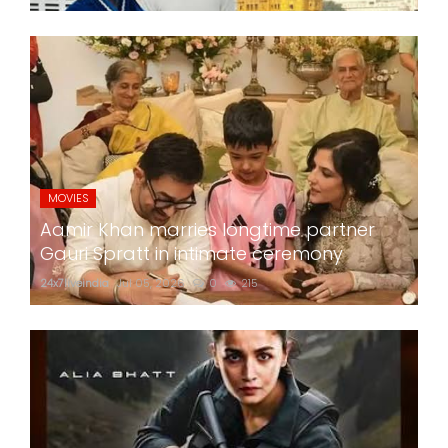
MOVIES
Aamir Khan marries longtime partner
Gauri Spratt in intimate ceremony
24x7liveindia
Jul 05, 2026
0
215