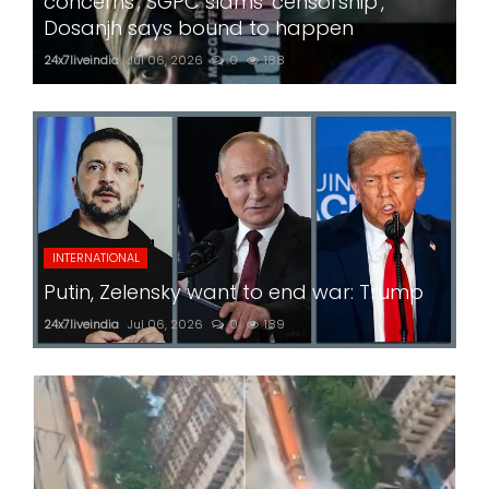
concerns'; SGPC slams 'censorship',
Dosanjh says bound to happen
24x7liveindia
Jul 06, 2026
0
188
INTERNATIONAL
Putin, Zelensky want to end war: Trump
24x7liveindia
Jul 06, 2026
0
189