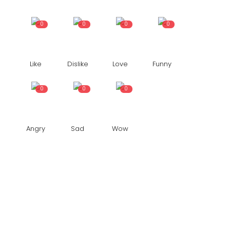
0
0
0
0
Like
Dislike
Love
Funny
0
0
0
Angry
Sad
Wow