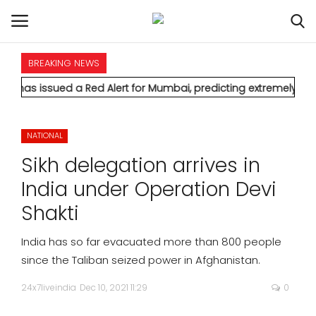
BREAKING NEWS
HOME
 a Red Alert for Mumbai, predicting extremely heavy rainfall 
INTERNATIONAL
NATIONAL
NATIONAL
Sikh delegation arrives in
POLITICS
India under Operation Devi
Shakti
STATES
India has so far evacuated more than 800 people
CITIES
since the Taliban seized power in Afghanistan.
24x7liveindia
Dec 10, 2021 11:29
0
BUSINESS