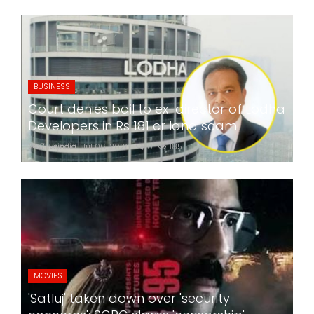
BUSINESS
Court denies bail to ex-director of Lodha
Developers in Rs 181 cr land scam
24x7liveindia
Jul 06, 2026
0
185
MOVIES
'Satluj' taken down over 'security