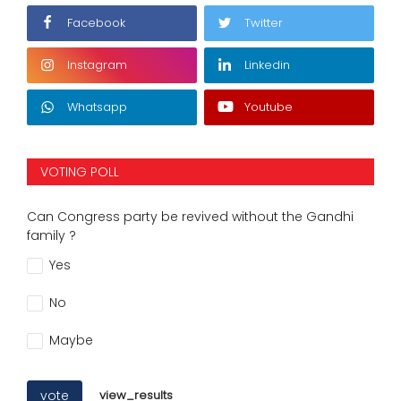
Facebook
Twitter
Instagram
Linkedin
Whatsapp
Youtube
VOTING POLL
Can Congress party be revived without the Gandhi
family ?
Yes
No
Maybe
vote
view_results