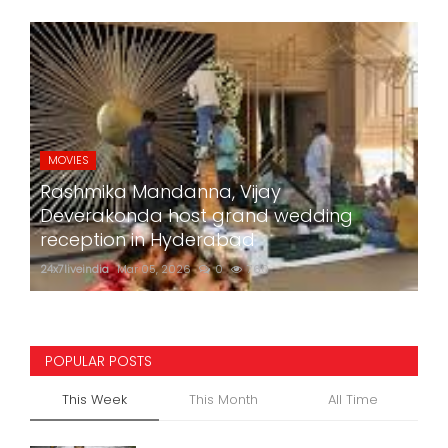
MOVIES
Rashmika Mandanna, Vijay
Deverakonda host grand wedding
reception in Hyderabad
24x7liveindia
Mar 05, 2026
0
760
POPULAR POSTS
This Week
This Month
All Time