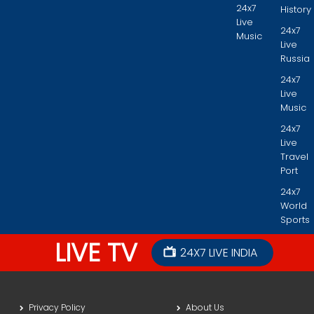
24x7
History
Live
24x7
Music
Live
Russia
24x7
Live
Music
24x7
Live
Travel
Port
24x7
World
Sports
LIVE TV
24X7 LIVE INDIA
Privacy Policy
About Us