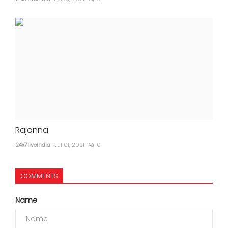
Rajanna
24x7liveindia
Jul 01, 2021
0
COMMENTS
Name