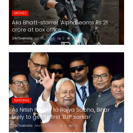
MOVIES
Alia Bhatt-starrer 'Alpha' earns Rs 21
crore at box office
24x7liveindia
Jul 05, 2026
0
206
NATIONAL
As Nitish heads to Rajya Sabha, Bihar
likely to get its first 'BJP sarkar'
24x7liveindia
Mar 05, 2026
0
719