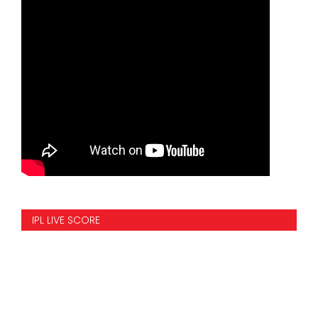
IPL LIVE SCORE