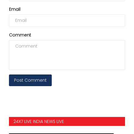
Email
Comment
Post Comment
24X7 LIVE INDIA NEWS LIVE