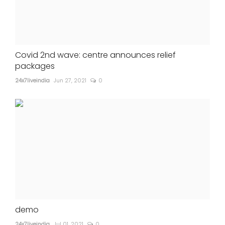
Covid 2nd wave: centre announces relief
packages
24x7liveindia
Jun 27, 2021
0
demo
24x7liveindia
Jul 01, 2021
0