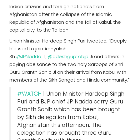
Indian citizens and foreign nationals from
Afghanistan after the collapse of the Islamic
Republic of Afghanistan and the fall of Kabul, the
capital city, to the Taliban.
Union Minister Hardeep Singh Puri tweeted, "Deeply
blessed to join Adhyaksh
Sh
@JPNadda
Ji,
@adeshguptabjp
Ji and others in
paying obeisance to the two holy Saroops of Shri
Guru Granth Sahib Ji on their arrival from Kabul with
members of the Sikh Sangat and Hindu community."
#WATCH
| Union Minister Hardeep Singh
Puri and BJP chief JP Nadda carry Guru
Granth Sahib which has been brought
by Sikh delegation from Kabul,
Afghanistan this afternoon. The
delegation has brought three Guru