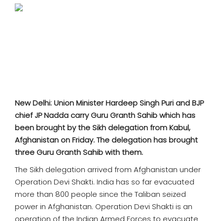
SPORTS
MOVIES
ASTROLOGY
DEBATE
New Delhi: Union Minister Hardeep Singh Puri and BJP
VIDEOS
chief JP Nadda carry Guru Granth Sahib which has
been brought by the Sikh delegation from Kabul,
MORE
Afghanistan on Friday. The delegation has brought
three Guru Granth Sahib with them.
The Sikh delegation arrived from Afghanistan under
Operation Devi Shakti. India has so far evacuated
more than 800 people since the Taliban seized
power in Afghanistan. Operation Devi Shakti is an
operation of the Indian Armed Forces to evacuate