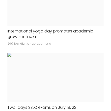
International yoga day promotes academic
growth in India
24x7liveindia
Jun 20, 2021
0
Two-days SSLC exams on July 19, 22